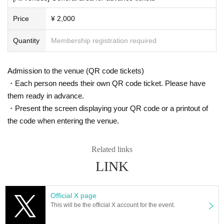
・ About ID
Price
¥ 2,000
Please bring a certificate with a photo of your face.
Driver's license / passport / My number card / Basic Resident Register card /
Quantity
Membership registration required
university (birthdate) when certificate / disability / Resident Card / etc (not, pu
blic certificate 2 points or public certificate 1 point and the Given name before
it is printed One certificate is acceptable)
Admission to the venue (QR code tickets)
If you do not show it, we will refuse Admission Please note that the Tickets wil
l not be refunded in that case.
・Each person needs their own QR code ticket. Please have
them ready in advance.
* Thorough disinfection Please thoroughly disinfect with the disinfectant soluti
・Present the screen displaying your QR code or a printout of
on prepared by the venue and staff when Admission
the code when entering the venue.
* If you feel sick after Admission venue, please notify the staff immediately.
(We may ask you to leave due to symptoms.)
* Please refrain from chatting in the hall or lobby.
Related links
*Please do not wait for artists to enter or wait around the venue.
* Please refrain from sitting or standing on or off the floor.
LINK
* Please manage your luggage and valuables by yourself. We are not respon
sible for any loss.
* Resale and transfer are prohibited. If fraud is discovered, you will be sent of
Official X page
f.
This will be the official X account for the event.
* Please refrain from bringing alcohol, food and drink into the venue.
*Please note that photography, video recording, recording, etc. are all prohibi