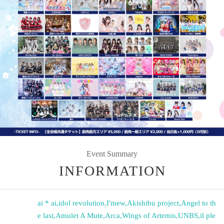
Event Summary
INFORMATION
ai * ai
,
idol revolution
,
I'mew
,
Akishibu project
,
Angel to th
e last
,
Amulet A Mute
,
Arca
,
Wings of Artemis
,
UNBS
,
il ple