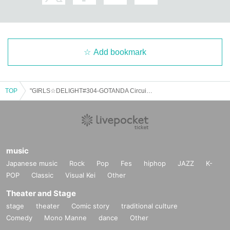
▪ Sponsor: LIVE PLANET
Add bookmark
TOP
"GIRLS☆DELIGHT#304-GOTANDA Circuit SP-"
music
Japanese music
Rock
Pop
Fes
hiphop
JAZZ
K-
POP
Classic
Visual Kei
Other
Theater and Stage
stage
theater
Comic story
traditional culture
Comedy
Mono Manne
dance
Other