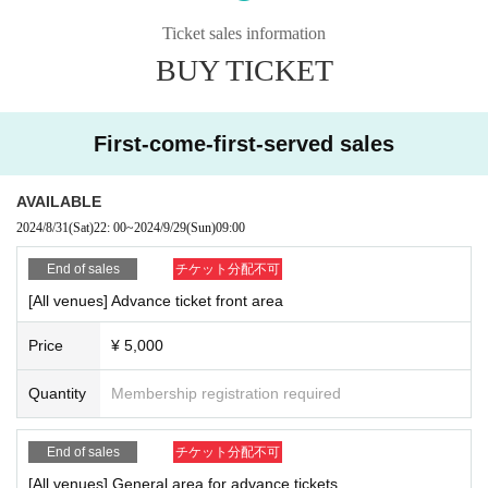
Sales period: August 31st (Sat) 22:00-September 29th (Sun) 9:00
Ticket sales information
▪Special notes
BUY TICKET
※ re-entry Allowed
Regarding designated admission benefits, please see bel
※
ow.
We will distribute the following benefits.
First-come-first-served sales
-GOTANDA G7 reception-
G7/G6 Performing Groups
AVAILABLE
2024/8/31
(Sat)
22: 00
~
2024/9/29
(Sun)
09:00
-GOTANDA G3 reception-
G4/G3 performing groups
End of sales
チケット分配不可
[All venues] Advance ticket front area
[Please be sure to read before applying]
Price
¥ 5,000
Admission except for the person himself / herself. Please be sure to use your
full name when purchasing a Tickets (If you cannot confirm your identity by ni
Quantity
Membership registration required
ckname etc., you may be refused Admission
* If (required) items, your application will be invalidated. Survey response (re
quired).
End of sales
チケット分配不可
* On the day of the event, [presentation of ID] is required to verify your identity.
[All venues] General area for advance tickets