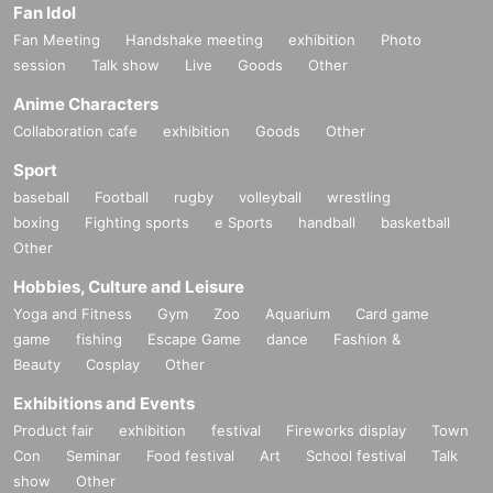
Fan Idol
Fan Meeting
Handshake meeting
exhibition
Photo
session
Talk show
Live
Goods
Other
Anime Characters
Collaboration cafe
exhibition
Goods
Other
Sport
baseball
Football
rugby
volleyball
wrestling
boxing
Fighting sports
e Sports
handball
basketball
Other
Hobbies, Culture and Leisure
Yoga and Fitness
Gym
Zoo
Aquarium
Card game
game
fishing
Escape Game
dance
Fashion &
Beauty
Cosplay
Other
Exhibitions and Events
Product fair
exhibition
festival
Fireworks display
Town
Con
Seminar
Food festival
Art
School festival
Talk
show
Other