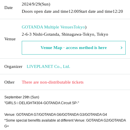
2024/9/29
(Sun)
Date
Doors open date and time
12:00
Start date and time
12:20
GOTANDA Multiple Venues
Tokyo
)
2-6-3 Nishi-Gotanda, Shinagawa-Tokyo, Tokyo
Venue
Venue Map · access method is here
Organizer
LIVEPLANET Co., Ltd.
Other
There are non-distributable tickets
September 29th (Sun)
"GIRLS☆DELIGHT#304-GOTANDA Circuit SP-"
Venue: GOTANDA G7/GOTANDA G6/GOTANDA G3/GOTANDA G4
*Some special benefits available at different Venue: GOTANDA G2/GOTANDA
G+