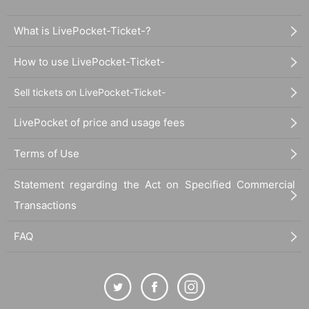
What is LivePocket-Ticket-?
How to use LivePocket-Ticket-
Sell tickets on LivePocket-Ticket-
LivePocket of price and usage fees
Terms of Use
Statement regarding the Act on Specified Commercial
Transactions
FAQ