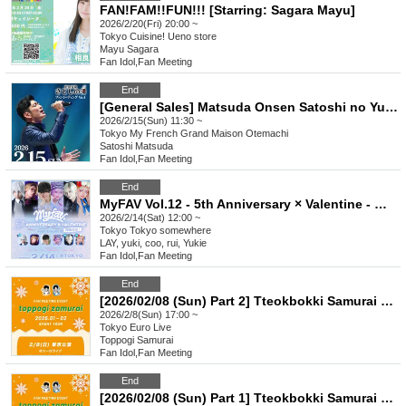
FAN!FAM!!FUN!!! [Starring: Sagara Mayu]
2026/2/20(Fri) 20:00 ~
Tokyo
Cuisine! Ueno store
Mayu Sagara
Fan Idol
,
Fan Meeting
End
[General Sales] Matsuda Onsen Satoshi no Yu Fan Meeting vol.4 Lunch Party/Dinner Show * First-come-first-served sales
2026/2/15(Sun) 11:30 ~
Tokyo
My French Grand Maison Otemachi
Satoshi Matsuda
Fan Idol
,
Fan Meeting
End
MyFAV Vol.12 - 5th Anniversary × Valentine - @TOKYO
2026/2/14(Sat) 12:00 ~
Tokyo
Tokyo somewhere
LAY, yuki, coo, rui, Yukie
Fan Idol
,
Fan Meeting
End
[2026/02/08 (Sun) Part 2] Tteokbokki Samurai Tokyo Performance
2026/2/8(Sun) 17:00 ~
Tokyo
Euro Live
Toppogi Samurai
Fan Idol
,
Fan Meeting
End
[2026/02/08 (Sun) Part 1] Tteokbokki Samurai Tokyo Performance