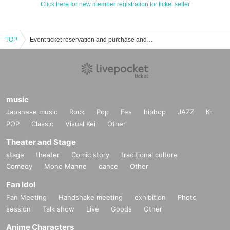
Click here for new member registration for ticket seller
TOP
Event ticket reservation and purchase and sales information list of Fan Meeting
music
Japanese music
Rock
Pop
Fes
hiphop
JAZZ
K-
POP
Classic
Visual Kei
Other
Theater and Stage
stage
theater
Comic story
traditional culture
Comedy
Mono Manne
dance
Other
Fan Idol
Fan Meeting
Handshake meeting
exhibition
Photo
session
Talk show
Live
Goods
Other
Anime Characters