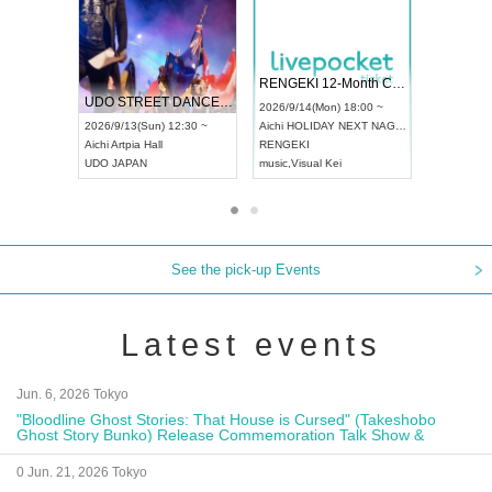
 Vol4
RENGEKI 12-Month Consecutive ONE MAN TOUR "Seisei Ruten" -Sep. Edition -
Dream Fe
UDO STREET DANCE WORLD CHAMPIONSHIP JAPAN 2026
13:00 ~
2026/9/14(Mon) 18:00 ~
2026/9/19(
2026/9/13(Sun) 12:30 ~
Aichi
HOLIDAY NEXT NAGOYA
Tokyo
Asa
Aichi
Artpia Hall
RENGEKI
ash
,
Braid
,
UDO JAPAN
music
,
Visual Kei
music
,
Fes
See the pick-up Events
Latest events
Jun. 6, 2026 Tokyo
"Bloodline Ghost Stories: That House is Cursed" (Takeshobo
Ghost Story Bunko) Release Commemoration Talk Show &
Autograph Session
0 Jun. 21, 2026 Tokyo