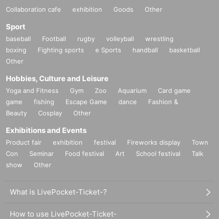
Collaboration cafe
exhibition
Goods
Other
Sport
baseball
Football
rugby
volleyball
wrestling
boxing
Fighting sports
e Sports
handball
basketball
Other
Hobbies, Culture and Leisure
Yoga and Fitness
Gym
Zoo
Aquarium
Card game
game
fishing
Escape Game
dance
Fashion &
Beauty
Cosplay
Other
Exhibitions and Events
Product fair
exhibition
festival
Fireworks display
Town
Con
Seminar
Food festival
Art
School festival
Talk
show
Other
What is LivePocket-Ticket-?
How to use LivePocket-Ticket-