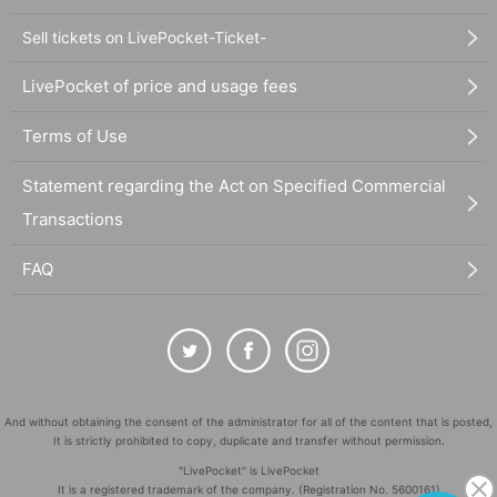
Sell tickets on LivePocket-Ticket-
LivePocket of price and usage fees
Terms of Use
Statement regarding the Act on Specified Commercial
Transactions
FAQ
And without obtaining the consent of the administrator for all of the content that is posted,
It is strictly prohibited to copy, duplicate and transfer without permission.
"LivePocket" is LivePocket
It is a registered trademark of the company. (Registration No. 5600161)