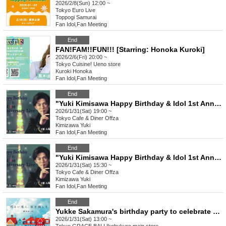
2026/2/8(Sun) 12:00 ~
Tokyo
Euro Live
Toppogi Samurai
Fan Idol
,
Fan Meeting
End
FAN!FAM!!FUN!!! [Starring: Honoka Kuroki]
2026/2/6(Fri) 20:00 ~
Tokyo
Cuisine! Ueno store
Kuroki Honoka
Fan Idol
,
Fan Meeting
End
"Yuki Kimisawa Happy Birthday & Idol 1st Anniversary Live" Part 3 19:00
2026/1/31(Sat) 19:00 ~
Tokyo
Cafe & Diner Offza
Kimizawa Yuki
Fan Idol
,
Fan Meeting
End
"Yuki Kimisawa Happy Birthday & Idol 1st Anniversary Live" Part 2 15:30
2026/1/31(Sat) 15:30 ~
Tokyo
Cafe & Diner Offza
Kimizawa Yuki
Fan Idol
,
Fan Meeting
End
Yukke Sakamura's birthday party to celebrate the release of "Looking for Stars on a Bright Night" [held on Saturday Jan. 31, 2014]
2026/1/31(Sat) 13:00 ~