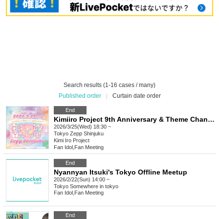
Search results (1-16 cases / many)
Published order
|
Curtain date order
End
Kimiiro Project 9th Anniversary & Theme Change Solo Live "Charming Answer"
2026/3/25(Wed) 18:30 ~
Tokyo
Zepp Shinjuku
Kimi Iro Project
Fan Idol
,
Fan Meeting
End
Nyannyan Itsuki's Tokyo Offline Meetup
2026/2/22(Sun) 14:00 ~
Tokyo
Somewhere in tokyo
Fan Idol
,
Fan Meeting
End