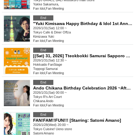
Tokyo
GRACE BALI Ikebukuro main store
Yukke Sakamura,
Fan Idol
,
Fan Meeting
End
"Yuki Kimisawa Happy Birthday & Idol 1st Anniversary Live" Part 1 12:00
2026/1/31(Sat) 12:00 ~
Tokyo
Cafe & Diner Offza
Kimizawa Yuki
Fan Idol
,
Fan Meeting
End
[(Sat) 31, 2026] Tteokbokki Samurai Sapporo Performance
2026/1/31(Sat) 12:30 ~
Hokkaido
FanStage
Toppogi Samurai
Fan Idol
,
Fan Meeting
End
Ando Chikana Birthday Celebration 2026 ~After all, it's Chikana Soka!!~
2026/1/31(Sat) 00:00 ~
Tokyo
R's Art Court
Chikana Ando
Fan Idol
,
Fan Meeting
End
FAN!FAM!!FUN!!! [Starring: Satomi Amano]
2026/1/28(Wed) 20:00 ~
Tokyo
Cuisine! Ueno store
Satomi Amano