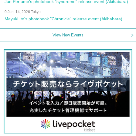
Jun Perfume's photobook "syndrome" release event (Akihabara)
0 Jun. 14, 2026 Tokyo
Mayuki Ito's photobook "Chronicle" release event (Akihabara)
View New Events