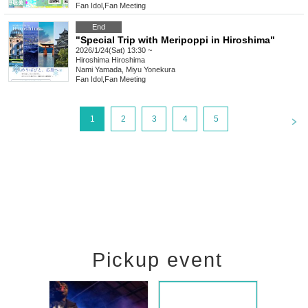
Fan Idol
,
Fan Meeting
End
"Special Trip with Meripoppi in Hiroshima"
2026/1/24(Sat) 13:30 ~
Hiroshima
Hiroshima
Nami Yamada, Miyu Yonekura
Fan Idol
,
Fan Meeting
<
1
2
3
4
5
Pickup event