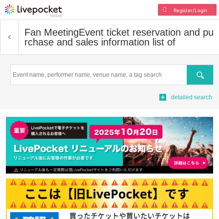
Register/Login
Fan Meeting
Event ticket reservation and pu
rchase and sales information list of
Search
detailed search