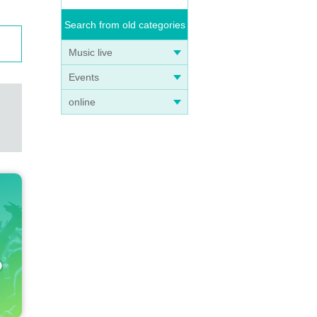
Search from old categories
Music live
Events
online
e ven
ookle