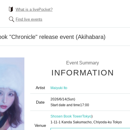
What is a livePocket?
Find live events
ook "Chronicle" release event (Akihabara)
Event Summary
INFORMATION
Artist
Maiyuki Ito
2026/6/14
(Sun)
Date
Start date and time
17:00
Shosen Book Tower
Tokyo
)
1-11-1 Kanda Sakumacho, Chiyoda-ku Tokyo
Venue