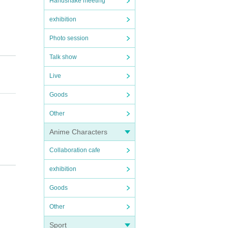
Handshake meeting
exhibition
Photo session
Talk show
Live
Goods
Other
Anime Characters
Collaboration cafe
exhibition
Goods
Other
e bef
Sport