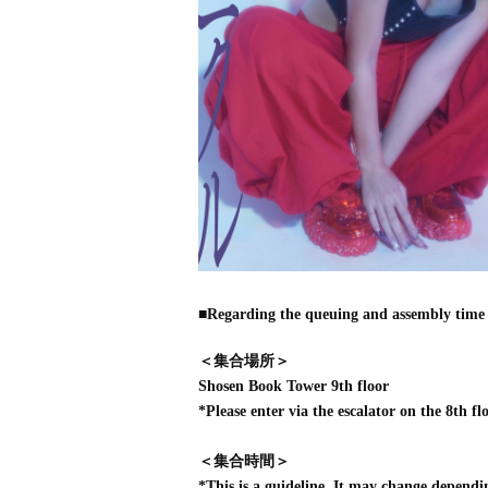
■Regarding the queuing and assembly time 
＜集合場所＞
Shosen Book Tower 9th floor
*Please enter via the escalator on the 8th flo
＜集合時間＞
*This is a guideline. It may change dependi