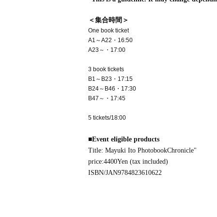
＜集合時間＞
One book ticket
A1～A22・16:50
A23～・17:00
3 book tickets
B1～B23・17:15
B24～B46・17:30
B47～・17:45
5 tickets/18:00
■
Event eligible products
Title: Mayuki Ito Photobook
Chronicle
"
price:
4400
Yen (tax included)
ISBN/JAN
9784823610622