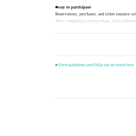
■
way to participate
Reservations, purchases, and ticket issuance wi
After completing your purchase, ticket informat
※
Reservations and tickets cannot be issued at t
■
How to buy
Tickets can be purchased through the ticket sal
Payment method include credit card payment, 
■ Event guidelines and FAQs can be found here
[Sales period and Payment method]
(1)
Credit card transaction
■ Prohibitions
2026/05/13 (
W
) 12:00~
2026/06/14 (Sun)
) 18
The following actions are prohibited when partici
(2)
Pay at convenience stores
2026/05/13 (
W
) 12:00~
2026/06/13 (Sat)
) 23
・Reselling, transferring, copying or counterfeitin
※
Application Day of after next Day of
23:59
i
・Bringing dangerous items into the venue (includi
※
Application Day of after next Day of
23:59
I
- Bringing items into the event booth (baggage mu
・Photographing, recording, and filming within t
ore the time.