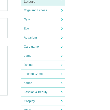
pensi
Leisure
Yoga and Fitness
and ot
Gym
endin
llowe
Zoo
Aquarium
ion t
Card game
e (shi
n desk
game
fishing
endin
ions
e dea
Escape Game
dance
Shose
e.
Fashion & Beauty
and di
Cosplay
uter.