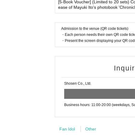
(Examples: Driver's license, student ID, passp
[5-Book Voucher] (Limited to 20 sets) 
enied entry.
ease of Mayuki Ito's photobook 'Chroni
on book, etc. Copies are not accepted.)
・ If you feel sick or feel unwell, please contact th
・Please note that our staff will also be wearing
her parts of their bodies to guide them.
■
Precautions regarding Tickets sales
Admission to the venue (QR code tickets)
・Depending on the situation, the content of the 
・Each person needs their own QR code ticke
·ticket
1
Preschoolers
1
Up to 1 person may enter 
g.
・Present the screen displaying your QR code 
d)
・Tickets cannot be distributed for this event. 
■ Other notes
o verify your identity.
・Customers who spend 15,000 yen or more (includ
・Available on a first-come, first-served basis
pping costs will be borne by the store). If you wi
Inqui
・In the event of a cancellation, sold-out item
may be set up inside the venue) after participating
・Cancellation or changes cannot be made afte
・Event details may change without notice. In that
・The product will be handed over at the venue 
Shosen Co., Ltd.
・The event may be canceled due to weather, disa
・Transportation and accommodation expenses to t
g the event, please read the Event end
2
Please 
will not change.
dline.)
・If you are unable to attend on the day, you can 
Business hours: 11:00-20:00 (weekdays, Sa
n Book Tower on the 4th floor) within 2 weeks afte
・If we do not receive any contact from those who a
■
About the day ticket
spose of the product even if you have already paid 
Tickets will be available for purchase here from 
Fan Idol
Other
※
Tickets will not be sold at the store. If 
Please be sure to read and understand the above 