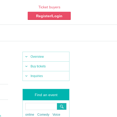
Ticket buyers
Register/Login
Overview
Buy tickets
Inquiries
Find an event
online
Comedy
Voice