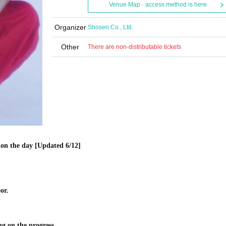
Venue Map · access method is here
Organizer
Shosen Co., Ltd.
Other
There are non-distributable tickets
on the day [Updated 6/12]
or.
ng on the progress.