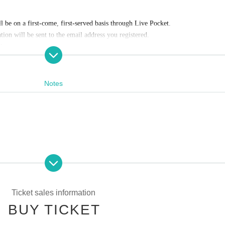
ll be on a first-come, first-served basis through Live Pocket.
ion will be sent to the email address you registered.
he store.
Notes
es information at the end of this page.
Convenience store payment,
LivePocket
Pay later
3
Types:
:00
pating in the event. Please read carefully and cooperate.
:59
g tickets
Ticket sales information
s Payment deadline.
ng scissors, knives, etc.)
BUY TICKET
f the sales period ends before the deadline, Entry period over.
1
Payment deadlin
st be left in a designated area within the venue)
he store and around the venue