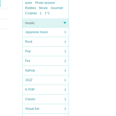
actor
Photo session
Riddles
Movie
Gourmet
Cosplay
1
1*1
music
Japanese music
Rock
Pop
Fes
hiphop
JAZZ
K-POP
Classic
Visual Kei