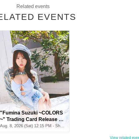
Related events
ELATED EVENTS
ds + Signed
1
Book
※
There will be no on-site signing.
s + Sign (Sign on the spot
1
Book + Signed
2
Book) + Two-shot Instax
1
Sheet
"Fumina Suzuki ~COLORS
s + Sign (Sign on the spot
1
Book + Signed
4
Book) + Two-shot Instax
2
+ signat
~" Trading Card Release C
ommemoration Handshake
Aug. 8, 2026 (Sat) 12:15 PM - Shosen Grande 7th Floor (Jimbocho)
Event (Jimbocho)
View related event