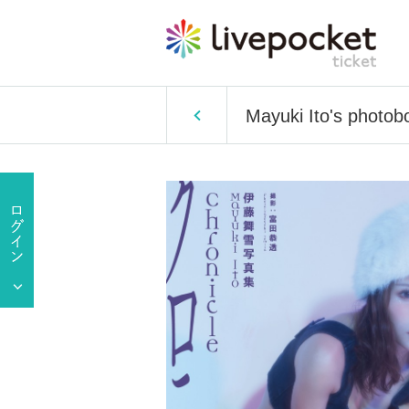
Mayuki Ito's photob