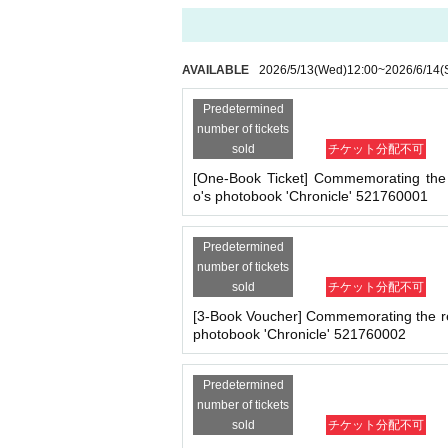
- Staying overnight or sitting in at the venue or su
※
Application
1
Per item
220
yen
tax included
)
Pl
- Nuisance behavior such as leaving trash behind,
ed.
・ Other actions that go against the guidance, inst
(3)LivePocket
あと払い
AVAILABLE
2026/5/13
(Wed)
12:00
~
2026/6/14
(
It is a payment service that does not require a
*If any of the above prohibited actions are confirm
ne.
dated and no refunds will be given.
Predetermined
*Please keep a close eye on your valuables. In the 
You can make payments at a convenience store 
number of tickets
d responsible.
sold
チケット分配不可
※
Application
1
Per item
220
yen
tax included
)
A 
ll be charged.
209
It costs yen (bank transfer is 
[One-Book Ticket] Commemorating the 
o's photobook 'Chronicle' 521760001
■ Important points to note regarding the event
-Please note that due to schedule reasons, you m
■
Event support fee when purchasing tickets
・Please note that the event will end as soon as th
Predetermined
Event support fee: Ticket
1
Per sheet
550
Yen (ta
even if you have reserved a ticket. (Refunds will 
number of tickets
・There may be media coverage on the day of the 
sold
チケット分配不可
Tickets for this event are sold at a price that i
e.
[3-Book Voucher] Commemorating the re
photobook 'Chronicle' 521760002
Example:
3
Book ticket
1
Purchase
550
Event supp
■Infection prevention measures at the venue
To prevent infection and the spread of COVID-19 an
Predetermined
・The event venue is expected to be crowded. We 
■
For the day of the reception
number of tickets
-Depending on the situation, we may ask you to c
sold
チケット分配不可
On the day, please bring official identificatio
as acrylic panels at meeting points, taking your 
・Please note that if your temperature is checked up