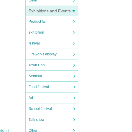
Other
Exhibitions and Events
Product fair
exhibition
festival
Fireworks display
Town Con
Seminar
Food festival
Art
School festival
ure o
Talk show
Other
s list