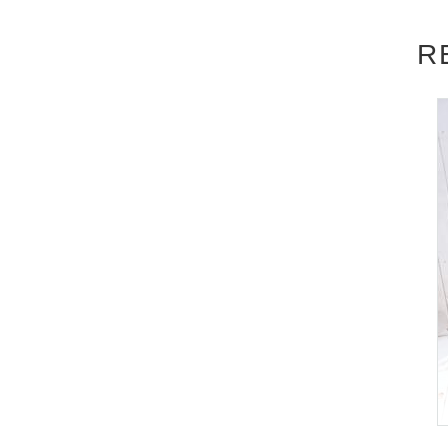
▽
event details
R
■
Artist
Mayuki Ito
■
Event content
Foundation meeting
,
Benefits Board
■
Participation benefits
[
1
Book ticket]
(birthdate) photo
1
Photos + Shooting
10
Secon
[
3
Book ticket]
(birthdate) photo
2
Photos + Shooting
20
Second
[
5
Book ticket]
(birthdate) photo
3
Photos + Shooting
30
Second
n your personal belongings
1
​ ​