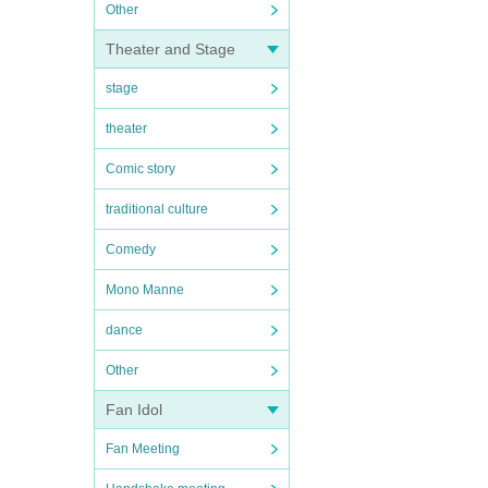
Other
Theater and Stage
stage
theater
Comic story
traditional culture
Comedy
Mono Manne
dance
Other
Fan Idol
Fan Meeting