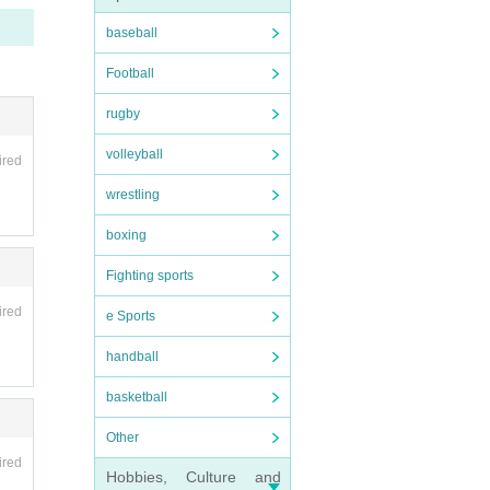
cancel
baseball
Football
artpho
nvali
rugby
be hel
volleyball
ired
fee wi
wrestling
boxing
ipate
Fighting sports
ired
 as on
e Sports
handball
basketball
Other
s such
ired
Hobbies, Culture and
 be d