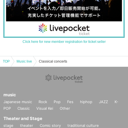
Click here for new member registration for ticket seller
TOP
Music live
Classical concerts
music
Japanese music
Rock
Pop
Fes
hiphop
JAZZ
K-
POP
Classic
Visual Kei
Other
Theater and Stage
stage
theater
Comic story
traditional culture