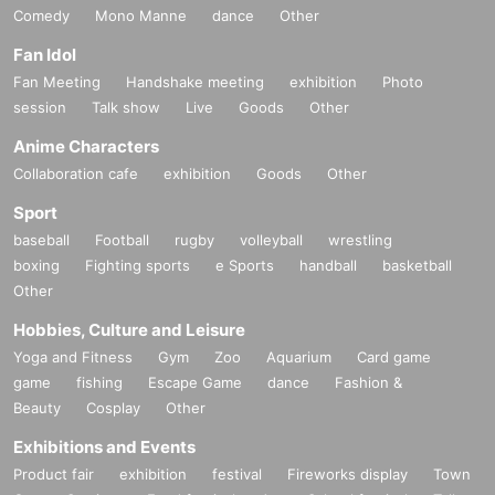
Comedy
Mono Manne
dance
Other
Fan Idol
Fan Meeting
Handshake meeting
exhibition
Photo
session
Talk show
Live
Goods
Other
Anime Characters
Collaboration cafe
exhibition
Goods
Other
Sport
baseball
Football
rugby
volleyball
wrestling
boxing
Fighting sports
e Sports
handball
basketball
Other
Hobbies, Culture and Leisure
Yoga and Fitness
Gym
Zoo
Aquarium
Card game
game
fishing
Escape Game
dance
Fashion &
Beauty
Cosplay
Other
Exhibitions and Events
Product fair
exhibition
festival
Fireworks display
Town