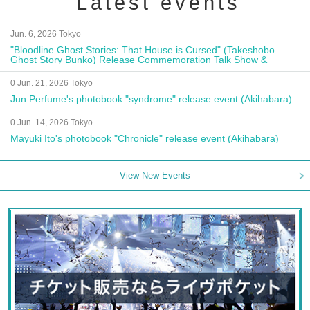
Latest events
Jun. 6, 2026 Tokyo
"Bloodline Ghost Stories: That House is Cursed" (Takeshobo
Ghost Story Bunko) Release Commemoration Talk Show &
Autograph Session
0 Jun. 21, 2026 Tokyo
Jun Perfume's photobook "syndrome" release event (Akihabara)
0 Jun. 14, 2026 Tokyo
Mayuki Ito's photobook "Chronicle" release event (Akihabara)
View New Events