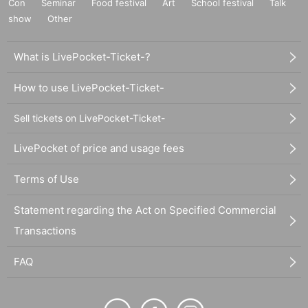
Con
Seminar
Food festival
Art
School festival
Talk
show
Other
What is LivePocket-Ticket-?
How to use LivePocket-Ticket-
Sell tickets on LivePocket-Ticket-
LivePocket of price and usage fees
Terms of Use
Statement regarding the Act on Specified Commercial
Transactions
FAQ