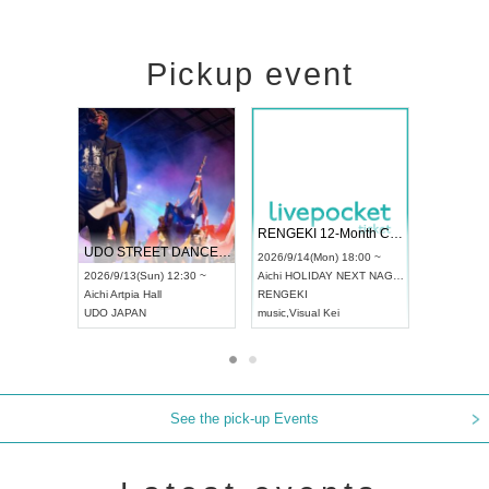
Pickup event
 Vol4
RENGEKI 12-Month Consecutive ONE MAN TOUR "Seisei Ruten" -Sep. Edition -
Dream Fe
UDO STREET DANCE WORLD CHAMPIONSHIP JAPAN 2026
13:00 ~
2026/9/14(Mon) 18:00 ~
2026/9/19(
2026/9/13(Sun) 12:30 ~
Aichi
HOLIDAY NEXT NAGOYA
Tokyo
Asa
Aichi
Artpia Hall
RENGEKI
ash
,
Braid
,
UDO JAPAN
music
,
Visual Kei
music
,
Fes
See the pick-up Events