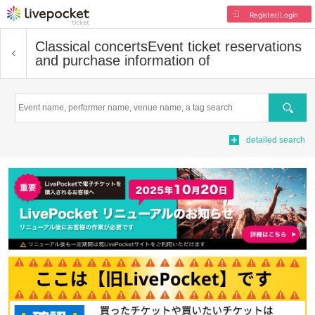
Register/Login
Classical concerts
Event ticket reservations
and purchase information of
Search
detailed search