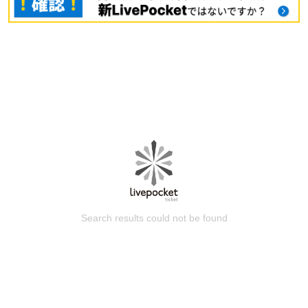
Search results could not be found