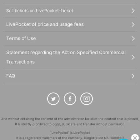
Sell tickets on LivePocket-Ticket-
LivePocket of price and usage fees
Terms of Use
Statement regarding the Act on Specified Commercial
Transactions
FAQ
And without obtaining the consent of the administrator for all of the content that is posted,
It is strictly prohibited to copy, duplicate and transfer without permission.
"LivePocket" is LivePocket
It is a registered trademark of the company. (Registration No. 5600161)