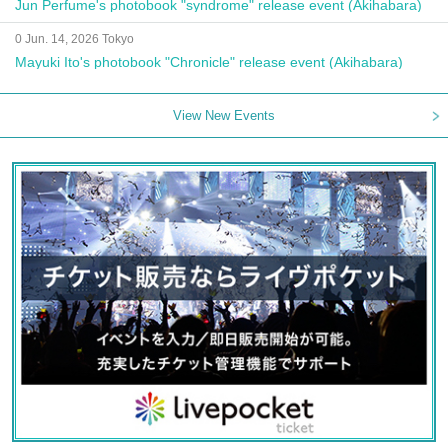
Jun Perfume's photobook "syndrome" release event (Akihabara)
0 Jun. 14, 2026 Tokyo
Mayuki Ito's photobook "Chronicle" release event (Akihabara)
View New Events