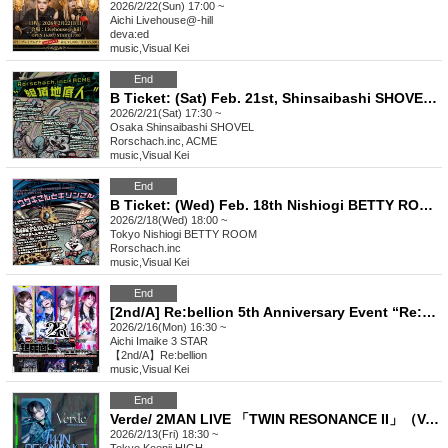
2026/2/22(Sun) 17:00 ~
Aichi
Livehouse@-hill
deva:ed
music
,
Visual Kei
End
B Ticket: (Sat) Feb. 21st, Shinsaibashi SHOVEL: Rorschach.inc x ACME co-sponsored Tokyo, Nagoya and Osaka tour "Zeccho Chiteijin" in Osaka
2026/2/21(Sat) 17:30 ~
Osaka
Shinsaibashi SHOVEL
Rorschach.inc, ACME
music
,
Visual Kei
End
B Ticket: (Wed) Feb. 18th Nishiogi BETTY ROOM: Rorschach.inc x SPLENDID GOD GIRAFFE co-hosted 2-MAN LIVE "Rabbit and Giraffe"
2026/2/18(Wed) 18:00 ~
Tokyo
Nishiogi BETTY ROOM
Rorschach.inc
music
,
Visual Kei
End
[2nd/A] Re:bellion 5th Anniversary Event “Re:BIRTH”
2026/2/16(Mon) 16:30 ~
Aichi
Imaike 3 STAR
【2nd/A】Re:bellion
music
,
Visual Kei
End
Verde/ 2MAN LIVE 「TWIN RESONANCE II」（Verde/,NUL.）
2026/2/13(Fri) 18:30 ~