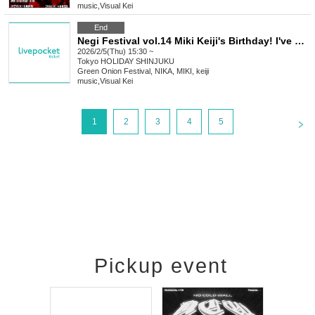
music
,
Visual Kei
End
Negi Festival vol.14 Miki Keiji's Birthday! I've been feeling really jealous lately, so can the Summer Troupe celebrate with me too? Part 1: A half-year late birthday celebration
2026/2/5(Thu) 15:30 ~
Tokyo
HOLIDAY SHINJUKU
Green Onion Festival, NIKA, MIKI, keiji
music
,
Visual Kei
<
1
2
3
4
5
Pickup event