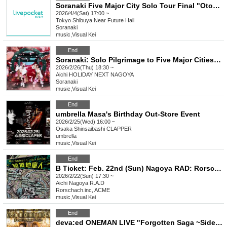
Soranaki Five Major City Solo Tour Final "Otogibanashi"
2026/4/4(Sat) 17:00 ~
Tokyo
Shibuya Near Future Hall
Soranaki
music
,
Visual Kei
End
Soranaki: Solo Pilgrimage to Five Major Cities "Fairy Tale"
2026/2/26(Thu) 18:30 ~
Aichi
HOLIDAY NEXT NAGOYA
Soranaki
music
,
Visual Kei
End
umbrella Masa's Birthday Out-Store Event
2026/2/25(Wed) 16:00 ~
Osaka
Shinsaibashi CLAPPER
umbrella
music
,
Visual Kei
End
B Ticket: Feb. 22nd (Sun) Nagoya RAD: Rorschach.inc x ACME co-sponsored Tokyo, Nagoya and Osaka tour "Zeccho Chiteijin" in NAGOYA
2026/2/22(Sun) 17:30 ~
Aichi
Nagoya R.A.D
Rorschach.inc, ACME
music
,
Visual Kei
End
deva:ed ONEMAN LIVE "Forgotten Saga ~Side Story~"