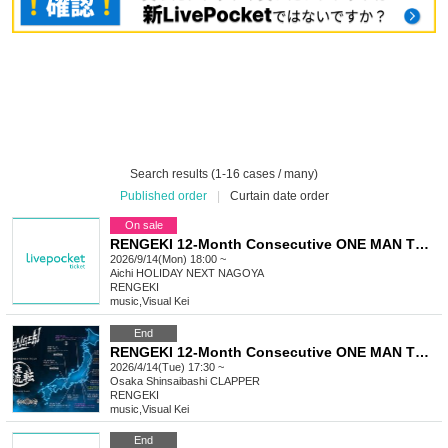
Search results (1-16 cases / many)
Published order
|
Curtain date order
On sale
RENGEKI 12-Month Consecutive ONE MAN TOUR "Seisei Ruten" -Sep. Edition -
2026/9/14(Mon) 18:00 ~
Aichi
HOLIDAY NEXT NAGOYA
RENGEKI
music
,
Visual Kei
End
RENGEKI 12-Month Consecutive ONE MAN TOUR "Seisei Ruten" -Apr. Edition -
2026/4/14(Tue) 17:30 ~
Osaka
Shinsaibashi CLAPPER
RENGEKI
music
,
Visual Kei
End