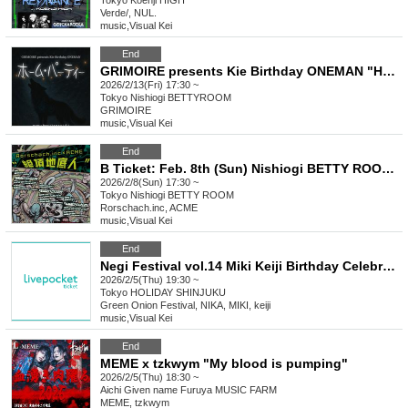
Tokyo
Koenji HIGH
Verde/, NUL.
music
,
Visual Kei
End
GRIMOIRE presents Kie Birthday ONEMAN "Home Party"
2026/2/13(Fri) 17:30 ~
Tokyo
Nishiogi BETTYROOM
GRIMOIRE
music
,
Visual Kei
End
B Ticket: Feb. 8th (Sun) Nishiogi BETTY ROOM: Rorschach.inc x ACME co-sponsored Tokyo, Nagoya and Osaka tour "Zeccho Chiteijin" in TOKYO
2026/2/8(Sun) 17:30 ~
Tokyo
Nishiogi BETTY ROOM
Rorschach.inc, ACME
music
,
Visual Kei
End
Negi Festival vol.14 Miki Keiji Birthday Celebration! I've been feeling really jealous lately, so can the Summer Troupe also celebrate with me? Part 2 Miki Keiji Birthday Celebration!!
2026/2/5(Thu) 19:30 ~
Tokyo
HOLIDAY SHINJUKU
Green Onion Festival, NIKA, MIKI, keiji
music
,
Visual Kei
End
MEME x tzkwym "My blood is pumping"
2026/2/5(Thu) 18:30 ~
Aichi
Given name Furuya MUSIC FARM
MEME, tzkwym