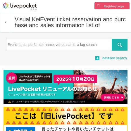
Register/Login
Visual Kei
Event ticket reservation and purc
hase and sales information list of
Search
detailed search