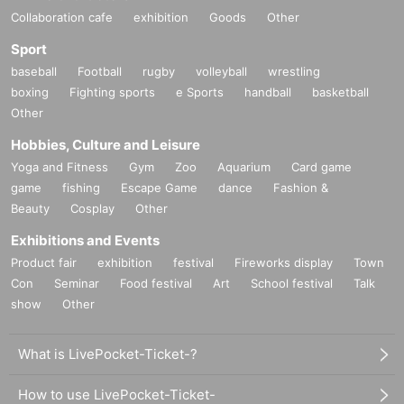
Collaboration cafe
exhibition
Goods
Other
Sport
baseball
Football
rugby
volleyball
wrestling
boxing
Fighting sports
e Sports
handball
basketball
Other
Hobbies, Culture and Leisure
Yoga and Fitness
Gym
Zoo
Aquarium
Card game
game
fishing
Escape Game
dance
Fashion &
Beauty
Cosplay
Other
Exhibitions and Events
Product fair
exhibition
festival
Fireworks display
Town
Con
Seminar
Food festival
Art
School festival
Talk
show
Other
What is LivePocket-Ticket-?
How to use LivePocket-Ticket-