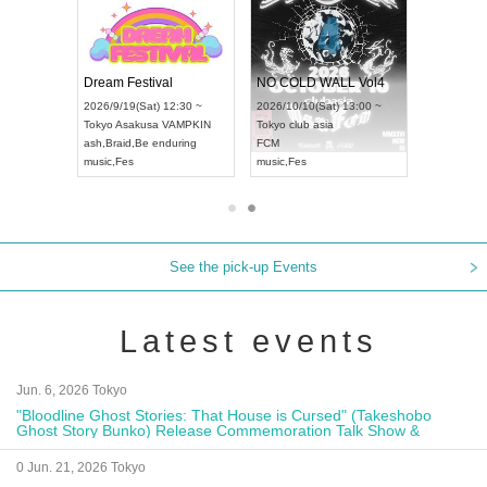
RENGEKI 12-Month Consecutive ONE MAN TOUR "Seisei Ruten" -Sep. Edition -
Dream Festival
NO COLD WALL Vo
2026/9/14(Mon) 18:00 ~
2026/9/19(Sat) 12:30 ~
2026/10/10(Sat) 13:00
Aichi
HOLIDAY NEXT NAGOYA
Tokyo
Asakusa VAMPKIN
Tokyo
club asia
RENGEKI
ash
,
Braid
,
Be enduring
FCM
music
,
Visual Kei
music
,
Fes
music
,
Fes
See the pick-up Events
Latest events
Jun. 6, 2026 Tokyo
"Bloodline Ghost Stories: That House is Cursed" (Takeshobo
Ghost Story Bunko) Release Commemoration Talk Show &
Autograph Session
0 Jun. 21, 2026 Tokyo