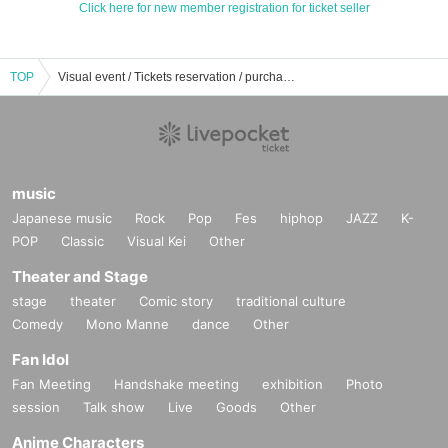
Click here for new member registration for ticket seller
TOP
Visual event / Tickets reservation / purchase / sales information list
music
Japanese music
Rock
Pop
Fes
hiphop
JAZZ
K-
POP
Classic
Visual Kei
Other
Theater and Stage
stage
theater
Comic story
traditional culture
Comedy
Mono Manne
dance
Other
Fan Idol
Fan Meeting
Handshake meeting
exhibition
Photo
session
Talk show
Live
Goods
Other
Anime Characters