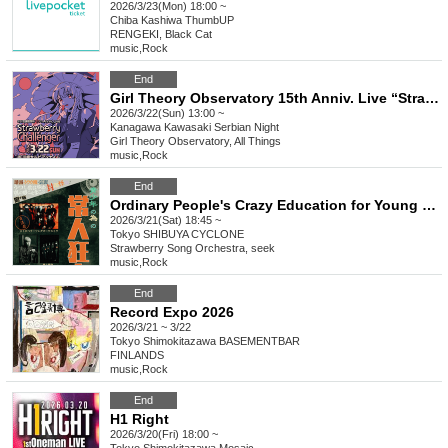
2026/3/23(Mon) 18:00 ~
Chiba
Kashiwa ThumbUP
RENGEKI, Black Cat
music
,
Rock
End
Girl Theory Observatory 15th Anniv. Live “Strawberry Challenger”
2026/3/22(Sun) 13:00 ~
Kanagawa
Kawasaki Serbian Night
Girl Theory Observatory, All Things
music
,
Rock
End
Ordinary People's Crazy Education for Young People - Part 3
2026/3/21(Sat) 18:45 ~
Tokyo
SHIBUYA CYCLONE
Strawberry Song Orchestra, seek
music
,
Rock
End
Record Expo 2026
2026/3/21 ~ 3/22
Tokyo
Shimokitazawa BASEMENTBAR
FINLANDS
music
,
Rock
End
H1 Right
2026/3/20(Fri) 18:00 ~