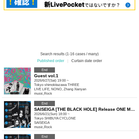
Search results (1-16 cases / many)
Published order
|
Curtain date order
End
Guest vol.1
2026/6/27(Sat) 19:00 ~
Tokyo
shimokitazawa THREE
LIVE LIFE, NONO, Zhang Xianyan
music
,
Rock
End
SAISEIGA [THE BLACK HOLE] Release ONE MAN TOUR 2026 "Black Stage"
2026/6/21(Sun) 18:00 ~
Tokyo
SHIBUYA CYCLONE
SAISEIGA
music
,
Rock
End