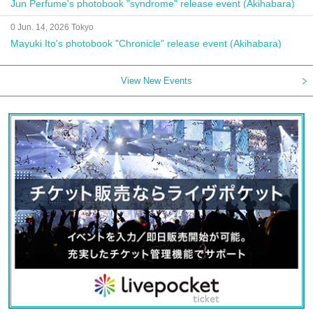
Jun Perfume's photobook "syndrome" release event (Akihabara)
0 Jun. 14, 2026 Tokyo
Mayuki Ito's photobook "Chronicle" release event (Akihabara)
View New Events