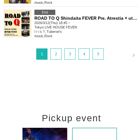
music
,
Rock
End
ROAD TO Q Shindaita FEVER Pre. Atrestia × utsuro-tanuki
2026/3/12(Thu) 18:45 ~
Tokyo
LIVE HOUSE FEVER
I r i s ?, Tuberoe's
music
,
Rock
<
1
2
3
4
5
Pickup event