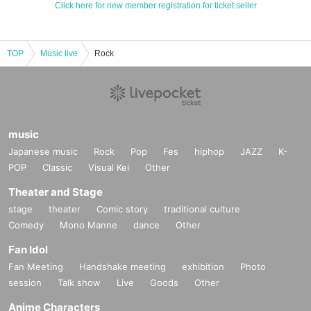
Click here for new member registration for ticket seller
TOP
Music live
Rock
music
Japanese music
Rock
Pop
Fes
hiphop
JAZZ
K-
POP
Classic
Visual Kei
Other
Theater and Stage
stage
theater
Comic story
traditional culture
Comedy
Mono Manne
dance
Other
Fan Idol
Fan Meeting
Handshake meeting
exhibition
Photo
session
Talk show
Live
Goods
Other
Anime Characters