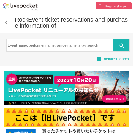
Register/Login
Rock
Event ticket reservations and purchas
e information of
Search
detailed search