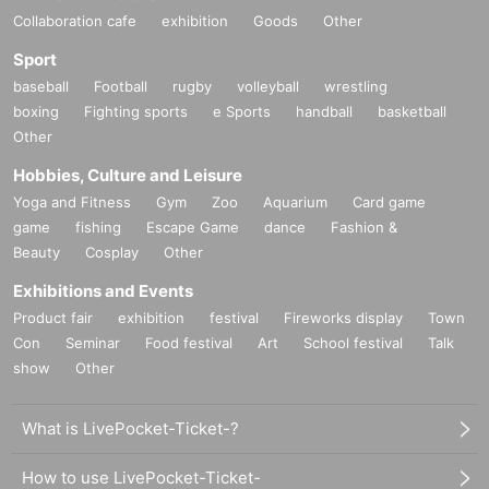
Collaboration cafe
exhibition
Goods
Other
Sport
baseball
Football
rugby
volleyball
wrestling
boxing
Fighting sports
e Sports
handball
basketball
Other
Hobbies, Culture and Leisure
Yoga and Fitness
Gym
Zoo
Aquarium
Card game
game
fishing
Escape Game
dance
Fashion &
Beauty
Cosplay
Other
Exhibitions and Events
Product fair
exhibition
festival
Fireworks display
Town
Con
Seminar
Food festival
Art
School festival
Talk
show
Other
What is LivePocket-Ticket-?
How to use LivePocket-Ticket-