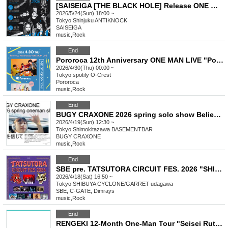
[SAISEIGA [THE BLACK HOLE] Release ONE MAN TOUR 2026 "Black Stage"]
2026/5/24(Sun) 18:00 ~
Tokyo
Shinjuku ANTIKNOCK
SAISEIGA
music
,
Rock
End
Pororoca 12th Anniversary ONE MAN LIVE "Pororoca Gaumaretahi 2026"
2026/4/30(Thu) 00:00 ~
Tokyo
spotify O-Crest
Pororoca
music
,
Rock
End
BUGY CRAXONE 2026 spring solo show Believe in me
2026/4/19(Sun) 12:30 ~
Tokyo
Shimokitazawa BASEMENTBAR
BUGY CRAXONE
music
,
Rock
End
SBE pre. TATSUTORA CIRCUIT FES. 2026 "SHIBUYA"
2026/4/18(Sat) 16:50 ~
Tokyo
SHIBUYA CYCLONE/GARRET udagawa
SBE, C-GATE, Dimrays
music
,
Rock
End
RENGEKI 12-Month One-Man Tour "Seisei Ruten" -Mar. Edition -