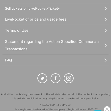
Sell tickets on LivePocket-Ticket-
LivePocket of price and usage fees
Terms of Use
Statement regarding the Act on Specified Commercial
Transactions
FAQ
And without obtaining the consent of the administrator for all of the content that is posted,
It is strictly prohibited to copy, duplicate and transfer without permission.
"LivePocket" is LivePocket
It is a registered trademark of the company. (Registration No. 5600161)