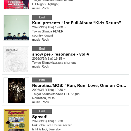
Tokyo
Shimokitazawa Mosaic
H1 Right (Highlight)
music
,
Rock
End
Kuni presents “1st Full Album “Kids Return” Release Tour Final”
2026/3/19(Thu) 19:00 ~
Tokyo
Shinida FEVER
country, downt
music
,
Rock
End
show pre.- resonance - vol.4
2026/3/14(Sat) 18:15 ~
Tokyo
Shimokitazawa shortcut
music
,
Rock
End
Neurotica/MOS: "Run, Run, Love, One-on-One: MOS"
2026/3/12(Thu) 19:30 ~
Tokyo
Shimokitazawa CLUB Que
Neurotica, MOS
music
,
Rock
End
Spread!
2026/3/12(Thu) 18:30 ~
Fukuoka
Live House secret
tight le fool, blue sky