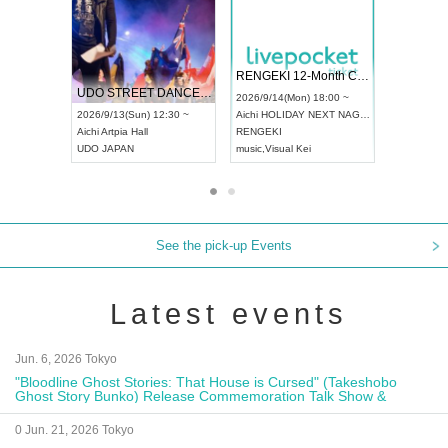
 Vol4
RENGEKI 12-Month Consecutive ONE MAN TOUR "Seisei Ruten" -Sep. Edition -
Dream Fe
UDO STREET DANCE WORLD CHAMPIONSHIP JAPAN 2026
13:00 ~
2026/9/14(Mon) 18:00 ~
2026/9/19(
2026/9/13(Sun) 12:30 ~
Aichi
HOLIDAY NEXT NAGOYA
Tokyo
Asa
Aichi
Artpia Hall
RENGEKI
ash
,
Braid
,
UDO JAPAN
music
,
Visual Kei
music
,
Fes
See the pick-up Events
Latest events
Jun. 6, 2026 Tokyo
"Bloodline Ghost Stories: That House is Cursed" (Takeshobo
Ghost Story Bunko) Release Commemoration Talk Show &
Autograph Session
0 Jun. 21, 2026 Tokyo