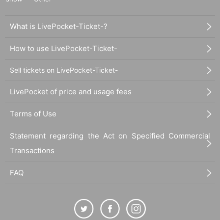
What is LivePocket-Ticket-?
How to use LivePocket-Ticket-
Sell tickets on LivePocket-Ticket-
LivePocket of price and usage fees
Terms of Use
Statement regarding the Act on Specified Commercial
Transactions
FAQ