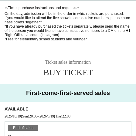
⚠️Ticket purchase instructions and requests⚠️
On the day, admission will be in the order in which tickets are purchased.
If you would like to attend the live show in consecutive numbers, please purc
hase tickets "together."
*If you have already purchased the tickets separately, please send the name
of the person you would like to have consecutive numbers to a DM on the H1
Right Official account (Instagram).
*Free for elementary school students and younger.
Ticket sales information
BUY TICKET
First-come-first-served sales
AVAILABLE
2025/10/19
(Sun)
20:00
~
2026/3/19
(Thu)
22:00
End of sales