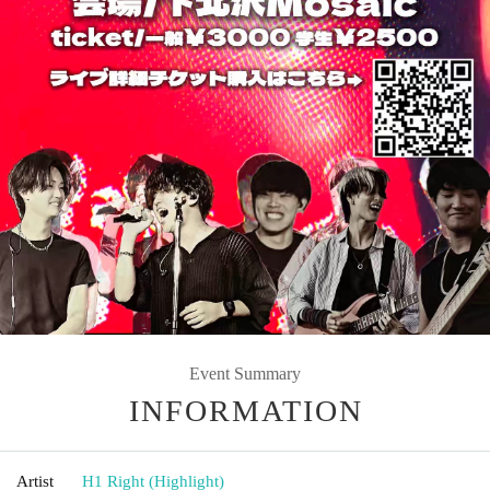
Event Summary
INFORMATION
Artist
H1 Right (Highlight)