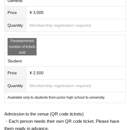
General
Price
¥ 3,000
Quantity
Membership registration required
Predetermined
number of tickets
sold
Student
Price
¥ 2,500
Quantity
Membership registration required
Available only to students from junior high school to university.
Admission to the venue (QR code tickets)
・Each person needs their own QR code ticket. Please have
them ready in advance.