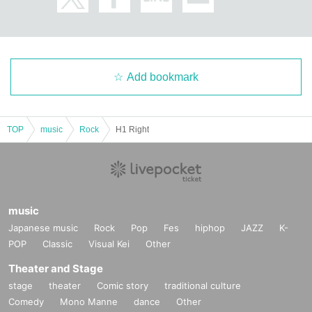
Add bookmark
TOP
music
Rock
H1 Right
music
Japanese music
Rock
Pop
Fes
hiphop
JAZZ
K-
POP
Classic
Visual Kei
Other
Theater and Stage
stage
theater
Comic story
traditional culture
Comedy
Mono Manne
dance
Other