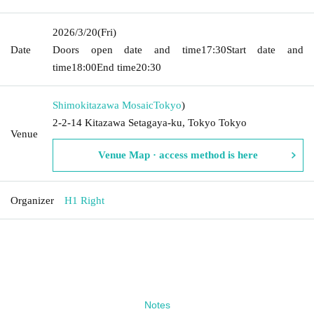
2026/3/20
(Fri)
Date
Doors open date and time
17:30
Start date and
time
18:00
End time
20:30
Shimokitazawa Mosaic
Tokyo
)
2-2-14 Kitazawa Setagaya-ku, Tokyo Tokyo
Venue
Venue Map · access method is here
Organizer
H1 Right
Notes