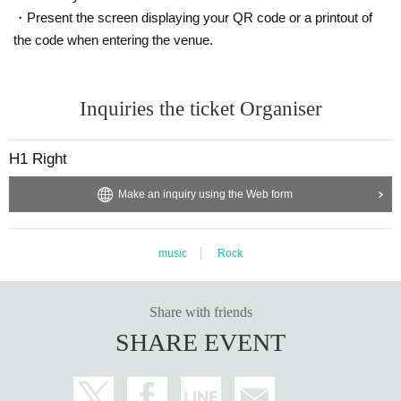
・Present the screen displaying your QR code or a printout of
the code when entering the venue.
Inquiries the ticket Organiser
H1 Right
Make an inquiry using the Web form
music
Rock
Share with friends
SHARE EVENT