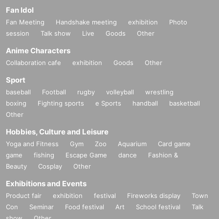
Fan Idol
Fan Meeting
Handshake meeting
exhibition
Photo
session
Talk show
Live
Goods
Other
Anime Characters
Collaboration cafe
exhibition
Goods
Other
Sport
baseball
Football
rugby
volleyball
wrestling
boxing
Fighting sports
e Sports
handball
basketball
Other
Hobbies, Culture and Leisure
Yoga and Fitness
Gym
Zoo
Aquarium
Card game
game
fishing
Escape Game
dance
Fashion &
Beauty
Cosplay
Other
Exhibitions and Events
Product fair
exhibition
festival
Fireworks display
Town
Con
Seminar
Food festival
Art
School festival
Talk
show
Other