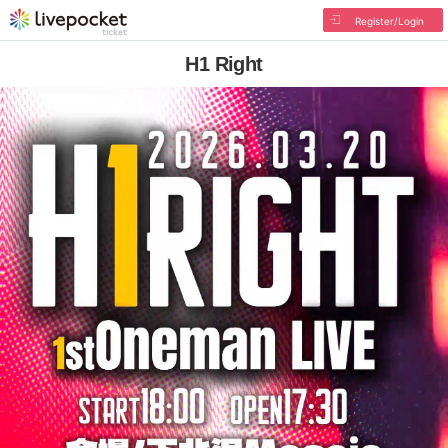
Register/Login
H1 Right