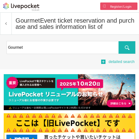
Register/Login
Gourmet
Event ticket reservation and purch
ase and sales information list of
Search
detailed search