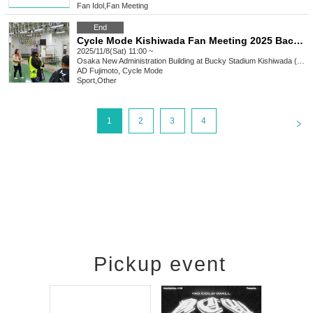
Fan Idol
,
Fan Meeting
End
Cycle Mode Kishiwada Fan Meeting 2025 Backstage Tour Participation
2025/11/8(Sat) 11:00 ~
Osaka
New Administration Building at Bucky Stadium Kishiwada (Kishiwada Keirin Stadium)
AD Fujimoto, Cycle Mode
Sport
,
Other
<
1
2
3
4
Pickup event