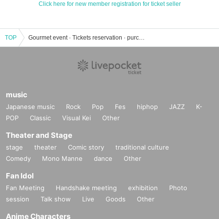
Click here for new member registration for ticket seller
TOP
Gourmet event · Tickets reservation · purchase · sales information list
music
Japanese music
Rock
Pop
Fes
hiphop
JAZZ
K-
POP
Classic
Visual Kei
Other
Theater and Stage
stage
theater
Comic story
traditional culture
Comedy
Mono Manne
dance
Other
Fan Idol
Fan Meeting
Handshake meeting
exhibition
Photo
session
Talk show
Live
Goods
Other
Anime Characters