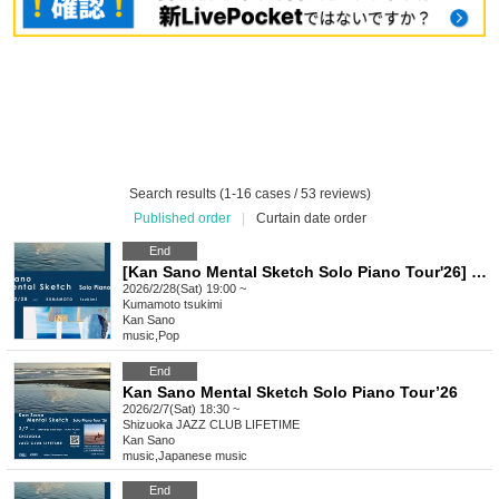
Search results (1-16 cases / 53 reviews)
Published order
|
Curtain date order
End
[Kan Sano Mental Sketch Solo Piano Tour'26] ~ Kumamoto Performance ~
2026/2/28(Sat) 19:00 ~
Kumamoto
tsukimi
Kan Sano
music
,
Pop
End
Kan Sano Mental Sketch Solo Piano Tour’26
2026/2/7(Sat) 18:30 ~
Shizuoka
JAZZ CLUB LIFETIME
Kan Sano
music
,
Japanese music
End