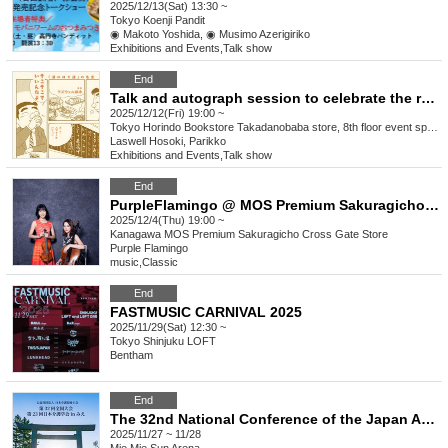
2025/12/13(Sat) 13:30 ~
Tokyo
Koenji Pandit
◉ Makoto Yoshida, ◉ Musimo Azerigiriko
Exhibitions and Events
,
Talk show
End
Talk and autograph session to celebrate the release of "It's Okay to Be Average: Famous Quotes from 'The Narrow Road of Sake'" by Professor Laswell Hosoki (Ohta Publishing) Guest: Professor Parikko
2025/12/12(Fri) 19:00 ~
Tokyo
Horindo Bookstore Takadanobaba store, 8th floor event space
Laswell Hosoki, Parikko
Exhibitions and Events
,
Talk show
End
PurpleFlamingo @ MOS Premium Sakuragicho: The melody of strings and gourmet food echoing through the winter sky
2025/12/4(Thu) 19:00 ~
Kanagawa
MOS Premium Sakuragicho Cross Gate Store
Purple Flamingo
music
,
Classic
End
FASTMUSIC CARNIVAL 2025
2025/11/29(Sat) 12:30 ~
Tokyo
Shinjuku LOFT
Bentham
End
The 32nd National Conference of the Japan Association of Certified Care Workers and the 23rd Japan Society of Care Workers in Mie
2025/11/27 ~ 11/28