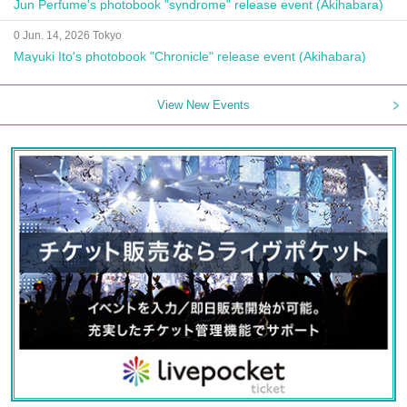
Jun Perfume's photobook "syndrome" release event (Akihabara)
0 Jun. 14, 2026 Tokyo
Mayuki Ito's photobook "Chronicle" release event (Akihabara)
View New Events