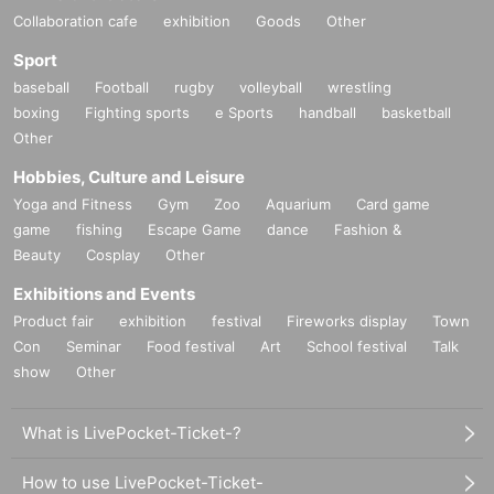
Collaboration cafe
exhibition
Goods
Other
Sport
baseball
Football
rugby
volleyball
wrestling
boxing
Fighting sports
e Sports
handball
basketball
Other
Hobbies, Culture and Leisure
Yoga and Fitness
Gym
Zoo
Aquarium
Card game
game
fishing
Escape Game
dance
Fashion &
Beauty
Cosplay
Other
Exhibitions and Events
Product fair
exhibition
festival
Fireworks display
Town
Con
Seminar
Food festival
Art
School festival
Talk
show
Other
What is LivePocket-Ticket-?
How to use LivePocket-Ticket-