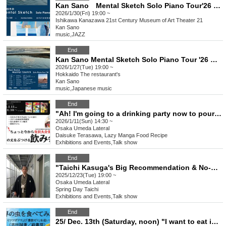
Kan Sano Mental Sketch Solo Piano Tour'26 KANAZAWA
2026/1/30(Fri) 19:00 ~
Ishikawa
Kanazawa 21st Century Museum of Art Theater 21
Kan Sano
music
,
JAZZ
End
Kan Sano Mental Sketch Solo Piano Tour '26 Sapporo Performance
2026/1/27(Tue) 19:00 ~
Hokkaido
The restaurant's
Kan Sano
music
,
Japanese music
End
"Ah! I'm going to a drinking party now to pour out my feelings to Daisuke Terasawa-sensei."
2026/1/11(Sun) 14:30 ~
Osaka
Umeda Lateral
Daisuke Terasawa, Lazy Manga Food Recipe
Exhibitions and Events
,
Talk show
End
"Taichi Kasuga's Big Recommendation & No-NG All-Reply Festival 2025"
2025/12/23(Tue) 19:00 ~
Osaka
Umeda Lateral
Spring Day Taichi
Exhibitions and Events
,
Talk show
End
25/ Dec. 13th (Saturday, noon) "I want to eat insects from around the world - In pursuit of the mythical "honeypot ant" and "prime number cicada"" (Midori Shobo) Release Commemorative Talk Show