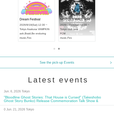
RENGEKI 12-Month Consecutive ONE MAN TOUR "Seisei Ruten" -Sep. Edition -
Dream Festival
NO COLD WALL Vol4
8:00 ~
2026/9/19(Sat) 12:30 ~
2026/10/10(Sat) 13:00 ~
T NAGOYA
Tokyo
Asakusa VAMPKIN
Tokyo
club asia
2026/9/13(
ash
,
Braid
,
Be enduring
FCM
Aichi
Artpia
music
,
Fes
music
,
Fes
UDO JAPA
See the pick-up Events
Latest events
Jun. 6, 2026 Tokyo
"Bloodline Ghost Stories: That House is Cursed" (Takeshobo
Ghost Story Bunko) Release Commemoration Talk Show &
Autograph Session
0 Jun. 21, 2026 Tokyo