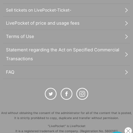
Sell tickets on LivePocket-Ticket-
LivePocket of price and usage fees
Terms of Use
Statement regarding the Act on Specified Commercial
Transactions
FAQ
And without obtaining the consent of the administrator for all of the content that is posted,
It is strictly prohibited to copy, duplicate and transfer without permission.
"LivePocket" is LivePocket
It is a registered trademark of the company. (Registration No. 5600161)