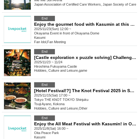
Mie
Mie Sun Arena
Japan Association of Certified Care Workers, Japan Society of Care
End
Enjoy the gourmet food with Kasumin at this premium event in Okayama
2025/11/23(Sun) 12:00 ~
Okayama
Event in front of Okayama Dome
Kasumi
Fan Idol
,
Fan Meeting
End
[Castle exploration x puzzle solving] Challenge from the impregnable Fukuyama Castle / Fukuyama Castle puzzle solving
2025/11/23 ~ 11/24
Hiroshima
Fukuyama Castle
Hobbies, Culture and Leisure
,
game
End
[Hotel Festival!?] The Knot Festival 2025 in Shinjuku [Limited to 200 tickets]
2025/11/15(Sat) 17:00 ~
Tokyo
THE KNOT TOKYO Shinjuku
Tsuji Ayano, Kokona
Hobbies, Culture and Leisure
,
Other
End
Enjoy the All Meat Festival with Kasumin! in Oita
2025/11/8(Sat) 16:00 ~
Oita
Peace Park
Kasumi