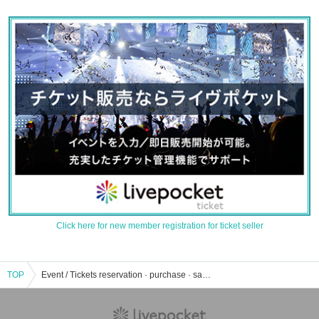
Click here for new member registration for ticket seller
TOP
Event / Tickets reservation · purchase · sale information list of fireworks display