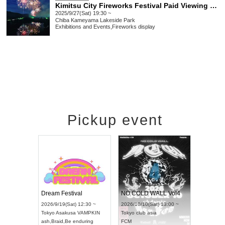
Kimitsu City Fireworks Festival Paid Viewing Seats (Kameyama Lakeside Park Tsukige Area)
2025/9/27(Sat) 19:30 ~
Chiba
Kameyama Lakeside Park
Exhibitions and Events
,
Fireworks display
Pickup event
RENGEKI 12-Month Consecutive ONE MAN TOUR "Seisei Ruten" -Sep. Edition -
Dream Festival
NO COLD WAL
UDO STREET DANCE WORLD CHAMPIONSHIP JAPAN 2026
2026/9/14(Mon) 18:00 ~
2026/9/19(Sat) 12:30 ~
2026/10/10(Sat) 
Aichi
HOLIDAY NEXT NAGOYA
Tokyo
Asakusa VAMPKIN
Tokyo
club asia
RENGEKI
ash
,
Braid
,
Be enduring
FCM