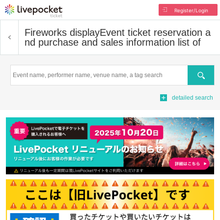
Register/Login
Fireworks display
Event ticket reservation a
nd purchase and sales information list of
Search
detailed search