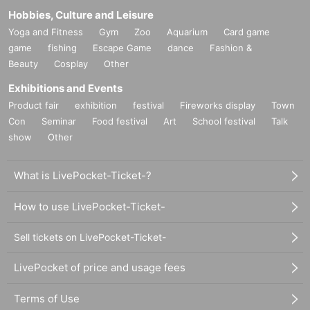
Hobbies, Culture and Leisure
Yoga and Fitness
Gym
Zoo
Aquarium
Card game
game
fishing
Escape Game
dance
Fashion &
Beauty
Cosplay
Other
Exhibitions and Events
Product fair
exhibition
festival
Fireworks display
Town
Con
Seminar
Food festival
Art
School festival
Talk
show
Other
What is LivePocket-Ticket-?
How to use LivePocket-Ticket-
Sell tickets on LivePocket-Ticket-
LivePocket of price and usage fees
Terms of Use