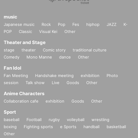
music
Japanese music
Rock
Pop
Fes
hiphop
JAZZ
K-
POP
Classic
Visual Kei
Other
Theater and Stage
stage
theater
Comic story
traditional culture
Comedy
Mono Manne
dance
Other
Fan Idol
Fan Meeting
Handshake meeting
exhibition
Photo
session
Talk show
Live
Goods
Other
Anime Characters
Collaboration cafe
exhibition
Goods
Other
Sport
baseball
Football
rugby
volleyball
wrestling
boxing
Fighting sports
e Sports
handball
basketball
Other