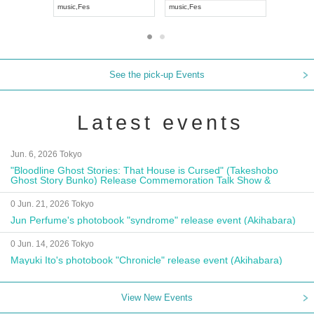
music
,
Visual Kei
music
,
Fes
music
,
Fes
See the pick-up Events
Latest events
Jun. 6, 2026 Tokyo
"Bloodline Ghost Stories: That House is Cursed" (Takeshobo
Ghost Story Bunko) Release Commemoration Talk Show &
Autograph Session
0 Jun. 21, 2026 Tokyo
Jun Perfume's photobook "syndrome" release event (Akihabara)
0 Jun. 14, 2026 Tokyo
Mayuki Ito's photobook "Chronicle" release event (Akihabara)
View New Events