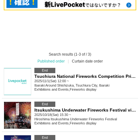
Search results (1-3 of / 3)
Published order
|
Curtain date order
End
Tsuchiura National Fireworks Competition Private Temporary Parking Lot
2025/11/1(Sat) 12:00 ~
Ibaraki
Around Shishizuka, Tsuchiura City, Ibaraki
Exhibitions and Events
,
Fireworks display
End
Itsukushima Underwater Fireworks Festival viewed from a boat
2025/10/18(Sat) 15:30 ~
Hiroshima
Itsukushima Underwater Fireworks Festival
Exhibitions and Events
,
Fireworks display
End