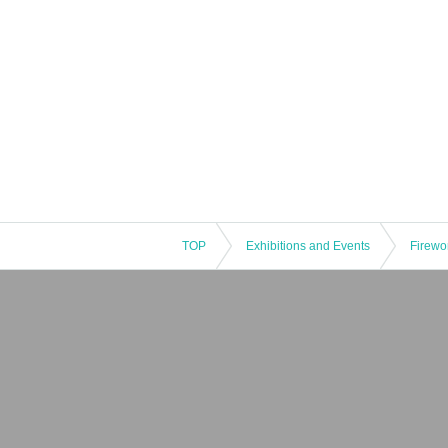
TOP
Exhibitions and Events
Firewo