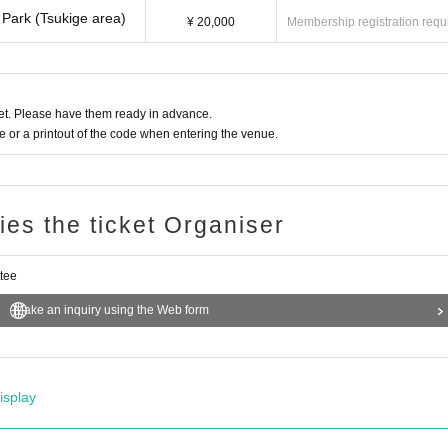
Park (Tsukige area)
¥ 20,000
Membership registration requ
t. Please have them ready in advance.
or a printout of the code when entering the venue.
ries the ticket Organiser
ttee
Make an inquiry using the Web form
isplay