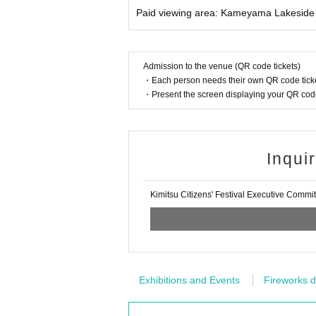
Paid viewing area: Kameyama Lakeside 
Admission to the venue (QR code tickets)
・Each person needs their own QR code ticke
・Present the screen displaying your QR code 
Inqui
Kimitsu Citizens' Festival Executive Commi
Exhibitions and Events
Fireworks d