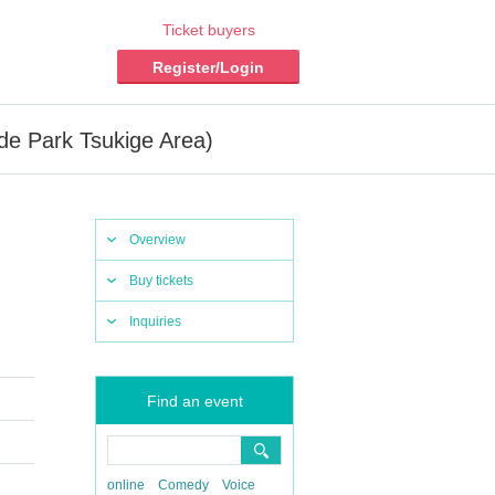
Ticket buyers
Register/Login
de Park Tsukige Area)
Overview
Buy tickets
Inquiries
Find an event
online
Comedy
Voice