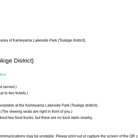
ng area of Kameyama Lakeside Park (Tsukige district),
ge District)
tion
rst served.)
 to two tickets.)
available at the Kameyama Lakeside Park (Tsukige district).
(The viewing seats are right in front of you.)
about two food trucks, but there are no food stalls nearby.
communications may be unstable. Please print out or capture the screen of the QR c