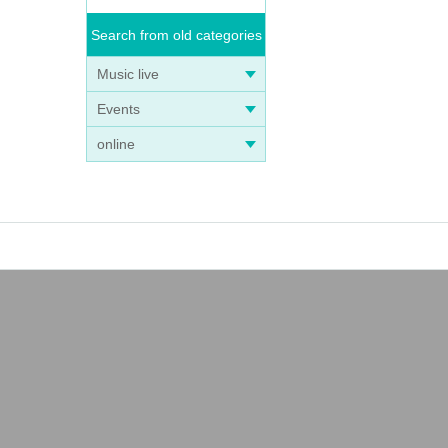
Search from old categories
Music live
Events
online