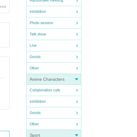
Handshake meeting
ired
exhibition
Photo session
Talk show
Live
Goods
Other
Anime Characters
Collaboration cafe
exhibition
Goods
Other
Sport