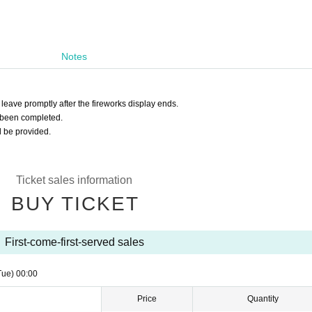
Notes
 leave promptly after the fireworks display ends.
 been completed.
l be provided.
Ticket sales information
BUY TICKET
First-come-first-served sales
Tue)
00:00
Price
Quantity