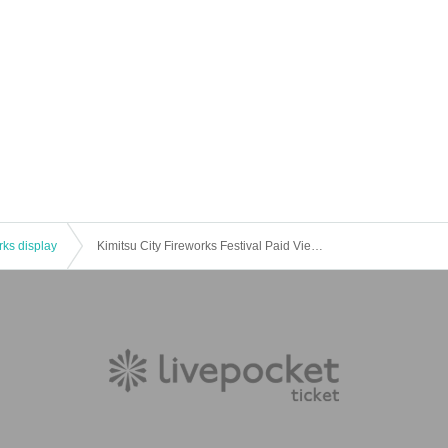
rks display
Kimitsu City Fireworks Festival Paid Viewing Seats (Kameyama Lakeside Park Tsukige Area)