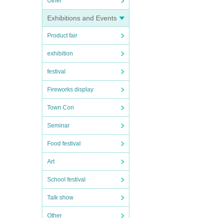
Other
Exhibitions and Events
Product fair
exhibition
festival
Fireworks display
Town Con
Seminar
Food festival
Art
School festival
Talk show
Other