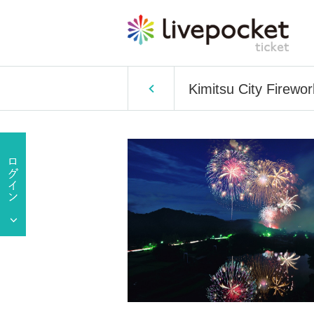
Kimitsu City Firewo