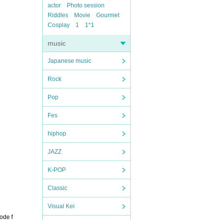
actor
Photo session
Riddles
Movie
Gourmet
Cosplay
1
1*1
music
Japanese music
Rock
Pop
Fes
hiphop
JAZZ
K-POP
Classic
Visual Kei
ode f