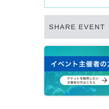
SHARE EVENT