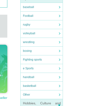
baseball
Football
rugby
volleyball
wrestling
boxing
Fighting sports
e Sports
handball
basketball
Other
seller
Hobbies, Culture and