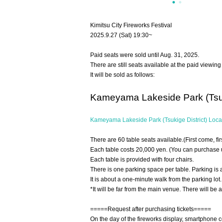
Kimitsu City Fireworks Festival
2025.9.27 (Sat) 19:30~
Paid seats were sold until Aug. 31, 2025.
There are still seats available at the paid viewi
It will be sold as follows:
Kameyama Lakeside Park (Tsuki
Kameyama Lakeside Park (Tsukige District) Loca
There are 60 table seats available.
(First come, fi
Each table costs 20,000 yen. (You can purchase up
Each table is provided with four chairs.
There is one parking space per table. Parking is 
It is about a one-minute walk from the parking lot. 
*It will be far from the main venue. There will be 
=====Request after purchasing tickets=====
On the day of the fireworks display, smartphone 