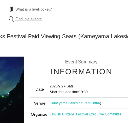
What is a livePocket?
Find live events
rks Festival Paid Viewing Seats (Kameyama Lakesi
Event Summary
INFORMATION
2025/9/27
(Sat)
Date
Start date and time
19:30
Venue
Kameyama Lakeside Park
Chiba
)
Organizer
Kimitsu Citizens' Festival Executive Committee