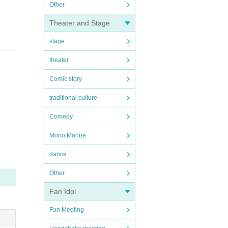
Other
Theater and Stage
stage
theater
Comic story
traditional culture
Comedy
Mono Manne
dance
Other
Fan Idol
Fan Meeting