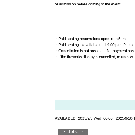
or admission before coming to the event.
・Paid seating reservations open from 5pm.
・Paid seating is available until 9:00 p.m. Please
・Cancellation is not possible after payment has
・If the fireworks display is cancelled, refunds wil
AVAILABLE
2025/9/3
(Wed)
00:00
~
2025/9/16
(
End of sales