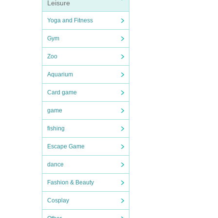
Leisure
Yoga and Fitness
Gym
Zoo
Aquarium
Card game
game
fishing
Escape Game
dance
Fashion & Beauty
Cosplay