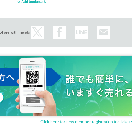
Add bookmark
Share with friends
Click here for new member registration for ticket 