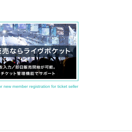
or new member registration for ticket seller