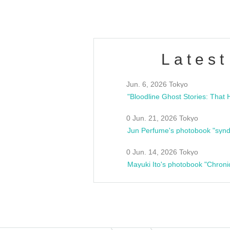
Latest
Jun. 6, 2026 Tokyo
0 Jun. 21, 2026 Tokyo
Jun Perfume's photobook "synd
0 Jun. 14, 2026 Tokyo
Mayuki Ito's photobook "Chroni