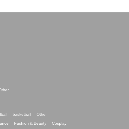
Other
ball
basketball
Other
ance
Fashion & Beauty
Cosplay