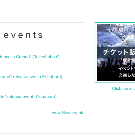
 events
"Bloodline Ghost Stories: That House is Cursed" (Takeshobo Ghost Story Bunko) Release Commemoration Talk Show & Autograph Session
rome" release event (Akihabara)
Click here f
cle" release event (Akihabara)
View New Events