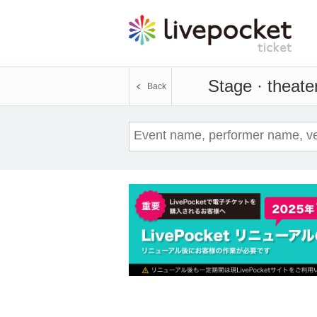
Stage · theate
Back