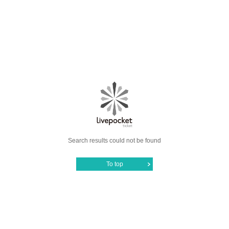
Search results could not be found
To top