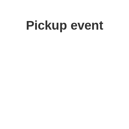
Pickup event