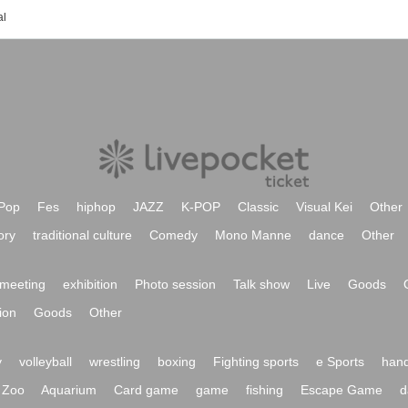
al
Pop
Fes
hiphop
JAZZ
K-POP
Classic
Visual Kei
Other
ory
traditional culture
Comedy
Mono Manne
dance
Other
meeting
exhibition
Photo session
Talk show
Live
Goods
ion
Goods
Other
y
volleyball
wrestling
boxing
Fighting sports
e Sports
hand
Zoo
Aquarium
Card game
game
fishing
Escape Game
d