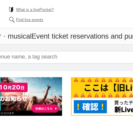
What is a livePocket?
Find live events
r · musical
Event ticket reservations and pu