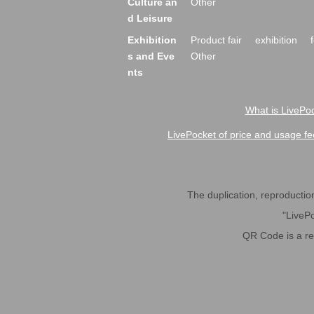
Culture an
Other
d Leisure
Exhibition
Product fair
exhibition
s and Eve
Other
nts
What is LivePoc
LivePocket of price and usage fe
The duplication, reproduction,
"LivePo
QR Code is a r