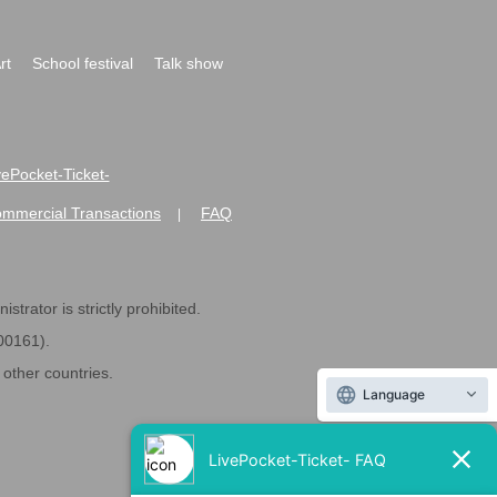
rt
School festival
Talk show
ivePocket-Ticket-
ommercial Transactions
FAQ
|
strator is strictly prohibited.
600161).
ther countries.
Language