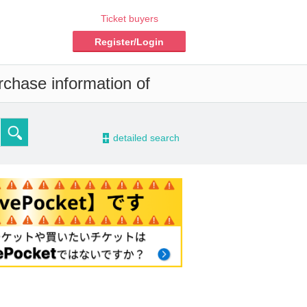
Ticket buyers
Register/Login
rchase information of
-
detailed search