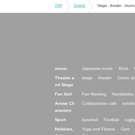
TOP
Events
Stage · theater · music
music
Japanese music
Rock
Theater a
stage
theater
Comic st
nd Stage
Fan Idol
Fan Meeting
Handshake 
Anime Ch
Collaboration cafe
exhibit
aracters
Sport
baseball
Football
rugb
Hobbies,
Yoga and Fitness
Gym