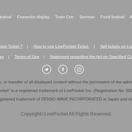
festival
Fireworks display
Town Con
Seminar
Food festival
A
ket-Ticket-?
How to use LivePocket-Ticket-
Sell tickets on L
|
|
es
Terms of Use
Statement regarding the Act on Specified C
|
|
 or transfer of all displayed content without the permission of the admini
cket" is a registered trademark of LivePocket Inc. (Registration No. 5
egistered trademark of DENSO WAVE INCORPORATED in Japan and in o
Copyright
©
LivePocket All Rights Reserved.