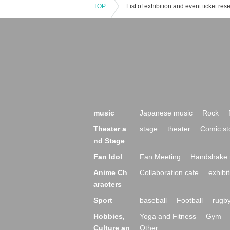
TOP
music
Japanese music
Rock
Theater a
stage
theater
Comic st
nd Stage
Fan Idol
Fan Meeting
Handshake 
Anime Ch
Collaboration cafe
exhibit
aracters
Sport
baseball
Football
rugb
Hobbies,
Yoga and Fitness
Gym
Culture an
Other