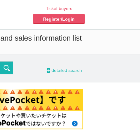
Ticket buyers
Register/Login
and sales information list
-
detailed search