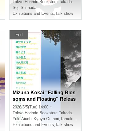
pper: One Hundred Years o
Tokyo
Horindo Bookstore Takadanobaba store, 8th floor event space
f Solitude [Revised Complet
Soji Shimada
e Edition]" (HarperCollins J
Exhibitions and Events
,
Talk show
apan)
End
Mizuna Kokai "Falling Blos
c
soms and Floating" Releas
u
e Commemoration Talk & A
2026/5/5(Tue) 14:00 ~
utograph Session
Tokyo
Horindo Bookstore Takadanobaba store, 8th floor event space
Yuki Aiuchi
,
Kyoya Orimori
,
Tamaki Shino
Exhibitions and Events
,
Talk show