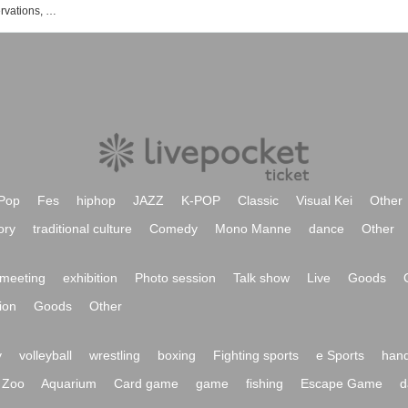
List of exhibition and event ticket reservations, purchases, and sales information
Pop
Fes
hiphop
JAZZ
K-POP
Classic
Visual Kei
Other
ory
traditional culture
Comedy
Mono Manne
dance
Other
meeting
exhibition
Photo session
Talk show
Live
Goods
ion
Goods
Other
y
volleyball
wrestling
boxing
Fighting sports
e Sports
hand
Zoo
Aquarium
Card game
game
fishing
Escape Game
d