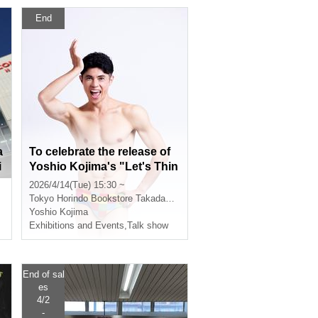
End
a
To celebrate the release of
i
Yoshio Kojima's "Let's Thin
a
k Together, Yoshio Kojima
2026/4/14(Tue) 15:30 ~
2: Elementary School Stude
Tokyo
Horindo Bookstore Takadanobaba store, 8th floor event space
nts' Advice Column" (Asahi
Yoshio Kojima
Shimbun Publications), ther
Exhibitions and Events
,
Talk show
e will be a live "Advice Colu
mn" session with Yoshio, a
book signing event, and a p
End of sal
hoto session.
es
4/2
-