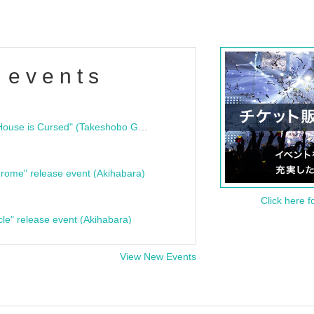
 events
"Bloodline Ghost Stories: That House is Cursed" (Takeshobo Ghost Story Bunko) Release Commemoration Talk Show & Autograph Session
rome" release event (Akihabara)
Click here f
cle" release event (Akihabara)
View New Events