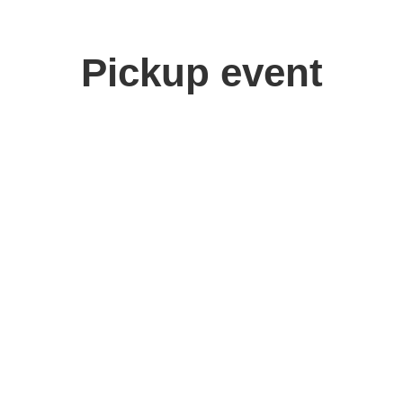
Pickup event