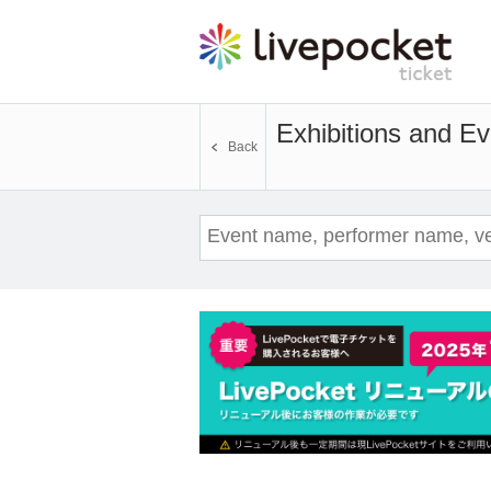
Exhibitions and Ev
Back