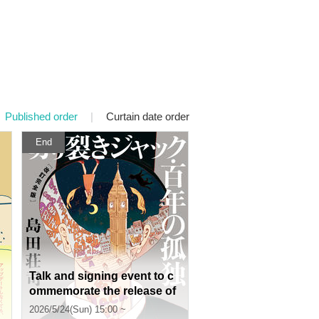
Published order
|
Curtain date order
End
Talk and signing event to c
ommemorate the release of
Soji Shimada's "Jack the Ri
2026/5/24(Sun) 15:00 ~