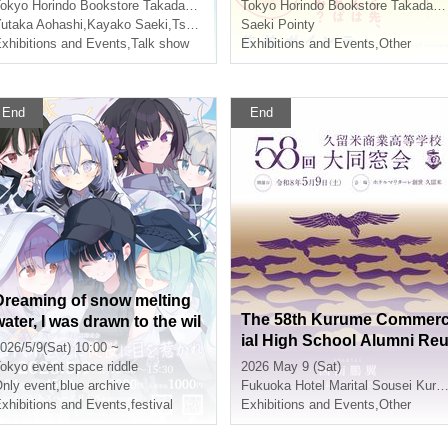
Writers
Autograph Session & Phot
okyo
Horindo Bookstore Takadanobaba store, 8th floor event space
Tokyo
Horindo Bookstore Takadanobaba store, 8th floor event space
o Session
utaka Aohashi
,
Kayako Saeki
,
Tsukimi Haku
Saeki Pointy
xhibitions and Events
,
Talk show
Exhibitions and Events
,
Other
End
End
Dreaming of snow melting
The 58th Kurume Commer
water, I was drawn to the wil
ial High School Alumni Re
d cherry blossoms
026/5/9(Sat) 10:00 ~
nion
okyo
event space riddle
2026 May 9 (Sat)
nly event
,
blue archive
Fukuoka
Hotel Marital Sousei Kurume
xhibitions and Events
,
festival
Exhibitions and Events
,
Other