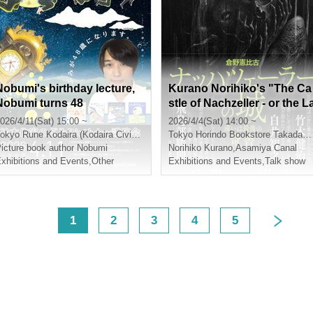
Nobumi's birthday lecture,
Kurano Norihiko's "The Ca
Nobumi turns 48
stle of Nachzeller - or the L
st Strange Book" (Chuokor
026/4/11(Sat) 15:00 ~
2026/4/4(Sat) 14:00 ~
on-Shinsha) Release Event
okyo
Rune Kodaira (Kodaira Civic Cultural Center)
Tokyo
Horindo Bookstore Takadanobaba store, 8th floor event space
Guest: Asamiya Unga
icture book author Nobumi
Norihiko Kurano
,
Asamiya Canal
xhibitions and Events
,
Other
Exhibitions and Events
,
Talk show
<
1
2
3
4
5