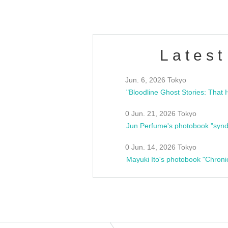
Latest
Jun. 6, 2026 Tokyo
0 Jun. 21, 2026 Tokyo
Jun Perfume's photobook "synd
0 Jun. 14, 2026 Tokyo
Mayuki Ito's photobook "Chroni