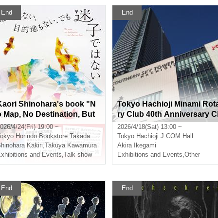
End
End
Kaori Shinohara's book "N
Tokyo Hachioji Minami Rot
o Map, No Destination, But
ry Club 40th Anniversary C
I'm Not Lost" (NHK Publishi
tizen Invitation Event "Akir
026/4/24(Fri) 19:00 ~
2026/4/18(Sat) 13:00 ~
ng) Release Commemoratio
Ikegami and Music"
okyo
Horindo Bookstore Takadanobaba store, 8th floor event space
Tokyo
Hachioji J:COM Hall
n Talk & Signing Event: Gu
hinohara Kakiri
,
Takuya Kawamura
Akira Ikegami
est: Takuya Kawamura
xhibitions and Events
,
Talk show
Exhibitions and Events
,
Other
End
End