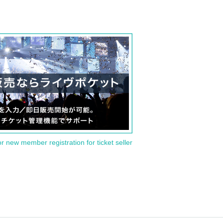
or new member registration for ticket seller