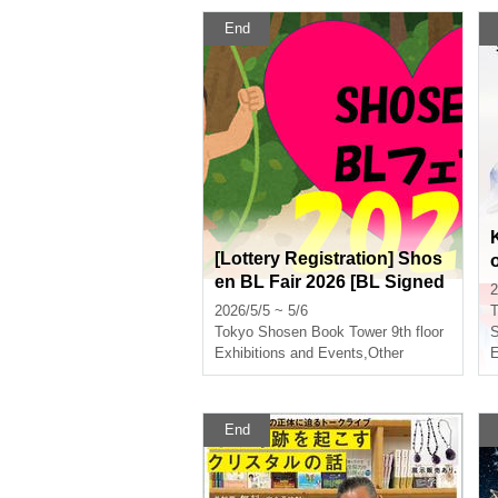
End
[Lottery Registration] Shos
en BL Fair 2026 [BL Signed
2
Books for Sale in Store]
2026/5/5 ~ 5/6
T
Tokyo
Shosen Book Tower 9th floor
S
Exhibitions and Events
,
Other
E
End