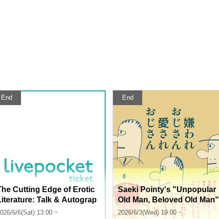
End
End
The Cutting Edge of Erotic
Saeki Pointy's "Unpopular
Literature: Talk & Autograp
Old Man, Beloved Old Man"
h Session with Eight Erotic
Release Commemoration:
026/6/6(Sat) 13:00 ~
2026/6/3(Wed) 19:00 ~