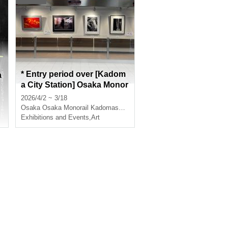
* Entry period over [Kadom
a
a City Station] Osaka Monor
ail Mono Gallery Exhibition
2026/4/2 ~ 3/18
Works for 2026 (Free)
Osaka
Osaka Monorail Kadomashi Station
Exhibitions and Events
,
Art