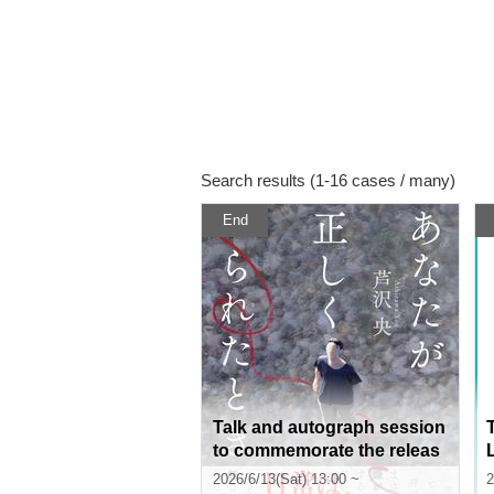
Search results (1-16 cases / many)
End
Talk and autograph session
to commemorate the releas
e of Hiroshi Ashizawa's boo
2026/6/13(Sat) 13:00 ~
2