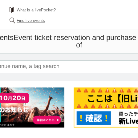
What is a livePocket?
Find live events
ents
Event ticket reservation and purchase 
of