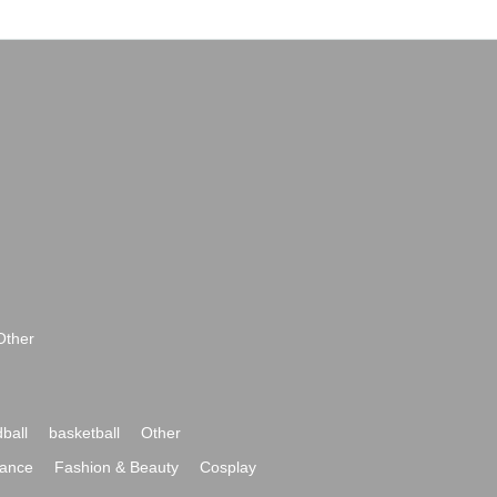
Other
ball
basketball
Other
ance
Fashion & Beauty
Cosplay