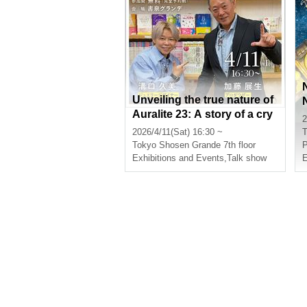
Unveiling the true nature of
Auralite 23: A story of a cry
2
stal that sometimes perform
2026/4/11(Sat) 16:30 ~
T
s miracles.
Tokyo
Shosen Grande 7th floor
P
Exhibitions and Events
,
Talk show
E