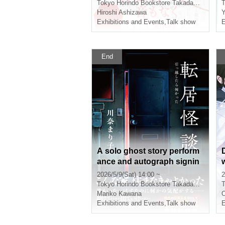
k "When You Were Right"
Tokyo
Horindo Bookstore Takadanobaba store, 8th floor event space
T
(Bungei Shunju)
Hiroshi Ashizawa
Y
Exhibitions and Events
,
Talk show
E
End
A solo ghost story perform
ance and autograph signin
g event to commemorate th
2026/5/9(Sat) 14:00 ~
2
e publication of Mariko Kaw
Tokyo
Horindo Bookstore Takadanobaba store, 8th floor event space
T
ana's book, "Moving Ghost
Mariko Kawana
O
Stories: It Was Scary After
Exhibitions and Events
,
Talk show
E
Moving" (Micro Magazine C
o., Ltd.).