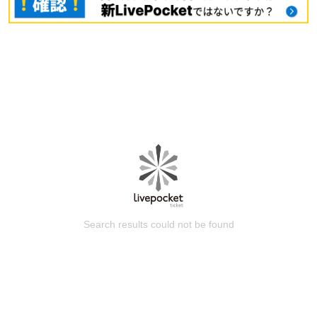
Search results could not be found