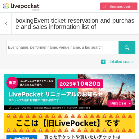
Register/Login
boxing
Event ticket reservation and purchas
e and sales information list of
Search
detailed search