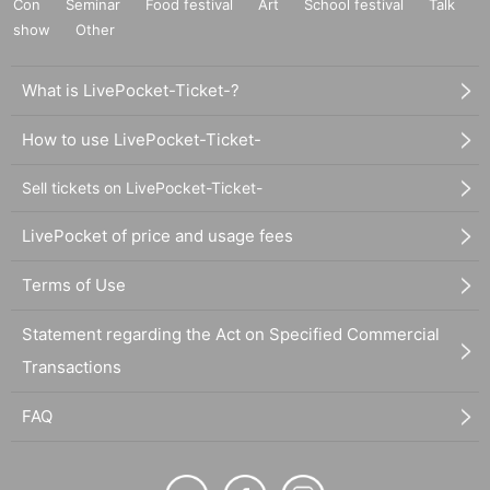
Con
Seminar
Food festival
Art
School festival
Talk
show
Other
What is LivePocket-Ticket-?
How to use LivePocket-Ticket-
Sell tickets on LivePocket-Ticket-
LivePocket of price and usage fees
Terms of Use
Statement regarding the Act on Specified Commercial
Transactions
FAQ