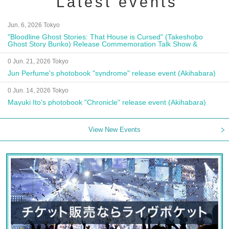
Latest events
Jun. 6, 2026 Tokyo
"Bloodline Ghost Stories: That House is Cursed" (Takeshobo
Ghost Story Bunko) Release Commemoration Talk Show &
Autograph Session
0 Jun. 21, 2026 Tokyo
Jun Perfume's photobook "syndrome" release event (Akihabara)
0 Jun. 14, 2026 Tokyo
Mayuki Ito's photobook "Chronicle" release event (Akihabara)
View New Events