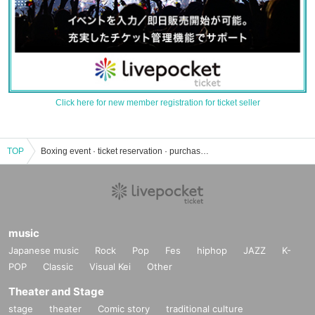
Click here for new member registration for ticket seller
TOP
Boxing event · ticket reservation · purchase · sales information list
music
Japanese music
Rock
Pop
Fes
hiphop
JAZZ
K-
POP
Classic
Visual Kei
Other
Theater and Stage
stage
theater
Comic story
traditional culture