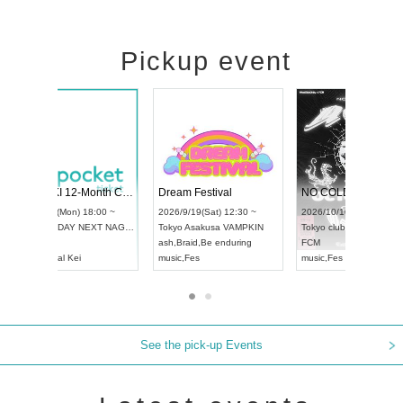
Pickup event
RENGEKI 12-Month Consecutive ONE MAN TOUR "Seisei Ruten" -Sep. Edition -
Dream Festival
UDO STREET DANCE WORLD CHAMPIONSHIP JAPAN 2026
2026/9/14(Mon) 18:00 ~
2026/9/19(Sat) 12:3
2026/9/13(Sun) 12:30 ~
Aichi
HOLIDAY NEXT NAGOYA
Tokyo
Asakusa VAM
Aichi
Artpia Hall
RENGEKI
ash
,
Braid
,
Be enduri
UDO JAPAN
music
,
Visual Kei
music
,
Fes
See the pick-up Events