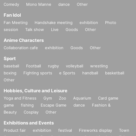
Comedy
Mono Manne
dance
Other
Fan Idol
Fan Meeting
Handshake meeting
exhibition
Photo
session
Talk show
Live
Goods
Other
Anime Characters
Collaboration cafe
exhibition
Goods
Other
Sport
baseball
Football
rugby
volleyball
wrestling
boxing
Fighting sports
e Sports
handball
basketball
Other
Hobbies, Culture and Leisure
Yoga and Fitness
Gym
Zoo
Aquarium
Card game
game
fishing
Escape Game
dance
Fashion &
Beauty
Cosplay
Other
Exhibitions and Events
Product fair
exhibition
festival
Fireworks display
Town