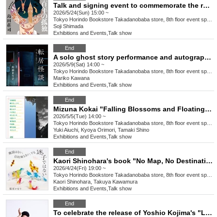
Talk and signing event to commemorate the release of Soji Shimada's "Jack the Ripper: One Hundred Years of Solitude [Revised Complete Edition]" (HarperCollins Japan)
2026/5/24(Sun) 15:00 ~
Tokyo
Horindo Bookstore Takadanobaba store, 8th floor event space
Soji Shimada
Exhibitions and Events
,
Talk show
End
A solo ghost story performance and autograph signing event to commemorate the publication of Mariko Kawana's book, "Moving Ghost Stories: It Was Scary After Moving" (Micro Magazine Co., Ltd.).
2026/5/9(Sat) 14:00 ~
Tokyo
Horindo Bookstore Takadanobaba store, 8th floor event space
Mariko Kawana
Exhibitions and Events
,
Talk show
End
Mizuna Kokai "Falling Blossoms and Floating" Release Commemoration Talk & Autograph Session
2026/5/5(Tue) 14:00 ~
Tokyo
Horindo Bookstore Takadanobaba store, 8th floor event space
Yuki Aiuchi, Kyoya Orimori, Tamaki Shino
Exhibitions and Events
,
Talk show
End
Kaori Shinohara's book "No Map, No Destination, But I'm Not Lost" (NHK Publishing) Release Commemoration Talk & Signing Event: Guest: Takuya Kawamura
2026/4/24(Fri) 19:00 ~
Tokyo
Horindo Bookstore Takadanobaba store, 8th floor event space
Kaori Shinohara, Takuya Kawamura
Exhibitions and Events
,
Talk show
End
To celebrate the release of Yoshio Kojima's "Let's Think Together, Yoshio Kojima 2: Elementary School Students' Advice Column" (Asahi Shimbun Publications), there will be a live "Advice Column" session with Yoshio, a book signing event, and a photo session.