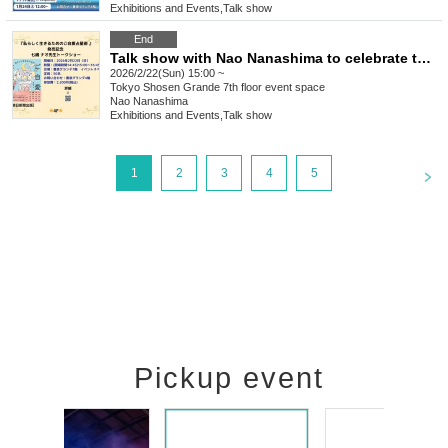
Exhibitions and Events
,
Talk show
End
Talk show with Nao Nanashima to celebrate the release of "Self-care Astrology for Living Your Life the Way You Are"
2026/2/22(Sun) 15:00 ~
Tokyo
Shosen Grande 7th floor event space
Nao Nanashima
Exhibitions and Events
,
Talk show
<
1
2
3
4
5
Pickup event