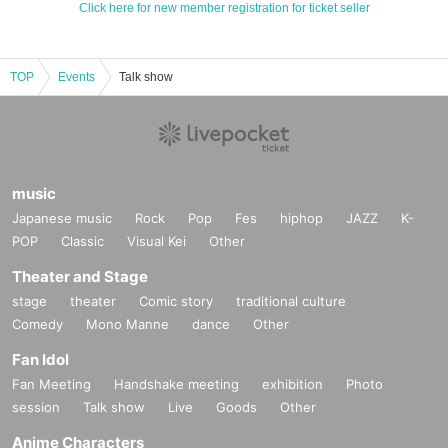
Click here for new member registration for ticket seller
TOP
Events
Talk show
music
Japanese music
Rock
Pop
Fes
hiphop
JAZZ
K-
POP
Classic
Visual Kei
Other
Theater and Stage
stage
theater
Comic story
traditional culture
Comedy
Mono Manne
dance
Other
Fan Idol
Fan Meeting
Handshake meeting
exhibition
Photo
session
Talk show
Live
Goods
Other
Anime Characters