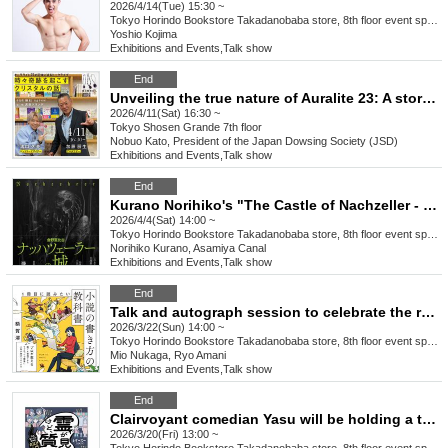
2026/4/14(Tue) 15:30 ~
Tokyo
Horindo Bookstore Takadanobaba store, 8th floor event space
Yoshio Kojima
Exhibitions and Events
,
Talk show
End
Unveiling the true nature of Auralite 23: A story of a crystal that sometimes performs miracles.
2026/4/11(Sat) 16:30 ~
Tokyo
Shosen Grande 7th floor
Nobuo Kato, President of the Japan Dowsing Society (JSD)
Exhibitions and Events
,
Talk show
End
Kurano Norihiko's "The Castle of Nachzeller - or the Last Strange Book" (Chuokoron-Shinsha) Release Event Guest: Asamiya Unga
2026/4/4(Sat) 14:00 ~
Tokyo
Horindo Bookstore Takadanobaba store, 8th floor event space
Norihiko Kurano, Asamiya Canal
Exhibitions and Events
,
Talk show
End
Talk and autograph session to celebrate the release of Mio Nukaga's "The First Book You'll Want to Read: How to Write a Novel" (Wani Books) Guest: Ryo Amani
2026/3/22(Sun) 14:00 ~
Tokyo
Horindo Bookstore Takadanobaba store, 8th floor event space
Mio Nukaga, Ryo Amani
Exhibitions and Events
,
Talk show
End
Clairvoyant comedian Yasu will be holding a talk and autograph session and taking commemorative photos to celebrate the release of his book "I can see spirits, but do you have any questions? - An introduction to ghosts for those who can't see" (Yoshimoto Books).
2026/3/20(Fri) 13:00 ~