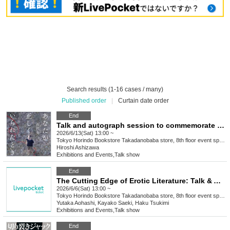
Search results (1-16 cases / many)
Published order
|
Curtain date order
End
Talk and autograph session to commemorate the release of Hiroshi Ashizawa's book "When You Were Right" (Bungei Shunju)
2026/6/13(Sat) 13:00 ~
Tokyo
Horindo Bookstore Takadanobaba store, 8th floor event space
Hiroshi Ashizawa
Exhibitions and Events
,
Talk show
End
The Cutting Edge of Erotic Literature: Talk & Autograph Session with Eight Erotic Writers
2026/6/6(Sat) 13:00 ~
Tokyo
Horindo Bookstore Takadanobaba store, 8th floor event space
Yutaka Aohashi, Kayako Saeki, Haku Tsukimi
Exhibitions and Events
,
Talk show
End