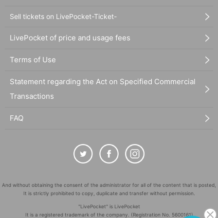
Sell tickets on LivePocket-Ticket-
LivePocket of price and usage fees
Terms of Use
Statement regarding the Act on Specified Commercial
Transactions
FAQ
And without obtaining the consent of the administrator for all of the content that is posted,
It is strictly prohibited to copy, duplicate and transfer without permission.
"LivePocket" is LivePocket
It is a registered trademark of the company. (Registration No. 5600161)