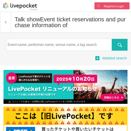
Register/Login
Talk show
Event ticket reservations and pur
chase information of
Search
detailed search