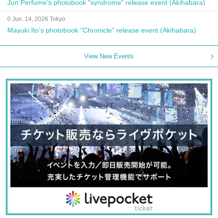
Jun Perfume's photobook "syndrome" release event (Akihabara)
0 Jun. 14, 2026 Tokyo
Mayuki Ito's photobook "Chronicle" release event (Akihabara)
View New Events