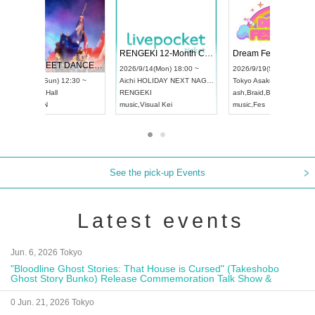
 Vol4
RENGEKI 12-Month Consecutive ONE MAN TOUR "Seisei Ruten" -Sep. Edition -
Dream Fe
UDO STREET DANCE WORLD CHAMPIONSHIP JAPAN 2026
13:00 ~
2026/9/14(Mon) 18:00 ~
2026/9/19(
2026/9/13(Sun) 12:30 ~
Aichi
HOLIDAY NEXT NAGOYA
Tokyo
Asa
Aichi
Artpia Hall
RENGEKI
ash
,
Braid
,
UDO JAPAN
music
,
Visual Kei
music
,
Fes
See the pick-up Events
Latest events
Jun. 6, 2026 Tokyo
"Bloodline Ghost Stories: That House is Cursed" (Takeshobo
Ghost Story Bunko) Release Commemoration Talk Show &
Autograph Session
0 Jun. 21, 2026 Tokyo