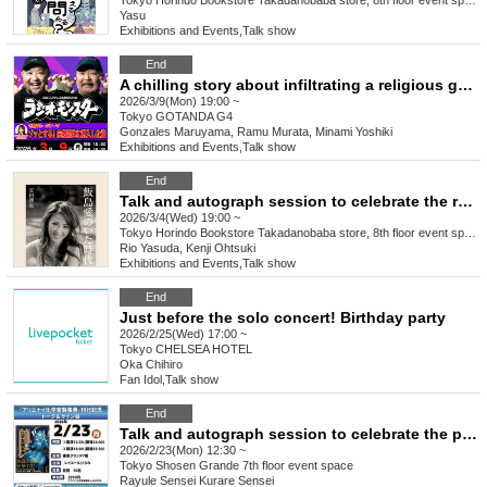
Tokyo
Horindo Bookstore Takadanobaba store, 8th floor event space
Yasu
Exhibitions and Events
,
Talk show
End
A chilling story about infiltrating a religious group: "Radio Monster" by Maruyama Gonzales and Murata Ramu
2026/3/9(Mon) 19:00 ~
Tokyo
GOTANDA G4
Gonzales Maruyama, Ramu Murata, Minami Yoshiki
Exhibitions and Events
,
Talk show
End
Talk and autograph session to celebrate the release of Rio Yasuda's "The Era of Ai Iijima" (Ohta Publishing) Guest: Kenji Ohtsuki
2026/3/4(Wed) 19:00 ~
Tokyo
Horindo Bookstore Takadanobaba store, 8th floor event space
Rio Yasuda, Kenji Ohtsuki
Exhibitions and Events
,
Talk show
End
Just before the solo concert! Birthday party
2026/2/25(Wed) 17:00 ~
Tokyo
CHELSEA HOTEL
Oka Chihiro
Fan Idol
,
Talk show
End
Talk and autograph session to celebrate the publication of "Encyclopedia of Alien Chemistry Experiments"
2026/2/23(Mon) 12:30 ~
Tokyo
Shosen Grande 7th floor event space
Rayule Sensei Kurare Sensei