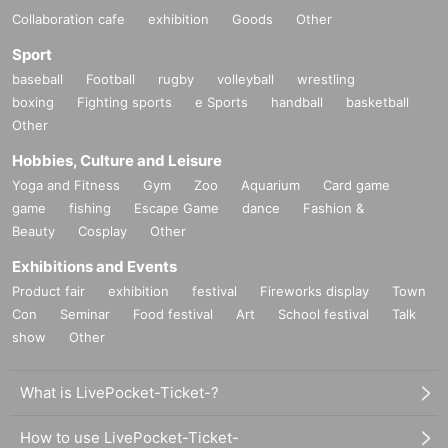
Collaboration cafe
exhibition
Goods
Other
Sport
baseball
Football
rugby
volleyball
wrestling
boxing
Fighting sports
e Sports
handball
basketball
Other
Hobbies, Culture and Leisure
Yoga and Fitness
Gym
Zoo
Aquarium
Card game
game
fishing
Escape Game
dance
Fashion &
Beauty
Cosplay
Other
Exhibitions and Events
Product fair
exhibition
festival
Fireworks display
Town
Con
Seminar
Food festival
Art
School festival
Talk
show
Other
What is LivePocket-Ticket-?
How to use LivePocket-Ticket-