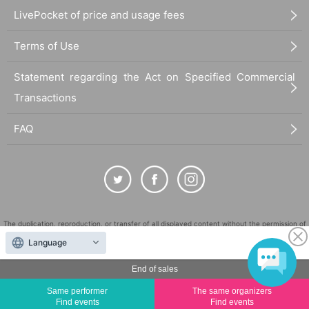
l ask you to show an official form of identification to verify your identity.
LivePocket of price and usage fees
・Available on a first-come, first-served basis and End of sales once stock has
been depleted.
・In the event of a cancellation, sold-out items may be resold without prior n
Terms of Use
otice.
・Cancellation or changes cannot be made after application has been made.
・Products will be handed over at the venue on the day of the event. (If you
Statement regarding the Act on Specified Commercial
would like to collect your product without attending, please read the event n
Transactions
otes below and collect it at the store within two weeks Event end. Products ca
nnot be picked up after this deadline.)
FAQ
About the day ticket
Tickets will not be sold in stores on the day of the event. Tickets will be
sold at Live Pocket up until the start time only if there are available slot
s.
*Tickets will not be sold at the store. If you do not have a smartphone,
please purchase tickets in advance on a computer.
The duplication, reproduction, or transfer of all displayed content without the permission of
the administrator is strictly prohibited.
■ Other events
Language
A photo of you two taken with your smartphone or camera (only pho
"LivePocket" is a registered trademark of LivePocket Inc. (Registration No. 5600161).
tos with the author are allowed. Photos taken by staff),
End of sales
QR Code is a registered trademark of DENSO WAVE INCORPORATED in Japan and in other
countries.
*Camera rentals are not available, so please bring your own smartphone or ot
Same performer
The same organizers
her device.
Find events
Find events
©
Copyright
LivePocket All Rights Reserved.
*Photography and video recording are prohibited during the talk event.