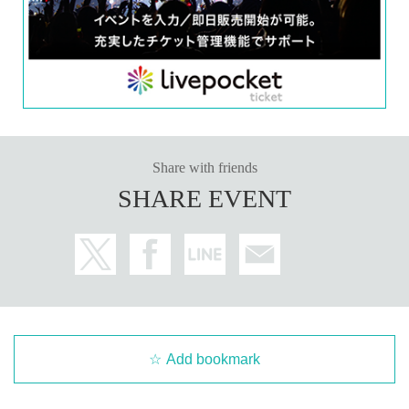
will be published in Apr. 2026.
Kenji Ohtsuki will only be speaking at the event.
※
■
Other information
*Please refrain from signing anything other than the designated books. (Bring
ing in merchandise, etc. is not permitted.)
Share with friends
SHARE EVENT
■ How to participate
Reservations, purchases, and ticket issuance will be on a first-come, first-serv
ed basis through Live Pocket.
After completing your purchase, ticket information will be sent to the email a
ddress you registered.
*Reservations and tickets cannot be issued at the store.
■ Purchase method
Tickets can be purchased through the ticket sales information at the end of th
is page.
There are two Payment method: 1) Credit card payment and 2) LivePocket de
Add bookmark
ferred payment.