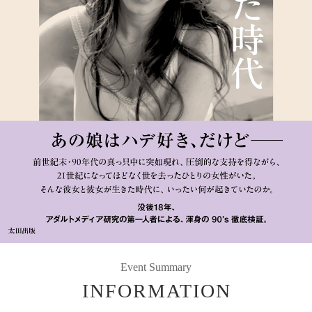
Event Summary
INFORMATION