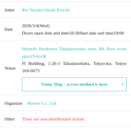
Artist
Rio Yasuda
,
Otsuki Kenchi
2026/3/4
(Wed)
Date
Doors open date and time
18:30
Start date and time
19:00
Horindo Bookstore Takadanobaba store, 8th floor event
space
Tokyo
)
FI Building, 1-26-5 Takadanobaba, Tokyo-ku, Tokyo
Venue
169-0075
Venue Map · access method is here
Organizer
Shosen Co., Ltd.
Other
There are non-distributable tickets