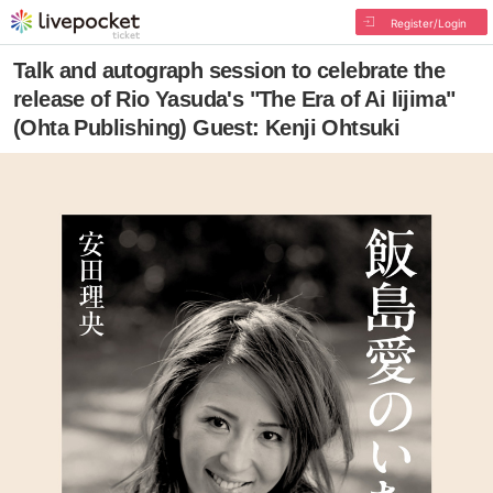
Register/Login
Talk and autograph session to celebrate the
release of Rio Yasuda's "The Era of Ai Iijima"
(Ohta Publishing) Guest: Kenji Ohtsuki