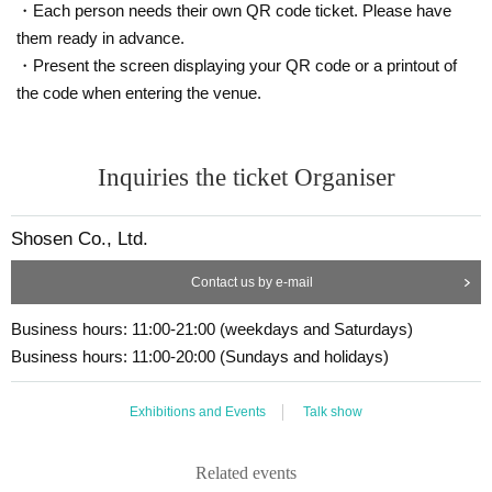
■ Other notes
Chapter 4: The Last Bestseller of the 20th Century
・Each person needs their own QR code ticket. Please have
Regarding events where the ticket price includes the handing over of mercha
them ready in advance.
Chapter 5: Sudden Farewell
ndise
・Present the screen displaying your QR code or a printout of
・Customers who spend 15,000 yen or more (including tax) can have event
products (excluding bonus items) delivered to their home (shipping costs will
the code when entering the venue.
■ ticket price
be borne by the store). If you wish to have the products delivered, please brin
g them to the cash register (a reception desk may be set up inside the venue)
① [1 book ticket] Rio Yasuda's "The Era of Ai Iijima" (Ohta Publishing)
after participating in the event.
Inquiries the ticket Organiser
Release Commemorative Talk & Autograph Session Guest: Otsuki
Kenji
・Event details may change without notice. In that case, we will notify you acc
→ Up to 90 participants
ordingly on this website.
⇒2,640 yen including tax
・The event may be canceled due to weather, disasters, other problems, etc.
Shosen Co., Ltd.
・Transportation and accommodation expenses to the venue will be borne b
(Price includes book fee of 2,090 yen and event support fee of 550 yen)
y the customer. Even if the event is canceled, the conditions will not change.
Contact us by e-mail
・If you are unable to attend the event, you can exchange your item at the re
The books will be available at the event venue.
gister of the store (Horindo Bookstore Takadanobaba store is on the 3rd floor)
Business hours: 11:00-21:00 (weekdays and Saturdays)
within two weeks after Event end. If you would like to have your item shipped,
■Guest:
Business hours: 11:00-20:00 (Sundays and holidays)
please Inquiries the store.
(Yasuda Rio)
Rio Yasuda
・Only the product will be reserved; no bonuses or signatures will be include
Born Saitama in 1967. Writer and adult media researcher. Gra
d.
Exhibitions and Events
Talk show
duated from the Department of Modern Studies at Bigakko.
・If we do not receive any contact from those who are not attending within 2
weeks after Event end, we will treat it as a cancellation and dispose of the pro
Writes primarily on the adult industry. His life's work is the re
duct even if you have already paid for it. Please note that we will not contact y
lationship between erotica and digital media, as well as the h
Related events
ou in this case.