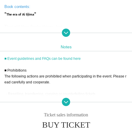
Book contents:
"
"
The era of Ai Iijima
That girl likes flashy things, but--
There was a woman who suddenly appeared at the end of the las
Notes
t century, in the midst of the 1990s, and gained overwhelming sup
■ Event guidelines and FAQs can be found here
port, but passed away shortly after the start of the 21st century.
What on earth happened to her and the era in which she lived?
■ Prohibitions
The following actions are prohibited when participating in the event. Please r
Eighteen years after his death, this leading researcher in adu
ead carefully and cooperate.
lt media provides a thorough and thorough examination of t
・Reselling, transferring, copying or counterfeiting tickets
he 90s.
・Bringing dangerous items into the venue (including scissors, knives, etc.)
- Bringing items into the event booth (for signing autographs, taking photos, e
Cover photo: Kishin Shinoyama
tc.) (baggage must be left in a designated area within the venue)
Ticket sales information
・Photographing, recording, and filming within the store and around the venu
BUY TICKET
e
(From the Introduction)
- Staying overnight or sitting in at the venue or surrounding area, holding gat