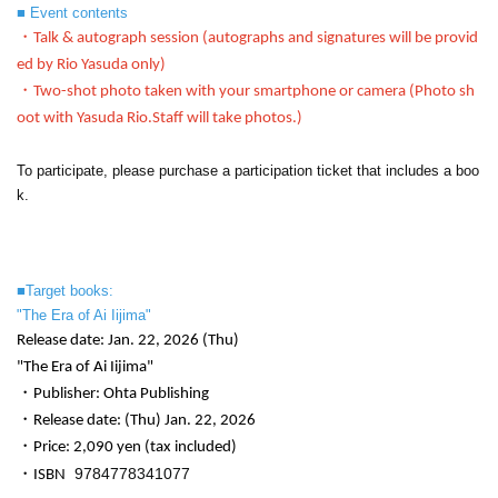
■ Event contents
・Talk & autograph session (autographs and signatures will be provid
ed by Rio Yasuda only)
・Two-shot photo taken with your smartphone or camera (
Photo sh
oot with Yasuda Rio.
Staff will take photos.)
To participate, please purchase a participation ticket that includes a boo
k.
■Target books:
"The Era of Ai Iijima"
Release date: Jan. 22, 2026 (Thu)
"The Era of Ai Iijima"
・Publisher: Ohta Publishing
・Release date: (Thu) Jan. 22, 2026
・Price: 2,090 yen (tax included)
‎
9784778341077
・ISBN