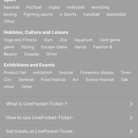
baseball
Football
rugby
volleyball
wrestling
Event support fee: 550 yen 1 sheet ticket (tax included)
Tickets for this event are sold at a price that includes the event support fee in
boxing
Fighting sports
e Sports
handball
basketball
addition to the product price. Sets of multiple tickets will be counted as 1 she
Other
et ticket.
Example: Purchase of 1 sheet 3-book ticket will result in an event support fee
Hobbies, Culture and Leisure
of 550 yen / Purchase of 2 sheets 3-book tickets will result in an event suppor
t fee of 1,100 yen
Yoga and Fitness
Gym
Zoo
Aquarium
Card game
game
fishing
Escape Game
dance
Fashion &
■Reception on the day
Beauty
Cosplay
Other
・Please bring one official form of identification on the day.
(Examples: Driver's license, student ID, passport, Basic Resident Regis
Exhibitions and Events
tration Card, My Number Card, health insurance card, pension book, et
c. Copies are not accepted.)
Product fair
exhibition
festival
Fireworks display
Town
Con
Seminar
Food festival
Art
School festival
Talk
・Please present the QR code issued when you purchase your ticket at
the reception desk.
show
Other
Login to Live Pocket
→ Select "My Tickets" from the "Menu" on the top right
What is LivePocket-Ticket-?
→ Select "View tickets" for the event you are attending today
→ Please show the displayed QR code to the staff.
How to use LivePocket-Ticket-
■Ticket sales notes
・ 1 sheet ticket allows admission for up to one preschool child (no more tha
n two children allowed per ticket, regardless of age).
Sell tickets on LivePocket-Ticket-
・Tickets cannot be distributed for this event. On the day of the event, we wil