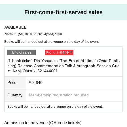
herings, or waiting for Artist to arrive or leave
This book is not intended to delve into the true image or true face
- Nuisance behavior such as leaving trash behind, cutting in line, or blocking
First-come-first-served sales
of the celebrity Ai Iijima. It is intended to examine the process of c
the passage of other customers
・ Other actions that go against the guidance, instructions, or warnings given
hange in how she has been portrayed in the media.
by staff
AVAILABLE
In examining her activities over the past 16 years and how they h
2026/2/21
(Sat)
18:00
~
2026/3/4
(Wed)
20:00
*If any of the above prohibited actions are confirmed, you may be denied part
ave been reported, a clear picture emerges of the changes in how
Books will be handed out at the venue on the day of the event.
icipation in the event. In such cases, your ticket will be invalidated and no ref
women have been treated and consumed by society.
unds will be given.
End of sales
チケット分配不可
*Please keep a close eye on your valuables. In the unlikely event of theft, los
What role was Iijima Ai expected to play in this era?
s, or accident, the organizers, venue, and Artist will not be held responsible.
[1 book ticket] Rio Yasuda's "The Era of Ai Iijima" (Ohta Publis
I believe that this will reveal one aspect of the decisive transforma
hing) Release Commemoration Talk & Autograph Session Gue
st: Kenji Ohtsuki 521444001
tion that occurred in Japanese society from the 1990s through to t
■ Important points to note regarding the event
he 2000s.
Price
¥ 2,640
-Please note that due to schedule reasons, you may be asked to wait at the v
enue on the day of the event.
・Please note that on the day of the event, the event will end as soon as the li
Quantity
Membership registration required
(table of contents)
ne for pick-up ends. If you arrive late, you may not be able to participate even
Chapter 1: As the number one AV actress
if you have reserved a ticket. (Refunds are not possible.)
Books will be handed out at the venue on the day of the event.
・There may be media coverage on the day of the event, and there may be r
Chapter 2: Midnight Thong
eflections. Please note.
Chapter 3: The Original Kogal Star
Admission to the venue (QR code tickets)