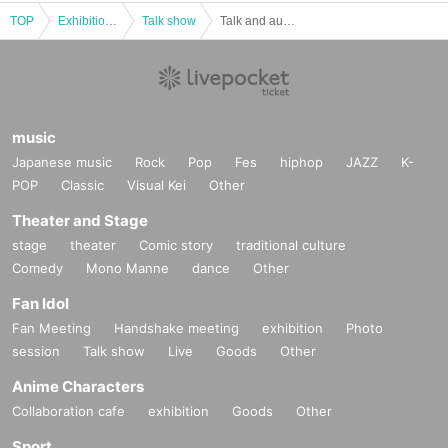
[Payment method]
(1) Credit card payment
TOP
Exhibitions and Events
Talk show
Talk and autograph session to celebrate the release of Rio Yasuda's "The Era of Ai Iijima" (Ohta Publishing) Guest: Kenji Ohtsuki
(2) LivePocket Deferred Payment
It is a payment service that does not require a credit card and allows you to ea
sily pay for the next month using only your smartphone.
You can make payments at a convenience store or by account transfer the foll
owing month.
music
*A settlement fee of 220 yen (tax included) will be charged for each applicati
Japanese music
Rock
Pop
Fes
hiphop
JAZZ
K-
on. (A separate billing fee of 209 yen will be charged for atone's deferred pay
ment billing (direct debit is free).)
POP
Classic
Visual Kei
Other
■
About gifts
Theater and Stage
Staff (BOX) pick-up available
stage
theater
Comic story
traditional culture
※Examples of items that cannot be accepted※
Comedy
Mono Manne
dance
Other
・Perishable foods and other foods that have expiration dates or will go
Fan Idol
bad
・Heavy items such as one-liter bottles and beer cases, or items that ar
Fan Meeting
Handshake meeting
exhibition
Photo
e difficult to carry home
session
Talk show
Live
Goods
Other
・Fragile items and other items that are difficult to transport
· Opened, used one
Anime Characters
Please refrain from giving gifts such as:
Collaboration cafe
exhibition
Goods
Other
■About event support fees when purchasing tickets
Sport