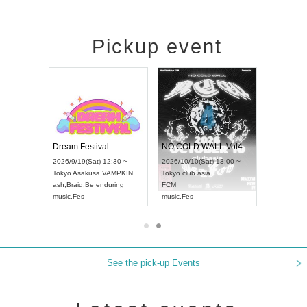
Pickup event
RENGEKI 12-Month Consecutive ONE MAN TOUR "Seisei Ruten" -Sep. Edition -
Dream Festival
NO COLD WALL Vol4
8:00 ~
2026/9/19(Sat) 12:30 ~
2026/10/10(Sat) 13:00 ~
T NAGOYA
Tokyo
Asakusa VAMPKIN
Tokyo
club asia
2026/9/13(
ash
,
Braid
,
Be enduring
FCM
Aichi
Artpia
music
,
Fes
music
,
Fes
UDO JAPA
See the pick-up Events