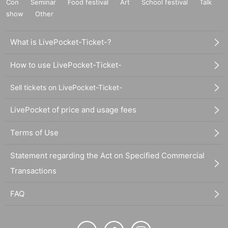
Con
Seminar
Food festival
Art
School festival
Talk
show
Other
What is LivePocket-Ticket-?
How to use LivePocket-Ticket-
Sell tickets on LivePocket-Ticket-
LivePocket of price and usage fees
Terms of Use
Statement regarding the Act on Specified Commercial
Transactions
FAQ