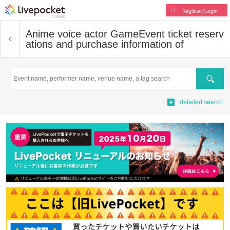
Register/Login
Anime voice actor Game
Event ticket reserv
ations and purchase information of
Search
detailed search