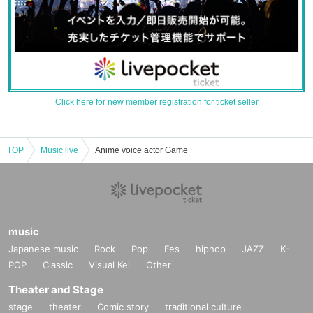
Click here for new member registration for ticket seller
TOP
Music live
Anime voice actor Game
music
Japanese music
Rock
Pop
Fes
hiphop
JAZZ
K-
POP
Classic
Visual Kei
Other
Theater and Stage
stage
theater
Comic story
traditional culture