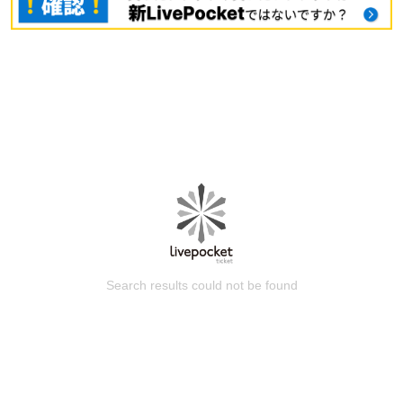
Search results could not be found