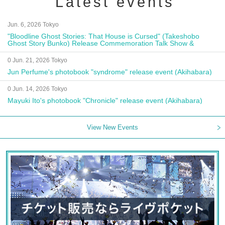
Latest events
Jun. 6, 2026 Tokyo
"Bloodline Ghost Stories: That House is Cursed" (Takeshobo
Ghost Story Bunko) Release Commemoration Talk Show &
Autograph Session
0 Jun. 21, 2026 Tokyo
Jun Perfume's photobook "syndrome" release event (Akihabara)
0 Jun. 14, 2026 Tokyo
Mayuki Ito's photobook "Chronicle" release event (Akihabara)
View New Events