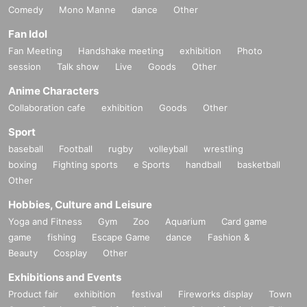
Comedy
Mono Manne
dance
Other
Fan Idol
Fan Meeting
Handshake meeting
exhibition
Photo
session
Talk show
Live
Goods
Other
Anime Characters
Collaboration cafe
exhibition
Goods
Other
Sport
baseball
Football
rugby
volleyball
wrestling
boxing
Fighting sports
e Sports
handball
basketball
Other
Hobbies, Culture and Leisure
Yoga and Fitness
Gym
Zoo
Aquarium
Card game
game
fishing
Escape Game
dance
Fashion &
Beauty
Cosplay
Other
Exhibitions and Events
Product fair
exhibition
festival
Fireworks display
Town