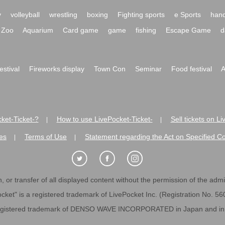
y
volleyball
wrestling
boxing
Fighting sports
e Sports
hand
Zoo
Aquarium
Card game
game
fishing
Escape Game
d
festival
Fireworks display
Town Con
Seminar
Food festival
A
ket-Ticket-?
How to use LivePocket-Ticket-
Sell tickets on L
|
|
es
Terms of Use
Statement regarding the Act on Specified C
|
|
 or transfer of all displayed content without the permission of the admini
cket" is a registered trademark of LivePocket Inc. (Registration No. 5
egistered trademark of DENSO WAVE INCORPORATED in Japan and in o