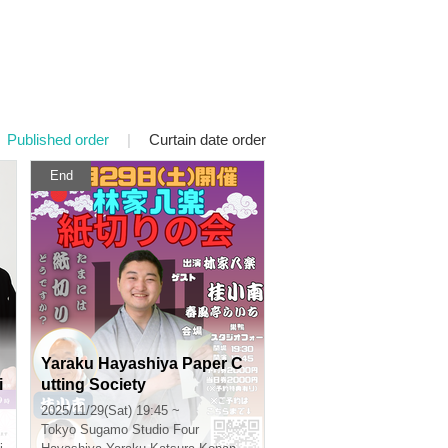
Published order
|
Curtain date order
End
Yaraku Hayashiya Paper C
i
utting Society
2025/11/29(Sat) 19:45 ~
n
Tokyo
Sugamo Studio Four