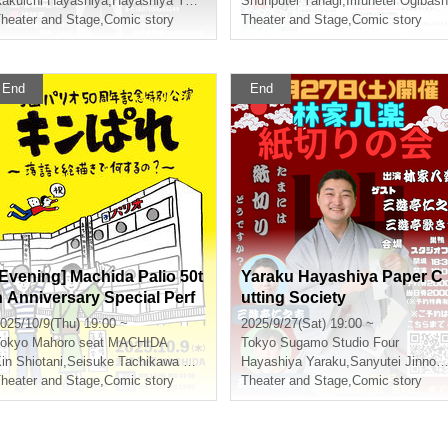
unputei Yanagi
akuichi Hayashiya
,
Hayashiya Yaraku
,
Katsura Shidaira
Shunputei Yanagi
,
Monsuke Mitsumasa
,
Irifunetei Ogibash
heater and Stage
,
Comic story
Theater and Stage
,
Comic story
End
End
[Evening] Machida Palio 50t
Yaraku Hayashiya Paper C
h Anniversary Special Perf
utting Society
ormance: Kinpare ~What d
025/10/9(Thu) 19:00 ~
2025/9/27(Sat) 19:00 ~
o you do with rakugo and p
okyo
Mahoro seat MACHIDA
Tokyo
Sugamo Studio Four
ainting?~
in Shiotani
,
Seisuke Tachikawa Haru
Hayashiya Yaraku
,
Sanyutei Jinnokichi
heater and Stage
,
Comic story
Theater and Stage
,
Comic story