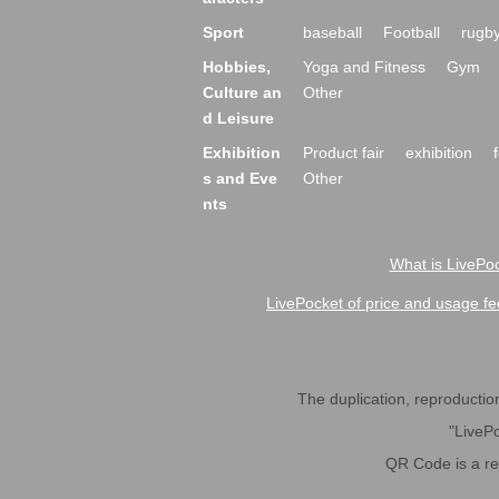
Sport
baseball
Football
rugb
Hobbies,
Yoga and Fitness
Gym
Culture an
Other
d Leisure
Exhibition
Product fair
exhibition
s and Eve
Other
nts
What is LivePoc
LivePocket of price and usage fe
The duplication, reproduction,
"LivePo
QR Code is a r