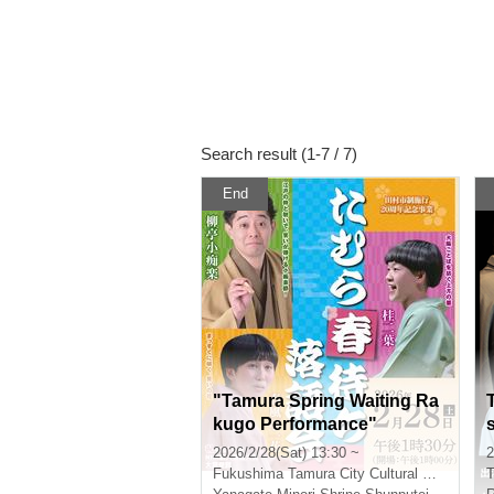
Search result (1-7 / 7)
End
"Tamura Spring Waiting Ra
kugo Performance"
2026/2/28(Sat) 13:30 ~
2
Fukushima
Tamura City Cultural Center
T