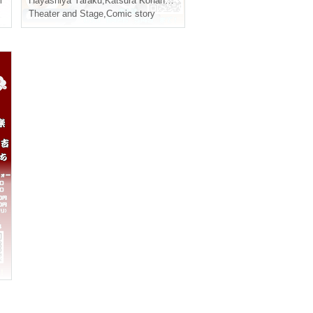
i
Hayashiya Yaraku
,
Katsura Konan
,
Shunputei Raichi
Theater and Stage
,
Comic story
,
Sanyutei Utakichi