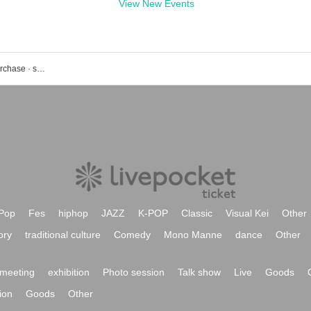
View New Events
Rakugo event · ticket reservation · purchase · sales information list
Pop
Fes
hiphop
JAZZ
K-POP
Classic
Visual Kei
Other
ory
traditional culture
Comedy
Mono Manne
dance
Other
meeting
exhibition
Photo session
Talk show
Live
Goods
ion
Goods
Other