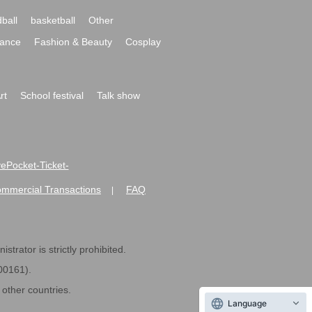
ball
basketball
Other
ance
Fashion & Beauty
Cosplay
rt
School festival
Talk show
ivePocket-Ticket-
ommercial Transactions
FAQ
|
strator is strictly prohibited.
600161).
ther countries.
Language