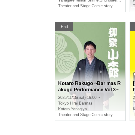
Yanagate Minori Shrine
,
Shunputei Ichika
,
Sh
R
Theater and Stage
,
Comic story
T
End
Kotaro Rakugo ~Bar mas R
akugo Performance Vol.3~
2025/11/15(Sat) 16:00 ~
2
Tokyo
Hirai Barmas
T
Kotaro Yanagiya
K
Theater and Stage
,
Comic story
T