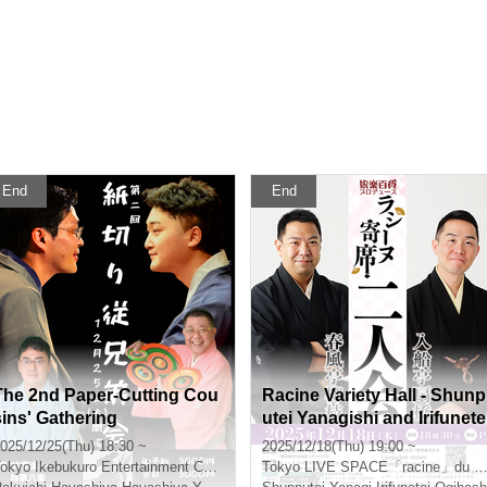
End
End
The 2nd Paper-Cutting Cou
Racine Variety Hall - Shunp
sins' Gathering
utei Yanagishi and Irifunete
Ogibashi Duo Performance
025/12/25(Thu) 18:30 ~
2025/12/18(Thu) 19:00 ~
(Produced by Entertainme
okyo
Ikebukuro Entertainment Center
Tokyo
LIVE SPACE「racine」du noix
t Department Store)