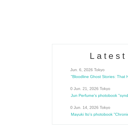
/10(Sat) 13:00 ~
club asia
estsideunity
Fes
Latest
Jun. 6, 2026 Tokyo
0 Jun. 21, 2026 Tokyo
Jun Perfume's photobook "synd
0 Jun. 14, 2026 Tokyo
Mayuki Ito's photobook "Chroni