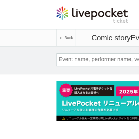
Comic story
Ev
Back