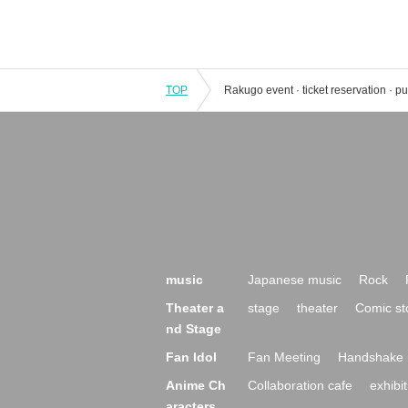
TOP
music
Japanese music
Rock
Theater a
stage
theater
Comic st
nd Stage
Fan Idol
Fan Meeting
Handshake 
Anime Ch
Collaboration cafe
exhibit
aracters