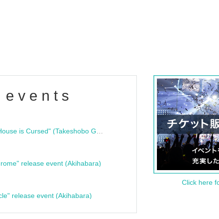
 events
"Bloodline Ghost Stories: That House is Cursed" (Takeshobo Ghost Story Bunko) Release Commemoration Talk Show & Autograph Session
rome" release event (Akihabara)
Click here f
cle" release event (Akihabara)