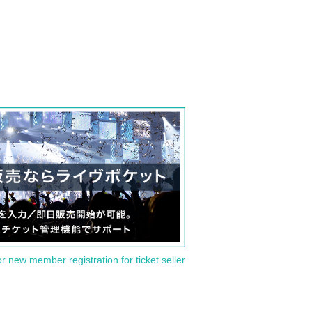
or new member registration for ticket seller