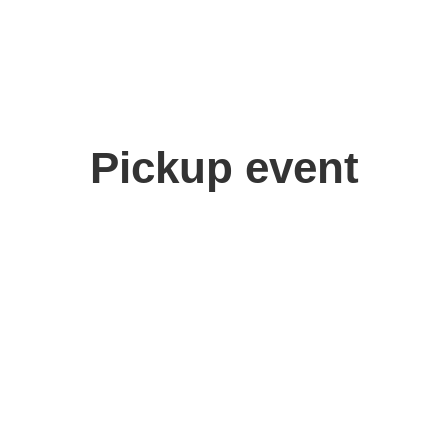
Pickup event