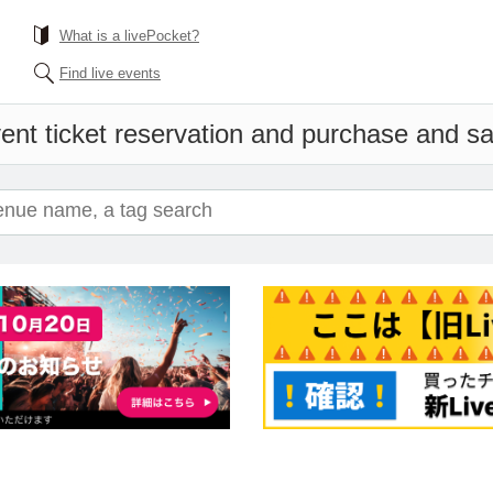
What is a livePocket?
Find live events
ent ticket reservation and purchase and sal