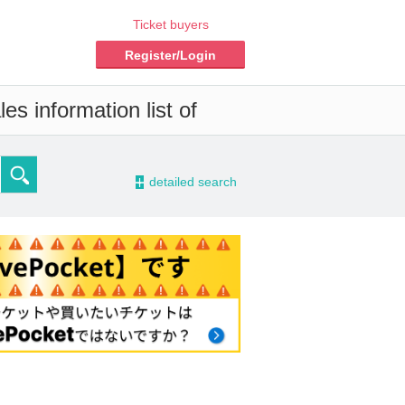
Ticket buyers
Register/Login
es information list of
-
detailed search