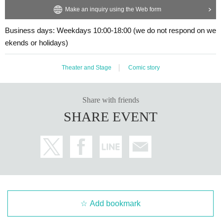
Make an inquiry using the Web form
Business days: Weekdays 10:00-18:00 (we do not respond on we
ekends or holidays)
Theater and Stage
Comic story
Share with friends
SHARE EVENT
Add bookmark