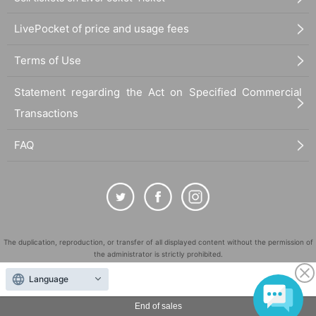
LivePocket of price and usage fees
Terms of Use
Statement regarding the Act on Specified Commercial
Transactions
FAQ
The duplication, reproduction, or transfer of all displayed content without the permission of
the administrator is strictly prohibited.
"LivePocket" is a registered trademark of LivePocket Inc. (Registration No. 5600161).
Language
QR Code is a registered trademark of DENSO WAVE INCORPORATED in Japan and in other
countries.
End of sales