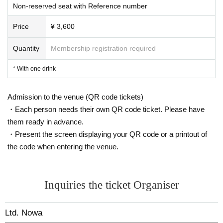
Non-reserved seat with Reference number
*Please refrain from waiting around the venue for artists to arrive or leave, sta
ying up all night or from early in the morning, or gathering or lining up around
Price
¥ 3,600
the venue.
Please note that if you do not follow the precautions listed here, if you cause t
Quantity
Membership registration required
rouble to other customers inside or outside the venue, or if you do not follow t
he instructions of staff, you may be denied participation in the event or asked
* With one drink
to leave.
Admission to the venue (QR code tickets)
・Each person needs their own QR code ticket. Please have
them ready in advance.
・Present the screen displaying your QR code or a printout of
the code when entering the venue.
Inquiries the ticket Organiser
Ltd. Nowa