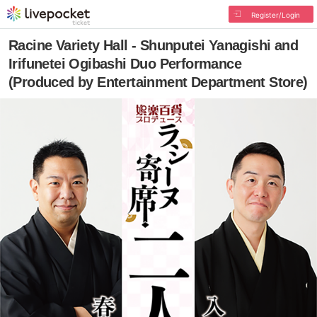
Register/Login
Racine Variety Hall - Shunputei Yanagishi and
Irifunetei Ogibashi Duo Performance
(Produced by Entertainment Department Store)