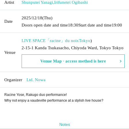
Artist
Shunputei Yanagi
,
Irifunetei Ogibashi
2025/12/18
(Thu)
Date
Doors open date and time
18:30
Start date and time
19:00
LIVE SPACE「racine」du noix
Tokyo
)
2-15-1 Kanda Tsukasacho, Chiyoda Ward, Tokyo Tokyo
Venue
Venue Map · access method is here
Organizer
Ltd. Nowa
Racine Yose, Rakugo duo performance!
Why not enjoy a vaudeville performance at a stylish live house?
Notes