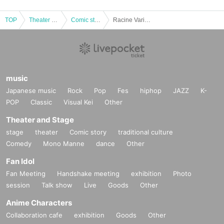
TOP
Theater and Stage
Comic story
Racine Variety Hall - Shunputei Yanagishi and Irifunetei Ogibashi Duo Performance (Produced by Entertainment Department Store)
music
Japanese music
Rock
Pop
Fes
hiphop
JAZZ
K-
POP
Classic
Visual Kei
Other
Theater and Stage
stage
theater
Comic story
traditional culture
Comedy
Mono Manne
dance
Other
Fan Idol
Fan Meeting
Handshake meeting
exhibition
Photo
session
Talk show
Live
Goods
Other
Anime Characters
Collaboration cafe
exhibition
Goods
Other