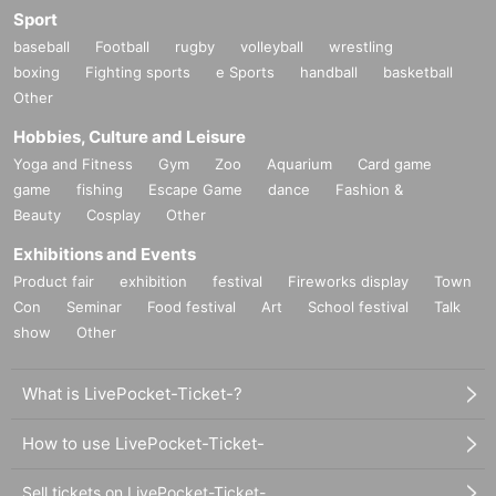
Sport
baseball
Football
rugby
volleyball
wrestling
boxing
Fighting sports
e Sports
handball
basketball
Other
Hobbies, Culture and Leisure
Yoga and Fitness
Gym
Zoo
Aquarium
Card game
game
fishing
Escape Game
dance
Fashion &
Beauty
Cosplay
Other
Exhibitions and Events
Product fair
exhibition
festival
Fireworks display
Town
Con
Seminar
Food festival
Art
School festival
Talk
show
Other
What is LivePocket-Ticket-?
How to use LivePocket-Ticket-
Sell tickets on LivePocket-Ticket-