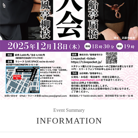
Event Summary
INFORMATION