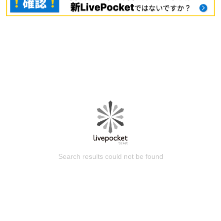
Search results could not be found