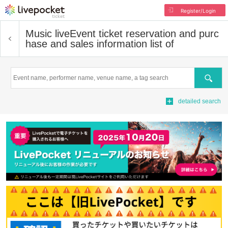
Register/Login
Music live
Event ticket reservation and purc
hase and sales information list of
Search
detailed search