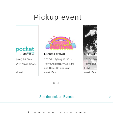
Pickup event
RENGEKI 12-Month Consecutive ONE MAN TOUR "Seisei Ruten" -Sep. Edition -
Dream Festival
UDO STREET DANCE WORLD CHAMPIONSHIP JAPAN 2026
2026/9/14(Mon) 18:00 ~
2026/9/19(Sat) 12
2026/9/13(Sun) 12:30 ~
Aichi
HOLIDAY NEXT NAGOYA
Tokyo
Asakusa V
Aichi
Artpia Hall
RENGEKI
ash
,
Braid
,
Be endu
UDO JAPAN
music
,
Visual Kei
music
,
Fes
See the pick-up Events