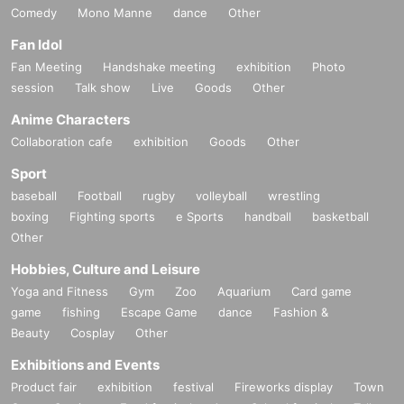
Comedy
Mono Manne
dance
Other
Fan Idol
Fan Meeting
Handshake meeting
exhibition
Photo
session
Talk show
Live
Goods
Other
Anime Characters
Collaboration cafe
exhibition
Goods
Other
Sport
baseball
Football
rugby
volleyball
wrestling
boxing
Fighting sports
e Sports
handball
basketball
Other
Hobbies, Culture and Leisure
Yoga and Fitness
Gym
Zoo
Aquarium
Card game
game
fishing
Escape Game
dance
Fashion &
Beauty
Cosplay
Other
Exhibitions and Events
Product fair
exhibition
festival
Fireworks display
Town