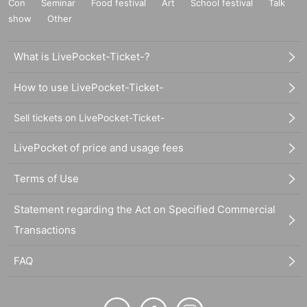
Con
Seminar
Food festival
Art
School festival
Talk
show
Other
What is LivePocket-Ticket-?
How to use LivePocket-Ticket-
Sell tickets on LivePocket-Ticket-
LivePocket of price and usage fees
Terms of Use
Statement regarding the Act on Specified Commercial
Transactions
FAQ