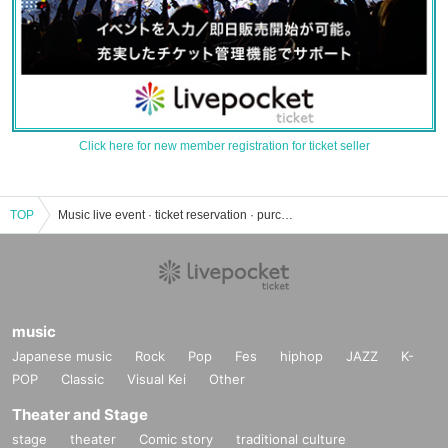
Click here for new member registration for ticket seller
TOP
Music live event · ticket reservation · purchase · sales information list
music
Japanese music
Rock
Pop
Fes
hiphop
JAZZ
K-
POP
Classic
Visual Kei
Other
Theater and Stage
stage
theater
Comic story
traditional culture