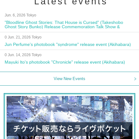
Latest events
Jun. 6, 2026 Tokyo
"Bloodline Ghost Stories: That House is Cursed" (Takeshobo
Ghost Story Bunko) Release Commemoration Talk Show &
Autograph Session
0 Jun. 21, 2026 Tokyo
Jun Perfume's photobook "syndrome" release event (Akihabara)
0 Jun. 14, 2026 Tokyo
Mayuki Ito's photobook "Chronicle" release event (Akihabara)
View New Events