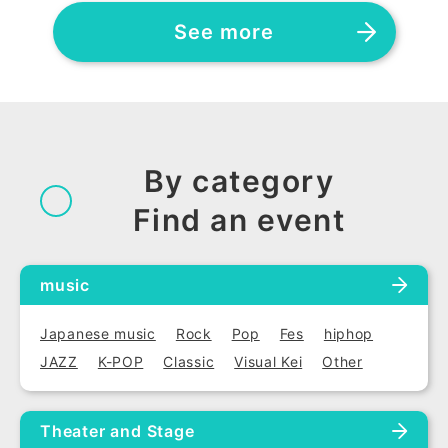
See more
By category
Find an event
music
Japanese music
Rock
Pop
Fes
hiphop
JAZZ
K-POP
Classic
Visual Kei
Other
Theater and Stage