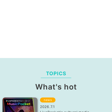
TOPICS
What's hot
news
2026.7.1