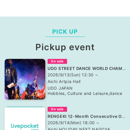
PICK UP
Pickup event
On sale
UDO STREET DANCE WORLD CHAMPIONSHIP JAPAN 2026
2026/9/13(Sun) 12:30 ~
Aichi
Artpia Hall
UDO JAPAN
Hobbies, Culture and Leisure
,
dance
On sale
RENGEKI 12-Month Consecutive ONE MAN TOUR "Seisei Ruten" -Sep. Edition -
2026/9/14(Mon) 18:00 ~
Aichi
HOLIDAY NEXT NAGOYA