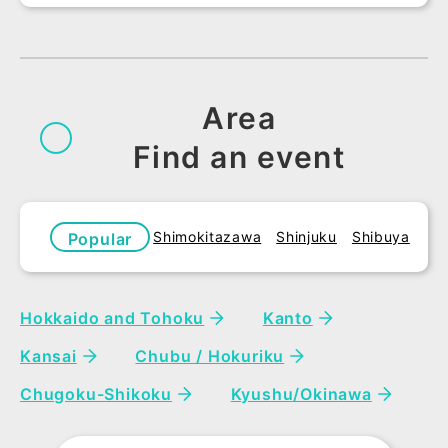
Area
Find an event
Shimokitazawa
Shinjuku
Shibuya
Popular
areas
Hokkaido and Tohoku
Kanto
Kansai
Chubu / Hokuriku
Chugoku-Shikoku
Kyushu/Okinawa