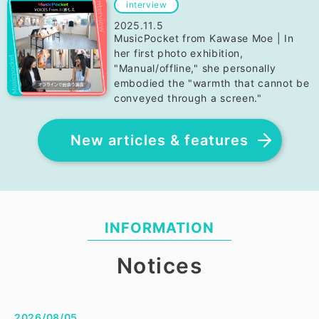
interview
2025.11.5
MusicPocket from Kawase Moe | In
her first photo exhibition,
"Manual/offline," she personally
embodied the "warmth that cannot be
conveyed through a screen."
New articles & features
INFORMATION
Notices
2026/08/05