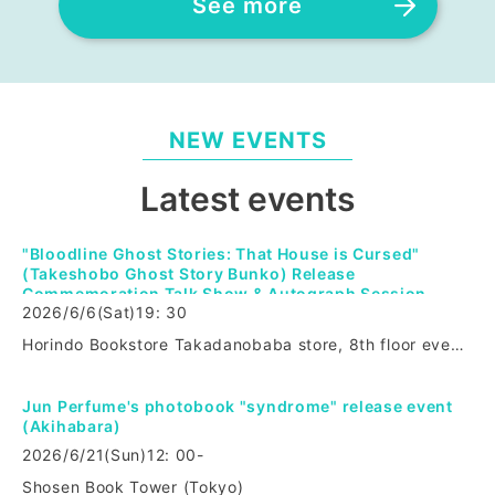
See more
NEW EVENTS
Latest events
"Bloodline Ghost Stories: That House is Cursed"
(Takeshobo Ghost Story Bunko) Release
Commemoration Talk Show & Autograph Session
2026/6/6
(Sat)
19: 30
Horindo Bookstore Takadanobaba store, 8th floor event space (Tokyo)
Jun Perfume's photobook "syndrome" release event
(Akihabara)
2026/6/21
(Sun)
12: 00-
Shosen Book Tower (Tokyo)