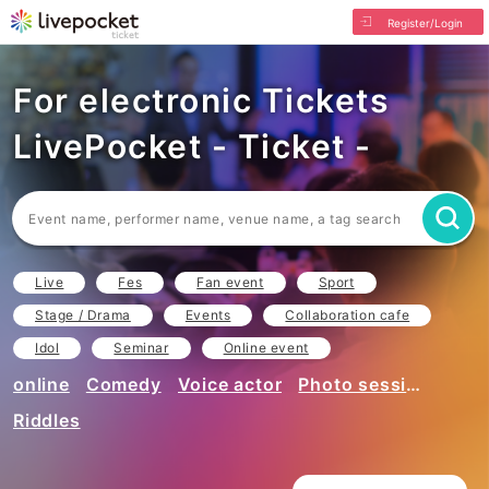
Register/Login
For electronic Tickets
LivePocket - Ticket -
Live
Fes
Fan event
Sport
Stage / Drama
Events
Collaboration cafe
Idol
Seminar
Online event
online
Comedy
Voice actor
Photo session
Riddles