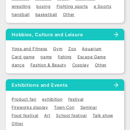
wrestling
boxing
Fighting sports
e Sports
handball
basketball
Other
Hobbies, Culture and Leisure
Yoga and Fitness
Gym
Zoo
Aquarium
Card game
game
fishing
Escape Game
dance
Fashion & Beauty
Cosplay
Other
Exhibitions and Events
Product fair
exhibition
festival
Fireworks display
Town Con
Seminar
Food festival
Art
School festival
Talk show
Other