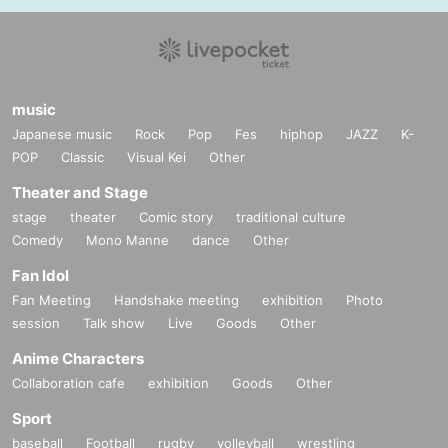
music
Japanese music
Rock
Pop
Fes
hiphop
JAZZ
K-
POP
Classic
Visual Kei
Other
Theater and Stage
stage
theater
Comic story
traditional culture
Comedy
Mono Manne
dance
Other
Fan Idol
Fan Meeting
Handshake meeting
exhibition
Photo
session
Talk show
Live
Goods
Other
Anime Characters
Collaboration cafe
exhibition
Goods
Other
Sport
baseball
Football
rugby
volleyball
wrestling