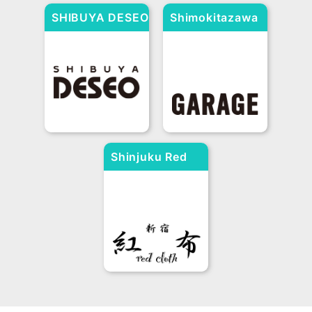
SHIBUYA DESEO
Shimokitazawa
Chugoku-Shikoku
GARAGE
Okayama
Hiroshima
Tottori
Shimane
Yamaguchi
Kagawa
Tokushima
Ehime
Kochi
Chubu / Hokuriku
Aichi
Gifu
Shizuoka
Shinjuku Red
Mie
Niigata
Yamanashi
Nagano
Ishikawa
Toyama
Cross
Fukui
Kyushu/Okinawa
Fukuoka
Saga
Nagasaki
Kumamoto
Much
Miyazaki
Kagoshima
Okinawa