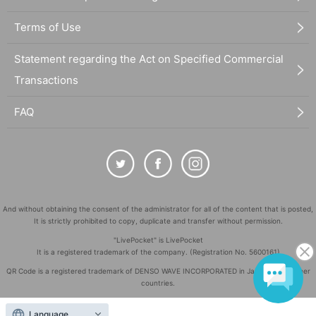
Terms of Use
Statement regarding the Act on Specified Commercial
Transactions
FAQ
And without obtaining the consent of the administrator for all of the content that is posted,
It is strictly prohibited to copy, duplicate and transfer without permission.
"LivePocket" is LivePocket
It is a registered trademark of the company. (Registration No. 5600161)
QR Code is a registered trademark of DENSO WAVE INCORPORATED in Japan and in other
countries.
©
Copyright
LivePocket All Rights Reserved.