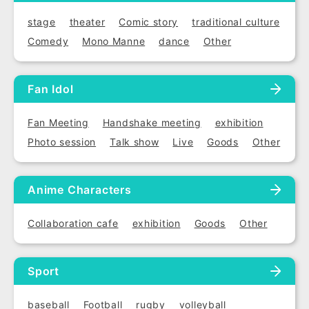
stage
theater
Comic story
traditional culture
Comedy
Mono Manne
dance
Other
Fan Idol
Fan Meeting
Handshake meeting
exhibition
Photo session
Talk show
Live
Goods
Other
Anime Characters
Collaboration cafe
exhibition
Goods
Other
Sport
baseball
Football
rugby
volleyball