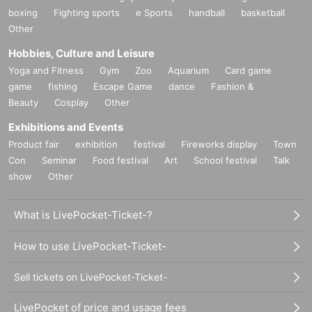
boxing
Fighting sports
e Sports
handball
basketball
Other
Hobbies, Culture and Leisure
Yoga and Fitness
Gym
Zoo
Aquarium
Card game
game
fishing
Escape Game
dance
Fashion &
Beauty
Cosplay
Other
Exhibitions and Events
Product fair
exhibition
festival
Fireworks display
Town
Con
Seminar
Food festival
Art
School festival
Talk
show
Other
What is LivePocket-Ticket-?
How to use LivePocket-Ticket-
Sell tickets on LivePocket-Ticket-
LivePocket of price and usage fees