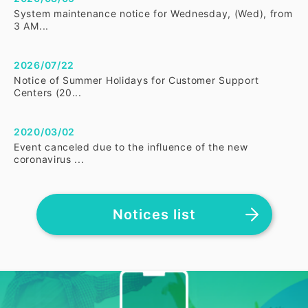
System maintenance notice for Wednesday, (Wed), from
3 AM...
2026/07/22
Notice of Summer Holidays for Customer Support
Centers (20...
2020/03/02
Event canceled due to the influence of the new
coronavirus ...
Notices list