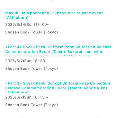
Mayuki Ito's photobook "Chronicle" release event
(Akihabara)
2026/6/14
(Sun)
17: 00-
Shosen Book Tower (Tokyo)
<Part 4> Sneak Peek: Uniform Pose Collection Release
Commemoration Event (Talent: Sakurai-san, who
conveys a sense of reverence) (Akihabara)
2026/6/7
(Sun)
18: 30
Shosen Book Tower (Tokyo)
<Part 3> Sneak Peek: School Uniform Pose Collection
Release Commemoration Event (Talent: Konoe Riko)
(Akihabara)
2026/6/7
(Sun)
16: 15 ~
Shosen Book Tower (Tokyo)