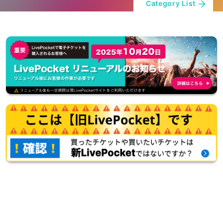
Category List