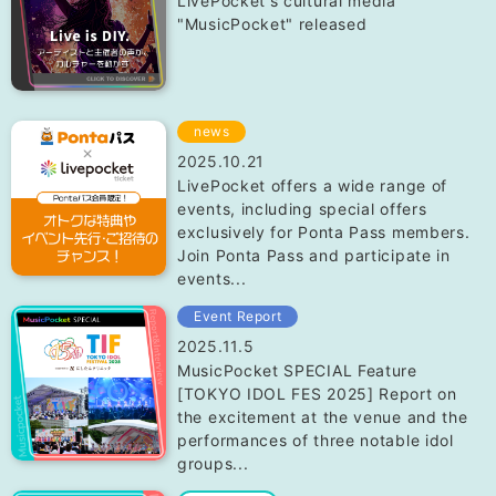
LivePocket's cultural media
"MusicPocket" released
news
2025.10.21
LivePocket offers a wide range of
events, including special offers
exclusively for Ponta Pass members.
Join Ponta Pass and participate in
events...
Event Report
2025.11.5
MusicPocket SPECIAL Feature
[TOKYO IDOL FES 2025] Report on
the excitement at the venue and the
performances of three notable idol
groups...