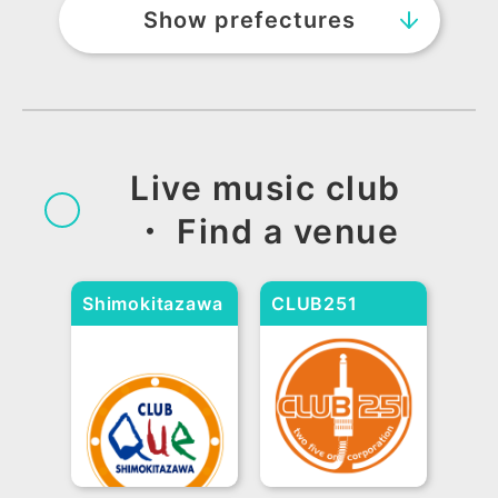
Show prefectures
Hokkaido and Tohoku
Hokkaido
Aomori
Akita
Yamagata
Iwate
Miyagi
Fukushima
Live music club
・ Find a venue
Kansai
Osaka
Shimokitazawa
Hyogo
Kyoto
Shiga
CLUB251
Nara
Wakayama
CLUB Que
Kanto
Tokyo
Kanagawa
Saitama
Chiba
Tochigi
Ibaraki
Gunma