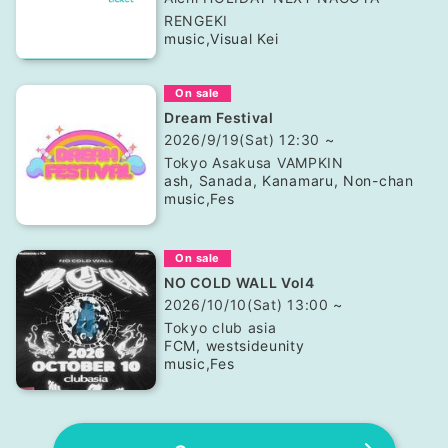
RENGEKI
music
,
Visual Kei
On sale
Dream Festival
2026/9/19(Sat) 12:30 ~
Tokyo
Asakusa VAMPKIN
ash, Sanada, Kanamaru, Non-chan
music
,
Fes
On sale
NO COLD WALL Vol4
2026/10/10(Sat) 13:00 ~
Tokyo
club asia
FCM, westsideunity
music
,
Fes