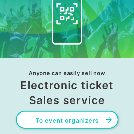
Anyone can easily sell now
Electronic ticket
Sales service
To event organizers