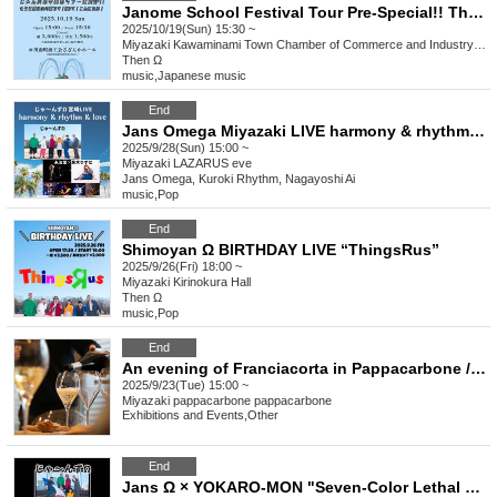
Janome School Festival Tour Pre-Special!! This is Kawaminami for the third time! It's Omega! Hello!
2025/10/19(Sun) 15:30 ~
Miyazaki
Kawaminami Town Chamber of Commerce and Industry Sazanka Hall
Then Ω
music
,
Japanese music
End
Jans Omega Miyazaki LIVE harmony & rhythm & love
2025/9/28(Sun) 15:00 ~
Miyazaki
LAZARUS eve
Jans Omega, Kuroki Rhythm, Nagayoshi Ai
music
,
Pop
End
Shimoyan Ω BIRTHDAY LIVE “ThingsRus”
2025/9/26(Fri) 18:00 ~
Miyazaki
Kirinokura Hall
Then Ω
music
,
Pop
End
An evening of Franciacorta in Pappacarbone / Un'Elegante Serate di Franciacorta
2025/9/23(Tue) 15:00 ~
Miyazaki
pappacarbone pappacarbone
Exhibitions and Events
,
Other
End
Jans Ω × YOKARO-MON "Seven-Color Lethal Weapon" {Night}