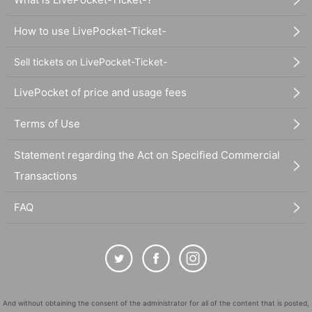
How to use LivePocket-Ticket-
Sell tickets on LivePocket-Ticket-
LivePocket of price and usage fees
Terms of Use
Statement regarding the Act on Specified Commercial
Transactions
FAQ
And without obtaining the consent of the administrator for all of the content that is posted,