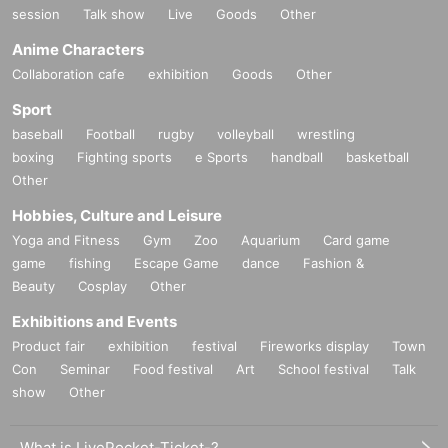
session
Talk show
Live
Goods
Other
Anime Characters
Collaboration cafe
exhibition
Goods
Other
Sport
baseball
Football
rugby
volleyball
wrestling
boxing
Fighting sports
e Sports
handball
basketball
Other
Hobbies, Culture and Leisure
Yoga and Fitness
Gym
Zoo
Aquarium
Card game
game
fishing
Escape Game
dance
Fashion &
Beauty
Cosplay
Other
Exhibitions and Events
Product fair
exhibition
festival
Fireworks display
Town
Con
Seminar
Food festival
Art
School festival
Talk
show
Other
What is LivePocket-Ticket-?