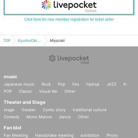
Click here for new member registration for ticket seller
TOP
Kyushu/Okinawa
Miyazaki
music
Japanese music
Rock
Pop
Fes
hiphop
JAZZ
K-
POP
Classic
Visual Kei
Other
Theater and Stage
stage
theater
Comic story
traditional culture
Comedy
Mono Manne
dance
Other
Fan Idol
Fan Meeting
Handshake meeting
exhibition
Photo