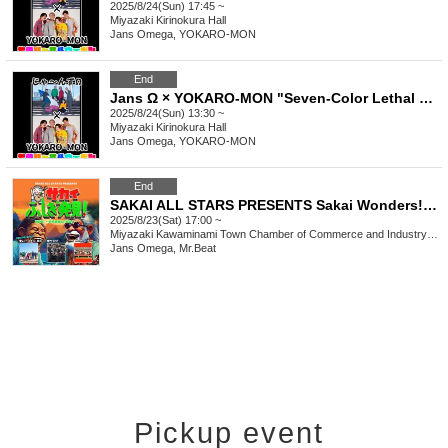
2025/8/24(Sun) 17:45 ~
Miyazaki
Kirinokura Hall
Jans Omega, YOKARO-MON
End
Jans Ω × YOKARO-MON "Seven-Color Lethal Weapon" {Daytime}
2025/8/24(Sun) 13:30 ~
Miyazaki
Kirinokura Hall
Jans Omega, YOKARO-MON
End
SAKAI ALL STARS PRESENTS Sakai Wonders! Episode 5 ~ Encounter with Modern Music ~
2025/8/23(Sat) 17:00 ~
Miyazaki
Kawaminami Town Chamber of Commerce and Industry Sazanka Hall
Jans Omega, Mr.Beat
Pickup event