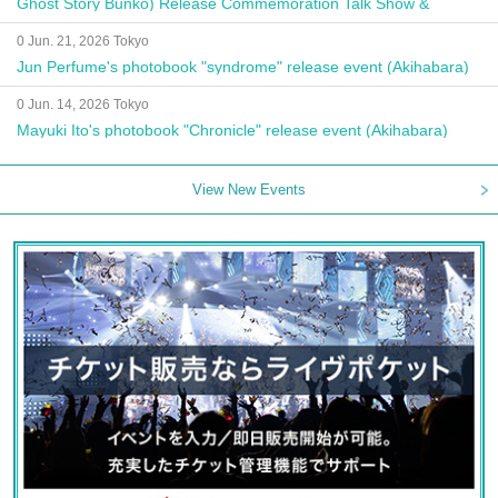
Ghost Story Bunko) Release Commemoration Talk Show &
Autograph Session
0 Jun. 21, 2026 Tokyo
Jun Perfume's photobook "syndrome" release event (Akihabara)
0 Jun. 14, 2026 Tokyo
Mayuki Ito's photobook "Chronicle" release event (Akihabara)
View New Events