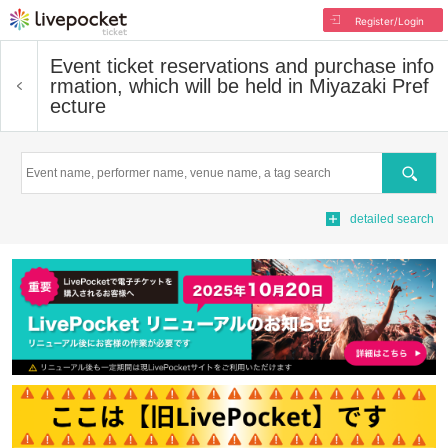
Register/Login
Event ticket reservations and purchase info
rmation, which will be held in Miyazaki Pref
ecture
Search
detailed search