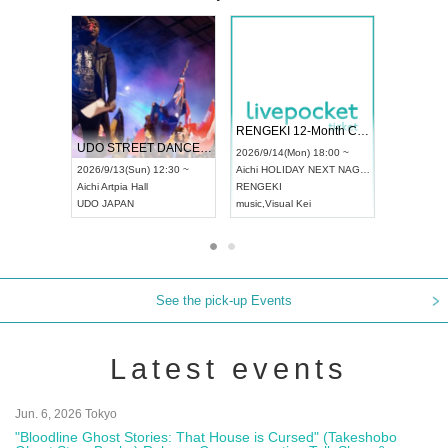
 Vol4
RENGEKI 12-Month Consecutive ONE MAN TOUR "Seisei Ruten" -Sep. Edition -
Dream Fe
UDO STREET DANCE WORLD CHAMPIONSHIP JAPAN 2026
13:00 ~
2026/9/14(Mon) 18:00 ~
2026/9/19(
2026/9/13(Sun) 12:30 ~
Aichi
HOLIDAY NEXT NAGOYA
Tokyo
Asa
Aichi
Artpia Hall
RENGEKI
ash
,
Braid
,
UDO JAPAN
music
,
Visual Kei
music
,
Fes
See the pick-up Events
Latest events
Jun. 6, 2026 Tokyo
"Bloodline Ghost Stories: That House is Cursed" (Takeshobo