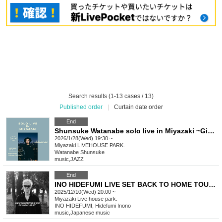
Search results (1-13 cases / 13)
Published order
|
Curtain date order
End
Shunsuke Watanabe solo live in Miyazaki ~Giving back to Yoshi Festival's 11th anniversary~
2026/1/28(Wed) 19:30 ~
Miyazaki
LIVEHOUSE PARK.
Watanabe Shunsuke
music
,
JAZZ
End
INO HIDEFUMI LIVE SET BACK TO HOME TOUR 2025! Miyazaki performance
2025/12/10(Wed) 20:00 ~
Miyazaki
Live house park.
INO HIDEFUMI, Hidefumi Inono
music
,
Japanese music