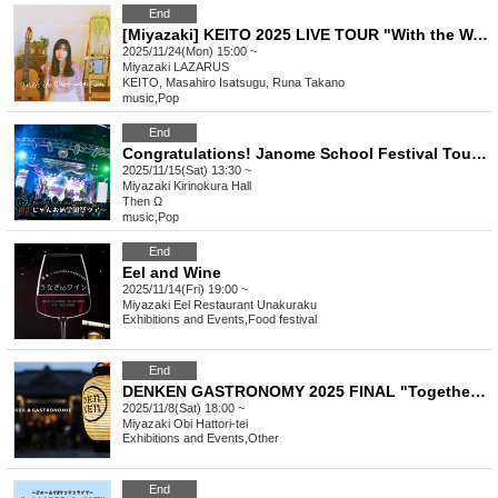
End
[Miyazaki] KEITO 2025 LIVE TOUR "With the Watering Can"
2025/11/24(Mon) 15:00 ~
Miyazaki
LAZARUS
KEITO, Masahiro Isatsugu, Runa Takano
music
,
Pop
End
Congratulations! Janome School Festival Tour Miyazaki Performance
2025/11/15(Sat) 13:30 ~
Miyazaki
Kirinokura Hall
Then Ω
music
,
Pop
End
Eel and Wine
2025/11/14(Fri) 19:00 ~
Miyazaki
Eel Restaurant Unakuraku
Exhibitions and Events
,
Food festival
End
DENKEN GASTRONOMY 2025 FINAL "Together with Komura Jutaro..."
2025/11/8(Sat) 18:00 ~
Miyazaki
Obi Hattori-tei
Exhibitions and Events
,
Other
End