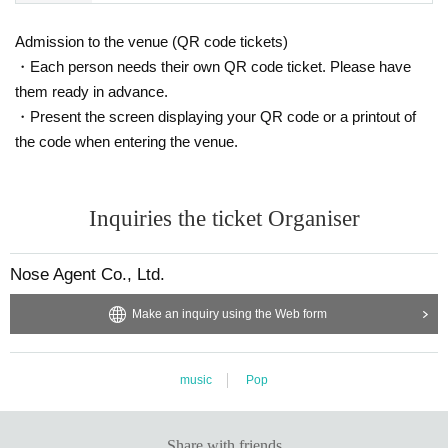
Admission to the venue (QR code tickets)
・Each person needs their own QR code ticket. Please have
them ready in advance.
・Present the screen displaying your QR code or a printout of
the code when entering the venue.
Inquiries the ticket Organiser
Nose Agent Co., Ltd.
Make an inquiry using the Web form
music
Pop
Share with friends