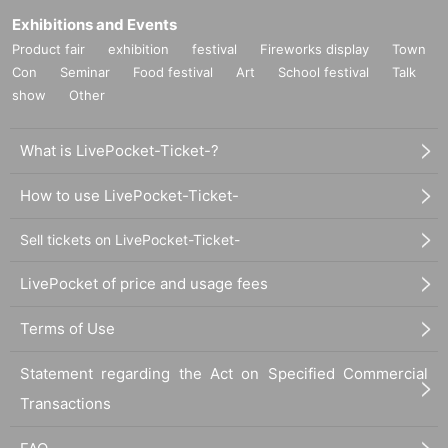
Exhibitions and Events
Product fair
exhibition
festival
Fireworks display
Town
Con
Seminar
Food festival
Art
School festival
Talk
show
Other
What is LivePocket-Ticket-?
How to use LivePocket-Ticket-
Sell tickets on LivePocket-Ticket-
LivePocket of price and usage fees
Terms of Use
Statement regarding the Act on Specified Commercial
Transactions