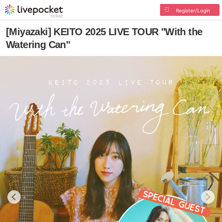
Register/Login
[Miyazaki] KEITO 2025 LIVE TOUR "With the
Watering Can"