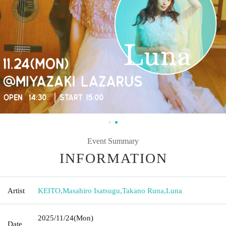
Event Summary
INFORMATION
Artist
KEITO
,
Masahiro Isatsugu
,
Takano Runa
,
Luna
2025/11/24
(Mon)
Date