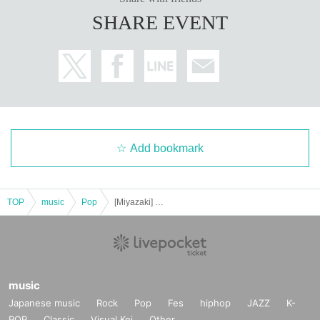
SHARE EVENT
Add bookmark
TOP
music
Pop
[Miyazaki] KEITO 2025 LIVE TOUR "With the Watering Can"
music
Japanese music
Rock
Pop
Fes
hiphop
JAZZ
K-
POP
Classic
Visual Kei
Other