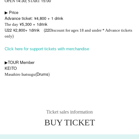
14:30
15:00
OPEN​ ​
|
START​ ​
▶︎ Price
Advance ticket: ¥4,800 + 1 drink
¥5,300 + 1drink
The day
U22 ¥2,800+ 1drink
(22
Discount for ages 18 and under * Advance tickets
)
only
Click here for support tickets with merchandise
TOUR Member
▶︎
KEITO
(Drums)
Masahiro Isatsugu
Ticket sales information
BUY TICKET