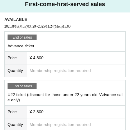
First-come-first-served sales
AVAILABLE
2025/8/18
(Mon)
03: 29
~
2025/11/24
(Mon)
15:00
End of sales
Advance ticket
Price
¥ 4,800
Quantity
Membership registration required
End of sales
U22 ticket (discount for those under 22 years old *Advance sal
e only)
Price
¥ 2,800
Quantity
Membership registration required