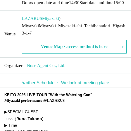
Doors open date and time
14:30
Start date and time
15:00
LAZARUS
Miyazaki
)
MiyazakiMiyazaki Miyazaki-shi Tachibanadori Higashi
3-1-7
Venue
Venue Map · access method is here
Organizer
Nose Agent Co., Ltd.
other Schedule ・ We look at meeting place
KEITO 2025 LIVE TOUR "With the Watering Can"
Miyazaki performance @LAZARUS
▶︎SPECIAL GUEST
Runa Takano)
Luna（
▶︎ Time