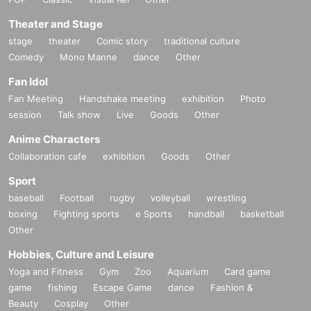
Theater and Stage
stage
theater
Comic story
traditional culture
Comedy
Mono Manne
dance
Other
Fan Idol
Fan Meeting
Handshake meeting
exhibition
Photo
session
Talk show
Live
Goods
Other
Anime Characters
Collaboration cafe
exhibition
Goods
Other
Sport
baseball
Football
rugby
volleyball
wrestling
boxing
Fighting sports
e Sports
handball
basketball
Other
Hobbies, Culture and Leisure
Yoga and Fitness
Gym
Zoo
Aquarium
Card game
game
fishing
Escape Game
dance
Fashion &
Beauty
Cosplay
Other