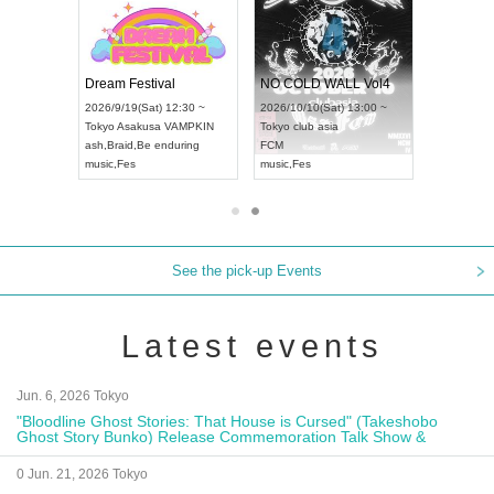
RENGEKI 12-Month Consecutive ONE MAN TOUR "Seisei Ruten" -Sep. Edition -
Dream Festival
NO COLD WALL Vol4
) 18:00 ~
2026/9/19(Sat) 12:30 ~
2026/10/10(Sat) 13:00 ~
NEXT NAGOYA
Tokyo
Asakusa VAMPKIN
Tokyo
club asia
2026/9
ash
,
Braid
,
Be enduring
FCM
Aichi
Ar
ei
music
,
Fes
music
,
Fes
UDO J
See the pick-up Events
Latest events
Jun. 6, 2026 Tokyo
"Bloodline Ghost Stories: That House is Cursed" (Takeshobo
Ghost Story Bunko) Release Commemoration Talk Show &
Autograph Session
0 Jun. 21, 2026 Tokyo