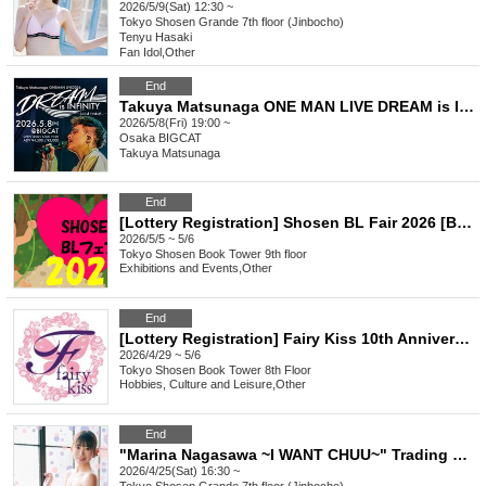
2026/5/9(Sat) 12:30 ~
Tokyo
Shosen Grande 7th floor (Jinbocho)
Tenyu Hasaki
Fan Idol
,
Other
End
Takuya Matsunaga ONE MAN LIVE DREAM is INFINITY ~300 Ways of Encounters~
2026/5/8(Fri) 19:00 ~
Osaka
BIGCAT
Takuya Matsunaga
End
[Lottery Registration] Shosen BL Fair 2026 [BL Signed Books for Sale in Store]
2026/5/5 ~ 5/6
Tokyo
Shosen Book Tower 9th floor
Exhibitions and Events
,
Other
End
[Lottery Registration] Fairy Kiss 10th Anniversary Signed Book Sale First Day Pre-Lottery Reference number ticket
2026/4/29 ~ 5/6
Tokyo
Shosen Book Tower 8th Floor
Hobbies, Culture and Leisure
,
Other
End
"Marina Nagasawa ~I WANT CHUU~" Trading Card Release Commemorative Handshake Event (Jinbocho)
2026/4/25(Sat) 16:30 ~