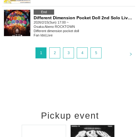
End
Different Dimension Pocket Doll 2nd Solo Live "Feb. 15th Created with You"
2026/2/15(Sun) 17:00 ~
Osaka
Abeno ROCKTOWN
Different dimension pocket doll
Fan Idol
,
Live
<
1
2
3
4
5
Pickup event