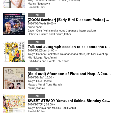
Tokyo
Shosen Grande 7th floor (Jinbocho)
Marina Nagasawa
Fan Idol
,
Other
End
[ZOOM Seminar] [Early Bird Discount Period] Awakening of Consciousness and Sacred Geometry: The Joseph Code and the 23 Secrets of Auralite
2026/4/8(Wed) 19:00 ~
online
zoom
Jason Quitt (with simultaneous Japanese interpretation)
Hobbies, Culture and Leisure
,
Other
End
Talk and autograph session to celebrate the release of Mio Nukaga's "The First Book You'll Want to Read: How to Write a Novel" (Wani Books) Guest: Ryo Amani
2026/3/22(Sun) 14:00 ~
Tokyo
Horindo Bookstore Takadanobaba store, 8th floor event space
Mio Nukaga, Ryo Amani
Exhibitions and Events
,
Talk show
End
(Sold out!) Afternoon of Flute and Harp: A Journey of Sound
2026/3/7(Sat) 16:00 ~
Tokyo
Café Oriente
Masaru Murai, Yuna Harada
music
,
Classic
End
SWEET STEADY Yamauchi Sakina Birthday Celebration
2026/2/27(Fri) 18:00 ~
Tokyo
Shibuya duo MUSIC EXCHANGE
Fan Idol
,
Other