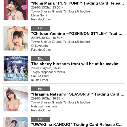
"Nomi Mana ~PUNI PUNI~" Trading Card Release Commemorative Handshake Event (Jimbocho)
2026/6/13(Sat) 13:00 ~
Tokyo
Shosen Grande 7th floor (Jinbocho)
Mana Nomi
Fan Idol
,
Other
End
"Chitose Yoshino ~YOSHINON STYLE~" Trading Card Release Commemorative Handshake Event (Jinbocho)
2026/5/30(Sat) 16:30 ~
Tokyo
Shosen Grande 7th floor (Jinbocho)
Chitoyoshi's
Fan Idol
,
Other
End
The cherry blossom front will be at its maximum capacity, and the biggest challenge yet! "Tenka no Hanamichi - Nihonbashi Cherry Blossom Super Bloom Declaration"
2026/5/24(Sun) 16:45 ~
Tokyo
Nippohashi Mitsui
Sakura Front
music
,
Other
End
"Hirajima Natsumi ~SEASON'S~" Trading Card Release Event (Jinbocho)
2026/5/16(Sat) 16:15 ~
Tokyo
Shosen Grande 7th floor (Jinbocho)
Natsumi Hirashima
Fan Idol
,
Other
End
"UWAKI na KANOJO" Trading Card Release Commemorative Handshake Event (Jinbocho)