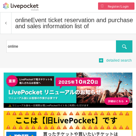
Register/Login
online
Event ticket reservation and purchase
and sales information list of
Search
detailed search