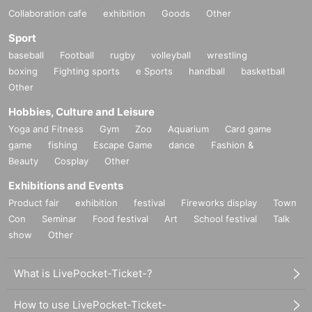
Collaboration cafe
exhibition
Goods
Other
Sport
baseball
Football
rugby
volleyball
wrestling
boxing
Fighting sports
e Sports
handball
basketball
Other
Hobbies, Culture and Leisure
Yoga and Fitness
Gym
Zoo
Aquarium
Card game
game
fishing
Escape Game
dance
Fashion &
Beauty
Cosplay
Other
Exhibitions and Events
Product fair
exhibition
festival
Fireworks display
Town
Con
Seminar
Food festival
Art
School festival
Talk
show
Other
What is LivePocket-Ticket-?
How to use LivePocket-Ticket-