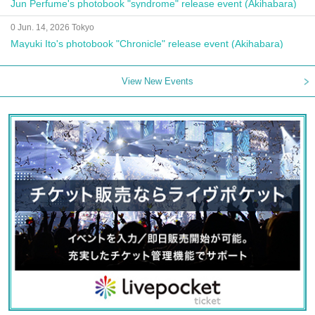
Jun Perfume's photobook "syndrome" release event (Akihabara)
0 Jun. 14, 2026 Tokyo
Mayuki Ito's photobook "Chronicle" release event (Akihabara)
View New Events