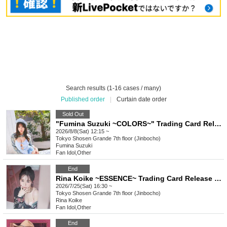
Search results (1-16 cases / many)
Published order
|
Curtain date order
Sold Out
"Fumina Suzuki ~COLORS~" Trading Card Release Commemoration Handshake Event (Jimbocho)
2026/8/8(Sat) 12:15 ~
Tokyo
Shosen Grande 7th floor (Jinbocho)
Fumina Suzuki
Fan Idol
,
Other
End
Rina Koike ~ESSENCE~ Trading Card Release Commemorative Handshake Event (Jimbocho)
2026/7/25(Sat) 16:30 ~
Tokyo
Shosen Grande 7th floor (Jinbocho)
Rina Koike
Fan Idol
,
Other
End