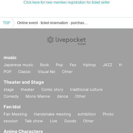
Click here for new member registration for ticket seller
TOP
Online event · ticket reservation · purchase · sales information list
music
Japanese music
Rock
Pop
Fes
hiphop
JAZZ
K-
POP
Classic
Visual Kei
Other
Theater and Stage
stage
theater
Comic story
traditional culture
Comedy
Mono Manne
dance
Other
Fan Idol
Fan Meeting
Handshake meeting
exhibition
Photo
session
Talk show
Live
Goods
Other
Anime Characters