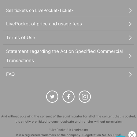
Sell tickets on LivePocket-Ticket-
LivePocket of price and usage fees
Terms of Use
Statement regarding the Act on Specified Commercial
Transactions
FAQ
And without obtaining the consent of the administrator for all of the content that is posted,
It is strictly prohibited to copy, duplicate and transfer without permission.
"LivePocket" is LivePocket
It is a registered trademark of the company. (Registration No. 5600161)