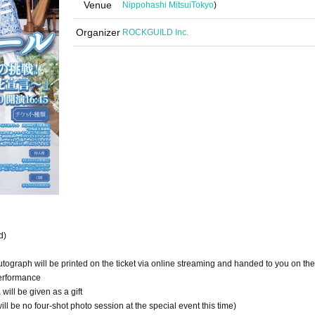
Venue
Nippohashi Mitsui
Tokyo
)
Organizer
ROCKGUILD Inc.
d)
tograph will be printed on the ticket via online streaming and handed to you on the
performance
ill be given as a gift
ll be no four-shot photo session at the special event this time)