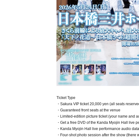
Ticket Type
・Sakura VIP ticket 20,000 yen (all seats reserve
・Guaranteed front seats at the venue
・Limited-edition picture ticket (your name and au
・Get a free DVD of the Kanda Myojin Hall live 
・Kanda Myojin Hall live performance audio data w
・Four-shot photo session after the show (there wi