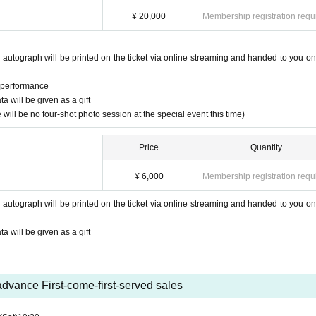
¥ 20,000
Membership registration requ
 autograph will be printed on the ticket via online streaming and handed to you on
e performance
 will be given as a gift
will be no four-shot photo session at the special event this time)
Price
Quantity
¥ 6,000
Membership registration requ
 autograph will be printed on the ticket via online streaming and handed to you on
 will be given as a gift
advance First-come-first-served sales