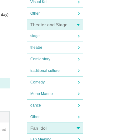
Visual Kei
Other
 day)
Theater and Stage
stage
theater
Comic story
traditional culture
Comedy
Mono Manne
dance
Other
Fan Idol
ired
Fan Meeting