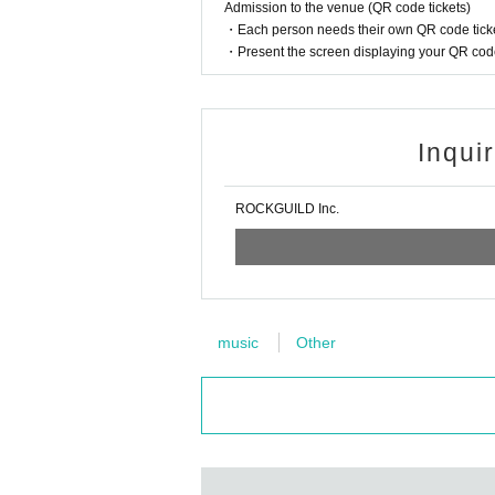
Admission to the venue (QR code tickets)
・Each person needs their own QR code ticke
・Present the screen displaying your QR code 
Inqui
ROCKGUILD Inc.
music
Other