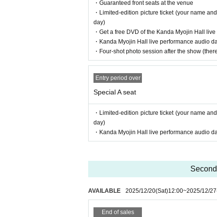
・Guaranteed front seats at the venue
・Limited-edition picture ticket (your name and
day)
・Get a free DVD of the Kanda Myojin Hall liv
・Kanda Myojin Hall live performance audio data
・Four-shot photo session after the show (there 
Entry period over
Special A seat
・Limited-edition picture ticket (your name and
day)
・Kanda Myojin Hall live performance audio data
Second 
AVAILABLE
2025/12/20
(Sat)
12:00
~
2025/12/27
End of sales