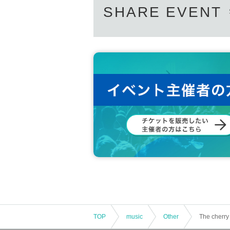
SHARE EVENT
TOP
music
Other