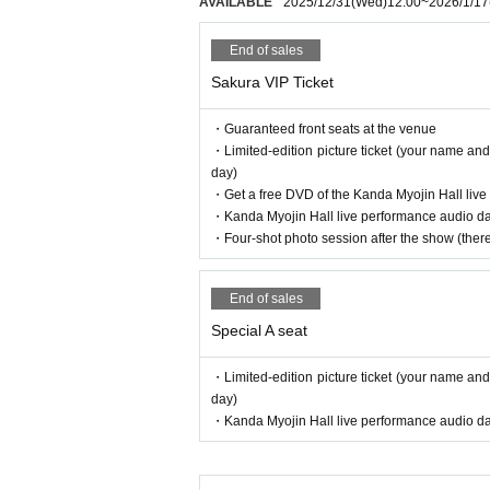
AVAILABLE
2025/12/31
(Wed)
12:00
~
2026/1/17
End of sales
Sakura VIP Ticket
・Guaranteed front seats at the venue
・Limited-edition picture ticket (your name and
day)
・Get a free DVD of the Kanda Myojin Hall liv
・Kanda Myojin Hall live performance audio data
・Four-shot photo session after the show (there 
End of sales
Special A seat
・Limited-edition picture ticket (your name and
day)
・Kanda Myojin Hall live performance audio data