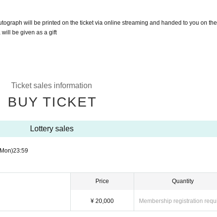
tograph will be printed on the ticket via online streaming and handed to you on the
ill be given as a gift
Ticket sales information
BUY TICKET
Lottery sales
(Mon)
23:59
Price
Quantity
¥ 20,000
Membership registration requ