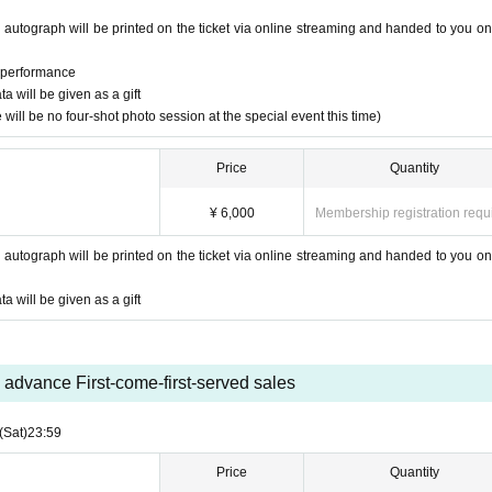
 autograph will be printed on the ticket via online streaming and handed to you on
e performance
 will be given as a gift
will be no four-shot photo session at the special event this time)
Price
Quantity
¥ 6,000
Membership registration requ
 autograph will be printed on the ticket via online streaming and handed to you on
 will be given as a gift
advance First-come-first-served sales
(Sat)
23:59
Price
Quantity