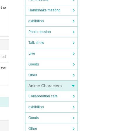
 the
Handshake meeting
exhibition
Photo session
Talk show
Live
ired
Goods
 the
Other
Anime Characters
Collaboration cafe
exhibition
Goods
Other