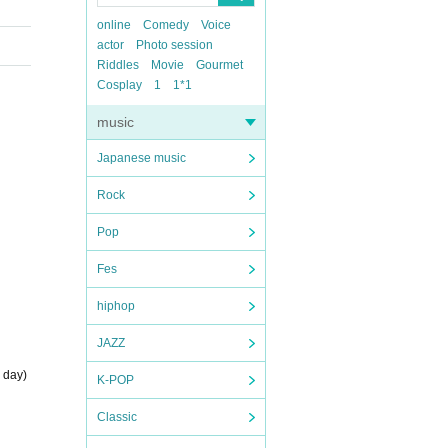
online
Comedy
Voice
actor
Photo session
Riddles
Movie
Gourmet
Cosplay
1
1*1
music
Japanese music
Rock
Pop
Fes
hiphop
JAZZ
 day)
K-POP
Classic