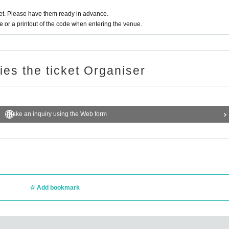
t. Please have them ready in advance.
or a printout of the code when entering the venue.
ries the ticket Organiser
Make an inquiry using the Web form
Add bookmark