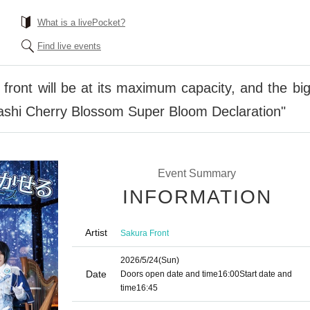
What is a livePocket?
Find live events
front will be at its maximum capacity, and the bi
ashi Cherry Blossom Super Bloom Declaration"
Event Summary
INFORMATION
Artist
Sakura Front
2026/5/24
(Sun)
Date
Doors open date and time
16:00
Start date and
time
16:45