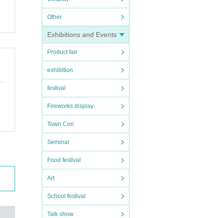
Other
Exhibitions and Events
Product fair
exhibition
festival
Fireworks display
Town Con
Seminar
Food festival
Art
School festival
Talk show