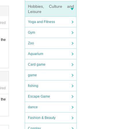
Hobbies, Culture and
Leisure
Yoga and Fitness
ired
Gym
 the
Zoo
Aquarium
Card game
game
fishing
ired
Escape Game
 the
dance
Fashion & Beauty
Cosplay