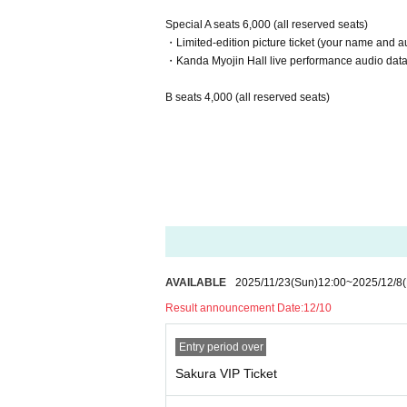
Special A seats 6,000 (all reserved seats)
・Limited-edition picture ticket (your name and au
・Kanda Myojin Hall live performance audio data w
B seats 4,000 (all reserved seats)
AVAILABLE
2025/11/23
(Sun)
12:00
~
2025/12/8
Result announcement Date:
12/10
Entry period over
Sakura VIP Ticket