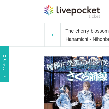
The cherry blossom 
Hanamichi - Nihonb