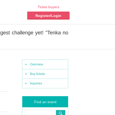
Ticket buyers
Register/Login
ggest challenge yet! "Tenka no
Overview
Buy tickets
Inquiries
Find an event