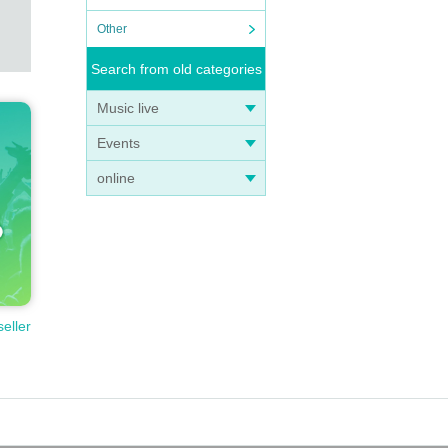
Other
Search from old categories
Music live
Events
online
seller