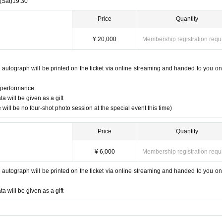
(Sat)
19:30
Price
Quantity
¥ 20,000
Membership registration requ
 autograph will be printed on the ticket via online streaming and handed to you on
e performance
 will be given as a gift
will be no four-shot photo session at the special event this time)
Price
Quantity
¥ 6,000
Membership registration requ
 autograph will be printed on the ticket via online streaming and handed to you on
 will be given as a gift