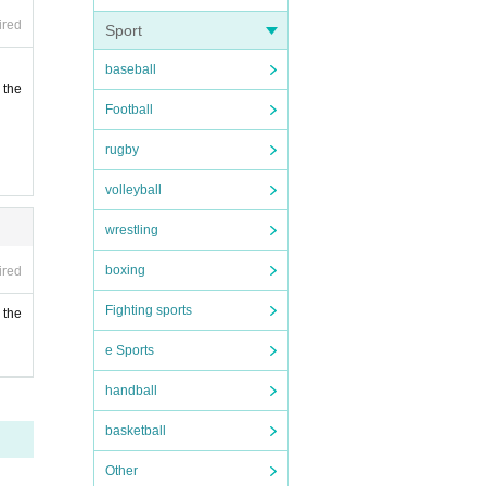
ired
Sport
baseball
 the
Football
rugby
volleyball
wrestling
boxing
ired
Fighting sports
 the
e Sports
handball
basketball
Other