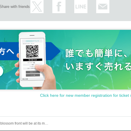
Share with friends
Click here for new member registration for ticket 
The cherry blossom front will be at its maximum capacity, and the biggest challenge yet! "Tenka no Hanamichi - Nihonbashi Cherry Blossom Super Bloom Declaration"