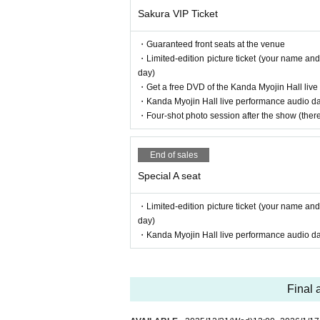
Sakura VIP Ticket
・Guaranteed front seats at the venue
・Limited-edition picture ticket (your name and
day)
・Get a free DVD of the Kanda Myojin Hall liv
・Kanda Myojin Hall live performance audio data
・Four-shot photo session after the show (there 
End of sales
Special A seat
・Limited-edition picture ticket (your name and
day)
・Kanda Myojin Hall live performance audio data
Final 