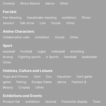
Comedy
Mono Manne
dance
Other
Fan Idol
Fan Meeting
Handshake meeting
exhibition
Photo
session
Talk show
Live
Goods
Other
Anime Characters
Collaboration cafe
exhibition
Goods
Other
Sport
baseball
Football
rugby
volleyball
wrestling
boxing
Fighting sports
e Sports
handball
basketball
Other
Hobbies, Culture and Leisure
Yoga and Fitness
Gym
Zoo
Aquarium
Card game
game
fishing
Escape Game
dance
Fashion &
Beauty
Cosplay
Other
Exhibitions and Events
Product fair
exhibition
festival
Fireworks display
Town