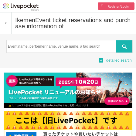
Register/Login
Ikemen
Event ticket reservations and purch
ase information of
Search
detailed search