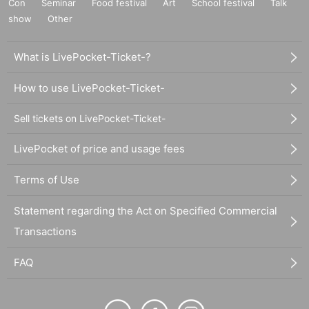
Con
Seminar
Food festival
Art
School festival
Talk
show
Other
What is LivePocket-Ticket-?
How to use LivePocket-Ticket-
Sell tickets on LivePocket-Ticket-
LivePocket of price and usage fees
Terms of Use
Statement regarding the Act on Specified Commercial
Transactions
FAQ