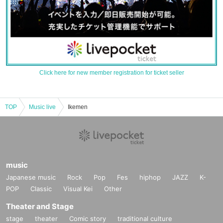
Click here for new member registration for ticket seller
TOP
Music live
Ikemen
music
Japanese music
Rock
Pop
Fes
hiphop
JAZZ
K-
POP
Classic
Visual Kei
Other
Theater and Stage
stage
theater
Comic story
traditional culture