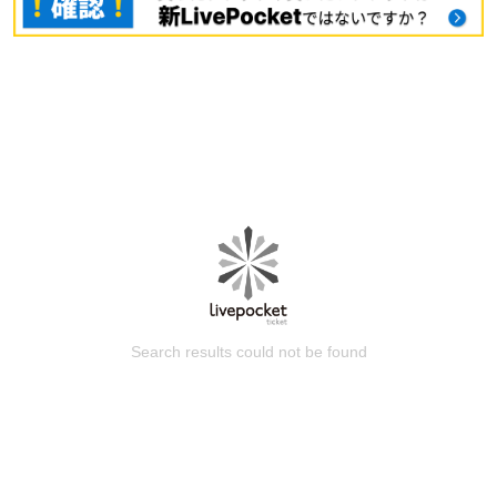
Search results could not be found