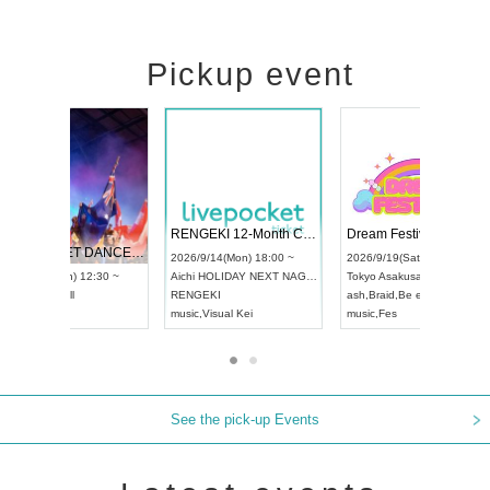
Pickup event
 Vol4
RENGEKI 12-Month Consecutive ONE MAN TOUR "Seisei Ruten" -Sep. Edition -
Dream Fe
UDO STREET DANCE WORLD CHAMPIONSHIP JAPAN 2026
13:00 ~
2026/9/14(Mon) 18:00 ~
2026/9/19(
2026/9/13(Sun) 12:30 ~
Aichi
HOLIDAY NEXT NAGOYA
Tokyo
Asa
Aichi
Artpia Hall
RENGEKI
ash
,
Braid
,
UDO JAPAN
music
,
Visual Kei
music
,
Fes
See the pick-up Events