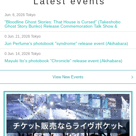
Latest events
Jun. 6, 2026 Tokyo
"Bloodline Ghost Stories: That House is Cursed" (Takeshobo
Ghost Story Bunko) Release Commemoration Talk Show &
Autograph Session
0 Jun. 21, 2026 Tokyo
Jun Perfume's photobook "syndrome" release event (Akihabara)
0 Jun. 14, 2026 Tokyo
Mayuki Ito's photobook "Chronicle" release event (Akihabara)
View New Events