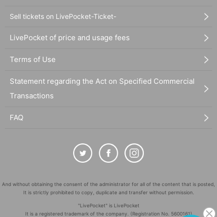
Sell tickets on LivePocket-Ticket-
LivePocket of price and usage fees
Terms of Use
Statement regarding the Act on Specified Commercial
Transactions
FAQ
And without obtaining the consent of the administrator for all of the content that is posted,
It is strictly prohibited to copy, duplicate and transfer without permission.
"LivePocket" is LivePocket
It is a registered trademark of the company. (Registration No. 5600161)