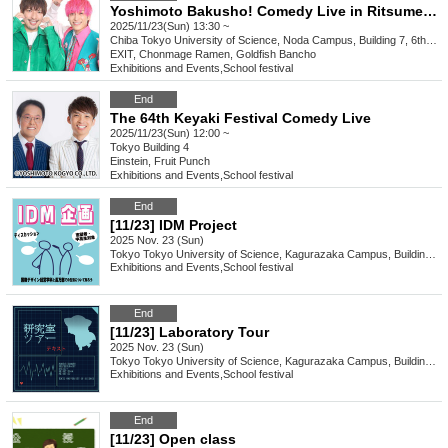
Yoshimoto Bakusho! Comedy Live in Ritsumeikan University Festival
2025/11/23(Sun) 13:30 ~
Chiba
Tokyo University of Science, Noda Campus, Building 7, 6th floor hall
EXIT, Chonmage Ramen, Goldfish Bancho
Exhibitions and Events
,
School festival
End
The 64th Keyaki Festival Comedy Live
2025/11/23(Sun) 12:00 ~
Tokyo
Building 4
Einstein, Fruit Punch
Exhibitions and Events
,
School festival
End
[11/23] IDM Project
2025 Nov. 23 (Sun)
Tokyo
Tokyo University of Science, Kagurazaka Campus, Building 2, 3rd floor, Room 232
Exhibitions and Events
,
School festival
End
[11/23] Laboratory Tour
2025 Nov. 23 (Sun)
Tokyo
Tokyo University of Science, Kagurazaka Campus, Building 1, 3rd floor PC room
Exhibitions and Events
,
School festival
End
[11/23] Open class