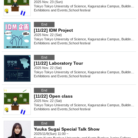
2025 Nov. 23 (Sun)
Tokyo
Tokyo University of Science, Kagurazaka Campus, Building 2, 1st floor, Room 212
Exhibitions and Events
,
School festival
End
[11/22] IDM Project
2025 Nov. 22 (Sat)
Tokyo
Tokyo University of Science, Kagurazaka Campus, Building 2, 3rd floor, Room 232
Exhibitions and Events
,
School festival
End
[11/22] Laboratory Tour
2025 Nov. 22 (Sat)
Tokyo
Tokyo University of Science, Kagurazaka Campus, Building 1, 3rd floor PC room
Exhibitions and Events
,
School festival
End
[11/22] Open class
2025 Nov. 22 (Sat)
Tokyo
Tokyo University of Science, Kagurazaka Campus, Building 2, 1st floor, Room 212
Exhibitions and Events
,
School festival
End
Yuuka Sugai Special Talk Show
2025/11/9(Sun) 11:00 ~