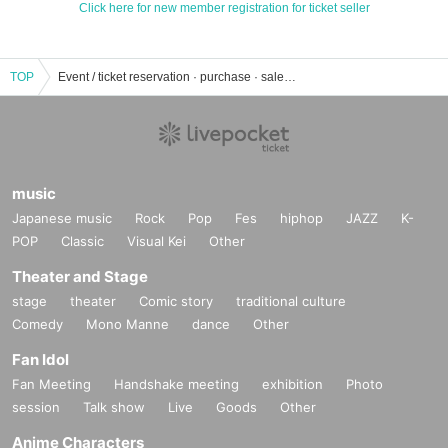
Click here for new member registration for ticket seller
TOP
Event / ticket reservation · purchase · sales information list of school festival
music
Japanese music
Rock
Pop
Fes
hiphop
JAZZ
K-
POP
Classic
Visual Kei
Other
Theater and Stage
stage
theater
Comic story
traditional culture
Comedy
Mono Manne
dance
Other
Fan Idol
Fan Meeting
Handshake meeting
exhibition
Photo
session
Talk show
Live
Goods
Other
Anime Characters