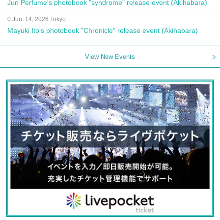
Jun Perfume's photobook "syndrome" release event (Akihabara)
0 Jun. 14, 2026 Tokyo
Mayuki Ito's photobook "Chronicle" release event (Akihabara)
View New Events