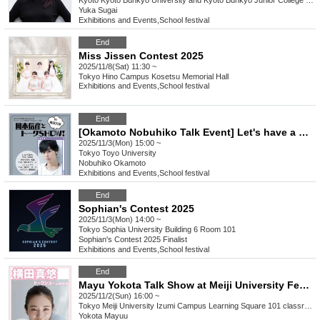
Kyoto
Kyoto Bunkyo University and Kyoto Bunkyo Junior College Dochokan
Yuka Sugai
Exhibitions and Events
,
School festival
End
Miss Jissen Contest 2025
2025/11/8(Sat) 11:30 ~
Tokyo
Hino Campus Kosetsu Memorial Hall
Exhibitions and Events
,
School festival
End
[Okamoto Nobuhiko Talk Event] Let's have a school festival with Okamoto!
2025/11/3(Mon) 15:00 ~
Tokyo
Toyo University
Nobuhiko Okamoto
Exhibitions and Events
,
School festival
End
Sophian's Contest 2025
2025/11/3(Mon) 14:00 ~
Tokyo
Sophia University Building 6 Room 101
Sophian's Contest 2025 Finalist
Exhibitions and Events
,
School festival
End
Mayu Yokota Talk Show at Meiji University Festival
2025/11/2(Sun) 16:00 ~
Tokyo
Meiji University Izumi Campus Learning Square 101 classroom
Yokota Mayuu