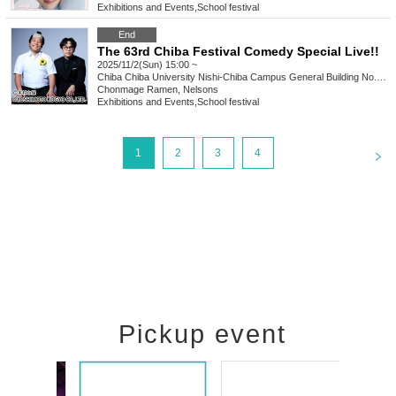
Exhibitions and Events
,
School festival
End
The 63rd Chiba Festival Comedy Special Live!!
2025/11/2(Sun) 15:00 ~
Chiba
Chiba University Nishi-Chiba Campus General Building No. 2 (G2)
Chonmage Ramen, Nelsons
Exhibitions and Events
,
School festival
<
1
2
3
4
Pickup event