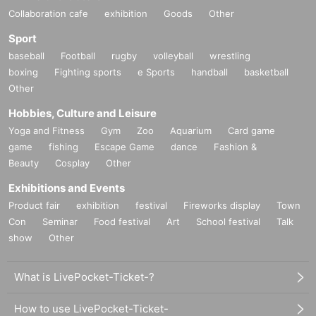
Collaboration cafe
exhibition
Goods
Other
Sport
baseball
Football
rugby
volleyball
wrestling
boxing
Fighting sports
e Sports
handball
basketball
Other
Hobbies, Culture and Leisure
Yoga and Fitness
Gym
Zoo
Aquarium
Card game
game
fishing
Escape Game
dance
Fashion &
Beauty
Cosplay
Other
Exhibitions and Events
Product fair
exhibition
festival
Fireworks display
Town
Con
Seminar
Food festival
Art
School festival
Talk
show
Other
What is LivePocket-Ticket-?
How to use LivePocket-Ticket-