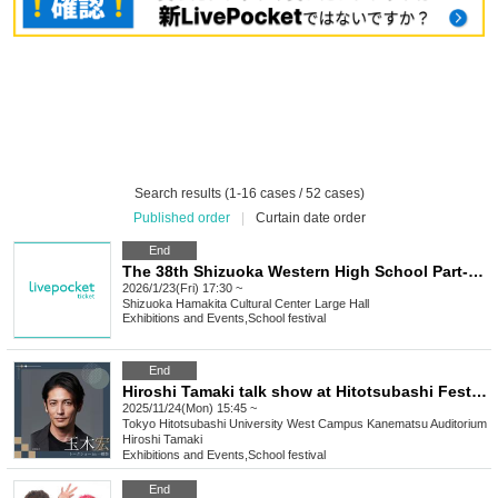
Search results (1-16 cases / 52 cases)
Published order
|
Curtain date order
End
The 38th Shizuoka Western High School Part-time Students Joint Cultural Festival in 2025
2026/1/23(Fri) 17:30 ~
Shizuoka
Hamakita Cultural Center Large Hall
Exhibitions and Events
,
School festival
End
Hiroshi Tamaki talk show at Hitotsubashi Festival
2025/11/24(Mon) 15:45 ~
Tokyo
Hitotsubashi University West Campus Kanematsu Auditorium
Hiroshi Tamaki
Exhibitions and Events
,
School festival
End