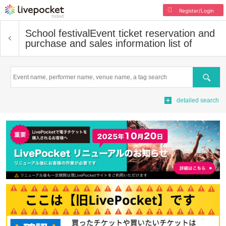
Register/Login
School festival
Event ticket reservation and
purchase and sales information list of
Search
detailed search