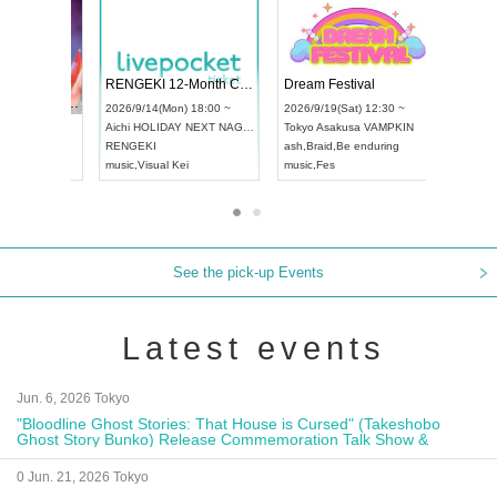
 Vol4
RENGEKI 12-Month Consecutive ONE MAN TOUR "Seisei Ruten" -Sep. Edition -
Dream Fe
UDO STREET DANCE WORLD CHAMPIONSHIP JAPAN 2026
13:00 ~
2026/9/14(Mon) 18:00 ~
2026/9/19(
2026/9/13(Sun) 12:30 ~
Aichi
HOLIDAY NEXT NAGOYA
Tokyo
Asa
Aichi
Artpia Hall
RENGEKI
ash
,
Braid
,
UDO JAPAN
music
,
Visual Kei
music
,
Fes
See the pick-up Events
Latest events
Jun. 6, 2026 Tokyo
"Bloodline Ghost Stories: That House is Cursed" (Takeshobo
Ghost Story Bunko) Release Commemoration Talk Show &
Autograph Session
0 Jun. 21, 2026 Tokyo