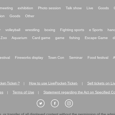
meeting
exhibition
Photo session
Talk show
Live
Goods
ion
Goods
Other
y
volleyball
wrestling
boxing
Fighting sports
e Sports
hand
Zoo
Aquarium
Card game
game
fishing
Escape Game
d
festival
Fireworks display
Town Con
Seminar
Food festival
A
ket-Ticket-?
How to use LivePocket-Ticket-
Sell tickets on L
|
|
es
Terms of Use
Statement regarding the Act on Specified C
|
|
 or transfer of all displayed content without the permission of the admini