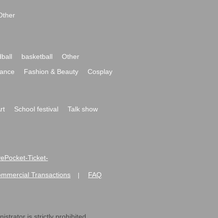
Other
ball
basketball
Other
ance
Fashion & Beauty
Cosplay
rt
School festival
Talk show
ivePocket-Ticket-
ommercial Transactions
FAQ
|
strator is strictly prohibited.