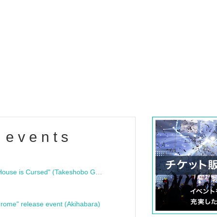
 events
"Bloodline Ghost Stories: That House is Cursed" (Takeshobo Ghost Story Bunko) Release Commemoration Talk Show & Autograph Session
rome" release event (Akihabara)