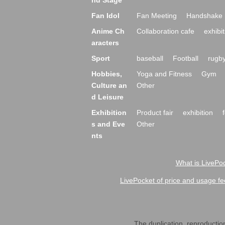
nd Stage
Fan Idol
Fan Meeting
Handshake 
Anime Ch
Collaboration cafe
exhibit
aracters
Sport
baseball
Football
rugb
Hobbies,
Yoga and Fitness
Gym
Culture an
Other
d Leisure
Exhibition
Product fair
exhibition
s and Eve
Other
nts
What is LivePoc
LivePocket of price and usage fe
The duplication, reproduction,