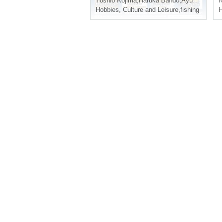
Yoshio Kojima
,
Haruka Bando
,
Ayuchi
,
Hirosh
N
Hobbies, Culture and Leisure
,
fishing
H