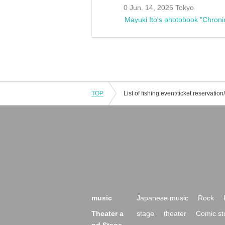
0 Jun. 14, 2026 Tokyo
Mayuki Ito's photobook "Chroni
TOP
music
Japanese music
Rock
Theater a
stage
theater
Comic st