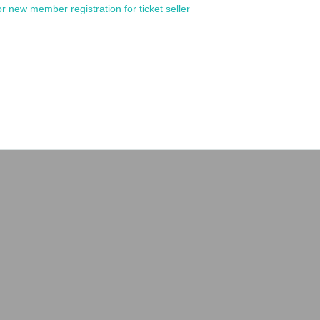
or new member registration for ticket seller