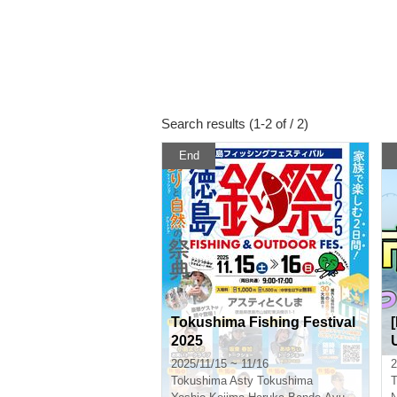
Search results (1-2 of / 2)
End
Tokushima Fishing Festival
2025
2025/11/15 ~ 11/16
2
Tokushima
Asty Tokushima
T