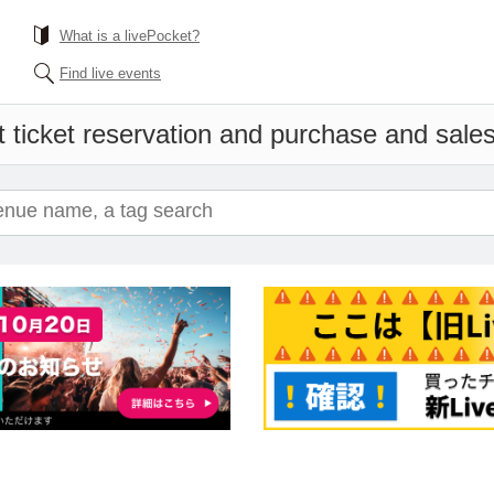
What is a livePocket?
Find live events
 ticket reservation and purchase and sales 