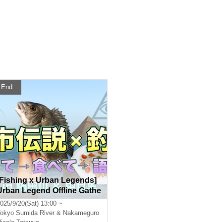
End
[Fishing x Urban Legends]
Urban Legend Offline Gathe
ring (Let's talk about urban
025/9/20(Sat) 13:00 ~
legends while fishing and e
okyo
Sumida River & Nakameguro
njoying dishes made with t