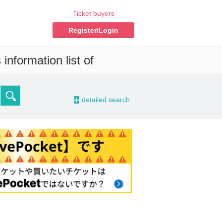
Ticket buyers
Register/Login
information list of
-
detailed search