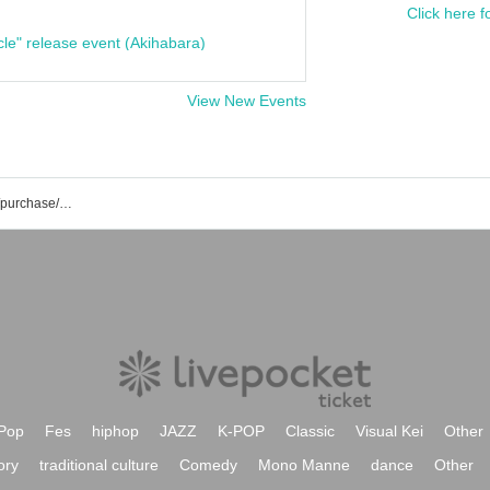
Click here f
cle" release event (Akihabara)
View New Events
List of fishing event/ticket reservation/purchase/sales information
Pop
Fes
hiphop
JAZZ
K-POP
Classic
Visual Kei
Other
ory
traditional culture
Comedy
Mono Manne
dance
Other