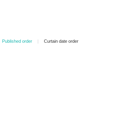
Published order
|
Curtain date order