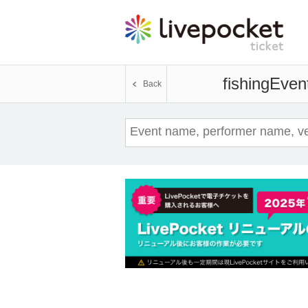
fishing
Event
Back