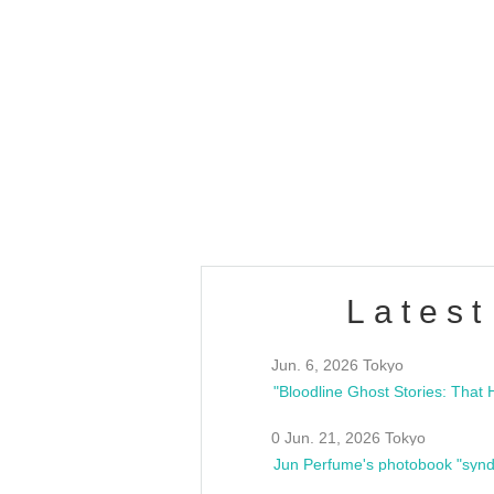
OLD WALL Vol4
/10(Sat) 13:00 ~
club asia
estsideunity
Fes
Latest
Jun. 6, 2026 Tokyo
0 Jun. 21, 2026 Tokyo
Jun Perfume's photobook "synd