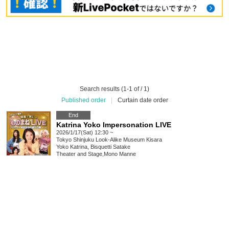
Search results (1-1 of / 1)
Published order
|
Curtain date order
End
Katrina Yoko Impersonation LIVE
2026/1/17(Sat) 12:30 ~
Tokyo
Shinjuku Look-Alike Museum Kisara
Yoko Katrina, Bisquetti Satake
Theater and Stage
,
Mono Manne