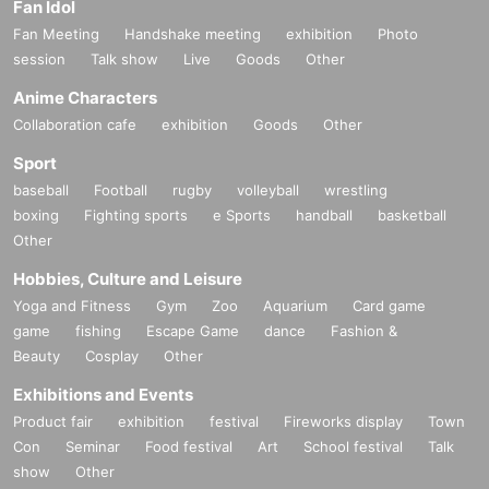
Fan Idol
Fan Meeting
Handshake meeting
exhibition
Photo
session
Talk show
Live
Goods
Other
Anime Characters
Collaboration cafe
exhibition
Goods
Other
Sport
baseball
Football
rugby
volleyball
wrestling
boxing
Fighting sports
e Sports
handball
basketball
Other
Hobbies, Culture and Leisure
Yoga and Fitness
Gym
Zoo
Aquarium
Card game
game
fishing
Escape Game
dance
Fashion &
Beauty
Cosplay
Other
Exhibitions and Events
Product fair
exhibition
festival
Fireworks display
Town
Con
Seminar
Food festival
Art
School festival
Talk
show
Other