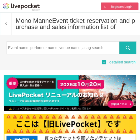
Register/Login
Mono Manne
Event ticket reservation and p
urchase and sales information list of
Search
detailed search