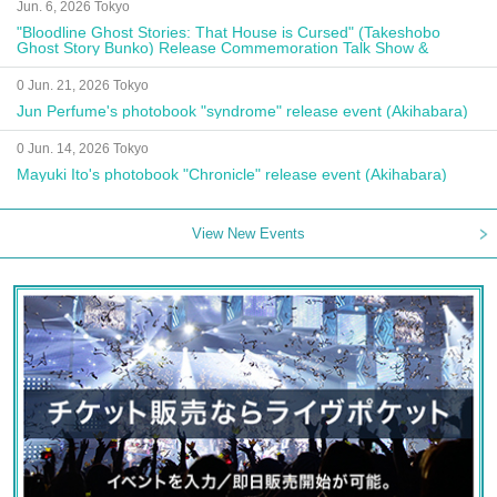
Jun. 6, 2026 Tokyo
"Bloodline Ghost Stories: That House is Cursed" (Takeshobo
Ghost Story Bunko) Release Commemoration Talk Show &
Autograph Session
0 Jun. 21, 2026 Tokyo
Jun Perfume's photobook "syndrome" release event (Akihabara)
0 Jun. 14, 2026 Tokyo
Mayuki Ito's photobook "Chronicle" release event (Akihabara)
View New Events