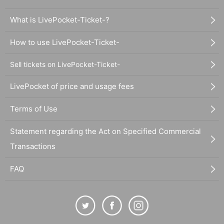
What is LivePocket-Ticket-?
How to use LivePocket-Ticket-
Sell tickets on LivePocket-Ticket-
LivePocket of price and usage fees
Terms of Use
Statement regarding the Act on Specified Commercial
Transactions
FAQ