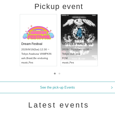
Pickup event
RENGEKI 12-Month Consecutive ONE MAN TOUR "Seisei Ruten" -Sep. Edition -
Dream Festival
NO COLD W
UDO STREET DANCE WORLD CHAMPIONSHIP JAPAN 2026
2026/9/14(Mon) 18:00 ~
2026/9/19(Sat) 12:30 ~
2026/10/10(Sa
0 ~
Aichi
HOLIDAY NEXT NAGOYA
Tokyo
Asakusa VAMPKIN
Tokyo
club as
RENGEKI
ash
,
Braid
,
Be enduring
FCM
music
,
Visual Kei
music
,
Fes
music
,
Fes
See the pick-up Events
Latest events