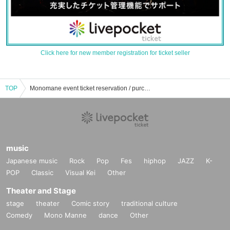
Click here for new member registration for ticket seller
TOP
Monomane event ticket reservation / purchase / sales information list
music
Japanese music
Rock
Pop
Fes
hiphop
JAZZ
K-
POP
Classic
Visual Kei
Other
Theater and Stage
stage
theater
Comic story
traditional culture
Comedy
Mono Manne
dance
Other