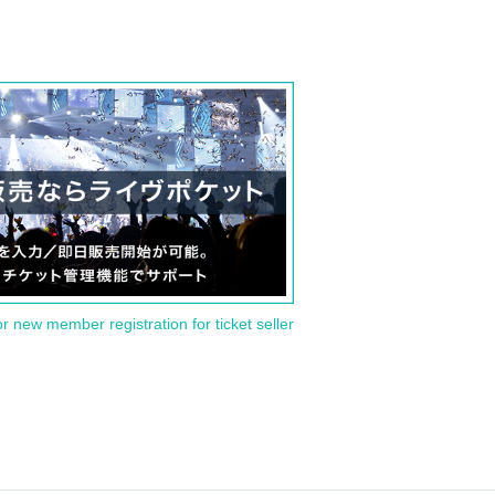
or new member registration for ticket seller