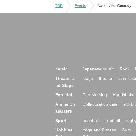
TOP
Events
Vaudeville, Comedy
music
Japanese music
Rock
Theater a
stage
theater
Comic st
nd Stage
Fan Idol
Fan Meeting
Handshake 
Anime Ch
Collaboration cafe
exhibit
aracters
Sport
baseball
Football
rugb
Hobbies,
Yoga and Fitness
Gym