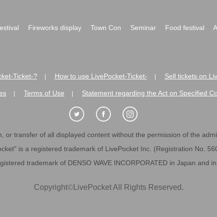
festival
Fireworks display
Town Con
Seminar
Food festival
A
ket-Ticket-?
How to use LivePocket-Ticket-
Sell tickets on L
|
|
es
Terms of Use
Statement regarding the Act on Specified C
|
|
 or transfer of all displayed content without the permission of the admini
cket" is a registered trademark of LivePocket Inc. (Registration No. 5
egistered trademark of DENSO WAVE INCORPORATED in Japan and in o
Copyright
©
LivePocket All Rights Reserved.