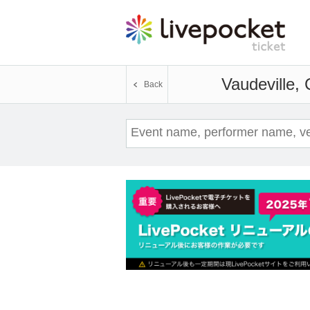
Vaudeville,
Back