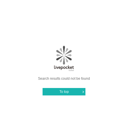
Search results could not be found
To top