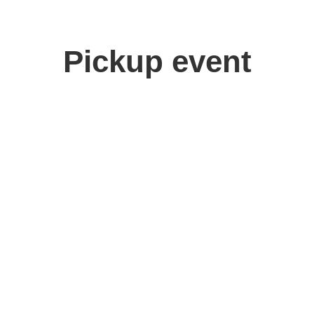
Pickup event