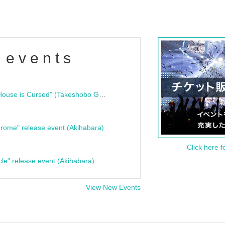
 events
"Bloodline Ghost Stories: That House is Cursed" (Takeshobo Ghost Story Bunko) Release Commemoration Talk Show & Autograph Session
rome" release event (Akihabara)
Click here f
cle" release event (Akihabara)
View New Events