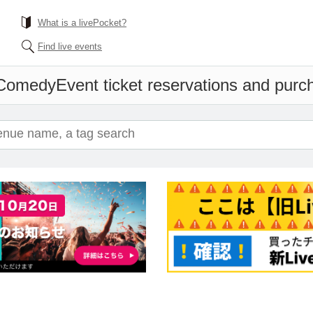
What is a livePocket?
Find live events
 Comedy
Event ticket reservations and purc