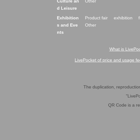
Culture an
Other
d Leisure
Exhibition
Product fair
exhibition
s and Eve
Other
nts
What is LivePoc
LivePocket of price and usage fe
The duplication, reproduction,
"LivePo
QR Code is a r