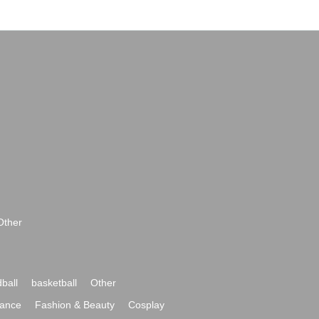
Other
ball
basketball
Other
ance
Fashion & Beauty
Cosplay