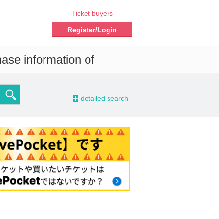
Ticket buyers
Register/Login
hase information of
-
detailed search