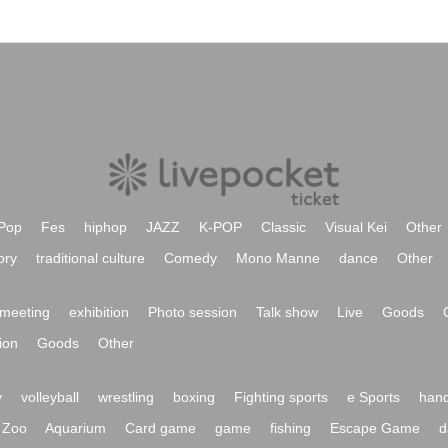
Pop
Fes
hiphop
JAZZ
K-POP
Classic
Visual Kei
Other
ory
traditional culture
Comedy
Mono Manne
dance
Other
meeting
exhibition
Photo session
Talk show
Live
Goods
ion
Goods
Other
y
volleyball
wrestling
boxing
Fighting sports
e Sports
hand
Zoo
Aquarium
Card game
game
fishing
Escape Game
d