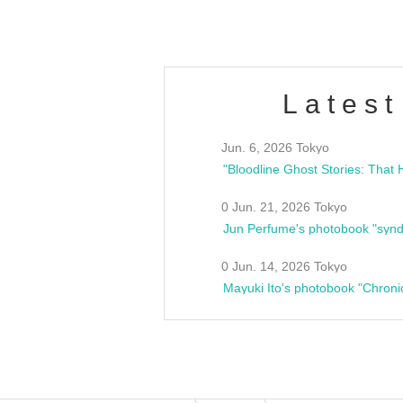
Latest
Jun. 6, 2026 Tokyo
0 Jun. 21, 2026 Tokyo
Jun Perfume's photobook "synd
0 Jun. 14, 2026 Tokyo
Mayuki Ito's photobook "Chroni