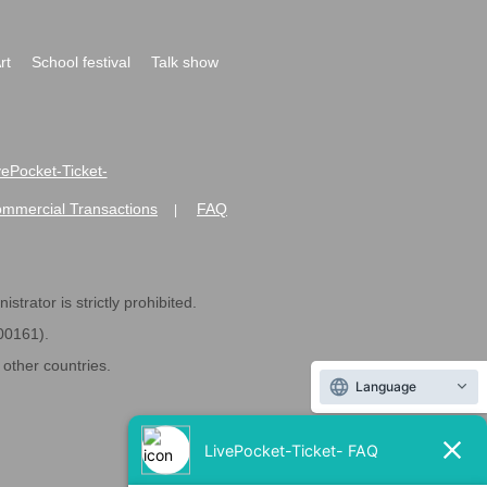
rt
School festival
Talk show
ivePocket-Ticket-
ommercial Transactions
FAQ
|
strator is strictly prohibited.
600161).
ther countries.
Language