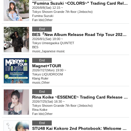
"Fumina Suzuki ~COLORS~" Trading Card Release Commemoration Handshake Event (Jimbocho)
2026/8/8(Sat) 12:15 ~
Tokyo
Shosen Grande 7th floor (Jinbocho)
Fumina Suzuki
Fan Idol
,
Other
End
BES『New Album Release Road Trip Tour 2026』in TOKYO
2026/8/1(Sat) 18:00 ~
Tokyo
Umeegaoka QUINTET
BES
music
,
Japanese music
End
Magnet+TOUR
2026/7/27(Mon) 19:00 ~
Tokyo
LIQUIDROOM
Klang Ruler
music
,
Other
End
Rina Koike ~ESSENCE~ Trading Card Release Commemorative Handshake Event (Jimbocho)
2026/7/25(Sat) 16:30 ~
Tokyo
Shosen Grande 7th floor (Jinbocho)
Rina Koike
Fan Idol
,
Other
End
STU48 Kai Kokoro 2nd Photobook: Welcome Back Sun (Akihabara)