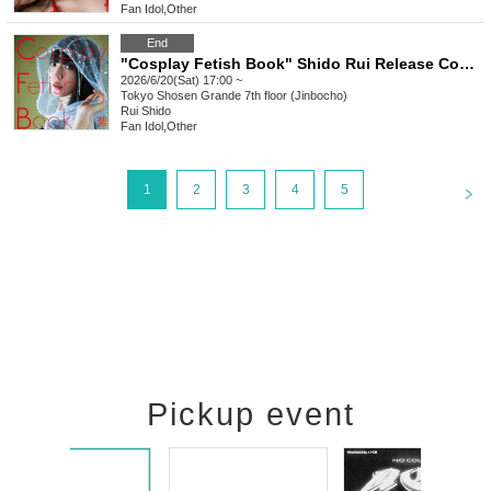
Fan Idol
,
Other
End
"Cosplay Fetish Book" Shido Rui Release Commemoration Event (Jimbocho)
2026/6/20(Sat) 17:00 ~
Tokyo
Shosen Grande 7th floor (Jinbocho)
Rui Shido
Fan Idol
,
Other
<
1
2
3
4
5
Pickup event