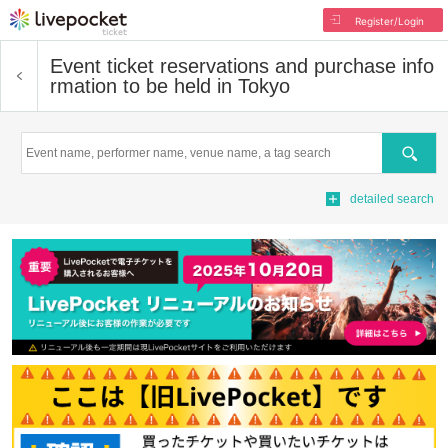
Register/Login
Event ticket reservations and purchase info
rmation to be held in Tokyo
Search
detailed search