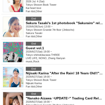
2026 Jul. 4 (Sat)
Tokyo
Shosen Book Tower
Kai heart love
Fan Idol
,
Other
End
Sakura Tasaki's 1st photobook "Sakurairo" release commemoration event (Jimbocho)
2026/6/28(Sun) 13:00 ~
Tokyo
Shosen Grande 7th floor (Jinbocho)
Sakura Tasaki
Fan Idol
,
Other
End
Guest vol.1
2026/6/27(Sat) 19:00 ~
Tokyo
shimokitazawa THREE
LIVE LIFE, NONO, Zhang Xianyan
music
,
Rock
End
Nijisaki Karina "After the Rain! 18 Years Old!!" Release Commemoration Event [Get a Head Start on Summer! Karina x Kano 1st DVD Event Festival] (Akihabara)
2026/6/27(Sat) 18:00 ~
Tokyo
Shosen Book Tower
Nijisaki Karina
Fan Idol
,
Other
End
"Nanako Aizawa ~UPDATE~" Trading Card Release Commemoration Event (Jimbocho)
2026/6/27(Sat) 16:00 ~