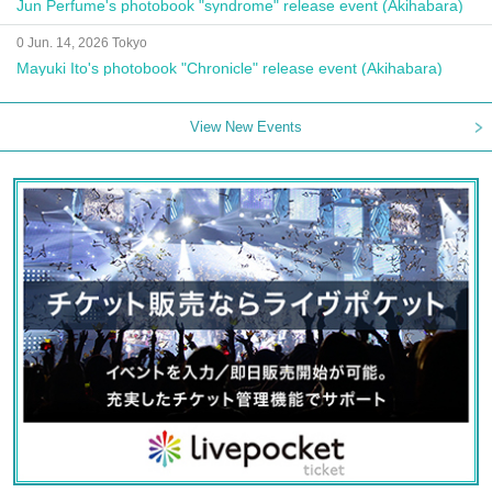
Jun Perfume's photobook "syndrome" release event (Akihabara)
0 Jun. 14, 2026 Tokyo
Mayuki Ito's photobook "Chronicle" release event (Akihabara)
View New Events