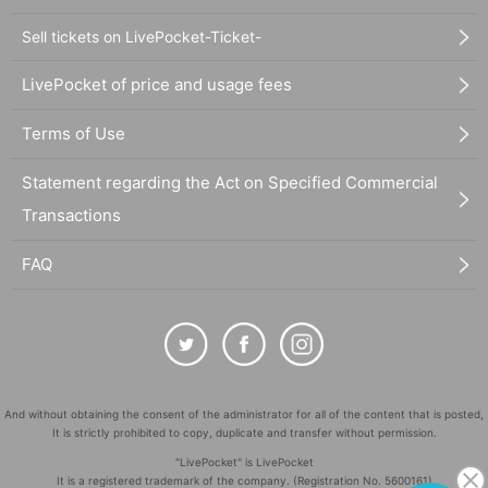
Sell tickets on LivePocket-Ticket-
LivePocket of price and usage fees
Terms of Use
Statement regarding the Act on Specified Commercial
Transactions
FAQ
And without obtaining the consent of the administrator for all of the content that is posted,
It is strictly prohibited to copy, duplicate and transfer without permission.
"LivePocket" is LivePocket
It is a registered trademark of the company. (Registration No. 5600161)