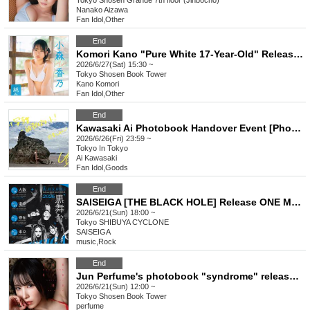
Tokyo
Shosen Grande 7th floor (Jinbocho)
Nanako Aizawa
Fan Idol
,
Other
End
Komori Kano "Pure White 17-Year-Old" Release Commemoration Event [Get a Head Start on Summer! Karina x Kano 1st DVD Event Festival] (Akihabara)
2026/6/27(Sat) 15:30 ~
Tokyo
Shosen Book Tower
Kano Komori
Fan Idol
,
Other
End
Kawasaki Ai Photobook Handover Event [Photobook Pre-order]
2026/6/26(Fri) 23:59 ~
Tokyo
In Tokyo
Ai Kawasaki
Fan Idol
,
Goods
End
SAISEIGA [THE BLACK HOLE] Release ONE MAN TOUR 2026 "Black Stage"
2026/6/21(Sun) 18:00 ~
Tokyo
SHIBUYA CYCLONE
SAISEIGA
music
,
Rock
End
Jun Perfume's photobook "syndrome" release event (Akihabara)
2026/6/21(Sun) 12:00 ~
Tokyo
Shosen Book Tower
perfume