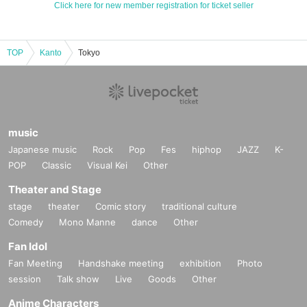
Click here for new member registration for ticket seller
TOP
Kanto
Tokyo
music
Japanese music
Rock
Pop
Fes
hiphop
JAZZ
K-
POP
Classic
Visual Kei
Other
Theater and Stage
stage
theater
Comic story
traditional culture
Comedy
Mono Manne
dance
Other
Fan Idol
Fan Meeting
Handshake meeting
exhibition
Photo
session
Talk show
Live
Goods
Other
Anime Characters