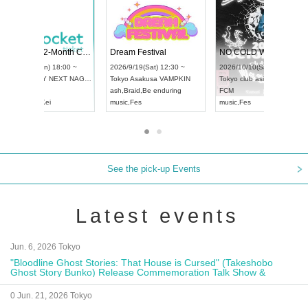
Vol4
RENGEKI 12-Month Consecutive ONE MAN TOUR "Seisei Ruten" -Sep. Edition -
Dream Fest
UDO STREET DANCE WORLD CHAMPIONSHIP JAPAN 2026
:00 ~
2026/9/14(Mon) 18:00 ~
2026/9/19(S
2026/9/13(Sun) 12:30 ~
Aichi
HOLIDAY NEXT NAGOYA
Tokyo
Asaku
Aichi
Artpia Hall
RENGEKI
ash
,
Braid
,
Be
UDO JAPAN
music
,
Visual Kei
music
,
Fes
See the pick-up Events
Latest events
Jun. 6, 2026 Tokyo
"Bloodline Ghost Stories: That House is Cursed" (Takeshobo
Ghost Story Bunko) Release Commemoration Talk Show &
Autograph Session
0 Jun. 21, 2026 Tokyo