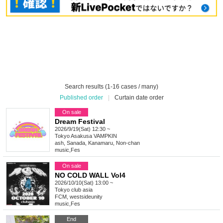
Search results (1-16 cases / many)
Published order
|
Curtain date order
On sale
Dream Festival
2026/9/19(Sat) 12:30 ~
Tokyo
Asakusa VAMPKIN
ash, Sanada, Kanamaru, Non-chan
music
,
Fes
On sale
NO COLD WALL Vol4
2026/10/10(Sat) 13:00 ~
Tokyo
club asia
FCM, westsideunity
music
,
Fes
End