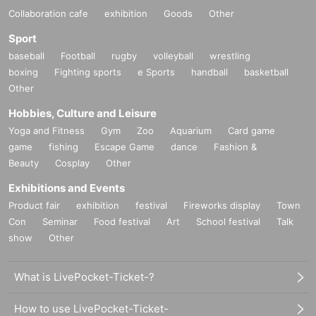
Collaboration cafe
exhibition
Goods
Other
Sport
baseball
Football
rugby
volleyball
wrestling
boxing
Fighting sports
e Sports
handball
basketball
Other
Hobbies, Culture and Leisure
Yoga and Fitness
Gym
Zoo
Aquarium
Card game
game
fishing
Escape Game
dance
Fashion &
Beauty
Cosplay
Other
Exhibitions and Events
Product fair
exhibition
festival
Fireworks display
Town
Con
Seminar
Food festival
Art
School festival
Talk
show
Other
What is LivePocket-Ticket-?
How to use LivePocket-Ticket-