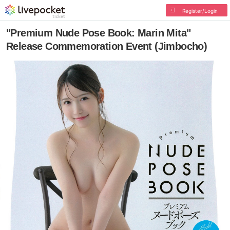
Register/Login
"Premium Nude Pose Book: Marin Mita"
Release Commemoration Event (Jimbocho)