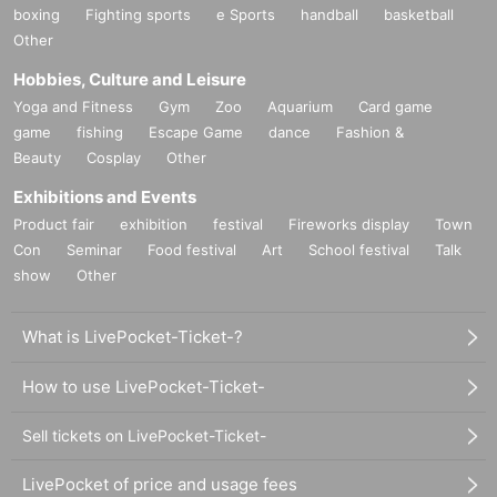
boxing
Fighting sports
e Sports
handball
basketball
Other
Hobbies, Culture and Leisure
Yoga and Fitness
Gym
Zoo
Aquarium
Card game
game
fishing
Escape Game
dance
Fashion &
Beauty
Cosplay
Other
Exhibitions and Events
Product fair
exhibition
festival
Fireworks display
Town
Con
Seminar
Food festival
Art
School festival
Talk
show
Other
What is LivePocket-Ticket-?
How to use LivePocket-Ticket-
Sell tickets on LivePocket-Ticket-
LivePocket of price and usage fees