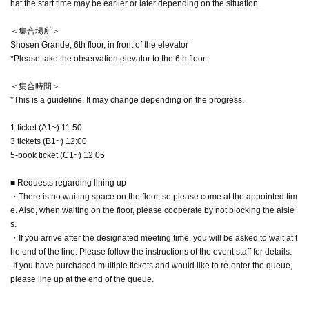
hat the start time may be earlier or later depending on the situation.
＜集合場所＞
Shosen Grande, 6th floor, in front of the elevator
*Please take the observation elevator to the 6th floor.
＜集合時間＞
*This is a guideline. It may change depending on the progress.
1 ticket (A1~) 11:50
3 tickets (B1~) 12:00
5-book ticket (C1~) 12:05
■ Requests regarding lining up
・There is no waiting space on the floor, so please come at the appointed tim
e. Also, when waiting on the floor, please cooperate by not blocking the aisle
s.
・If you arrive after the designated meeting time, you will be asked to wait at t
he end of the line. Please follow the instructions of the event staff for details.
-If you have purchased multiple tickets and would like to re-enter the queue,
please line up at the end of the queue.