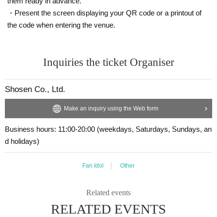
them ready in advance.
the spot. Please be careful that we cannot provide assistance at a later date.
tice.
・Present the screen displaying your QR code or a printout of
Signed books are not covered by insurance during shipping.
・Cancellation or changes cannot be made after application has been made.
・Event details may change without notice. In that case, we will notify you acc
the code when entering the venue.
・Products will be handed over at the venue on the day of the event. (If you w
ordingly on this website.
ould like to collect your product without attending the event, please read the e
・The event may be canceled due to weather, disasters, other problems, etc.
vent notes below and come to the store within two weeks of Event end. Produ
・Transportation and accommodation expenses to the venue will be borne b
cts cannot be picked up after the deadline.)
Inquiries the ticket Organiser
y the customer. Even if the event is canceled, the conditions will not change.
・If you are unable to attend on the day, you can exchange the product at the
register of the store (Shosen Grande on the 6th floor, Shosen Book Tower on t
About the day ticket
Shosen Co., Ltd.
he 4th floor) within 2 weeks after Event end. If you would like to have the prod
Tickets will be available for purchase here from the start of ticket sales until th
uct shipped, please Inquiries the store.
e end of the event.
Make an inquiry using the Web form
・If we do not receive any contact from those who are not attending within 2
*Tickets will not be sold at the store. If you do not have a smartphone, please
weeks after Event end, we will treat it as a cancellation and dispose of the pro
purchase tickets in advance on a computer.
Business hours: 11:00-20:00 (weekdays, Saturdays, Sundays, an
duct even if you have already paid for it. Please note that we will not contact y
ou in this case.
d holidays)
▽ event details
■ Cast
Please be sure to read and understand the above precautions before particip
Marin Mita
Fan Idol
Other
ating in the event.
■ Event contents
Related events
Handover event, special event
RELATED EVENTS