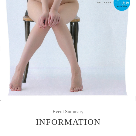
Event Summary
INFORMATION