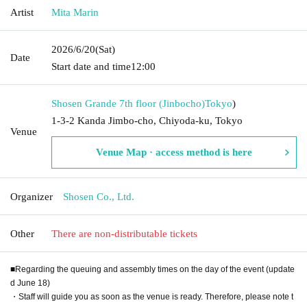
Artist
Mita Marin
2026/6/20
(Sat)
Date
Start date and time
12:00
Shosen Grande 7th floor (Jinbocho)
Tokyo
)
1-3-2 Kanda Jimbo-cho, Chiyoda-ku, Tokyo
Venue
Venue Map · access method is here
Organizer
Shosen Co., Ltd.
Other
There are non-distributable tickets
■Regarding the queuing and assembly times on the day of the event (update
d June 18)
・Staff will guide you as soon as the venue is ready. Therefore, please note t