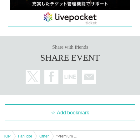
★Wearing masks is at the discretion of the customer.
*Photos taken with your own camera must be taken from a designated locatio
n.
★Please place gifts and letters in the box set up at the venue. (They cannot b
e handed directly to the recipient.)
★Please wait in the designated area while signing autographs.
★If you purchase 3 or more tickets and would like to have the recipient's nam
Share with friends
e written on them, please write the recipient's name on the form provided at th
SHARE EVENT
e venue.
☆Please note that we cannot include anything other than the recipient's nam
e and date. *Personal signatures on the 5-book ticket are excluded.
Add bookmark
TOP
Fan Idol
Other
"Premium Nude Pose Book: Marin Mita" Release Commemoration Event (Jimbocho)