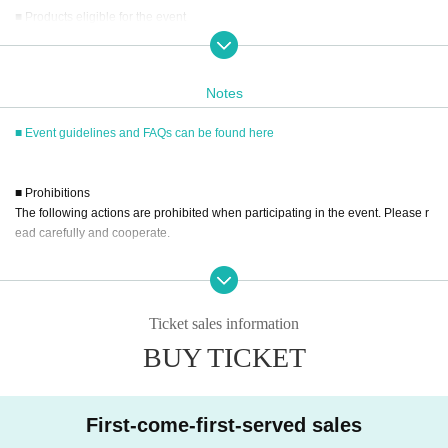
■ Products eligible for the event
Title: Premium Nude Pose Book: Marin Mita
Price: 3,630 yen (tax included)
ISBN/JAN：9784823610790
Notes
■ Event guidelines and FAQs can be found here
■ How to participate
Reservations, purchases, and ticket issuance will be on a first-come, first-serv
ed basis through Live Pocket.
■ Prohibitions
After completing your purchase, ticket information will be sent to the email ad
The following actions are prohibited when participating in the event. Please r
dress you registered.
ead carefully and cooperate.
*Reservations and tickets cannot be issued at the store.
・Reselling, transferring, copying or counterfeiting tickets
・Bringing dangerous items into the venue (including scissors, knives, etc.)
■ Purchase method
- Bringing items into the event booth (baggage must be left in a designated ar
Tickets can be purchased through the ticket sales information at the end of thi
Ticket sales information
ea within the venue)
s page.
BUY TICKET
・Photographing, recording, and filming within the store and around the venu
There are three Payment method: credit card payment, Convenience store pa
e
yment, and LivePocket deferred payment.
- Staying overnight or sitting in at the venue or surrounding area, holding gat
herings, or waiting for Artist to arrive or leave
First-come-first-served sales
- Nuisance behavior such as leaving trash behind, cutting in line, or blocking
[Sales period and Payment method]