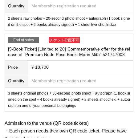
Tickets for this event are sold at a price that includes the event support fee in
at all visitors cooperate with the following:
Quantity
Membership registration required
addition to the product price. Sets of multiple tickets will be counted as 1 shee
・The event venue is expected to be crowded. We recommend that all attend
t ticket.
ees wear masks (although this is not (required)).
2 sheets raw photos + 20-second photo shoot + autograph (1 book signe
Example: Purchase of 1 sheet 3-book ticket will result in an event support fee
-Depending on the situation, we may ask you to cooperate with infection prev
d on the spot + 2 books already signed) + 1 sheet two-shot Instax
of 550 yen / Purchase of 2 sheets 3-book tickets will result in an event suppor
ention measures such as installing transparent barriers such as acrylic panel
t fee of 1,100 yen
s at meeting points, taking your temperature, and disinfecting your hands.
End of sales
チケット分配不可
・Please note that if your temperature is checked upon entry and is over 37.
5℃ or there is a risk that it will exceed this level, you will be denied entry.
[5-Book Ticket] [Limited to 20] Commemorative offer for the rel
■Reception on the day
ease of "Premium Nude Pose Book: Marin Mita" 521747003
・ If you feel sick or feel unwell, please contact the staff near you.
Please bring one official form of identification with you on the day.
・Please note that our staff will also be wearing face shields and masks whil
(Examples: Driver's license, student ID, passport, Basic Resident Registration
e working, and may touch customers' shoulders, arms, and other parts of their
Price
¥ 18,700
Card, My Number Card, health insurance card, pension book, etc. Copies are
bodies to guide them.
not accepted.)
・Depending on the situation, the content of the event may change or be can
Quantity
Membership registration required
celed at short notice. Please check this page before attending.
■Ticket sales notes
3 sheets original photos + 30-second photo shoot + autograph (1 book si
■ Other notes
・ 1 sheet ticket allows admission for up to one preschool child (no more tha
gned on the spot + 4 books already signed) + 2 sheets shot cheki + autog
・Customers who spend 15,000 yen or more (including tax) can have event
n two children allowed per ticket, regardless of age).
raph on one of your personal belongings
products (excluding bonus items) delivered to their home (shipping costs will
・Tickets cannot be distributed for this event. On the day of the event, we will
be borne by the store). If you wish to have the products delivered, please brin
ask you to show an official form of identification to verify your identity.
g them to the cash register (a reception desk may be set up inside the venue)
Admission to the venue (QR code tickets)
・Available on a first-come, first-served basis and End of sales once stock ha
after participating in the event.
s been depleted.
・Each person needs their own QR code ticket. Please have
Please check the products and benefits you received at the event yourself on
・In the event of a cancellation, sold-out items may be resold without prior no