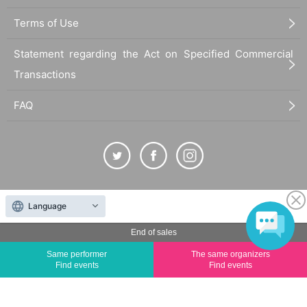
Terms of Use
Statement regarding the Act on Specified Commercial
Transactions
FAQ
The duplication, reproduction, or transfer of all displayed content without the permission of
Language
the administrator is strictly prohibited.
"LivePocket" is a registered trademark of LivePocket Inc. (Registration No. 5600161).
End of sales
QR Code is a registered trademark of DENSO WAVE INCORPORATED in Japan and in other
Same performer
The same organizers
countries.
Find events
Find events
©
Copyright
LivePocket All Rights Reserved.