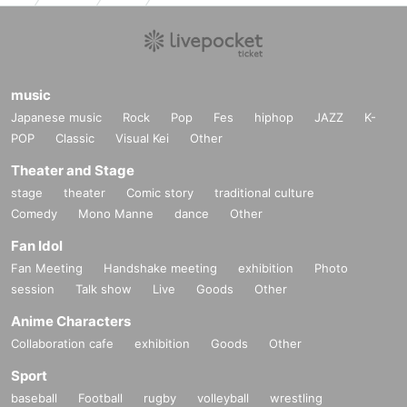
music
Japanese music
Rock
Pop
Fes
hiphop
JAZZ
K-
POP
Classic
Visual Kei
Other
Theater and Stage
stage
theater
Comic story
traditional culture
Comedy
Mono Manne
dance
Other
Fan Idol
Fan Meeting
Handshake meeting
exhibition
Photo
session
Talk show
Live
Goods
Other
Anime Characters
Collaboration cafe
exhibition
Goods
Other
Sport
baseball
Football
rugby
volleyball
wrestling