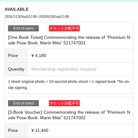
the passage of other customers
(1) Credit card payment
・ Other actions that go against the guidance, instructions, or warnings given
2026/05/13 (Wed) 12:00~2026/06/20 (Sat) 13:00
AVAILABLE
by staff
(2) Convenience store payment
2026/5/13
(Wed)
12:00
~
2026/6/20
(Sat)
13:00
2026/05/13 (Wed) 12:00~2026/06/19 (Fri) 23:59
*If any of the above prohibited actions are confirmed, you may be denied part
* Payment deadline is 23:59 on the day after the application date.
End of sales
チケット分配不可
icipation in the event. In such cases, your ticket will be invalidated and no ref
*If the sales period ends before 23:59 on the day after the application date, P
[One Book Ticket] Commemorating the release of "Premium N
unds will be given.
ayment deadline will automatically be one hour before Entry period over.
ude Pose Book: Marin Mita" 521747001
*Please keep a close eye on your valuables. In the unlikely event of theft, los
*A payment fee of 220 yen (tax included) will be charged for each application.
s, or accident, the organizers, venue, and Artist will not be held responsible.
Please note that if payment is not confirmed by the due date, your application
Price
¥ 4,180
will be canceled.
(3) LivePocket Deferred Payment
Quantity
Membership registration required
■ Important points to note regarding the event
It is a payment service that does not require a credit card and allows you to e
-Please note that due to schedule reasons, you may be asked to wait at the v
asily pay for the next month using only your smartphone.
enue on the day of the event.
1 sheet original photo + 10-second photo shoot + 1 signed book *No on-
You can make payments at a convenience store or by account transfer the foll
・Please note that the event will end as soon as the line ends on the day of t
site signing.
owing month.
he event. If you arrive late, you may not be able to participate even if you hav
*A settlement fee of 220 yen (tax included) will be charged for each applicatio
e reserved a ticket. (Refunds will not be given.)
n. (A separate billing fee of 209 yen will be charged for atone's deferred paym
End of sales
チケット分配不可
・There may be media coverage on the day of the event, and there may be r
ent billing (direct debit is free).)
[3-Book Voucher] Commemorating the release of "Premium N
eflections. Please note.
ude Pose Book: Marin Mita" 521747002
■About event support fees when purchasing tickets
Price
¥ 11,440
■Infection prevention measures at the venue
Event support fee: 550 yen 1 sheet ticket (tax included)
To prevent infection and the spread of COVID-19 and other viruses, we ask th