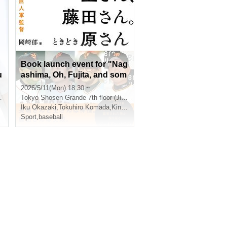
Book launch event for "Nag
u
ashima, Oh, Fujita, and som
etimes Hara: Me and the Fo
2026/5/11(Mon) 18:30 ~
ur Giants Managers": Talk a
Tokyo
Shosen Grande 7th floor (Jinbocho)
nd autograph session with I
Iku Okazaki
,
Tokuhiro Komada
,
Kinya Nagamatsu
ku Okazaki. Guest: Tokuhir
Sport
,
baseball
o Komada, Interviewer: Kin
ya Nagamatsu (Jimbocho)