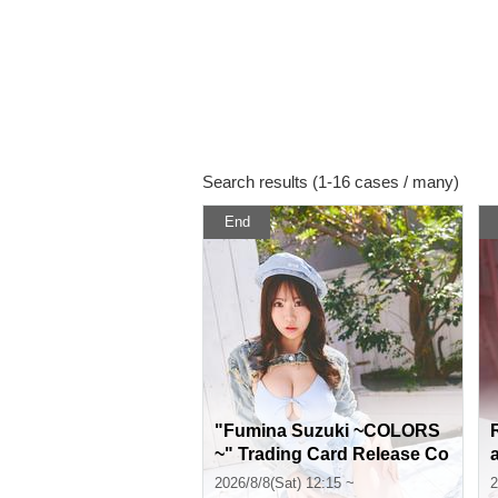
Search results (1-16 cases / many)
End
"Fumina Suzuki ~COLORS
~" Trading Card Release Co
mmemoration Handshake E
2026/8/8(Sat) 12:15 ~
2