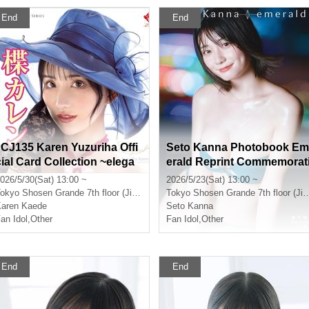
End
End
"CJ135 Karen Yuzuriha Offi
Seto Kanna Photobook Em
cial Card Collection ~elega
erald Reprint Commemorat
nt~" Release Commemorati
on Event (Jinbocho)
026/5/30(Sat) 13:00 ~
2026/5/23(Sat) 13:00 ~
on Event (Jimbocho)
okyo
Shosen Grande 7th floor (Jinbocho)
Tokyo
Shosen Grande 7th floor (Jinbocho)
aren Kaede
Seto Kanna
an Idol
,
Other
Fan Idol
,
Other
End
End