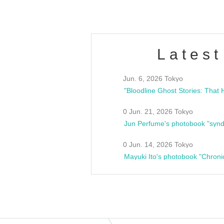
Latest
Jun. 6, 2026 Tokyo
0 Jun. 21, 2026 Tokyo
Jun Perfume's photobook "synd
0 Jun. 14, 2026 Tokyo
Mayuki Ito's photobook "Chroni