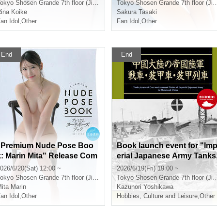
t (Jimbocho)
cho)
okyo
Shosen Grande 7th floor (Jinbocho)
Tokyo
Shosen Grande 7th floor (Jinbocho)
ina Koike
Sakura Tasaki
an Idol
,
Other
Fan Idol
,
Other
End
End
"Premium Nude Pose Boo
Book launch event for "Im
k: Marin Mita" Release Com
erial Japanese Army Tanks
memoration Event (Jimboc
Armored Vehicles, and Ar
026/6/20(Sat) 12:00 ~
2026/6/19(Fri) 19:00 ~
ho)
ored Trains on Chugoku M
okyo
Shosen Grande 7th floor (Jinbocho)
Tokyo
Shosen Grande 7th floor (Jinbocho)
inland": Talk and autograp
ita Marin
Kazunori Yoshikawa
an Idol
,
Other
session with Kazunori Yos
Hobbies, Culture and Leisure
,
Other
ikawa (Jimbocho)