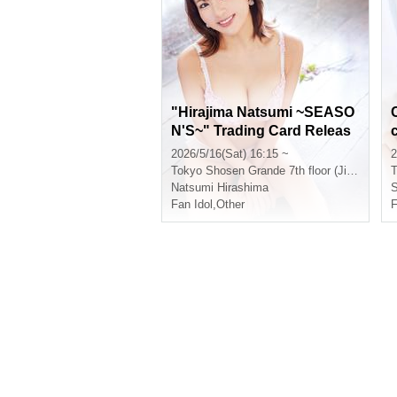
"Hirajima Natsumi ~SEASO
N'S~" Trading Card Releas
e Event (Jinbocho)
2026/5/16(Sat) 16:15 ~
2
Tokyo
Shosen Grande 7th floor (Jinbocho)
T
Natsumi Hirashima
Fan Idol
,
Other
F