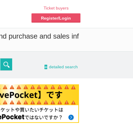
Ticket buyers
Register/Login
and purchase and sales inf
-
detailed search