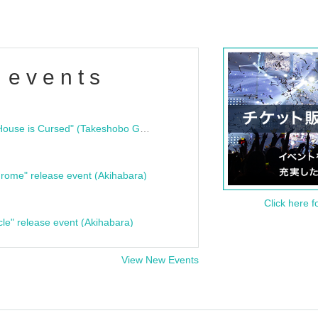
 events
"Bloodline Ghost Stories: That House is Cursed" (Takeshobo Ghost Story Bunko) Release Commemoration Talk Show & Autograph Session
rome" release event (Akihabara)
Click here f
cle" release event (Akihabara)
View New Events