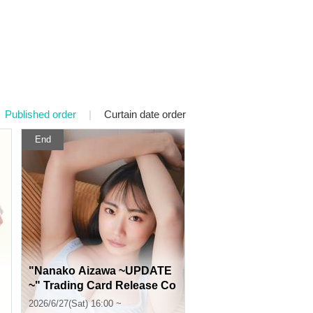
Published order
|
Curtain date order
End
"Nanako Aizawa ~UPDATE
~" Trading Card Release Co
mmemoration Event (Jimbo
2026/6/27(Sat) 16:00 ~