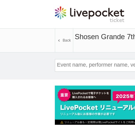
Shosen Grande 7th 
Back