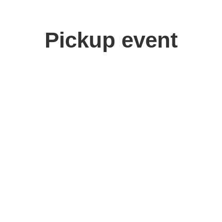
Pickup event