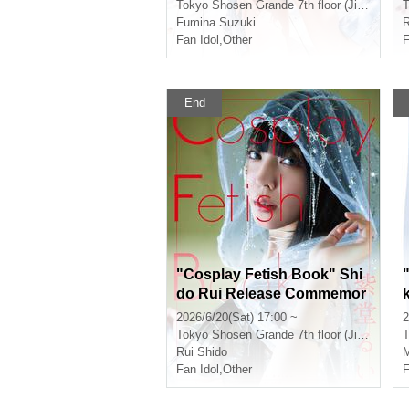
vent (Jimbocho)
Tokyo
Shosen Grande 7th floor (Jinbocho)
T
Fumina Suzuki
R
Fan Idol
,
Other
F
End
"Cosplay Fetish Book" Shi
do Rui Release Commemor
ation Event (Jimbocho)
2026/6/20(Sat) 17:00 ~
2
Tokyo
Shosen Grande 7th floor (Jinbocho)
T
Rui Shido
M
Fan Idol
,
Other
F