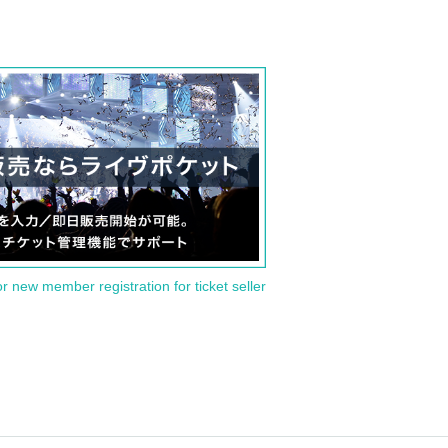
or new member registration for ticket seller