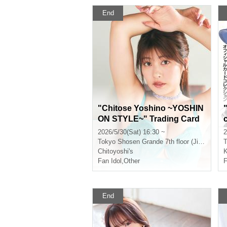
End
"Chitose Yoshino ~YOSHIN
ON STYLE~" Trading Card
Release Commemorative H
2026/5/30(Sat) 16:30 ~
2
andshake Event (Jinbocho)
Tokyo
Shosen Grande 7th floor (Jinbocho)
T
Chitoyoshi's
K
Fan Idol
,
Other
F
End