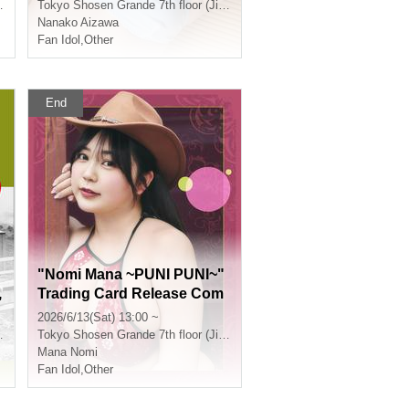
cho)
Tokyo
Shosen Grande 7th floor (Jinbocho)
Nanako Aizawa
Fan Idol
,
Other
End
p
"Nomi Mana ~PUNI PUNI~"
,
Trading Card Release Com
m
memorative Handshake Ev
2026/6/13(Sat) 13:00 ~
a
ent (Jimbocho)
Tokyo
Shosen Grande 7th floor (Jinbocho)
h
Mana Nomi
h
Fan Idol
,
Other