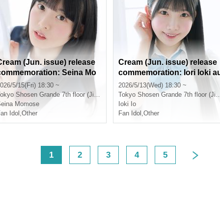
Cream (Jun. issue) release
Cream (Jun. issue) release
commemoration: Seina Mo
commemoration: Iori Ioki a
mose autograph session (Ji
tograph session (Jimboch
026/5/15(Fri) 18:30 ~
2026/5/13(Wed) 18:30 ~
mbocho)
o)
okyo
Shosen Grande 7th floor (Jinbocho)
Tokyo
Shosen Grande 7th floor (Jinbocho)
Seina Momose
Ioki Io
an Idol
,
Other
Fan Idol
,
Other
<
1
2
3
4
5