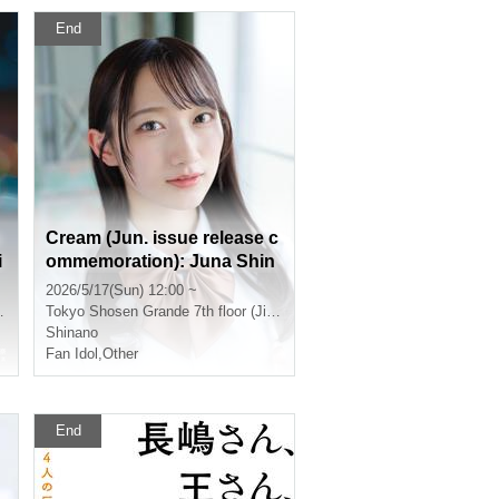
End
Cream (Jun. issue release c
i
ommemoration): Juna Shin
o autograph session [Toky
2026/5/17(Sun) 12:00 ~
o venue]
Tokyo
Shosen Grande 7th floor (Jinbocho)
Shinano
Fan Idol
,
Other
End