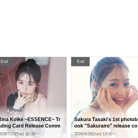
End
End
Rina Koike ~ESSENCE~ Tr
Sakura Tasaki's 1st photob
ading Card Release Comm
ook "Sakurairo" release co
emorative Handshake Even
mmemoration event (Jimbo
026/7/25(Sat) 16:30 ~
2026/6/28(Sun) 13:00 ~