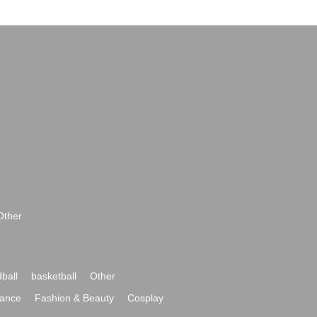
Other
ball
basketball
Other
ance
Fashion & Beauty
Cosplay