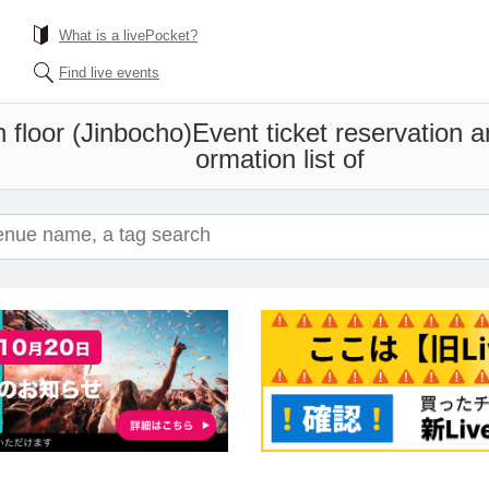
What is a livePocket?
Find live events
floor (Jinbocho)
Event ticket reservation 
ormation list of