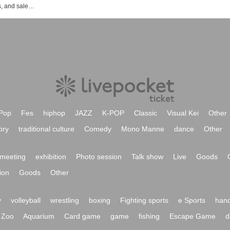
Events, ticket reservations, purchases, and sales information for Shosen Grande 7th floor (Jinbocho)
Pop
Fes
hiphop
JAZZ
K-POP
Classic
Visual Kei
Other
ory
traditional culture
Comedy
Mono Manne
dance
Other
meeting
exhibition
Photo session
Talk show
Live
Goods
ion
Goods
Other
y
volleyball
wrestling
boxing
Fighting sports
e Sports
hand
Zoo
Aquarium
Card game
game
fishing
Escape Game
d