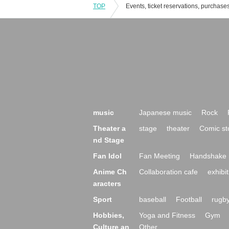
TOP
music
Japanese music
Rock
Theater a
stage
theater
Comic st
nd Stage
Fan Idol
Fan Meeting
Handshake 
Anime Ch
Collaboration cafe
exhibit
aracters
Sport
baseball
Football
rugb
Hobbies,
Yoga and Fitness
Gym
Culture an
Other