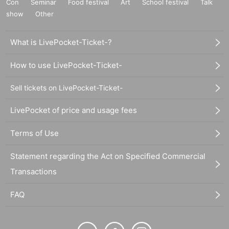
Con
Seminar
Food festival
Art
School festival
Talk
show
Other
What is LivePocket-Ticket-?
How to use LivePocket-Ticket-
Sell tickets on LivePocket-Ticket-
LivePocket of price and usage fees
Terms of Use
Statement regarding the Act on Specified Commercial
Transactions
FAQ