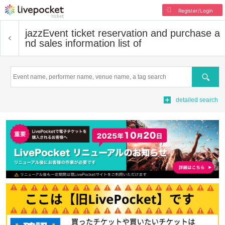
Register/Login
jazz
Event ticket reservation and purchase a
nd sales information list of
Search
detailed search