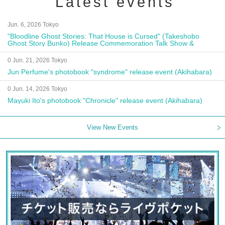
Latest events
Jun. 6, 2026 Tokyo
"Bloodline Ghost Stories: That House is Cursed" (Takeshobo
Ghost Story Bunko) Release Commemoration Talk Show &
Autograph Session
0 Jun. 21, 2026 Tokyo
Jun Perfume's photobook "syndrome" release event (Akihabara)
0 Jun. 14, 2026 Tokyo
Mayuki Ito's photobook "Chronicle" release event (Akihabara)
View New Events