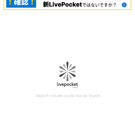
Search results could not be found