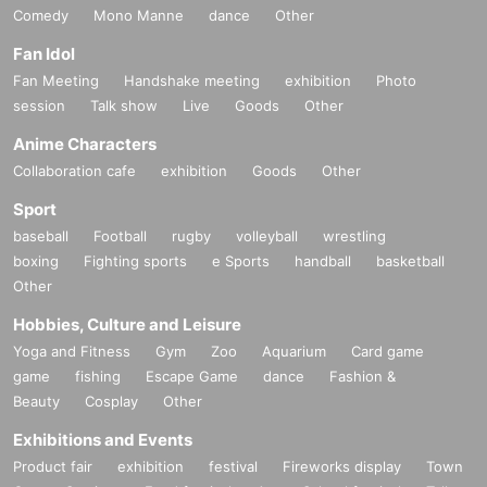
Comedy
Mono Manne
dance
Other
Fan Idol
Fan Meeting
Handshake meeting
exhibition
Photo
session
Talk show
Live
Goods
Other
Anime Characters
Collaboration cafe
exhibition
Goods
Other
Sport
baseball
Football
rugby
volleyball
wrestling
boxing
Fighting sports
e Sports
handball
basketball
Other
Hobbies, Culture and Leisure
Yoga and Fitness
Gym
Zoo
Aquarium
Card game
game
fishing
Escape Game
dance
Fashion &
Beauty
Cosplay
Other
Exhibitions and Events
Product fair
exhibition
festival
Fireworks display
Town