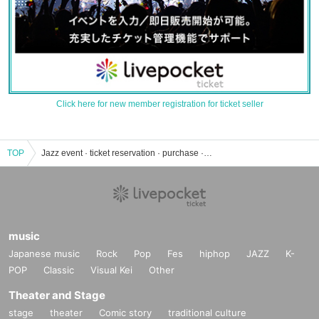
Click here for new member registration for ticket seller
TOP
Jazz event · ticket reservation · purchase · sales information list
music
Japanese music
Rock
Pop
Fes
hiphop
JAZZ
K-
POP
Classic
Visual Kei
Other
Theater and Stage
stage
theater
Comic story
traditional culture