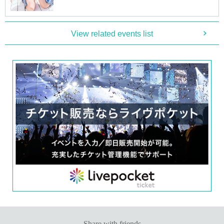
■
Participation benefits
[
1
Book ticket]
·Handshake
View related events list
·Photo album
1
A booklet (pre-signed) with the address written on the sp
ot
·photo shoot:
20
Second
・ (birthdate) photo
1
Pieces (total
5
Species (cannot be selected)
[
3
Set ticket:
·Handshake
·Photo album
1
A booklet (pre-signed) with the address written on the sp
ot
·photo shoot:
60
Second
・ (birthdate) photo
3
Pieces (total
5
Species (cannot be selected)
・Two-shot photo:
1
Sheet
[
5
Set ticket:
·Handshake
·Photo album
1
A booklet (pre-signed) with the address written on the sp
ot
·photo shoot:
100
Second
・Video recording:
30
Second
・ (birthdate) photo
5
Pieces (all types)
・Two-shot photo:
2
Sheet
・Mini card with kiss mark
[
10
Set ticket:
Share with friends