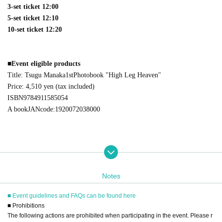
3-set ticket 12:00
5-set ticket 12:10
10-set ticket 12:20
■
Event eligible products
Title: Tsugu Manaka
1st
Photobook "High Leg Heaven"
Price: 4,510 yen (tax included)
ISBN
9784911585054
A book
JAN
code:
1920072038000
■
way to participate
Notes
Reservations, purchases, and ticket issuance will be on a first-come, first-
served basis through Live Pocket.
■ Event guidelines and FAQs can be found here
After completing your purchase, ticket information will be sent to the em
■ Prohibitions
ail address you registered.
The following actions are prohibited when participating in the event. Please r