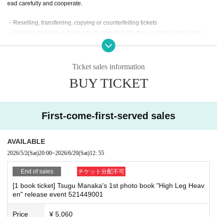
※
Reservations and tickets cannot be issued at the store.
ead carefully and cooperate.
・Reselling, transferring, copying or counterfeiting tickets
・Bringing dangerous items into the venue (including scissors, knives, etc.)
■
How to buy
- Bringing items into the event booth (baggage must be left in a designated ar
Tickets can be purchased through the ticket sales information at the end o
ea within the venue)
f this page.
・Photographing, recording, and filming within the store and around the venu
Ticket sales information
Payment method include credit card payment, Convenience store paymen
e
t,
LivePocket
Pay later
3
BUY TICKET
Types:
- Staying overnight or sitting in at the venue or surrounding area, holding gat
herings, or waiting for Artist to arrive or leave
- Nuisance behavior such as leaving trash behind, cutting in line, or blocking
the passage of other customers
[Sales period and Payment method]
First-come-first-served sales
・ Other actions that go against the guidance, instructions, or warnings given
(1)
Credit card transaction
by staff
2026/05/02 (
Sa
) 20:00~
2026/06/20 (
Sa
) 12:30
AVAILABLE
(2)
Pay at convenience stores
*If any of the above prohibited actions are confirmed, you may be denied part
2026/5/2
(Sat)
20:00
~
2026/6/20
(Sat)
12: 55
2026/05/02 (
Sa
) 20:00~
2026/06/19 (Fri)
) 23:59
icipation in the event. In such cases, your ticket will be invalidated and no ref
※
unds will be given.
Application Day of after next Day of
23:59
is Payment deadline.
End of sales
チケット分配不可
*Please keep a close eye on your valuables. In the unlikely event of theft, los
※
Application Day of after next Day of
23:59
If the sales period ends befo
[1 book ticket] Tsugu Manaka's 1st photo book "High Leg Heav
s, or accident, the organizers, venue, and Artist will not be held responsible.
re the deadline, Entry period over.
1
Payment deadline before the time.
en" release event 521449001
※
Application
1
Per item
220
yen
tax included
)
Please note that if payment i
s not confirmed by the due date, your order will be canceled.
Price
¥ 5,060
■ Important points to note regarding the event