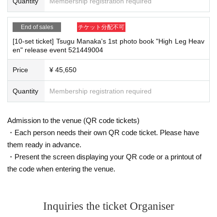
Quantity
Membership registration required
On the day, please bring official identification documents.
1
Please bring p
bodies to guide them.
oints
・Depending on the situation, the content of the event may change or be can
(Examples: Driver's license, student ID, passport, Basic Resident Registra
celed at short notice. Please check this page before attending.
End of sales
チケット分配不可
tion Card, My Number Card, health insurance card, pension book, etc. C
[10-set ticket] Tsugu Manaka's 1st photo book "High Leg Heav
opies are not accepted.)
en" release event 521449004
■ Other notes
・Customers who spend 15,000 yen or more (including tax) can have event
Price
¥ 45,650
products (excluding bonus items) delivered to their home (shipping costs will
■
Precautions regarding Tickets sales
be borne by the store). If you wish to have the products delivered, please brin
·ticket
Quantity
1
Preschoolers
Membership registration required
1
Up to 1 person may enter the venue with their comp
g them to the cash register (a reception desk may be set up inside the venue)
anion (regardless of age).
2
(No more than 1 person allowed)
after participating in the event.
・Event details may change without notice. In that case, we will notify you acc
・Tickets cannot be distributed for this event. On the day of the event, w
Admission to the venue (QR code tickets)
ordingly on this website.
e will ask you to show an official form of identification to verify your id
・The event may be canceled due to weather, disasters, other problems, etc.
・Each person needs their own QR code ticket. Please have
entity.
・Transportation and accommodation expenses to the venue will be borne b
them ready in advance.
・Available on a first-come, first-served basis and End of sales once stoc
y the customer. Even if the event is canceled, the conditions will not change.
・Present the screen displaying your QR code or a printout of
k has been depleted.
・If you are unable to attend on the day, you can exchange the product at the
the code when entering the venue.
・In the event of a cancellation, sold-out items may be resold without pri
register of the store (Shosen Grande on the 6th floor, Shosen Book Tower on t
or notice.
he 4th floor) within 2 weeks after Event end. If you would like to have the prod
uct shipped, please Inquiries the store.
・Cancellation or changes cannot be made after application has been mad
・If we do not receive any contact from those who are not attending within 2
e.
Inquiries the ticket Organiser
weeks after Event end, we will treat it as a cancellation and dispose of the pro
・The product will be handed over at the venue on the day of the event.