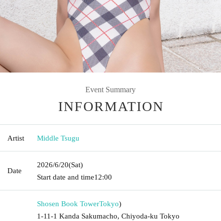
Event Summary
INFORMATION
Artist
Middle Tsugu
2026/6/20
(Sat)
Date
Start date and time
12:00
Shosen Book Tower
Tokyo
)
1-11-1 Kanda Sakumacho, Chiyoda-ku Tokyo