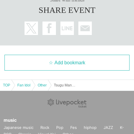
·Handshake
SHARE EVENT
·Photo album
1
A booklet (pre-signed) with the address written on the sp
ot
·photo shoot:
200
Second
・Video recording:
60
Second
・ (birthdate) photo
5
Pieces (all types)
・Two-shot photo:
3
Sheet
・Mini card with kiss mark
・Personal items autographed
No date or comment
) ※
Personal items th
at staff deem inappropriate may be refused.
・ Personal gift
・Random color proof:
1
Sheet
・Handwritten letter (will be sent at a later date)
Add bookmark
・【
2
Featured Swimsuit】Photographed by:
60
Second
・【Casual Clothes】
2
After the photoshoot, you will be invited to a mi
ni talk show at the booth at the event venue.
TOP
Fan Idol
Other
Tsugu Manaka's 1st photobook "High-Leg Heaven" release commemorative event (Akihabara)
■
About gifts
staff(
BOX
) Available for pickup
music
■
Other events
Japanese music
Rock
Pop
Fes
hiphop
JAZZ
K-
[Costumes for the day]