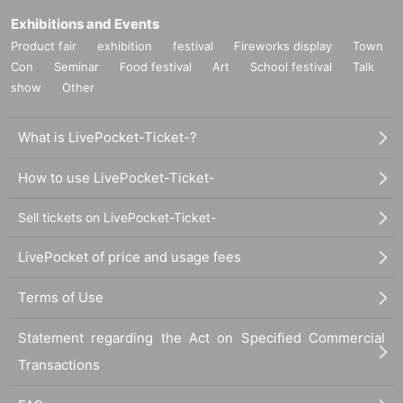
Exhibitions and Events
■
Requests regarding lining up
Product fair
exhibition
festival
Fireworks display
Town
・There is no waiting space on the floor, so please come at the appointed
Con
Seminar
Food festival
Art
School festival
Talk
time. Also, when waiting on the floor, please cooperate by not blocking t
show
Other
he aisles.
・If you arrive after the designated meeting time, you will be asked to w
What is LivePocket-Ticket-?
ait at the end of the line. Please follow the instructions of the event staff f
or details.
How to use LivePocket-Ticket-
-If you have purchased multiple tickets and would like to re-enter the que
ue, please line up at the end of the queue.
Sell tickets on LivePocket-Ticket-
LivePocket of price and usage fees
Terms of Use
Statement regarding the Act on Specified Commercial
Transactions