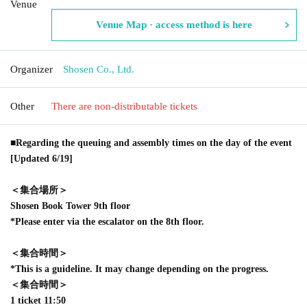
Venue
Venue Map · access method is here
Organizer
Shosen Co., Ltd.
Other
There are non-distributable tickets
■Regarding the queuing and assembly times on the day of the event
[Updated 6/19]
＜集合場所＞
Shosen Book Tower 9th floor
*Please enter via the escalator on the 8th floor.
＜集合時間＞
*This is a guideline. It may change depending on the progress.
＜集合時間＞
1 ticket 11:50