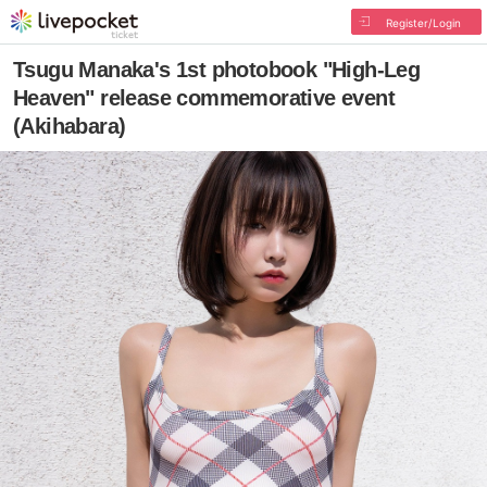
Register/Login
Tsugu Manaka's 1st photobook "High-Leg
Heaven" release commemorative event
(Akihabara)