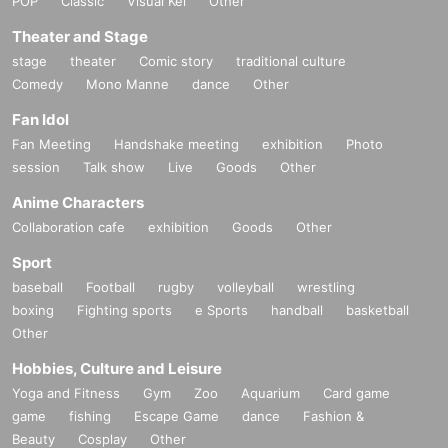
POP
Classic
Visual Kei
Other
Swimwear
Regarding photography (film cameras, digital cameras, smartphones, and
Theater and Stage
instax cameras are all acceptable)
stage
theater
Comic story
traditional culture
1
Each person will be photographed in the booth (individual photography
Comedy
Mono Manne
dance
Other
method).
Fan Idol
※
Please bring your own camera to take photos.
Fan Meeting
Handshake meeting
exhibition
Photo
※
Taking videos or recording audio other than for the benefit is prohibite
session
Talk show
Live
Goods
Other
d. (Please use the camera mode on your smartphone to take videos.)
※
The two-shot Instax will be taken using the Instax machine provided b
Anime Characters
y us.
Collaboration cafe
exhibition
Goods
Other
[Signature on product]
Sport
The pre-signed copy will be handed over to you at the venue on the day.
baseball
Football
rugby
volleyball
wrestling
boxing
Fighting sports
e Sports
handball
basketball
■
Lineup and assembly times on the day
Other
Events
2
We will update this page a few days before the event, so please ch
Hobbies, Culture and Leisure
eck and arrive on time.
Yoga and Fitness
Gym
Zoo
Aquarium
Card game
・Staff will guide you as soon as the venue is ready. Therefore, please no
game
fishing
Escape Game
dance
Fashion &
te that the start time may be earlier or later depending on the situation.
Beauty
Cosplay
Other