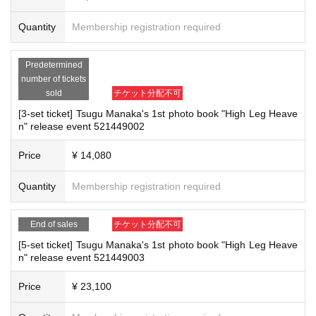
(3)LivePocket
あと払い
-Please note that due to schedule reasons, you may be asked to wait at the v
It is a payment service that does not require a credit card and allows you t
Quantity
Membership registration required
enue on the day of the event.
・Please note that the event will end as soon as the line ends on the day of t
o easily pay for the next month using only your smartphone.
he event. If you arrive late, you may not be able to participate even if you hav
You can make payments at a convenience store or by account transfer the
Predetermined
e reserved a ticket. (Refunds will not be given.)
following month.
number of tickets
・There may be media coverage on the day of the event, and there may be r
※
Application
1
Per item
220
yen
tax included
)
A settlement fee will be char
sold
チケット分配不可
eflections. Please note.
ged. (
atone
For deferred payment, a separate billing fee will be charged.
2
[3-set ticket] Tsugu Manaka's 1st photo book "High Leg Heave
09
It costs yen (bank transfer is free)
n" release event 521449002
■Infection prevention measures at the venue
To prevent infection and the spread of COVID-19 and other viruses, we ask th
Price
¥ 14,080
at all visitors cooperate with the following:
■
Event support fee when purchasing tickets
・The event venue is expected to be crowded. We recommend that all attend
Quantity
Membership registration required
Event support fee: Ticket
1
Per sheet
550
Yen (tax included)
ees wear masks (although this is not (required)).
Tickets for this event are sold at a price that includes the event support fe
-Depending on the situation, we may ask you to cooperate with infection prev
e in addition to the product price.
1
It will be counted as one.
End of sales
チケット分配不可
ention measures such as installing transparent barriers such as acrylic panel
Example:
3
Book ticket
1
Purchase
550
Event support fee in yen
/ 3
Book tick
s at meeting points, taking your temperature, and disinfecting your hands.
[5-set ticket] Tsugu Manaka's 1st photo book "High Leg Heave
et
・Please note that if your temperature is checked upon entry and is over 37.
2
Purchase
1,100
Event support fee in yen
n" release event 521449003
5℃ or there is a risk that it will exceed this level, you will be denied entry.
・ If you feel sick or feel unwell, please contact the staff near you.
Price
¥ 23,100
・Please note that our staff will also be wearing face shields and masks whil
■
For the day of the reception
e working, and may touch customers' shoulders, arms, and other parts of their