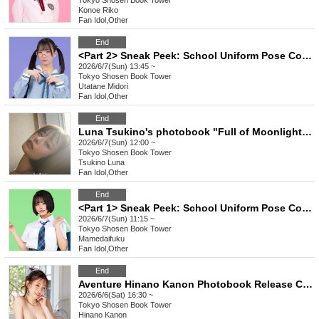
Tokyo
Shosen Book Tower
Konoe Riko
Fan Idol
,
Other
End
<Part 2> Sneak Peek: School Uniform Pose Collection Release Commemoration Event (Talent: Utatane Midori) (Akihabara)
2026/6/7(Sun) 13:45 ~
Tokyo
Shosen Book Tower
Utatane Midori
Fan Idol
,
Other
End
Luna Tsukino's photobook "Full of Moonlight" release event (Akihabara)
2026/6/7(Sun) 12:00 ~
Tokyo
Shosen Book Tower
Tsukino Luna
Fan Idol
,
Other
End
<Part 1> Sneak Peek: School Uniform Pose Collection Release Commemoration Event (Talent: Mamedaifuku) (Akihabara)
2026/6/7(Sun) 11:15 ~
Tokyo
Shosen Book Tower
Mamedaifuku
Fan Idol
,
Other
End
Aventure Hinano Kanon Photobook Release Commemoration Event (Akihabara)
2026/6/6(Sat) 16:30 ~
Tokyo
Shosen Book Tower
Hinano Kanon