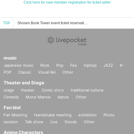
Click here for new member registration for ticket seller
TOP
Shosen Book Tower event ticket reservation, purchase, and sales information list
music
Japanese music
Rock
Pop
Fes
hiphop
JAZZ
K-
POP
Classic
Visual Kei
Other
Theater and Stage
stage
theater
Comic story
traditional culture
Comedy
Mono Manne
dance
Other
Fan Idol
Fan Meeting
Handshake meeting
exhibition
Photo
session
Talk show
Live
Goods
Other
Anime Characters