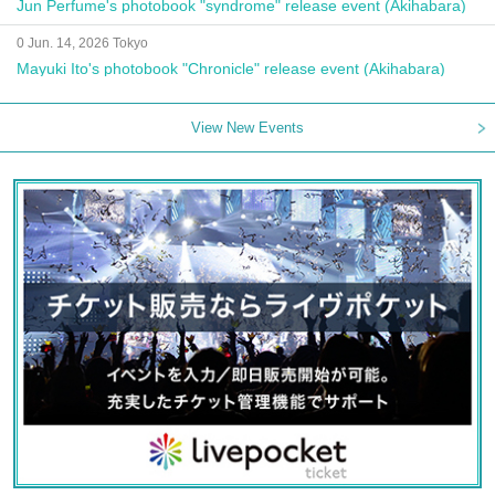
Jun Perfume's photobook "syndrome" release event (Akihabara)
0 Jun. 14, 2026 Tokyo
Mayuki Ito's photobook "Chronicle" release event (Akihabara)
View New Events