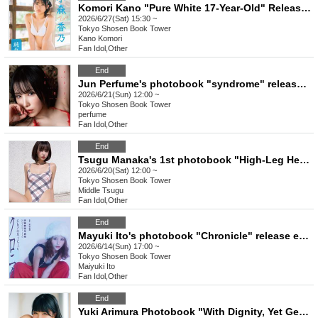
Komori Kano "Pure White 17-Year-Old" Release Commemoration Event [Get a Head Start on Summer! Karina x Kano 1st DVD Event Festival] (Akihabara)
2026/6/27(Sat) 15:30 ~
Tokyo
Shosen Book Tower
Kano Komori
Fan Idol
,
Other
End
Jun Perfume's photobook "syndrome" release event (Akihabara)
2026/6/21(Sun) 12:00 ~
Tokyo
Shosen Book Tower
perfume
Fan Idol
,
Other
End
Tsugu Manaka's 1st photobook "High-Leg Heaven" release commemorative event (Akihabara)
2026/6/20(Sat) 12:00 ~
Tokyo
Shosen Book Tower
Middle Tsugu
Fan Idol
,
Other
End
Mayuki Ito's photobook "Chronicle" release event (Akihabara)
2026/6/14(Sun) 17:00 ~
Tokyo
Shosen Book Tower
Maiyuki Ito
Fan Idol
,
Other
End
Yuki Arimura Photobook "With Dignity, Yet Gently" Release Commemoration Event (Akihabara)