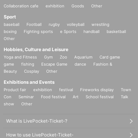
Collaboration cafe
exhibition
Goods
Other
Sport
baseball
Football
rugby
volleyball
wrestling
boxing
Fighting sports
e Sports
handball
basketball
Other
Hobbies, Culture and Leisure
Yoga and Fitness
Gym
Zoo
Aquarium
Card game
game
fishing
Escape Game
dance
Fashion &
Beauty
Cosplay
Other
Exhibitions and Events
Product fair
exhibition
festival
Fireworks display
Town
Con
Seminar
Food festival
Art
School festival
Talk
show
Other
What is LivePocket-Ticket-?
How to use LivePocket-Ticket-