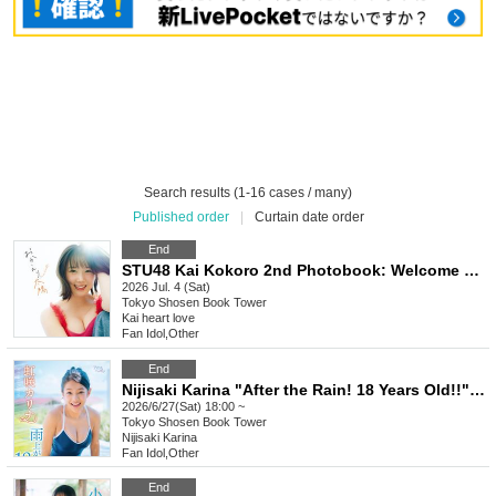
Search results (1-16 cases / many)
Published order
|
Curtain date order
End
STU48 Kai Kokoro 2nd Photobook: Welcome Back Sun (Akihabara)
2026 Jul. 4 (Sat)
Tokyo
Shosen Book Tower
Kai heart love
Fan Idol
,
Other
End
Nijisaki Karina "After the Rain! 18 Years Old!!" Release Commemoration Event [Get a Head Start on Summer! Karina x Kano 1st DVD Event Festival] (Akihabara)
2026/6/27(Sat) 18:00 ~
Tokyo
Shosen Book Tower
Nijisaki Karina
Fan Idol
,
Other
End