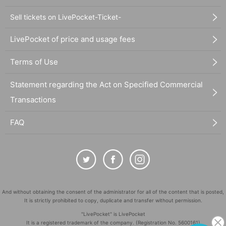
Sell tickets on LivePocket-Ticket-
LivePocket of price and usage fees
Terms of Use
Statement regarding the Act on Specified Commercial
Transactions
FAQ
And without obtaining the consent of the administrator for all of the content that is posted,
It is strictly prohibited to copy, duplicate and transfer without permission.
"LivePocket" is LivePocket
It is a registered trademark of the company. (Registration No. 5600161)