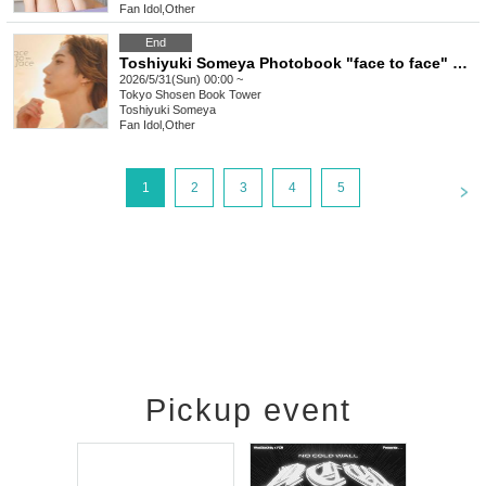
Fan Idol
,
Other
End
Toshiyuki Someya Photobook "face to face" Release Commemoration Event (Akihabara)
2026/5/31(Sun) 00:00 ~
Tokyo
Shosen Book Tower
Toshiyuki Someya
Fan Idol
,
Other
<
1
2
3
4
5
Pickup event