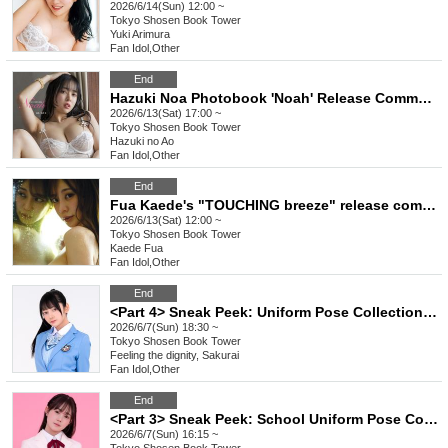
2026/6/14(Sun) 12:00 ~
Tokyo
Shosen Book Tower
Yuki Arimura
Fan Idol
,
Other
End
Hazuki Noa Photobook 'Noah' Release Commemoration Event (Akihabara)
2026/6/13(Sat) 17:00 ~
Tokyo
Shosen Book Tower
Hazuki no Ao
Fan Idol
,
Other
End
Fua Kaede's "TOUCHING breeze" release commemoration event (Akihabara)
2026/6/13(Sat) 12:00 ~
Tokyo
Shosen Book Tower
Kaede Fua
Fan Idol
,
Other
End
<Part 4> Sneak Peek: Uniform Pose Collection Release Commemoration Event (Talent: Sakurai-san, who conveys a sense of reverence) (Akihabara)
2026/6/7(Sun) 18:30 ~
Tokyo
Shosen Book Tower
Feeling the dignity, Sakurai
Fan Idol
,
Other
End
<Part 3> Sneak Peek: School Uniform Pose Collection Release Commemoration Event (Talent: Konoe Riko) (Akihabara)
2026/6/7(Sun) 16:15 ~