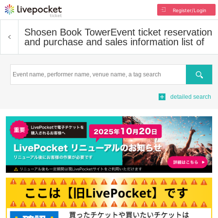
Register/Login
Shosen Book Tower
Event ticket reservation
and purchase and sales information list of
Search
detailed search