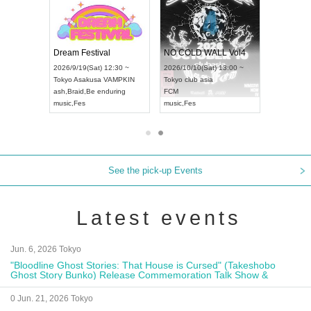
RENGEKI 12-Month Consecutive ONE MAN TOUR "Seisei Ruten" -Sep. Edition -
Dream Festival
NO COLD WA
UDO STREET DANCE WORLD CHAMPIONSHIP JAPAN 2026
2026/9/14(Mon) 18:00 ~
2026/9/19(Sat) 12:30 ~
2026/10/10(Sat
 ~
Aichi
HOLIDAY NEXT NAGOYA
Tokyo
Asakusa VAMPKIN
Tokyo
club asia
RENGEKI
ash
,
Braid
,
Be enduring
FCM
music
,
Visual Kei
music
,
Fes
music
,
Fes
See the pick-up Events
Latest events
Jun. 6, 2026 Tokyo
"Bloodline Ghost Stories: That House is Cursed" (Takeshobo
Ghost Story Bunko) Release Commemoration Talk Show &
Autograph Session
0 Jun. 21, 2026 Tokyo