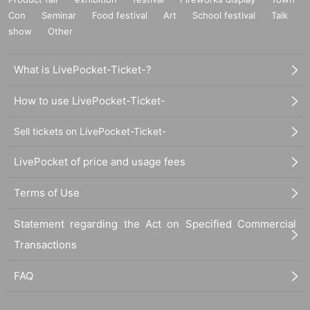
he aisles.
Con
Seminar
Food festival
Art
School festival
Talk
・If you arrive after the designated meeting time, you will be asked to w
show
Other
ait at the end of the line. Please follow the instructions of the event staff f
or details.
What is LivePocket-Ticket-?
-If you have purchased multiple tickets and would like to re-enter the que
ue, please line up at the end of the queue.
How to use LivePocket-Ticket-
Sell tickets on LivePocket-Ticket-
LivePocket of price and usage fees
Terms of Use
Statement regarding the Act on Specified Commercial
Transactions
FAQ