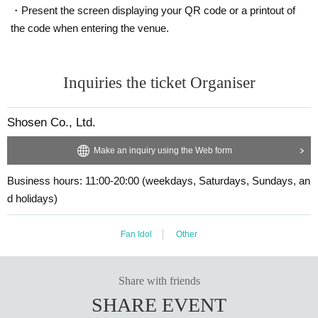
・Present the screen displaying your QR code or a printout of
g them to the cash register (a reception desk may be set up inside the venue)
・Cancellation or changes cannot be made after application has been mad
after participating in the event.
the code when entering the venue.
e.
・Event details may change without notice. In that case, we will notify you acc
・The product will be handed over at the venue on the day of the event.
ordingly on this website.
(If you would like to receive the product without attending the event, ple
・The event may be canceled due to weather, disasters, other problems, etc.
Inquiries the ticket Organiser
ase read the Event end
・Transportation and accommodation expenses to the venue will be borne b
2
Please make the payment at the store within a wee
y the customer. Even if the event is canceled, the conditions will not change.
k. Items will not be accepted after the deadline.)
・If you are unable to attend on the day, you can exchange the product at the
Shosen Co., Ltd.
register of the store (Shosen Grande on the 6th floor, Shosen Book Tower on t
he 4th floor) within 2 weeks after Event end. If you would like to have the prod
■
About the day ticket
Make an inquiry using the Web form
uct shipped, please Inquiries the store.
Tickets will be available for purchase here from the start of ticket sales u
・If we do not receive any contact from those who are not attending within 2
ntil the end of the event.
Business hours: 11:00-20:00 (weekdays, Saturdays, Sundays, an
weeks after Event end, we will treat it as a cancellation and dispose of the pro
duct even if you have already paid for it. Please note that we will not contact y
※
Tickets will not be sold at the store. If you do not have a smartpho
d holidays)
ou in this case.
ne, please purchase tickets in advance on a computer.
Fan Idol
Other
Please be sure to read and understand the above precautions before particip
▽
event details
ating in the event.
■
Artist
Konoe Riko
Share with friends
SHARE EVENT