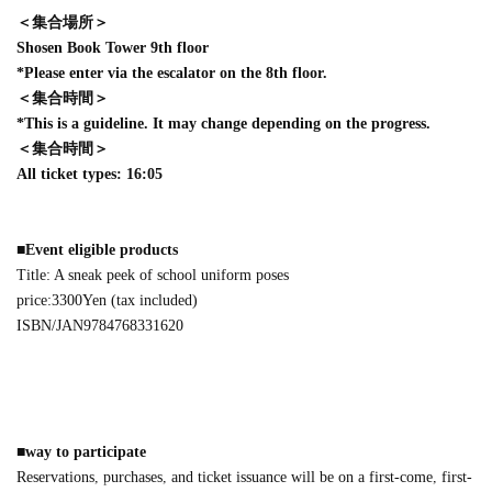
＜集合場所＞
Shosen Book Tower 9th floor
*Please enter via the escalator on the 8th floor.
＜集合時間＞
*This is a guideline. It may change depending on the progress.
＜集合時間＞
All ticket types: 16:05
■
Event eligible products
Title: A sneak peek of school uniform poses
price:
3300
Yen (tax included)
ISBN/JAN
9784768331620
■
way to participate
Reservations, purchases, and ticket issuance will be on a first-come, first-