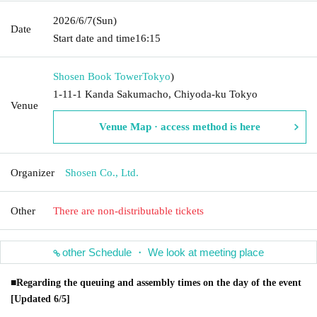
2026/6/7
(Sun)
Date
Start date and time
16:15
Shosen Book Tower
Tokyo
)
1-11-1 Kanda Sakumacho, Chiyoda-ku Tokyo
Venue
Venue Map · access method is here
Organizer
Shosen Co., Ltd.
Other
There are non-distributable tickets
other Schedule ・ We look at meeting place
■Regarding the queuing and assembly times on the day of the event
[Updated 6/5]