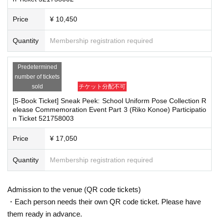
■Infection prevention measures at the venue
Price
¥ 10,450
To prevent infection and the spread of COVID-19 and other viruses, we ask th
■
For the day of the reception
at all visitors cooperate with the following:
On the day, please bring official identification documents.
1
Please bring p
・The event venue is expected to be crowded. We recommend that all attend
Quantity
Membership registration required
oints
ees wear masks (although this is not (required)).
-Depending on the situation, we may ask you to cooperate with infection prev
(Examples: Driver's license, student ID, passport, Basic Resident Registra
Predetermined
ention measures such as installing transparent barriers such as acrylic panel
tion Card, My Number Card, health insurance card, pension book, etc. C
number of tickets
s at meeting points, taking your temperature, and disinfecting your hands.
opies are not accepted.)
sold
チケット分配不可
・Please note that if your temperature is checked upon entry and is over 37.
5℃ or there is a risk that it will exceed this level, you will be denied entry.
[5-Book Ticket] Sneak Peek: School Uniform Pose Collection R
・ If you feel sick or feel unwell, please contact the staff near you.
elease Commemoration Event Part 3 (Riko Konoe) Participatio
■
Precautions regarding Tickets sales
n Ticket 521758003
・Please note that our staff will also be wearing face shields and masks whil
e working, and may touch customers' shoulders, arms, and other parts of their
·ticket
1
Preschoolers
1
Up to 1 person may enter the venue with their comp
bodies to guide them.
Price
¥ 17,050
anion (regardless of age).
2
(No more than 1 person allowed)
・Depending on the situation, the content of the event may change or be can
・Tickets cannot be distributed for this event. On the day of the event, w
celed at short notice. Please check this page before attending.
Quantity
Membership registration required
e will ask you to show an official form of identification to verify your id
entity.
・Available on a first-come, first-served basis and End of sales once stoc
■ Other notes
Admission to the venue (QR code tickets)
k has been depleted.
・Customers who spend 15,000 yen or more (including tax) can have event
・Each person needs their own QR code ticket. Please have
products (excluding bonus items) delivered to their home (shipping costs will
・In the event of a cancellation, sold-out items may be resold without pri
them ready in advance.
be borne by the store). If you wish to have the products delivered, please brin
or notice.