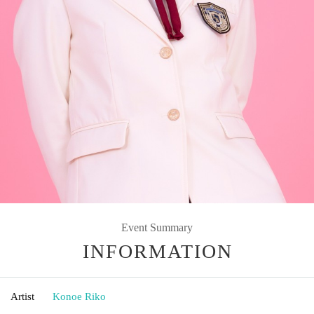
Event Summary
INFORMATION
Artist
Konoe Riko