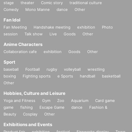
stage
theater
Comic story
traditional culture
Comedy
Mono Manne
dance
Other
■
About gifts
Fan Idol
staff(
BOX
) Available for pickup
Fan Meeting
Handshake meeting
exhibition
Photo
session
Talk show
Live
Goods
Other
■
Other events
Anime Characters
Collaboration cafe
exhibition
Goods
Other
Sport
■
Lineup and assembly times on the day
baseball
Football
rugby
volleyball
wrestling
Events
2
We will update this page a few days before the event, so please ch
boxing
Fighting sports
e Sports
handball
basketball
eck and arrive on time.
Other
・Staff will guide you as soon as the venue is ready. Therefore, please no
Hobbies, Culture and Leisure
te that the start time may be earlier or later depending on the situation.
Yoga and Fitness
Gym
Zoo
Aquarium
Card game
game
fishing
Escape Game
dance
Fashion &
Beauty
Cosplay
Other
■
Requests regarding lining up
・There is no waiting space on the floor, so please come at the appointed
Exhibitions and Events
time. Also, when waiting on the floor, please cooperate by not blocking t
Product fair
exhibition
festival
Fireworks display
Town