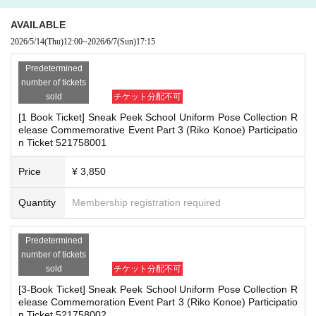
herings, or waiting for Artist to arrive or leave
re the deadline, Entry period over.
1
Payment deadline before the time.
- Nuisance behavior such as leaving trash behind, cutting in line, or blocking
AVAILABLE
※
Application
1
Per item
220
yen
tax included
)
Please note that if payment i
the passage of other customers
2026/5/14
(Thu)
12:00
~
2026/6/7
(Sun)
17:15
s not confirmed by the due date, your order will be canceled.
・ Other actions that go against the guidance, instructions, or warnings given
(3)LivePocket
by staff
あと払い
Predetermined
It is a payment service that does not require a credit card and allows you t
number of tickets
*If any of the above prohibited actions are confirmed, you may be denied part
o easily pay for the next month using only your smartphone.
sold
チケット分配不可
icipation in the event. In such cases, your ticket will be invalidated and no ref
You can make payments at a convenience store or by account transfer the
[1 Book Ticket] Sneak Peek School Uniform Pose Collection R
unds will be given.
following month.
elease Commemorative Event Part 3 (Riko Konoe) Participatio
*Please keep a close eye on your valuables. In the unlikely event of theft, los
n Ticket 521758001
※
Application
1
Per item
220
yen
tax included
)
A settlement fee will be char
s, or accident, the organizers, venue, and Artist will not be held responsible.
ged. (
atone
For deferred payment, a separate billing fee will be charged.
2
Price
¥ 3,850
09
It costs yen (bank transfer is free)
■ Important points to note regarding the event
Quantity
Membership registration required
-Please note that due to schedule reasons, you may be asked to wait at the v
enue on the day of the event.
■
Event support fee when purchasing tickets
・Please note that the event will end as soon as the line ends on the day of t
Predetermined
Event support fee: Ticket
1
Per sheet
550
Yen (tax included)
he event. If you arrive late, you may not be able to participate even if you hav
number of tickets
Tickets for this event are sold at a price that includes the event support fe
e reserved a ticket. (Refunds will not be given.)
sold
チケット分配不可
e in addition to the product price.
1
It will be counted as one.
・There may be media coverage on the day of the event, and there may be r
[3-Book Ticket] Sneak Peek School Uniform Pose Collection R
eflections. Please note.
Example:
3
Book ticket
1
Purchase
550
Event support fee in yen
/ 3
Book tick
elease Commemoration Event Part 3 (Riko Konoe) Participatio
et
2
Purchase
1,100
Event support fee in yen
n Ticket 521758002