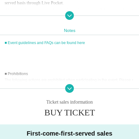
served basis through Live Pocket.
After completing your purchase, ticket information will be sent to the em
ail address you registered.
※
Reservations and tickets cannot be issued at the store.
Notes
■ Event guidelines and FAQs can be found here
■
How to buy
Tickets can be purchased through the ticket sales information at the end o
f this page.
Payment method include credit card payment, Convenience store paymen
■ Prohibitions
t,
LivePocket
Pay later
3
Types:
The following actions are prohibited when participating in the event. Please r
ead carefully and cooperate.
[Sales period and Payment method]
・Reselling, transferring, copying or counterfeiting tickets
Ticket sales information
(1)
Credit card transaction
・Bringing dangerous items into the venue (including scissors, knives, etc.)
2026/05/14 (
Th
) 12:00~
BUY TICKET
2026/06/07 (Sun)
) 17:15
- Bringing items into the event booth (baggage must be left in a designated ar
(2)
Pay at convenience stores
ea within the venue)
・Photographing, recording, and filming within the store and around the venu
2026/05/14 (
Th
) 12:00~
2026/06/06 (Sat)
) 23: 59
e
※
Application Day of after next Day of
23:59
is Payment deadline.
First-come-first-served sales
- Staying overnight or sitting in at the venue or surrounding area, holding gat
※
Application Day of after next Day of
23:59
If the sales period ends befo