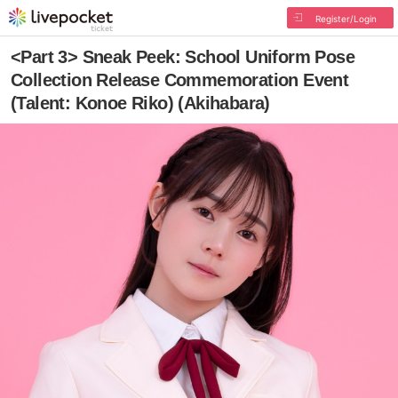
Register/Login
<Part 3> Sneak Peek: School Uniform Pose
Collection Release Commemoration Event
(Talent: Konoe Riko) (Akihabara)