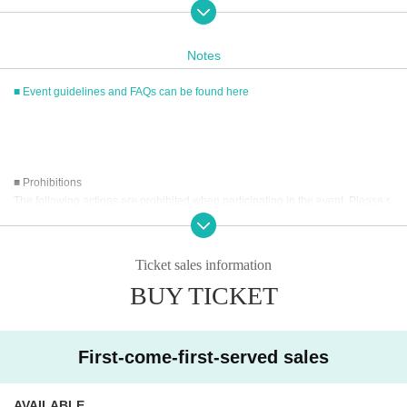
served basis through Live Pocket.
After completing your purchase, ticket information will be sent to the em
ail address you registered.
Notes
※
Reservations and tickets cannot be issued at the store.
■ Event guidelines and FAQs can be found here
■
How to buy
Tickets can be purchased through the ticket sales information at the end o
f this page.
■ Prohibitions
Payment method include credit card payment, Convenience store paymen
The following actions are prohibited when participating in the event. Please r
t,
LivePocket
Pay later
3
Types:
ead carefully and cooperate.
・Reselling, transferring, copying or counterfeiting tickets
Ticket sales information
・Bringing dangerous items into the venue (including scissors, knives, etc.)
[Sales period and Payment method]
BUY TICKET
- Bringing items into the event booth (baggage must be left in a designated ar
(1)
Credit card transaction
ea within the venue)
2026/05/09 (
Sa
) 12:00~
2026/06/07 (Sun)
) 13:00
・Photographing, recording, and filming within the store and around the venu
(2)
Pay at convenience stores
e
First-come-first-served sales
2026/05/09 (
Sa
) 12:00~
2026/06/06 (Sat) 23:59
- Staying overnight or sitting in at the venue or surrounding area, holding gat
herings, or waiting for Artist to arrive or leave
※
Application Day of after next Day of
23:59
is Payment deadline.
- Nuisance behavior such as leaving trash behind, cutting in line, or blocking
AVAILABLE
※
Application Day of after next Day of
23:59
If the sales period ends befo