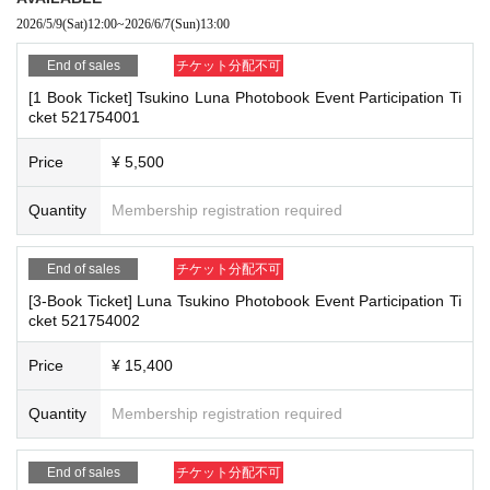
the passage of other customers
re the deadline, Entry period over.
1
Payment deadline before the time.
2026/5/9
(Sat)
12:00
~
2026/6/7
(Sun)
13:00
・ Other actions that go against the guidance, instructions, or warnings given
※
Application
1
Per item
220
yen
)
Please note that if payment is not confir
by staff
End of sales
チケット分配不可
med by the due date, your order will be canceled.
[1 Book Ticket] Tsukino Luna Photobook Event Participation Ti
(3)LivePocket
あと払い
*If any of the above prohibited actions are confirmed, you may be denied part
cket 521754001
It is a payment service that does not require a credit card and allows you t
icipation in the event. In such cases, your ticket will be invalidated and no ref
unds will be given.
o easily pay for the next month using only your smartphone.
Price
¥ 5,500
*Please keep a close eye on your valuables. In the unlikely event of theft, los
You can make payments at a convenience store or by account transfer the
s, or accident, the organizers, venue, and Artist will not be held responsible.
following month.
Quantity
Membership registration required
※
Application
1
Per item
220
yen
)
A settlement fee will be charged. (
atone
F
or deferred payment, a separate billing fee will be charged.
209
It costs ye
■ Important points to note regarding the event
End of sales
チケット分配不可
n (bank transfer is free)
-Please note that due to schedule reasons, you may be asked to wait at the v
enue on the day of the event.
[3-Book Ticket] Luna Tsukino Photobook Event Participation Ti
cket 521754002
・Please note that the event will end as soon as the line ends on the day of t
he event. If you arrive late, you may not be able to participate even if you hav
■
Event support fee when purchasing tickets
e reserved a ticket. (Refunds will not be given.)
Price
¥ 15,400
Event support fee: Ticket
1
Per sheet
550
Yen (tax included)
・There may be media coverage on the day of the event, and there may be r
Tickets for this event are sold at a price that includes the event support fe
eflections. Please note.
Quantity
Membership registration required
e in addition to the product price.
1
It will be counted as one.
Example:
3
Book ticket
1
Purchase
550
Event support fee in yen
/ 3
Book tick
End of sales
チケット分配不可
■Infection prevention measures at the venue
et
2
Purchase
1,100
Event support fee in yen