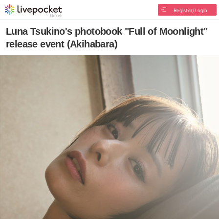
Register/Login
Luna Tsukino's photobook "Full of Moonlight"
release event (Akihabara)