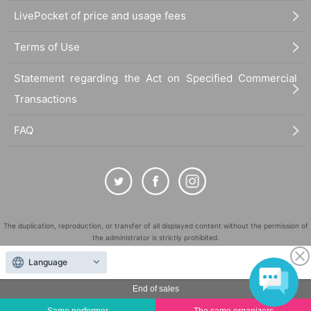
■
Requests regarding lining up
LivePocket of price and usage fees
・There is no waiting space on the floor, so please come at the appointed
time. Also, when waiting on the floor, please cooperate by not blocking t
Terms of Use
he aisles.
Statement regarding the Act on Specified Commercial
・If you arrive after the designated meeting time, you will be asked to w
ait at the end of the line. Please follow the instructions of the event staff f
Transactions
or details.
If you have purchased multiple tickets and wish to rejoin the line to parti
FAQ
cipate again, please rejoin the end of the line.
The duplication, reproduction, or transfer of all displayed content without the permission of
the administrator is strictly prohibited.
"LivePocket" is a registered trademark of LivePocket Inc. (Registration No. 5600161).
Language
QR Code is a registered trademark of DENSO WAVE INCORPORATED in Japan and in other
countries.
End of sales
©
Copyright
LivePocket All Rights Reserved.