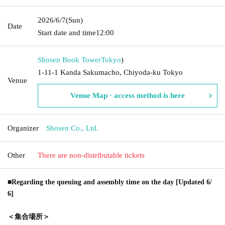
2026/6/7
(Sun)
Date
Start date and time
12:00
Shosen Book Tower
Tokyo
)
1-11-1 Kanda Sakumacho, Chiyoda-ku Tokyo
Venue
Venue Map · access method is here
Organizer
Shosen Co., Ltd.
Other
There are non-distributable tickets
■Regarding the queuing and assembly time on the day [Updated 6/
6]
＜集合場所＞