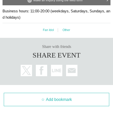
Make an inquiry using the Web form
・Event details may change without notice. In that case, we will notify you acc
・Cancellation or changes cannot be made after application has been mad
ordingly on this website.
Business hours: 11:00-20:00 (weekdays, Saturdays, Sundays, an
e.
・The event may be canceled due to weather, disasters, other problems, etc.
d holidays)
・The product will be handed over at the venue on the day of the event.
・Transportation and accommodation expenses to the venue will be borne b
(If you would like to receive the product without attending the event, ple
y the customer. Even if the event is canceled, the conditions will not change.
ase read the Event end
2
Please make the payment at the store within a wee
・If you are unable to attend on the day, you can exchange the product at the
Fan Idol
Other
k. Items will not be accepted after the deadline.)
register of the store (Shosen Grande on the 6th floor, Shosen Book Tower on t
he 4th floor) within 2 weeks after Event end. If you would like to have the prod
uct shipped, please Inquiries the store.
Share with friends
・If we do not receive any contact from those who are not attending within 2
■
About the day ticket
SHARE EVENT
weeks after Event end, we will treat it as a cancellation and dispose of the pro
Tickets will be available for purchase here from the start of ticket sales u
duct even if you have already paid for it. Please note that we will not contact y
ntil the end of the event.
ou in this case.
※
Tickets will not be sold at the store. If you do not have a smartpho
Please be sure to read and understand the above precautions before particip
ne, please purchase tickets in advance on a computer.
ating in the event.
▽
event details
■
Artist
Luna Tsukino
Add bookmark