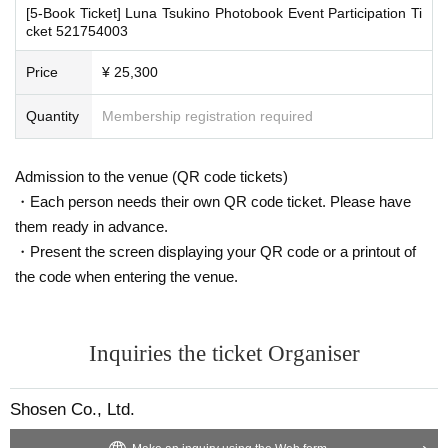
To prevent infection and the spread of COVID-19 and other viruses, we ask th
[5-Book Ticket] Luna Tsukino Photobook Event Participation Ti
at all visitors cooperate with the following:
cket 521754003
・The event venue is expected to be crowded. We recommend that all attend
■
For the day of the reception
ees wear masks (although this is not (required)).
Price
¥ 25,300
On the day, please bring official identification documents.
1
Please bring p
-Depending on the situation, we may ask you to cooperate with infection prev
oints
ention measures such as installing transparent barriers such as acrylic panel
Quantity
Membership registration required
(Examples: Driver's license, student ID, passport, Basic Resident Registra
s at meeting points, taking your temperature, and disinfecting your hands.
・Please note that if your temperature is checked upon entry and is over 37.
tion Card, My Number Card, health insurance card, pension book, etc. C
5℃ or there is a risk that it will exceed this level, you will be denied entry.
opies are not accepted.)
Admission to the venue (QR code tickets)
・ If you feel sick or feel unwell, please contact the staff near you.
・Each person needs their own QR code ticket. Please have
・Please note that our staff will also be wearing face shields and masks whil
e working, and may touch customers' shoulders, arms, and other parts of their
them ready in advance.
■
Precautions regarding Tickets sales
bodies to guide them.
・Present the screen displaying your QR code or a printout of
·ticket
1
Preschoolers
1
Up to 1 person may enter the venue with their comp
・Depending on the situation, the content of the event may change or be can
the code when entering the venue.
celed at short notice. Please check this page before attending.
anion (regardless of age).
2
(No more than 1 person allowed)
・Tickets cannot be distributed for this event. On the day of the event, w
e will ask you to show an official form of identification to verify your id
■ Other notes
Inquiries the ticket Organiser
entity.
・Customers who spend 15,000 yen or more (including tax) can have event
・Available on a first-come, first-served basis and End of sales once stoc
products (excluding bonus items) delivered to their home (shipping costs will
k has been depleted.
be borne by the store). If you wish to have the products delivered, please brin
Shosen Co., Ltd.
・In the event of a cancellation, sold-out items may be resold without pri
g them to the cash register (a reception desk may be set up inside the venue)
after participating in the event.
or notice.