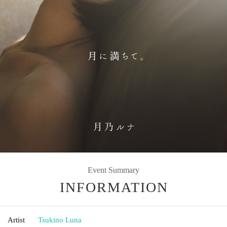
Event Summary
INFORMATION
Artist
Tsukino Luna