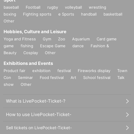
◎
One bottle of limited edition mineral water (natural water) included wi
baseball
Football
rugby
volleyball
wrestling
th the Luna Tsukino photobook.
boxing
Fighting sports
e Sports
handball
basketball
Other
Hobbies, Culture and Leisure
■
About gifts
Yoga and Fitness
Gym
Zoo
Aquarium
Card game
staff(
BOX
) Available for pickup
game
fishing
Escape Game
dance
Fashion &
Beauty
Cosplay
Other
Exhibitions and Events
■
Other events
Product fair
exhibition
festival
Fireworks display
Town
Con
Seminar
Food festival
Art
School festival
Talk
show
Other
■
Lineup and assembly times on the day
Events
2
We will update this page a few days before the event, so please ch
What is LivePocket-Ticket-?
eck and arrive on time.
・Staff will guide you as soon as the venue is ready. Therefore, please no
How to use LivePocket-Ticket-
te that the start time may be earlier or later depending on the situation.
Sell tickets on LivePocket-Ticket-