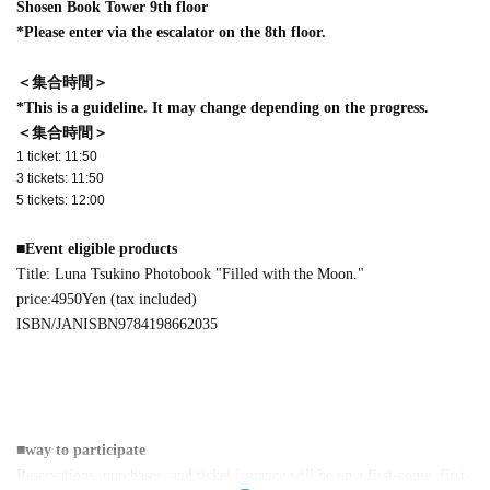
Shosen Book Tower 9th floor
*Please enter via the escalator on the 8th floor.
＜集合時間＞
*This is a guideline. It may change depending on the progress.
＜集合時間＞
1 ticket: 11:50
3 tickets: 11:50
5 tickets: 12:00
■
Event eligible products
Title: Luna Tsukino Photobook "Filled with the Moon."
price:
4950
Yen (tax included)
ISBN/JAN
ISBN9784198662035
■
way to participate
Reservations, purchases, and ticket issuance will be on a first-come, first-