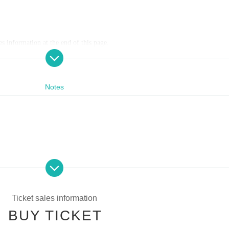
es information at the end of this page.
Convenience store payment,
LivePocket
Pay later
3
Types:
Notes
:30
59
s Payment deadline.
f the sales period ends before the deadline, Entry period over.
1
Payment deadlin
pating in the event. Please read carefully and cooperate.
ease note that if payment is not confirmed by the due date, your order will be 
g tickets
Ticket sales information
ng scissors, knives, etc.)
BUY TICKET
st be left in a designated area within the venue)
 credit card and allows you to easily pay for the next month using only your sm
he store and around the venue