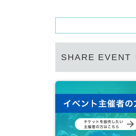
One-Shot Instax:
1
Sheet
Two-shot cheki:
2
Sheet(
※
(Can be changed to
making
DVD:1
Sheet
Personal signature (with comment)
※
Within 
■
About gifts
staff(
BOX
) Available for pickup
SHARE EVENT
■
Other events
※
The bonus Instax (taken on the day) will be 
We will only be using instant cameras (like Ins
※
As a measure against infection, we will use 
Product delivery:
1
The book will be given to yo
If you purchase multiple items, the remaining 
th the special gift.
※
The product you receive will be pre-signed.
※
No address or date is included.