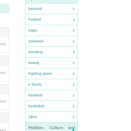
baseball
fee wi
Football
nvali
rugby
be hel
volleyball
ired
wrestling
 as on
boxing
ired
ipate
Fighting sports
e Sports
handball
ired
pensi
basketball
Other
s such
Hobbies, Culture and
ired