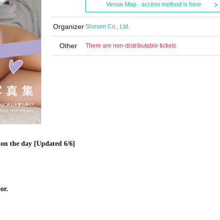
Venue Map · access method is here
Organizer
Shosen Co., Ltd.
Other
There are non-distributable tickets
on the day [Updated 6/6]
or.