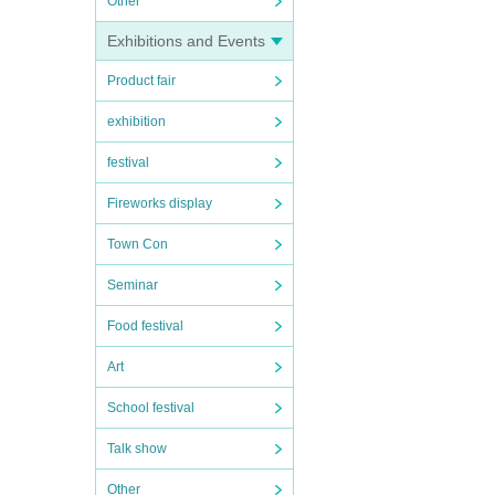
Other
Exhibitions and Events
Product fair
exhibition
festival
Fireworks display
Town Con
Seminar
Food festival
Art
School festival
Talk show
Other