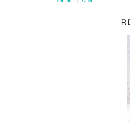
Fan Idol
Other
■
Event content
R
Foundation meeting
,
Benefits Board
■
Participation benefits
[
1
Book ticket]
[
30
Name limited]
Shooting time:
10
Second
(birthdate) photo
1
Pieces (total
5
Species (canno
[
2
Book ticket]
[
30
Name limited]
Shooting time:
20
Second
(birthdate) photo
2
Pieces (total
5
Species (canno
Two-shot cheki:
1
Sheet(
※
(Can be changed to
[
3
Book ticket]
[
20
Name limited]
Shooting time:
30
Second
(birthdate) photo
3
Pieces (total
5
Species (canno
Two-shot cheki:
2
Sheet(
※
(Can be changed to
making
DVD:1
Sheet
[
5
Book ticket]
[
10
Name limited]
Shooting time:
60
Second
(birthdate) photo
5
Pieces (all types)