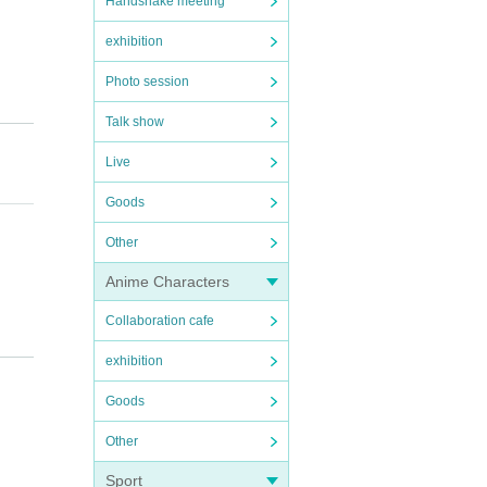
Handshake meeting
exhibition
Photo session
Talk show
Live
Goods
Other
Anime Characters
Collaboration cafe
e bef
exhibition
cancel
Goods
Other
artpho
Sport