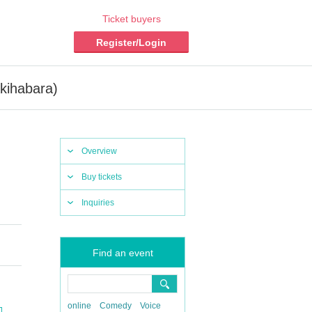
Ticket buyers
Register/Login
kihabara)
Overview
Buy tickets
Inquiries
Find an event
online
Comedy
Voice