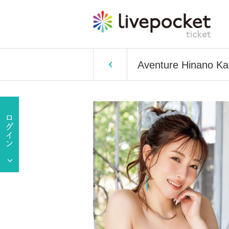
Aventure Hinano K