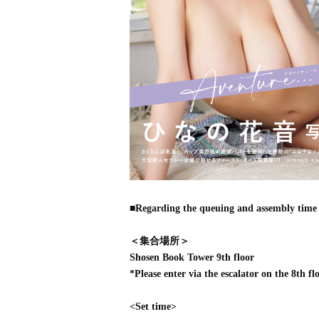
■Regarding the queuing and assembly time 
＜集合場所＞
Shosen Book Tower 9th floor
*Please enter via the escalator on the 8th flo
<Set time>