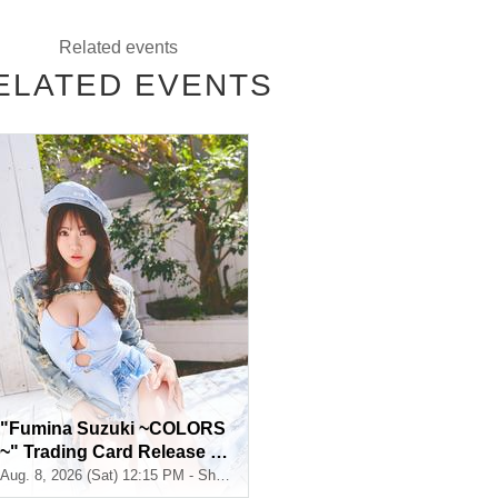
Related events
ELATED EVENTS
t be selected)
t be selected)
 one shot)
t be selected)
 one shot)
"Fumina Suzuki ~COLORS
~" Trading Card Release C
ommemoration Handshake
Aug. 8, 2026 (Sat) 12:15 PM - Shosen Grande 7th Floor (Jimbocho)