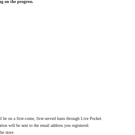
ng on the progress.
ll be on a first-come, first-served basis through Live Pocket.
ion will be sent to the email address you registered.
he store.