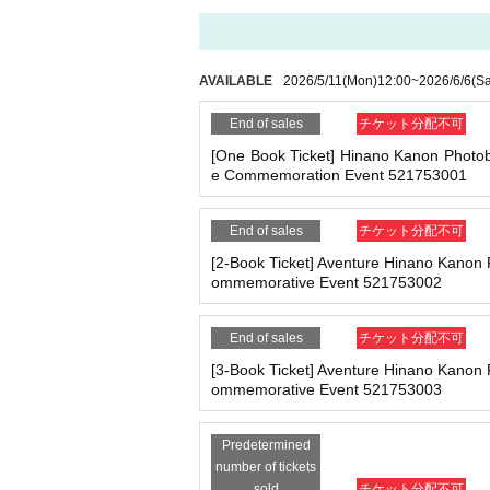
ne.
- Staying overnight or sitting in at the venue or su
You can make payments at a convenience store 
- Nuisance behavior such as leaving trash behind,
※
Application
1
Per item
220
yen
tax included
)
A 
・ Other actions that go against the guidance, inst
ll be charged.
209
It costs yen (bank transfer is 
AVAILABLE
2026/5/11
(Mon)
12:00
~
2026/6/6
(Sa
*If any of the above prohibited actions are confirm
dated and no refunds will be given.
End of sales
チケット分配不可
*Please keep a close eye on your valuables. In the 
■
Event support fee when purchasing tickets
[One Book Ticket] Hinano Kanon Photo
d responsible.
e Commemoration Event 521753001
Event support fee: Ticket
1
Per sheet
550
Yen (ta
Tickets for this event are sold at a price that i
e.
■ Important points to note regarding the event
End of sales
チケット分配不可
-Please note that due to schedule reasons, you m
Example:
3
Book ticket
1
Purchase
550
Event supp
[2-Book Ticket] Aventure Hinano Kanon
・Please note that the event will end as soon as th
ommemorative Event 521753002
even if you have reserved a ticket. (Refunds will 
・There may be media coverage on the day of the 
■
For the day of the reception
End of sales
チケット分配不可
On the day, please bring official identificatio
[3-Book Ticket] Aventure Hinano Kanon
(Examples: Driver's license, student ID, passp
■Infection prevention measures at the venue
ommemorative Event 521753003
To prevent infection and the spread of COVID-19 an
on book, etc. Copies are not accepted.)
・The event venue is expected to be crowded. We 
Predetermined
-Depending on the situation, we may ask you to c
number of tickets
as acrylic panels at meeting points, taking your 
■
Precautions regarding Tickets sales
sold
チケット分配不可