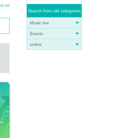
s list
Search from old categories
Music live
Events
online
ong wi