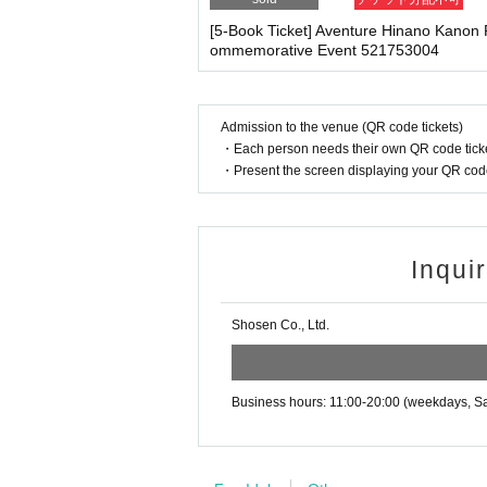
・Please note that if your temperature is checked up
·ticket
1
Preschoolers
1
Up to 1 person may enter 
enied entry.
[5-Book Ticket] Aventure Hinano Kanon
d)
・ If you feel sick or feel unwell, please contact th
ommemorative Event 521753004
・Tickets cannot be distributed for this event. 
・Please note that our staff will also be wearing
her parts of their bodies to guide them.
o verify your identity.
・Depending on the situation, the content of the 
・Available on a first-come, first-served basis
Admission to the venue (QR code tickets)
g.
・In the event of a cancellation, sold-out item
・Each person needs their own QR code ticke
・Cancellation or changes cannot be made afte
・Present the screen displaying your QR code 
・The product will be handed over at the venue 
■ Other notes
g the event, please read the Event end
2
Please 
・Customers who spend 15,000 yen or more (includ
dline.)
pping costs will be borne by the store). If you wi
may be set up inside the venue) after participating
Inqui
・Event details may change without notice. In that
・The event may be canceled due to weather, disa
■
About the day ticket
Shosen Co., Ltd.
・Transportation and accommodation expenses to t
Tickets will be available for purchase here from 
will not change.
※
Tickets will not be sold at the store. If 
・If you are unable to attend on the day, you can 
n Book Tower on the 4th floor) within 2 weeks afte
Business hours: 11:00-20:00 (weekdays, Sa
・If we do not receive any contact from those who a
▽
event details
spose of the product even if you have already paid 
■
Artist
Hinano Kanon
Please be sure to read and understand the above 