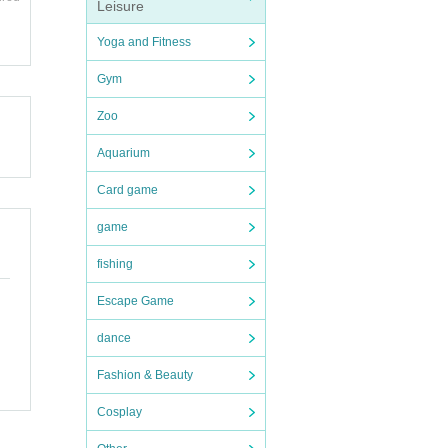
 be d
Leisure
llowe
Yoga and Fitness
ion t
and ot
Gym
endin
Zoo
Aquarium
endin
Card game
e dea
e (shi
n desk
game
fishing
Escape Game
ions
uter.
dance
Shose
e.
Fashion & Beauty
and di
Cosplay