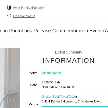
What is a livePocket?
Find live events
anon Photobook Release Commemoration Event (A
Event Summary
INFORMATION
Artist
Hinano Kanon
2026/6/6
(Sat)
Date
Start date and time
16:30
Shosen Book Tower
Tokyo
)
1-11-1 Kanda Sakumacho, Chiyoda-ku Tokyo
Venue