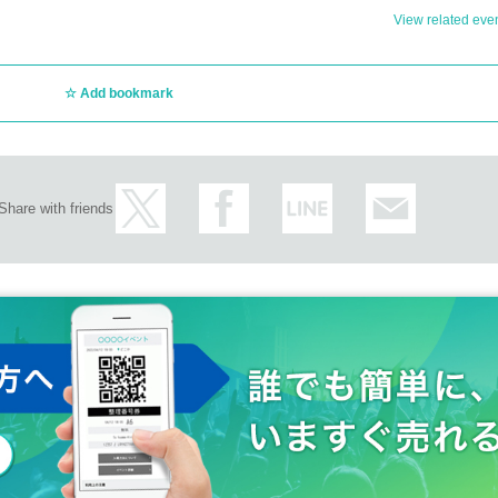
Event (Jimbocho)
 one shot)
View related event
the realm of common sense
Add bookmark
Share with friends
either a one-shot or two-shot.
tax) for taking photos.
the instax cameras we provide to take photos.
u by the person in question.
items will be handed over to you by a staff member at the exit of the venue al