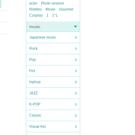
actor
Photo session
Riddles
Movie
Gourmet
Cosplay
1
1*1
music
Japanese music
Rock
Pop
Fes
hiphop
JAZZ
K-POP
Classic
Visual Kei