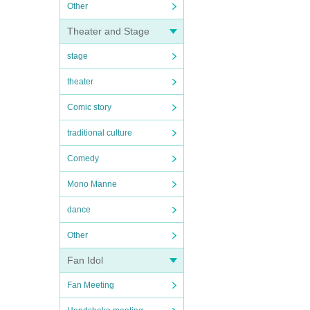
Other
Theater and Stage
stage
theater
Comic story
traditional culture
Comedy
Mono Manne
dance
Other
Fan Idol
Fan Meeting