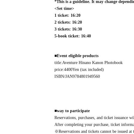
*This is a guideline. It may change dependi
<Set time>
1 ticket: 16:20
2 tickets: 16:20
3 tickets: 16:30
5-book ticket: 16:40
■
Event eligible products
title:
Aventure
Hinano Kanon Photobook
price:
4400
Yen (tax included)
ISBN/JAN
9784801949560
■
way to participate
Reservations, purchases, and ticket issuance wi
After completing your purchase, ticket informat
※
Reservations and tickets cannot be issued at t