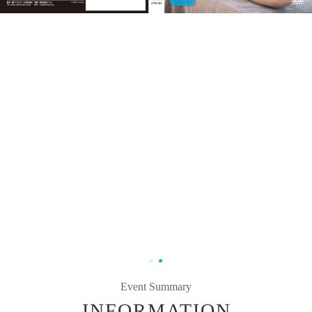
Event Summary
INFORMATION