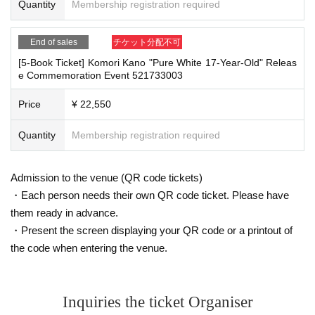
eflections. Please note.
It is a payment service that does not require a credit card and allows you t
Quantity
Membership registration required
o easily pay for the next month using only your smartphone.
You can make payments at a convenience store or by account transfer the
End of sales
チケット分配不可
■Infection prevention measures at the venue
following month.
To prevent infection and the spread of COVID-19 and other viruses, we ask th
[5-Book Ticket] Komori Kano "Pure White 17-Year-Old" Releas
※
Application
1
Per item
220
yen
)
A settlement fee will be charged. (
atone
F
at all visitors cooperate with the following:
e Commemoration Event 521733003
or deferred payment, a separate billing fee will be charged.
209
It costs ye
・The event venue is expected to be crowded. We recommend that all attend
n (bank transfer is free)
ees wear masks (although this is not (required)).
Price
¥ 22,550
-Depending on the situation, we may ask you to cooperate with infection prev
ention measures such as installing transparent barriers such as acrylic panel
Quantity
Membership registration required
s at meeting points, taking your temperature, and disinfecting your hands.
■
Event support fee when purchasing tickets
・Please note that if your temperature is checked upon entry and is over 37.
Event support fee: Ticket
1
Per sheet
550
Yen (tax included)
5℃ or there is a risk that it will exceed this level, you will be denied entry.
Admission to the venue (QR code tickets)
Tickets for this event are sold at a price that includes the event support fe
・ If you feel sick or feel unwell, please contact the staff near you.
・Each person needs their own QR code ticket. Please have
e in addition to the product price.
1
It will be counted as one.
・Please note that our staff will also be wearing face shields and masks whil
e working, and may touch customers' shoulders, arms, and other parts of their
them ready in advance.
Example:
3
Book ticket
1
Purchase
550
Event support fee in yen
/ 3
Book tick
bodies to guide them.
et
2
Purchase
1,100
Event support fee in yen
・Present the screen displaying your QR code or a printout of
・Depending on the situation, the content of the event may change or be can
the code when entering the venue.
celed at short notice. Please check this page before attending.
■
For the day of the reception
On the day, please bring official identification documents.
1
Please bring p
■ Other notes
Inquiries the ticket Organiser
oints
・Customers who spend 15,000 yen or more (including tax) can have event