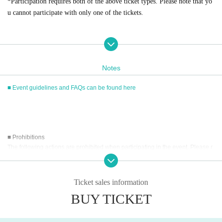
*Participation requires both of the above ticket types. Please note that yo
u cannot participate with only one of the tickets.
■
Event eligible products
Notes
Title: Pure White
17
age
price:
4400
Yen (tax included)
■ Event guidelines and FAQs can be found here
ISBN/JAN
4589401349810
■ Prohibitions
The following actions are prohibited when participating in the event. Please r
■
way to participate
ead carefully and cooperate.
Reservations, purchases, and ticket issuance will be on a first-come, first-
served basis through Live Pocket.
・Reselling, transferring, copying or counterfeiting tickets
Ticket sales information
After completing your purchase, ticket information will be sent to the em
・Bringing dangerous items into the venue (including scissors, knives, etc.)
ail address you registered.
BUY TICKET
- Bringing items into the event booth (baggage must be left in a designated ar
※
Reservations and tickets cannot be issued at the store.
ea within the venue)
・Photographing, recording, and filming within the store and around the venu