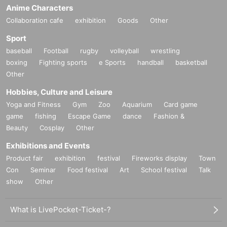
[
1
Book ticket]
Anime Characters
・ Signed
DVD
One jacket will be given to you (already signed).
Collaboration cafe
exhibition
Goods
Other
·Handshake
・ (birthdate) photo
1
Sheet
Sport
[
3
Book ticket]
baseball
Football
rugby
volleyball
wrestling
・ Signed
DVD
Jacket
1
One copy will be given to you (already signed).
boxing
Fighting sports
e Sports
handball
basketball
·Handshake
・ (birthdate) photo
2
Sheet
Other
- Single shot
1
Sheet
A pair of clothes
2
Shot shooting
1
Sheet
Hobbies, Culture and Leisure
[
5
Book ticket]
Yoga and Fitness
Gym
Zoo
Aquarium
Card game
・ Signed
DVD
Jacket
1
One copy will be given to you (already signed).
game
fishing
Escape Game
dance
Fashion &
·Handshake
Beauty
Cosplay
Other
- Complete set of 3 photos
・ Swimsuit
2
Shot shooting
1
Sheet
• Individual swimsuit photo shoot time
Exhibitions and Events
Product fair
exhibition
festival
Fireworks display
Town
Con
Seminar
Food festival
Art
School festival
Talk
■
About gifts
show
Other
staff(
BOX
) Available for pickup
What is LivePocket-Ticket-?
■
Other events