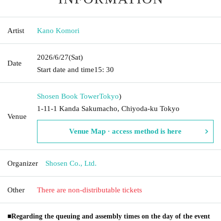
Artist
Kano Komori
2026/6/27
(Sat)
Date
Start date and time
15: 30
Shosen Book Tower
Tokyo
)
1-11-1 Kanda Sakumacho, Chiyoda-ku Tokyo
Venue
Venue Map · access method is here
Organizer
Shosen Co., Ltd.
Other
There are non-distributable tickets
■Regarding the queuing and assembly times on the day of the event