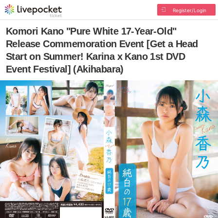
Register/Login
Komori Kano "Pure White 17-Year-Old"
Release Commemoration Event [Get a Head
Start on Summer! Karina x Kano 1st DVD
Event Festival] (Akihabara)