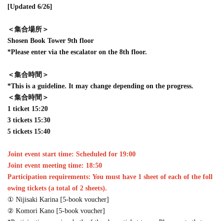
[Updated 6/26]
＜集合場所＞
Shosen Book Tower 9th floor
*Please enter via the escalator on the 8th floor.
＜集合時間＞
*This is a guideline. It may change depending on the progress.
＜集合時間＞
1 ticket 15:20
3 tickets 15:30
5 tickets 15:40
Joint event start time: Scheduled for 19:00
Joint event meeting time: 18:50
Participation requirements: You must have 1 sheet of each of the foll
owing tickets (a total of 2 sheets).
① Nijisaki Karina [5-book voucher]
② Komori Kano [5-book voucher]