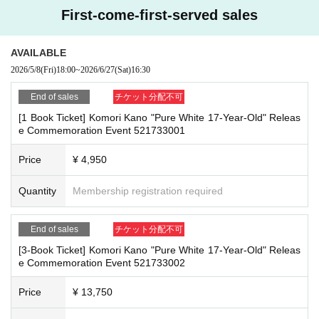
e
First-come-first-served sales
- Staying overnight or sitting in at the venue or surrounding area, holding gat
■
How to buy
herings, or waiting for Artist to arrive or leave
Tickets can be purchased through the ticket sales information at the end o
- Nuisance behavior such as leaving trash behind, cutting in line, or blocking
AVAILABLE
f this page.
the passage of other customers
2026/5/8
(Fri)
18:00
~
2026/6/27
(Sat)
16:30
Payment method include credit card payment, Convenience store paymen
・ Other actions that go against the guidance, instructions, or warnings given
t,
by staff
LivePocket
Pay later
3
Types:
End of sales
チケット分配不可
[1 Book Ticket] Komori Kano "Pure White 17-Year-Old" Releas
*If any of the above prohibited actions are confirmed, you may be denied part
e Commemoration Event 521733001
icipation in the event. In such cases, your ticket will be invalidated and no ref
[Sales period and Payment method]
unds will be given.
(1)
Credit card transaction
Price
¥ 4,950
*Please keep a close eye on your valuables. In the unlikely event of theft, los
2026/05/08 (
Fr
) 18:00~
2026/06/27 (Sat)
) 16:30
s, or accident, the organizers, venue, and Artist will not be held responsible.
(2)
Quantity
Pay at convenience stores
Membership registration required
2026/05/08 (
Fr
) 18:00~
2026/06/26 (Fri)
23:59
■ Important points to note regarding the event
※
Application Day of after next Day of
23:59
is Payment deadline.
End of sales
チケット分配不可
-Please note that due to schedule reasons, you may be asked to wait at the v
※
Application Day of after next Day of
23:59
If the sales period ends befo
enue on the day of the event.
[3-Book Ticket] Komori Kano "Pure White 17-Year-Old" Releas
re the deadline, Entry period over.
1
Payment deadline before the time.
e Commemoration Event 521733002
・Please note that the event will end as soon as the line ends on the day of t
※
Application
1
Per item
220
yen
)
Please note that if payment is not confir
he event. If you arrive late, you may not be able to participate even if you hav
med by the due date, your order will be canceled.
e reserved a ticket. (Refunds will not be given.)
Price
¥ 13,750
(3)LivePocket
あと払い
・There may be media coverage on the day of the event, and there may be r