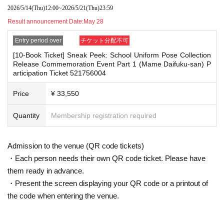
g them to the cash register (a reception desk may be set up inside the venue)
2026/5/14
(Thu)
12:00
~
2026/5/21
(Thu)
23:59
・Cancellation or changes cannot be made after application has been mad
after participating in the event.
e.
Result announcement Date:
May 28
・Event details may change without notice. In that case, we will notify you acc
・The product will be handed over at the venue on the day of the event.
ordingly on this website.
Entry period over
チケット分配不可
(If you would like to receive the product without attending the event, ple
・The event may be canceled due to weather, disasters, other problems, etc.
[10-Book Ticket] Sneak Peek: School Uniform Pose Collection
ase read the Event end
・Transportation and accommodation expenses to the venue will be borne b
2
Please make the payment at the store within a wee
Release Commemoration Event Part 1 (Mame Daifuku-san) P
y the customer. Even if the event is canceled, the conditions will not change.
k. Items will not be accepted after the deadline.)
articipation Ticket 521756004
・If you are unable to attend on the day, you can exchange the product at the
register of the store (Shosen Grande on the 6th floor, Shosen Book Tower on t
Price
¥ 33,550
he 4th floor) within 2 weeks after Event end. If you would like to have the prod
■
About the day ticket
uct shipped, please Inquiries the store.
Tickets will be available for purchase here from the start of ticket sales u
Quantity
Membership registration required
・If we do not receive any contact from those who are not attending within 2
ntil the end of the event.
weeks after Event end, we will treat it as a cancellation and dispose of the pro
duct even if you have already paid for it. Please note that we will not contact y
※
Tickets will not be sold at the store. If you do not have a smartpho
Admission to the venue (QR code tickets)
ou in this case.
ne, please purchase tickets in advance on a computer.
・Each person needs their own QR code ticket. Please have
Please be sure to read and understand the above precautions before particip
them ready in advance.
▽
event details
ating in the event.
■
・Present the screen displaying your QR code or a printout of
Artist
Mamedaifuku-san
the code when entering the venue.