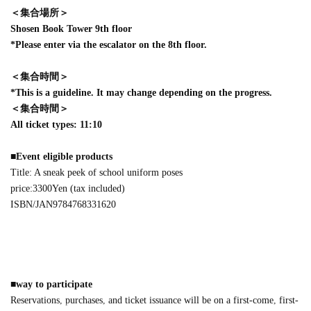
＜集合場所＞
Shosen Book Tower 9th floor
*Please enter via the escalator on the 8th floor.
＜集合時間＞
*This is a guideline. It may change depending on the progress.
＜集合時間＞
All ticket types: 11:10
■
Event eligible products
Title: A sneak peek of school uniform poses
price:
3300
Yen (tax included)
ISBN/JAN
9784768331620
■
way to participate
Reservations, purchases, and ticket issuance will be on a first-come, first-