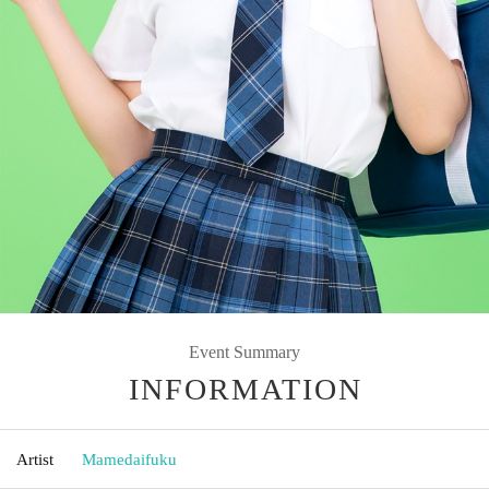
Event Summary
INFORMATION
Artist
Mamedaifuku