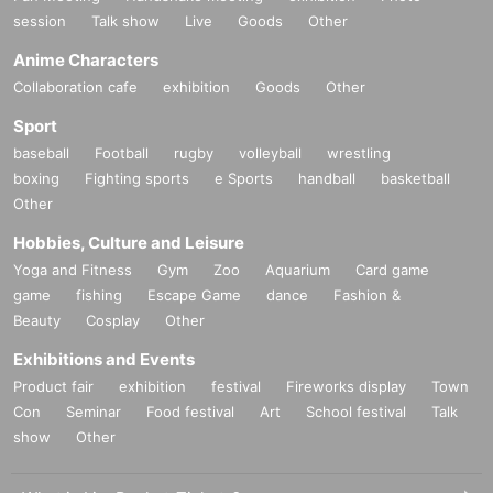
session
Talk show
Live
Goods
Other
Anime Characters
Collaboration cafe
exhibition
Goods
Other
■
Lineup and assembly times on the day
Events
2
We will update this page a few days before the event, so please ch
Sport
eck and arrive on time.
baseball
Football
rugby
volleyball
wrestling
・Staff will guide you as soon as the venue is ready. Therefore, please no
boxing
Fighting sports
e Sports
handball
basketball
te that the start time may be earlier or later depending on the situation.
Other
Hobbies, Culture and Leisure
■
Requests regarding lining up
Yoga and Fitness
Gym
Zoo
Aquarium
Card game
・There is no waiting space on the floor, so please come at the appointed
game
fishing
Escape Game
dance
Fashion &
time. Also, when waiting on the floor, please cooperate by not blocking t
Beauty
Cosplay
Other
he aisles.
Exhibitions and Events
・If you arrive after the designated meeting time, you will be asked to w
Product fair
exhibition
festival
Fireworks display
Town
ait at the end of the line. Please follow the instructions of the event staff f
Con
Seminar
Food festival
Art
School festival
Talk
or details.
show
Other
-If you have purchased multiple tickets and would like to re-enter the que
ue, please line up at the end of the queue.