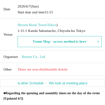
2026/6/7
(Sun)
Date
Start date and time
11:15
Shosen Book Tower
Tokyo
)
1-11-1 Kanda Sakumacho, Chiyoda-ku Tokyo
Venue
Venue Map · access method is here
Organizer
Shosen Co., Ltd.
Other
There are non-distributable tickets
other Schedule ・ We look at meeting place
■Regarding the queuing and assembly times on the day of the event
[Updated 6/5]