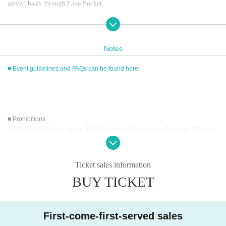
served basis through Live Pocket.
After completing your purchase, ticket information will be sent to the em
ail address you registered.
※
Reservations and tickets cannot be issued at the store.
Notes
■ Event guidelines and FAQs can be found here
■
How to buy
Tickets can be purchased through the ticket sales information at the end o
f this page.
Payment method include credit card payment, Convenience store paymen
■ Prohibitions
t,
LivePocket
Pay later
3
Types:
The following actions are prohibited when participating in the event. Please r
ead carefully and cooperate.
[Sales period and Payment method]
・Reselling, transferring, copying or counterfeiting tickets
Ticket sales information
(1)
Credit card transaction
・Bringing dangerous items into the venue (including scissors, knives, etc.)
2026/05/14 (
Th
) 12:00~
BUY TICKET
2026/06/07 (Sun)
) 12:15
- Bringing items into the event booth (baggage must be left in a designated ar
(2)
Pay at convenience stores
ea within the venue)
・Photographing, recording, and filming within the store and around the venu
2026/05/14 (
Th
) 12:00~
2026/06/06 (Sat)
) 23: 59
e
※
Application Day of after next Day of
23:59
is Payment deadline.
First-come-first-served sales
- Staying overnight or sitting in at the venue or surrounding area, holding gat
※
Application Day of after next Day of
23:59
If the sales period ends befo