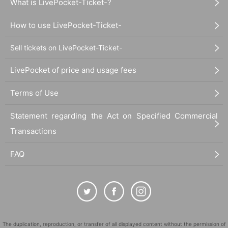
What is LivePocket-Ticket-?
How to use LivePocket-Ticket-
Sell tickets on LivePocket-Ticket-
LivePocket of price and usage fees
Terms of Use
Statement regarding the Act on Specified Commercial
Transactions
FAQ
The duplication, reproduction, or transfer of all displayed content without the permission of