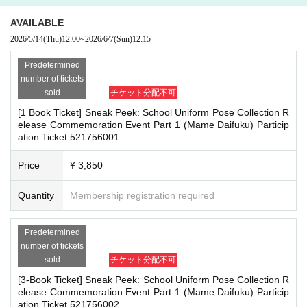
herings, or waiting for Artist to arrive or leave
re the deadline, Entry period over.
1
Payment deadline before the time.
- Nuisance behavior such as leaving trash behind, cutting in line, or blocking
AVAILABLE
※
Application
1
Per item
220
yen
tax included
)
Please note that if payment i
the passage of other customers
2026/5/14
(Thu)
12:00
~
2026/6/7
(Sun)
12:15
s not confirmed by the due date, your order will be canceled.
・ Other actions that go against the guidance, instructions, or warnings given
(3)LivePocket
by staff
あと払い
Predetermined
It is a payment service that does not require a credit card and allows you t
number of tickets
*If any of the above prohibited actions are confirmed, you may be denied part
o easily pay for the next month using only your smartphone.
sold
チケット分配不可
icipation in the event. In such cases, your ticket will be invalidated and no ref
You can make payments at a convenience store or by account transfer the
[1 Book Ticket] Sneak Peek: School Uniform Pose Collection R
unds will be given.
following month.
elease Commemoration Event Part 1 (Mame Daifuku) Particip
*Please keep a close eye on your valuables. In the unlikely event of theft, los
ation Ticket 521756001
※
Application
1
Per item
220
yen
tax included
)
A settlement fee will be char
s, or accident, the organizers, venue, and Artist will not be held responsible.
ged. (
atone
For deferred payment, a separate billing fee will be charged.
2
Price
¥ 3,850
09
It costs yen (bank transfer is free)
■ Important points to note regarding the event
Quantity
Membership registration required
-Please note that due to schedule reasons, you may be asked to wait at the v
enue on the day of the event.
■
Event support fee when purchasing tickets
・Please note that the event will end as soon as the line ends on the day of t
Predetermined
Event support fee: Ticket
1
Per sheet
550
Yen (tax included)
he event. If you arrive late, you may not be able to participate even if you hav
number of tickets
Tickets for this event are sold at a price that includes the event support fe
e reserved a ticket. (Refunds will not be given.)
sold
チケット分配不可
e in addition to the product price.
1
It will be counted as one.
・There may be media coverage on the day of the event, and there may be r
[3-Book Ticket] Sneak Peek: School Uniform Pose Collection R
eflections. Please note.
Example:
3
Book ticket
1
Purchase
550
Event support fee in yen
/ 3
Book tick
elease Commemoration Event Part 1 (Mame Daifuku) Particip
et
2
Purchase
1,100
Event support fee in yen
ation Ticket 521756002