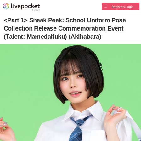
Register/Login
<Part 1> Sneak Peek: School Uniform Pose
Collection Release Commemoration Event
(Talent: Mamedaifuku) (Akihabara)