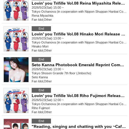
Lovin' you Trifille Vol.08 Reina Miyashita Release Commemoration Event Ochanova (Cooperation: Nippon Shuppan Hanbai Co., Ltd.)
2026/5/23(Sat) 15:00 ~
Tokyo
Ochanova (in cooperation with Nippon Shuppan Hanbai Co., Ltd.)
Rena Miyashita
Fan Idol
,
Other
End
Lovin' you Trifille Vol.08 Hinako Mori Release Commemoration Event Ochanova (Cooperation: Nippon Shuppan Hanbai Co., Ltd.)
2026/5/23(Sat) 13:00 ~
Tokyo
Ochanova (in cooperation with Nippon Shuppan Hanbai Co., Ltd.)
Hinako Mori
Fan Idol
,
Other
End
Seto Kanna Photobook Emerald Reprint Commemoration Event (Jinbocho)
2026/5/23(Sat) 13:00 ~
Tokyo
Shosen Grande 7th floor (Jinbocho)
Seto Kanna
Fan Idol
,
Other
End
Lovin' you Trifille Vol.08 Riho Fujimori Release Commemoration Event Ochanova (Cooperation: Nippon Shuppan Hanbai Co., Ltd.)
2026/5/23(Sat) 12:00 ~
Tokyo
Ochanova (in cooperation with Nippon Shuppan Hanbai Co., Ltd.)
Riho Fujimori
Fan Idol
,
Other
End
"Reading, singing and chatting with you ~Cafe Snack Dabada~"