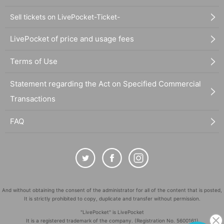
Sell tickets on LivePocket-Ticket-
LivePocket of price and usage fees
Terms of Use
Statement regarding the Act on Specified Commercial
Transactions
FAQ
And without obtaining the consent of the administrator for all of the content that is posted,
It is strictly prohibited to copy, duplicate and transfer without permission.
"LivePocket" is LivePocket
It is a registered trademark of the company. (Registration No. 5600161)