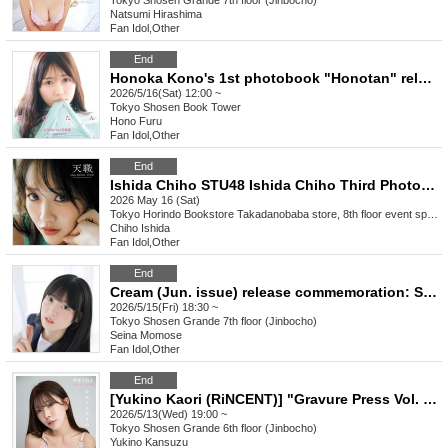
Tokyo
Shosen Grande 7th floor (Jinbocho)
Natsumi Hirashima
Fan Idol
,
Other
End
Honoka Kono's 1st photobook "Honotan" release commemoration event (Akihabara)
2026/5/16(Sat) 12:00 ~
Tokyo
Shosen Book Tower
Hono Furu
Fan Idol
,
Other
End
Ishida Chiho STU48 Ishida Chiho Third Photobook "Tsukisho" Release Event (Takadanobaba)
2026 May 16 (Sat)
Tokyo
Horindo Bookstore Takadanobaba store, 8th floor event space
Chiho Ishida
Fan Idol
,
Other
End
Cream (Jun. issue) release commemoration: Seina Momose autograph session (Jimbocho)
2026/5/15(Fri) 18:30 ~
Tokyo
Shosen Grande 7th floor (Jinbocho)
Seina Momose
Fan Idol
,
Other
End
[Yukino Kaori (RiNCENT)] "Gravure Press Vol. 16" Release Commemoration Event (Jimbocho)
2026/5/13(Wed) 19:00 ~
Tokyo
Shosen Grande 6th floor (Jinbocho)
Yukino Kansuzu