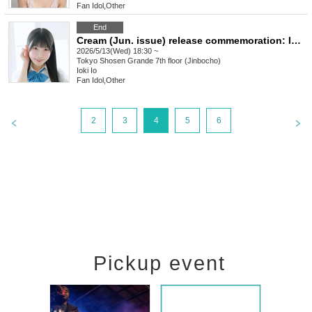
Fan Idol
,
Other
End
Cream (Jun. issue) release commemoration: Iori Ioki autograph session (Jimbocho)
2026/5/13(Wed) 18:30 ~
Tokyo
Shosen Grande 7th floor (Jinbocho)
Ioki Io
Fan Idol
,
Other
2
3
4
5
6
Pickup event