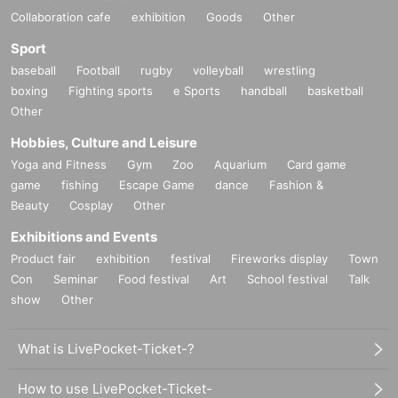
Collaboration cafe
exhibition
Goods
Other
Sport
baseball
Football
rugby
volleyball
wrestling
boxing
Fighting sports
e Sports
handball
basketball
Other
Hobbies, Culture and Leisure
Yoga and Fitness
Gym
Zoo
Aquarium
Card game
game
fishing
Escape Game
dance
Fashion &
Beauty
Cosplay
Other
Exhibitions and Events
Product fair
exhibition
festival
Fireworks display
Town
Con
Seminar
Food festival
Art
School festival
Talk
show
Other
What is LivePocket-Ticket-?
How to use LivePocket-Ticket-