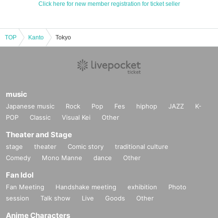
Click here for new member registration for ticket seller
TOP
Kanto
Tokyo
music
Japanese music
Rock
Pop
Fes
hiphop
JAZZ
K-
POP
Classic
Visual Kei
Other
Theater and Stage
stage
theater
Comic story
traditional culture
Comedy
Mono Manne
dance
Other
Fan Idol
Fan Meeting
Handshake meeting
exhibition
Photo
session
Talk show
Live
Goods
Other
Anime Characters