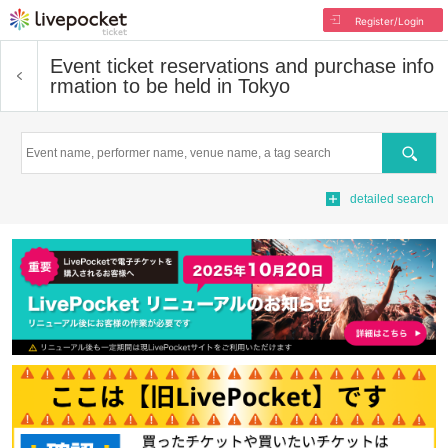
Register/Login
Event ticket reservations and purchase info
rmation to be held in Tokyo
Search
detailed search