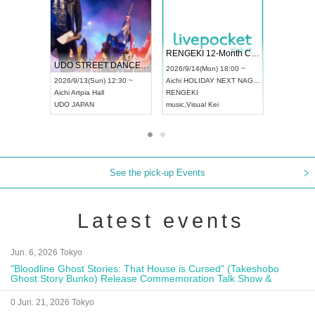
 Vol4
RENGEKI 12-Month Consecutive ONE MAN TOUR "Seisei Ruten" -Sep. Edition -
Dream Fe
UDO STREET DANCE WORLD CHAMPIONSHIP JAPAN 2026
13:00 ~
2026/9/14(Mon) 18:00 ~
2026/9/19(
2026/9/13(Sun) 12:30 ~
Aichi
HOLIDAY NEXT NAGOYA
Tokyo
Asa
Aichi
Artpia Hall
RENGEKI
ash
,
Braid
,
UDO JAPAN
music
,
Visual Kei
music
,
Fes
See the pick-up Events
Latest events
Jun. 6, 2026 Tokyo
"Bloodline Ghost Stories: That House is Cursed" (Takeshobo
Ghost Story Bunko) Release Commemoration Talk Show &
Autograph Session
0 Jun. 21, 2026 Tokyo