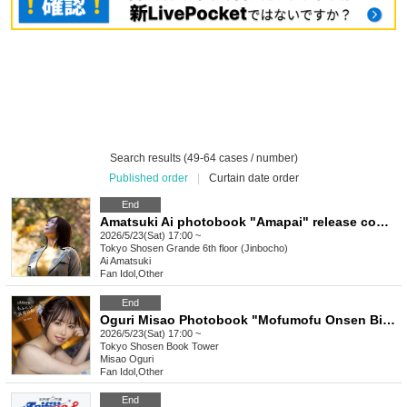
Search results (49-64 cases / number)
Published order
|
Curtain date order
End
Amatsuki Ai photobook "Amapai" release commemoration event (Jimbocho)
2026/5/23(Sat) 17:00 ~
Tokyo
Shosen Grande 6th floor (Jinbocho)
Ai Amatsuki
Fan Idol
,
Other
End
Oguri Misao Photobook "Mofumofu Onsen Biyori" Release Commemoration Event (Akihabara)
2026/5/23(Sat) 17:00 ~
Tokyo
Shosen Book Tower
Misao Oguri
Fan Idol
,
Other
End