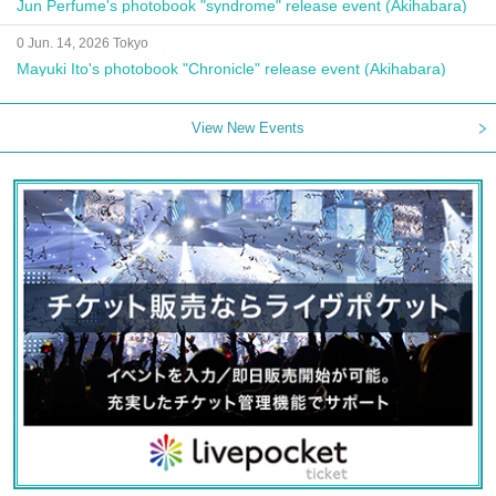
Jun Perfume's photobook "syndrome" release event (Akihabara)
0 Jun. 14, 2026 Tokyo
Mayuki Ito's photobook "Chronicle" release event (Akihabara)
View New Events