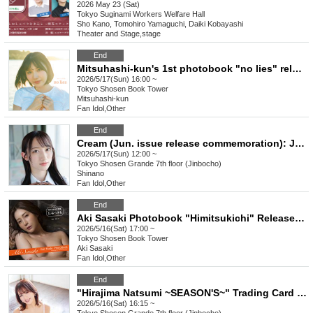
2026 May 23 (Sat)
Tokyo
Suginami Workers Welfare Hall
Sho Kano, Tomohiro Yamaguchi, Daiki Kobayashi
Theater and Stage
,
stage
End
Mitsuhashi-kun's 1st photobook "no lies" release commemoration event (Akihabara)
2026/5/17(Sun) 16:00 ~
Tokyo
Shosen Book Tower
Mitsuhashi-kun
Fan Idol
,
Other
End
Cream (Jun. issue release commemoration): Juna Shino autograph session [Tokyo venue]
2026/5/17(Sun) 12:00 ~
Tokyo
Shosen Grande 7th floor (Jinbocho)
Shinano
Fan Idol
,
Other
End
Aki Sasaki Photobook "Himitsukichi" Release Commemoration Event (Akihabara)
2026/5/16(Sat) 17:00 ~
Tokyo
Shosen Book Tower
Aki Sasaki
Fan Idol
,
Other
End
"Hirajima Natsumi ~SEASON'S~" Trading Card Release Event (Jinbocho)
2026/5/16(Sat) 16:15 ~