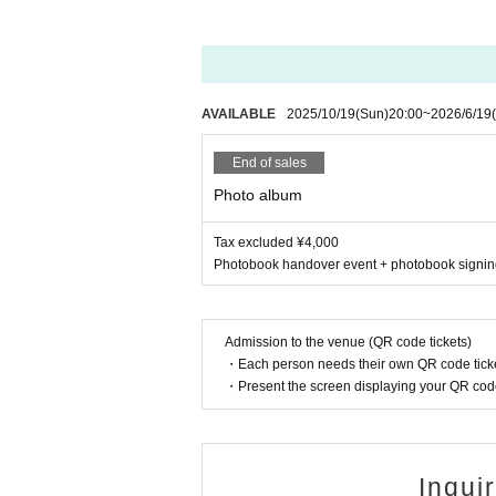
AVAILABLE
2025/10/19
(Sun)
20:00
~
2026/6/19
End of sales
Photo album
Tax excluded ¥4,000
Photobook handover event + photobook signi
Admission to the venue (QR code tickets)
・Each person needs their own QR code ticke
・Present the screen displaying your QR code 
Inqui