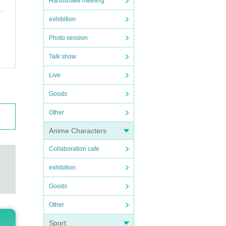
Handshake meeting
exhibition
Photo session
Talk show
Live
Goods
Other
Anime Characters
Collaboration cafe
exhibition
Goods
Other
Sport