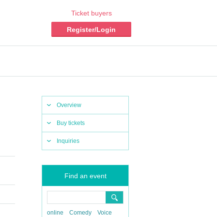
Ticket buyers
Register/Login
Overview
Buy tickets
Inquiries
Find an event
online
Comedy
Voice