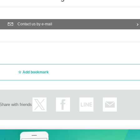
Contact us by e-mail
Add bookmark
Share with friends