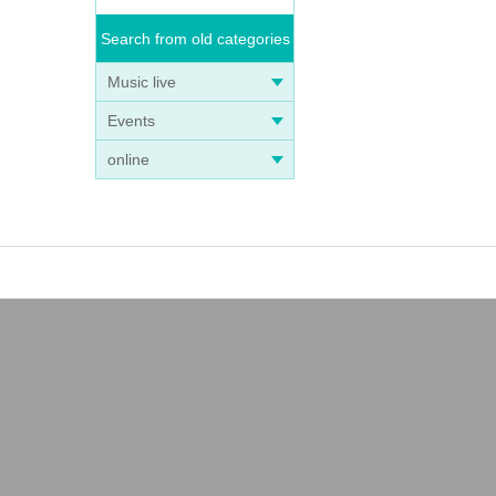
Search from old categories
Music live
Events
online