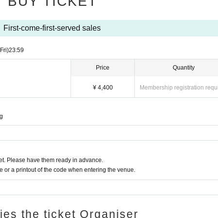
BUY TICKET
First-come-first-served sales
(Fri)
23:59
Price
Quantity
¥ 4,400
Membership registration requ
ng
t. Please have them ready in advance.
or a printout of the code when entering the venue.
ries the ticket Organiser