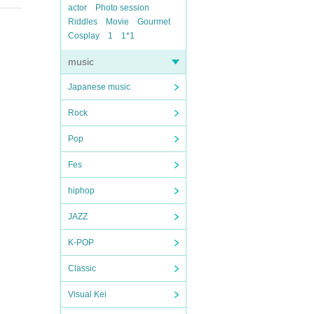
actor
Photo session
Riddles
Movie
Gourmet
Cosplay
1
1*1
music
Japanese music
Rock
Pop
Fes
hiphop
JAZZ
K-POP
Classic
Visual Kei