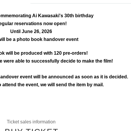
mmemorating Ai Kawasaki's 30th birthday
egular reservations now open!
Until June 26, 2026
will be a photo book handover event
k will be produced with 120 pre-orders!
 were able to successfully decide to make the film!
andover event will be announced as soon as it is decided.
o attend the event, we will send the item by mail.
Ticket sales information