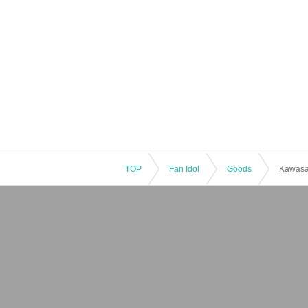
TOP
Fan Idol
Goods