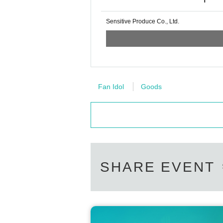
Sensitive Produce Co., Ltd.
Fan Idol
Goods
SHARE EVENT