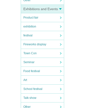
Other
Exhibitions and Events
Product fair
exhibition
festival
Fireworks display
Town Con
Seminar
Food festival
Art
School festival
Talk show
Other