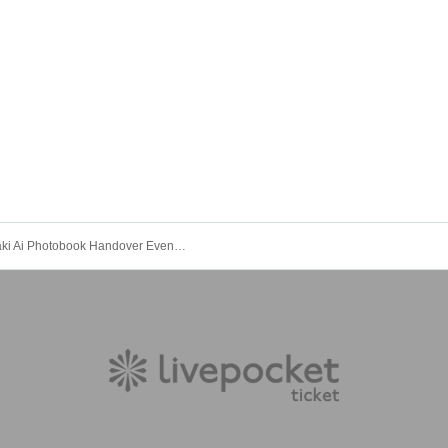
Kawasaki Ai Photobook Handover Event [Photobook Pre-order]