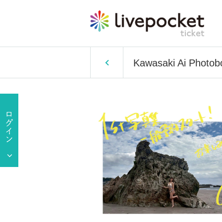
Kawasaki Ai Photob