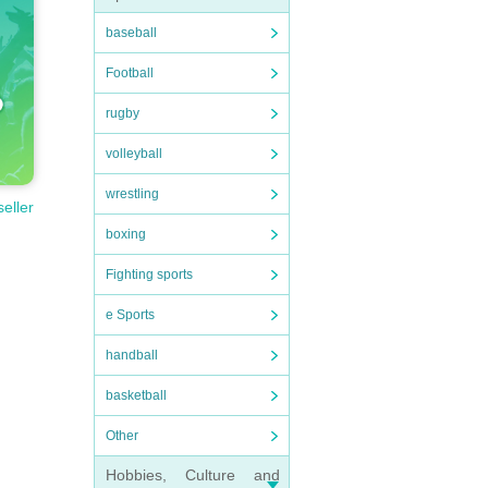
baseball
Football
rugby
volleyball
wrestling
seller
boxing
Fighting sports
e Sports
handball
basketball
Other
Hobbies, Culture and