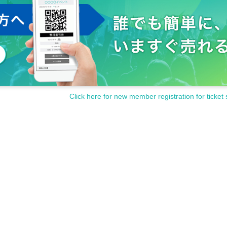
Click here for new member registration for ticket 