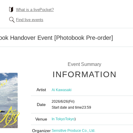
What is a livePocket?
Find live events
ook Handover Event [Photobook Pre-order]
Event Summary
INFORMATION
Artist
Ai Kawasaki
2026/6/26
(Fri)
Date
Start date and time
23:59
Venue
In Tokyo
Tokyo
)
Organizer
Sensitive Produce Co., Ltd.