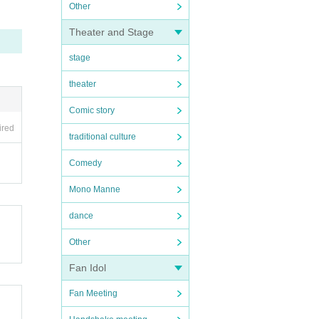
Other
Theater and Stage
stage
theater
Comic story
ired
traditional culture
Comedy
Mono Manne
dance
Other
Fan Idol
Fan Meeting