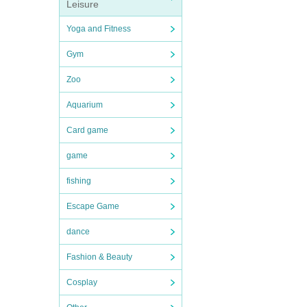
Leisure
Yoga and Fitness
Gym
Zoo
Aquarium
Card game
game
fishing
Escape Game
dance
Fashion & Beauty
Cosplay