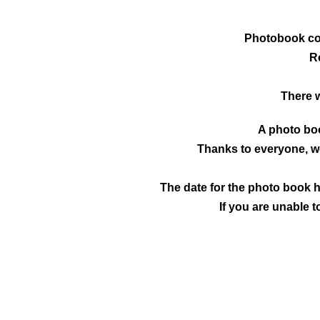
Photobook co
R
There 
A photo boo
Thanks to everyone, we
The date for the photo book h
If you are unable t