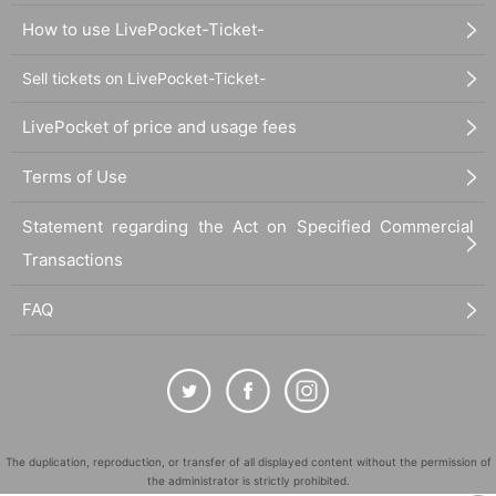
How to use LivePocket-Ticket-
Sell tickets on LivePocket-Ticket-
LivePocket of price and usage fees
Terms of Use
Statement regarding the Act on Specified Commercial
Transactions
FAQ
The duplication, reproduction, or transfer of all displayed content without the permission of
the administrator is strictly prohibited.