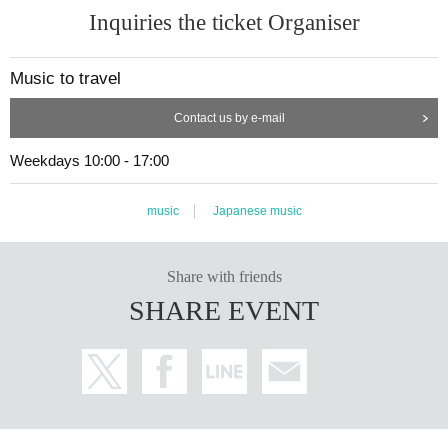
Inquiries the ticket Organiser
Music to travel
Contact us by e-mail
Weekdays 10:00 - 17:00
music
Japanese music
Share with friends
SHARE EVENT