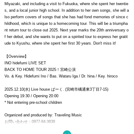
Miyazaki, and including a visit to Fukuoka, where she spent her twentie
s, and a local junior high school. In addition to her own songs, she will a
lso perform covers of songs that she has had fond memories of since c
hildhood, which is unique to a homecoming tour. This will be a triumpha
nt return tour to close out 2025. Next year marks the 20th anniversary o
f her debut, and she wants to put on a spirited tour to express her gratit
ude to Kyushu, where she spent her first 30 years. Don't miss it!
【Overview】
INO hidefumi LIVE SET
BACK TO HOME TOUR 2025！宮崎公演
Vo. & Key. Hidefumi Ino / Bas. Wataru Iga / Dr. hina / Key. hiroco
2025.12.10(水)
Live house ぱーく. (宮崎市橘通東3丁目7-15)
Opening 19:30 / Opening 20:00
* Not entering pre-school children
Organized and produced by: Traveling Music
お問い合わせ：0977-84-3838
tabisuruongaku@gmail.com