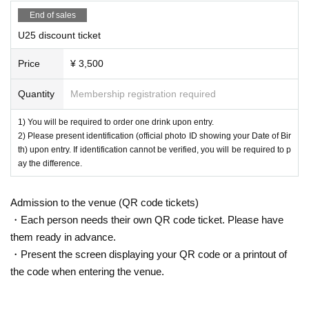
End of sales
U25 discount ticket
Price
¥ 3,500
Quantity
Membership registration required
1) You will be required to order one drink upon entry.
2) Please present identification (official photo ID showing your Date of Bir
th) upon entry. If identification cannot be verified, you will be required to p
ay the difference.
Admission to the venue (QR code tickets)
・Each person needs their own QR code ticket. Please have
them ready in advance.
・Present the screen displaying your QR code or a printout of
the code when entering the venue.