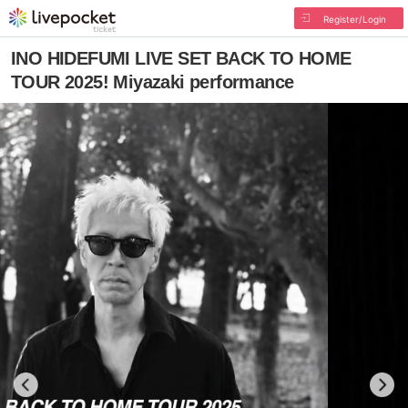
Register/Login
INO HIDEFUMI LIVE SET BACK TO HOME
TOUR 2025! Miyazaki performance