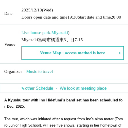
2025/12/10
(Wed)
Date
Doors open date and time
19:30
Start date and time
20:00
Live house park.
Miyazaki
)
Miyazaki宮崎市橘通東3丁目7-15
Venue
Venue Map · access method is here
Organizer
Music to travel
other Schedule ・ We look at meeting place
A Kyushu tour with Ino Hidefumi's band set has been scheduled fo
r Dec. 2025.
The tour, which was initiated after a request from Ino's alma mater (Toto
ro Junior High School), will see five shows, starting in her hometown of