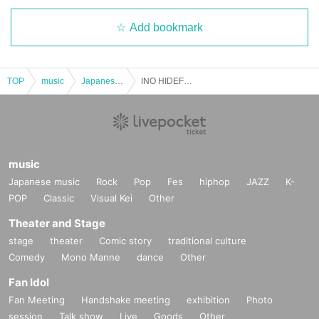
Add bookmark
TOP
music
Japanese music
INO HIDEFUMI LIVE SET BACK TO HOME TOUR 2025! Miyazaki performance
music
Japanese music
Rock
Pop
Fes
hiphop
JAZZ
K-
POP
Classic
Visual Kei
Other
Theater and Stage
stage
theater
Comic story
traditional culture
Comedy
Mono Manne
dance
Other
Fan Idol
Fan Meeting
Handshake meeting
exhibition
Photo
session
Talk show
Live
Goods
Other