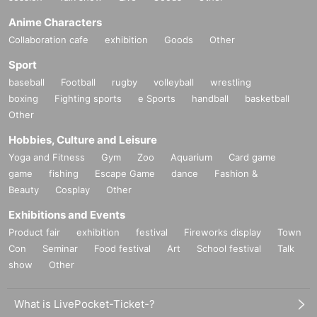
Anime Characters
Collaboration cafe
exhibition
Goods
Other
Sport
baseball
Football
rugby
volleyball
wrestling
boxing
Fighting sports
e Sports
handball
basketball
Other
Hobbies, Culture and Leisure
Yoga and Fitness
Gym
Zoo
Aquarium
Card game
game
fishing
Escape Game
dance
Fashion &
Beauty
Cosplay
Other
Exhibitions and Events
Product fair
exhibition
festival
Fireworks display
Town
Con
Seminar
Food festival
Art
School festival
Talk
show
Other
What is LivePocket-Ticket-?