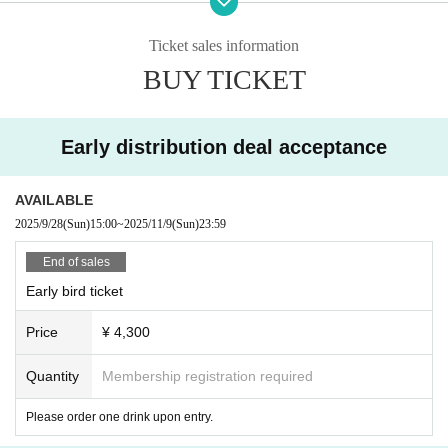
[TICKET]
Ticket sales information
Livepocket
BUY TICKET
E +
https://eplus.jp/ino_hidefumi_m/
9/28 (Sun) 15:00 on sale
Early distribution deal acceptance
◇
早割 4,300円 (全自由/整理番号付き)
*One drink order required separately.
販売期間：9/28(日) 15:00 〜 11/9(日) 23:59
AVAILABLE
2025/9/28
(Sun)
15:00
~
2025/11/9
(Sun)
23:59
◇
一般前売 4,800円 (全自由/整理番号付き)
*One drink order required separately.
End of sales
販売期間：11/10(月) 0:00 〜
12/9 (Tue)
23:59
Early bird ticket
◇
U25割 3,500円 (全自由/整理番号付き)
Price
¥ 4,300
*One drink order required separately.
販売期間：9/28(日) 15:00 〜 12/9(火) 23:59
Quantity
Membership registration required
*Please present identification (official photo ID showing your Date of Birt
h).
Please order one drink upon entry.
If verification is not possible, you will be required to pay the difference.