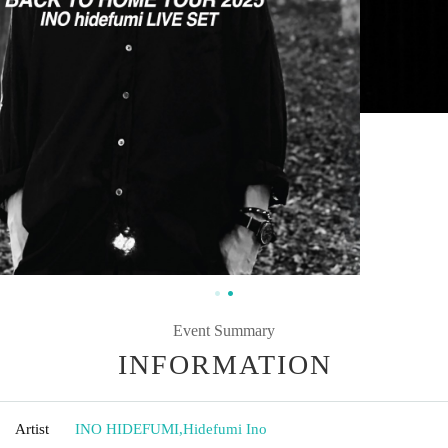
Event Summary
INFORMATION
Artist
INO HIDEFUMI
,
Hidefumi Ino