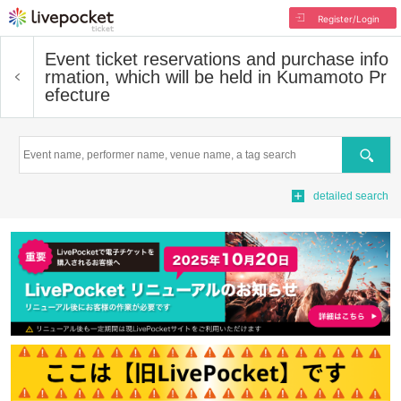
Register/Login
Event ticket reservations and purchase info
rmation, which will be held in Kumamoto Pr
efecture
Search
detailed search