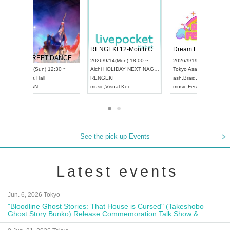
 Vol4
RENGEKI 12-Month Consecutive ONE MAN TOUR "Seisei Ruten" -Sep. Edition -
Dream Fe
UDO STREET DANCE WORLD CHAMPIONSHIP JAPAN 2026
13:00 ~
2026/9/14(Mon) 18:00 ~
2026/9/19(
2026/9/13(Sun) 12:30 ~
Aichi
HOLIDAY NEXT NAGOYA
Tokyo
Asa
Aichi
Artpia Hall
RENGEKI
ash
,
Braid
,
UDO JAPAN
music
,
Visual Kei
music
,
Fes
See the pick-up Events
Latest events
Jun. 6, 2026 Tokyo
"Bloodline Ghost Stories: That House is Cursed" (Takeshobo
Ghost Story Bunko) Release Commemoration Talk Show &
Autograph Session