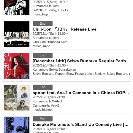
2025/12/15(Mon) 19:00 ~
Kumamoto
tsukimi
SWING-O, coby, UTYTY
music
,
Pop
End
Chili-Con 『JBK』 Release Live
2025/12/14(Sun) 19:00 ~
Kumamoto
tsukimi
Chili-Con, Tsubasa Sato
music
,
JAZZ
End
[December 14th] Seiwa Bunraku Regular Performance "Higo Amabie Love Song Ibun"
2025/12/14(Sun) 13:30 ~
Kumamoto
Seiwa Bunrakukan
Seiwa Bunraku Puppet Show Preservation Society, Seiwa Bunraku no 
End
spoon feat. Aru-2 x Campanella x Chinza DOPENESS x C.O.S.A.
2025/12/13(Sat) 21:30 ~
Kumamoto
NAVARO
Campanella, Aru-2
music
,
hiphop
End
Daisuke Muramoto's Stand-Up Comedy Live [Like a Gun] in Kumamoto
2025/12/13(Sat) 16:00 ~