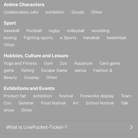
Anime Characters
Collaboration cafe
exhibition
Goods
Other
Sport
baseball
Football
rugby
volleyball
wrestling
boxing
Fighting sports
e Sports
handball
basketball
Other
Hobbies, Culture and Leisure
Yoga and Fitness
Gym
Zoo
Aquarium
Card game
game
fishing
Escape Game
dance
Fashion &
Beauty
Cosplay
Other
Exhibitions and Events
Product fair
exhibition
festival
Fireworks display
Town
Con
Seminar
Food festival
Art
School festival
Talk
show
Other
What is LivePocket-Ticket-?