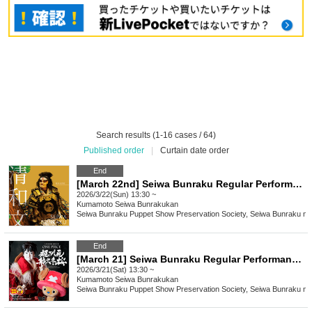
Search results (1-16 cases / 64)
Published order
|
Curtain date order
End
[March 22nd] Seiwa Bunraku Regular Performance "Ehon Taikoki"
2026/3/22(Sun) 13:30 ~
Kumamoto
Seiwa Bunrakukan
Seiwa Bunraku Puppet Show Preservation Society, Seiwa Bunraku no 
End
[March 21] Seiwa Bunraku Regular Performance "ONE PIECE: Super Reindeer Sailing Winter Cherry Blossoms"
2026/3/21(Sat) 13:30 ~
Kumamoto
Seiwa Bunrakukan
Seiwa Bunraku Puppet Show Preservation Society, Seiwa Bunraku no 