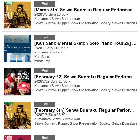
End
[March 8th] Seiwa Bunraku Regular Performance "Ehon Taikoki"
2026/3/8(Sun) 13:30 ~
Kumamoto
Seiwa Bunrakukan
Seiwa Bunraku Puppet Show Preservation Society, Seiwa Bunraku no 
End
[Kan Sano Mental Sketch Solo Piano Tour'26] ~ Kumamoto Performance ~
2026/2/28(Sat) 19:00 ~
Kumamoto
tsukimi
Kan Sano
music
,
Pop
End
[February 22] Seiwa Bunraku Regular Performance "ONE PIECE: Super Reindeer Sailing Winter Cherry Blossoms"
2026/2/22(Sun) 13:30 ~
Kumamoto
Seiwa Bunrakukan
Seiwa Bunraku Puppet Show Preservation Society, Seiwa Bunraku no 
End
[February 8th] Seiwa Bunraku Regular Performance "Ehon Taikoki"
2026/2/8(Sun) 13:30 ~
Kumamoto
Seiwa Bunrakukan
Seiwa Bunraku Puppet Show Preservation Society, Seiwa Bunraku no 
End