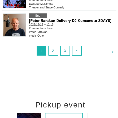
Kumamoto
tsukimi
Daisuke Muramoto
Theater and Stage
,
Comedy
End
[Peter Barakan Delivery DJ Kumamoto 2DAYS]
2025/12/12 ~ 12/13
Kumamoto
tsukimi
Peter Barakan
music
,
Other
<
1
2
3
4
Pickup event