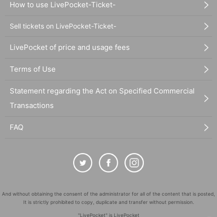
How to use LivePocket-Ticket-
Sell tickets on LivePocket-Ticket-
LivePocket of price and usage fees
Terms of Use
Statement regarding the Act on Specified Commercial
Transactions
FAQ
And without obtaining the consent of the administrator for all of the content that is posted,
It is strictly prohibited to copy, duplicate and transfer without permission.
"LivePocket" is LivePocket