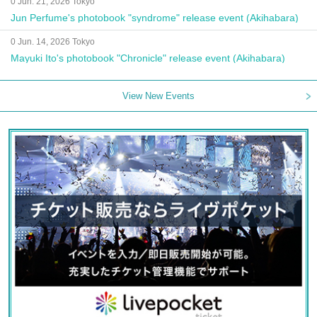
0 Jun. 21, 2026 Tokyo
Jun Perfume's photobook "syndrome" release event (Akihabara)
0 Jun. 14, 2026 Tokyo
Mayuki Ito's photobook "Chronicle" release event (Akihabara)
View New Events