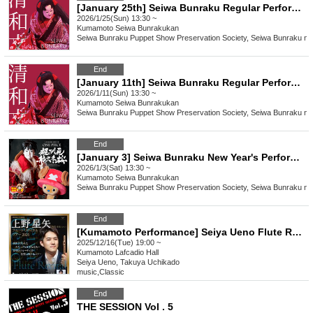
[January 25th] Seiwa Bunraku Regular Performance "Divine Spirit Yaguchi Watashi"
2026/1/25(Sun) 13:30 ~
Kumamoto
Seiwa Bunrakukan
Seiwa Bunraku Puppet Show Preservation Society, Seiwa Bunraku no 
End
[January 11th] Seiwa Bunraku Regular Performance "Divine Spirit Yaguchi Watashi"
2026/1/11(Sun) 13:30 ~
Kumamoto
Seiwa Bunrakukan
Seiwa Bunraku Puppet Show Preservation Society, Seiwa Bunraku no 
End
[January 3] Seiwa Bunraku New Year's Performance "ONE PIECE: Super Reindeer Sailing Winter Cherry Blossoms"
2026/1/3(Sat) 13:30 ~
Kumamoto
Seiwa Bunrakukan
Seiwa Bunraku Puppet Show Preservation Society, Seiwa Bunraku no 
End
[Kumamoto Performance] Seiya Ueno Flute Recital Tour 2025
2025/12/16(Tue) 19:00 ~
Kumamoto
Lafcadio Hall
Seiya Ueno, Takuya Uchikado
music
,
Classic
End
THE SESSION Vol . 5