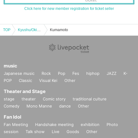
Click here for new member registration for ticket seller
TOP
Kyushu/Okinawa
Kumamoto
music
Japanese music
Rock
Pop
Fes
hiphop
JAZZ
K-
POP
Classic
Visual Kei
Other
Theater and Stage
stage
theater
Comic story
traditional culture
Comedy
Mono Manne
dance
Other
Fan Idol
Fan Meeting
Handshake meeting
exhibition
Photo
session
Talk show
Live
Goods
Other