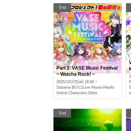
End
Part 2: VASE Music Festival
~ Watcha Rock! ~
2
2025/12/27(Sat) 18:00 ~
S
Saitama
西川口Live House Hearts
S
Anime Characters
,
Other
m
End