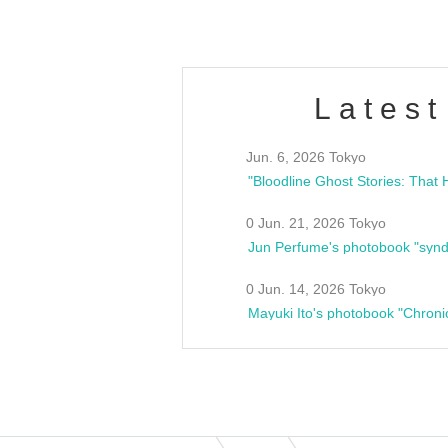
Latest
Jun. 6, 2026 Tokyo
0 Jun. 21, 2026 Tokyo
Jun Perfume's photobook "synd
0 Jun. 14, 2026 Tokyo
Mayuki Ito's photobook "Chroni