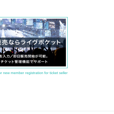
or new member registration for ticket seller