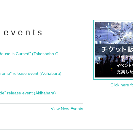
 events
"Bloodline Ghost Stories: That House is Cursed" (Takeshobo Ghost Story Bunko) Release Commemoration Talk Show & Autograph Session
rome" release event (Akihabara)
Click here f
cle" release event (Akihabara)
View New Events