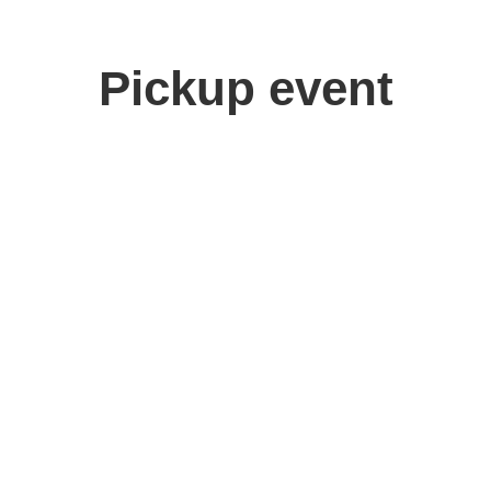
Pickup event