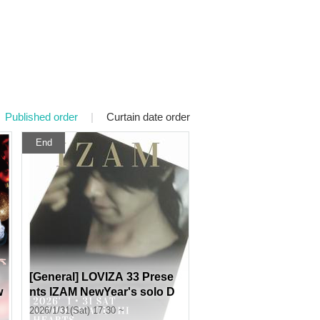
Published order
|
Curtain date order
End
[General] LOVIZA 33 Prese
w
nts IZAM NewYear's solo D
ate❤︎ Live limited to "120" p
2026/1/31(Sat) 17:30 ~