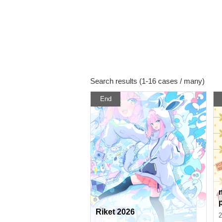
Search results (1-16 cases / many)
End
Riket 2026
r
2