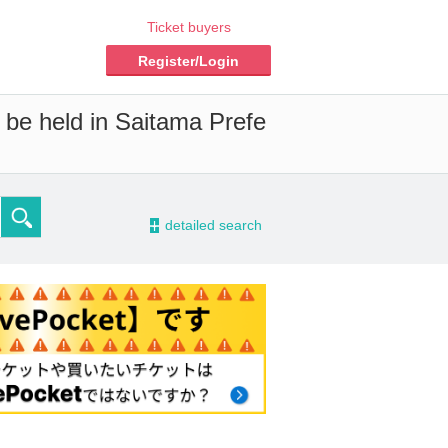
Ticket buyers
Register/Login
l be held in Saitama Prefe
-
detailed search