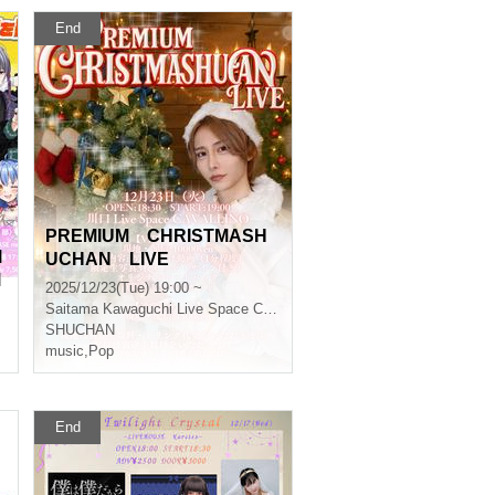
End
PREMIUM CHRISTMASH
l
UCHAN LIVE
l
2025/12/23(Tue) 19:00 ~
Saitama
Kawaguchi Live Space CAVALLINO
SHUCHAN
music
,
Pop
End