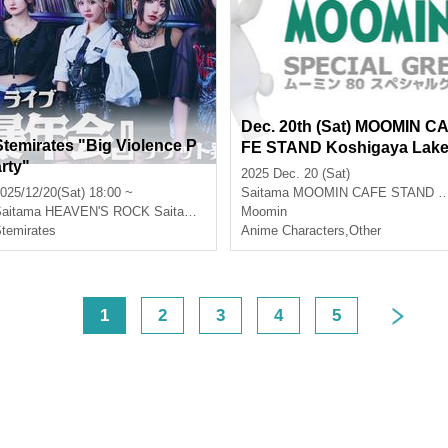
Dec. 20th (Sat) MOOMIN C
Stemirates "Big Violence P
FE STAND Koshigaya Lak
arty"
town Moomin 80th Special
2025 Dec. 20 (Sat)
Greeting Event Participatio
025/12/20(Sat) 18:00 ~
Saitama
MOOMIN CAFE STAND Koshigaya Lake Town
n Application (lottery)
aitama
HEAVEN'S ROCK Saitama Shintoshin VJ-3
Moomin
temirates
Anime Characters
,
Other
<
1
2
3
4
5