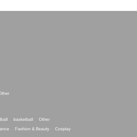
Other
ball
basketball
Other
ance
Fashion & Beauty
Cosplay