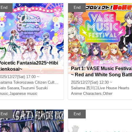
End
End
Voicetic Fantasia2025~Hibi
Part 1: VASE Music Festiva
kienkosai~
~ Red and White Song Batt
025/12/27(Sat) 17:00 ~
e 2025~
aitama
Tokorozawa Citizen Cultural Center Muse
2025/12/27(Sat) 12:30 ~
ato Sasara
,
Tsuzumi Suzuki
Saitama
西川口Live House Hearts
usic
,
Japanese music
Anime Characters
,
Other
End
End