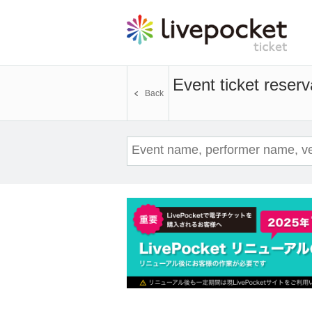
Event ticket reserv
Back