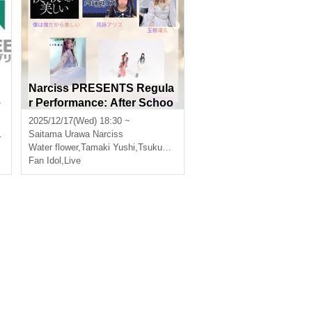
A
Narciss PRESENTS Regula
e
r Performance: After Schoo
l LIVE! [Twilight Crystal]
2025/12/17(Wed) 18:30 ~
Saitama
Urawa Narciss
Water flower
,
Tamaki Yushi
,
Tsukuyomi Alice
Fan Idol
,
Live