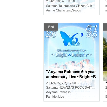
2026/6/20(Sat) 11:30 ~
S
Saitama
Tokorozawa Citizen Cultural Center Muse
m
Anime Characters
,
Goods
m
End
"Aoyama Rabness 6th year
anniversary Live ~Bright∞B
utterfly~" General Ticket
2026/1/25(Sun) 17:00 ~
Saitama
HEAVEN’S ROCK SAITAMA SHINTOSHIN
2
Aoyama Rabness
S
Fan Idol
,
Live
E