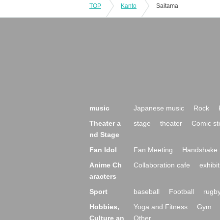
TOP
Kanto
Saitama
music
Japanese music
Rock
Theater a
stage
theater
Comic st
nd Stage
Fan Idol
Fan Meeting
Handshake 
Anime Ch
Collaboration cafe
exhibit
aracters
Sport
baseball
Football
rugb
Hobbies,
Yoga and Fitness
Gym
Culture an
Other