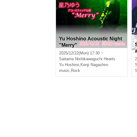
Yu Hoshino Acoustic Night
"Merry"
2025/12/22(Mon) 17:30 ~
Saitama
Nishikawaguchi Hearts
2
Yu Hoshino
,
Kenji Nagashiro
S
music
,
Rock
S