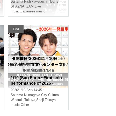
eople! 『Cherry blossom fe
Saitama
Nishikawaguchi Hearts
ast Ⅱ』
SHAZNA
,
IZAM
,
Live
music
,
Japanese music
End
a
1/10 (Sat) Furin ~First solo
performance of 2026~
2026/1/10(Sat) 14:45 ~
Saitama
Kumagaya City Cultural Center Cultural Hall
Windmill
,
Takuya
,
Shoji
,
Takuya
music
,
Other