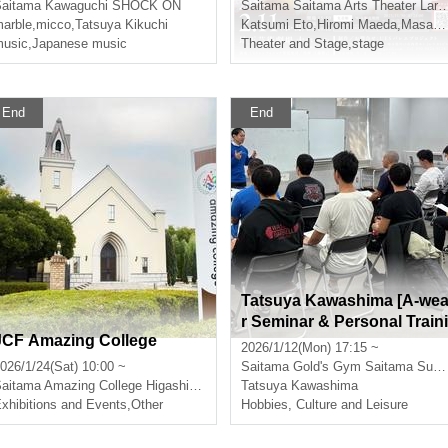
aitama
Kawaguchi SHOCK ON
Saitama
Saitama Arts Theater Large Hall
arble
,
micco
,
Tatsuya Kikuchi
Katsumi Eto
,
Hiromi Maeda
,
Masashi Noguchi
usic
,
Japanese music
Theater and Stage
,
stage
End
End
Tatsuya Kawashima [A-we
r Seminar & Personal Traini
JCF Amazing College
ng]
2026/1/12(Mon) 17:15 ~
026/1/24(Sat) 10:00 ~
Saitama
Gold's Gym Saitama Super Arena
aitama
Amazing College Higashimatsuyama
Tatsuya Kawashima
xhibitions and Events
,
Other
Hobbies, Culture and Leisure