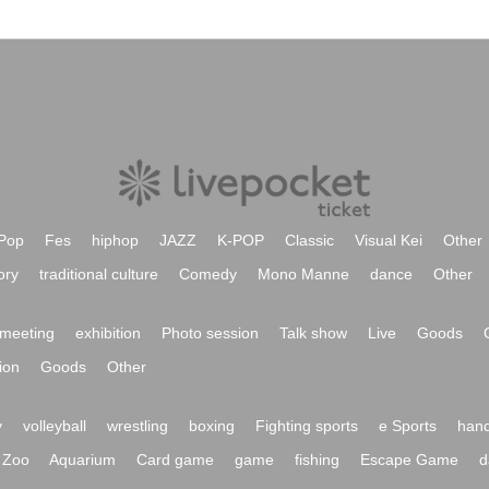
Pop
Fes
hiphop
JAZZ
K-POP
Classic
Visual Kei
Other
ory
traditional culture
Comedy
Mono Manne
dance
Other
meeting
exhibition
Photo session
Talk show
Live
Goods
ion
Goods
Other
y
volleyball
wrestling
boxing
Fighting sports
e Sports
hand
Zoo
Aquarium
Card game
game
fishing
Escape Game
d