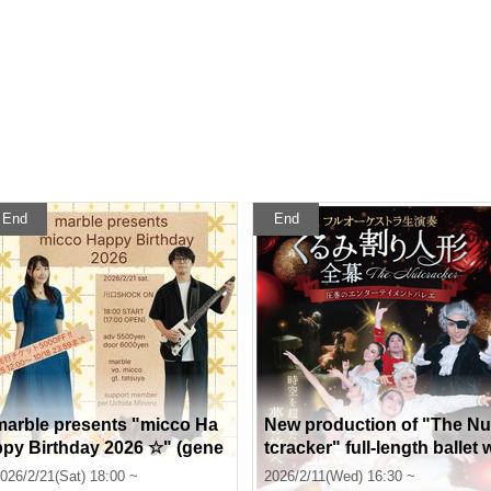
End
End
marble presents "micco Ha
New production of "The Nu
ppy Birthday 2026 ☆" (gene
tcracker" full-length ballet 
al sale)
ith full orchestra
026/2/21(Sat) 18:00 ~
2026/2/11(Wed) 16:30 ~