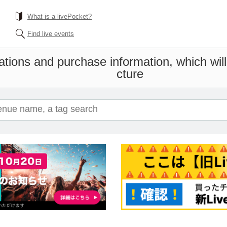
What is a livePocket?
Find live events
ations and purchase information, which wil
cture