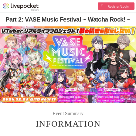
Register/Login
Part 2: VASE Music Festival ~ Watcha Rock! ~
Event Summary
INFORMATION