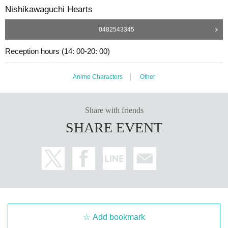
Nishikawaguchi Hearts
0482543345
Reception hours (14: 00-20: 00)
Anime Characters
Other
Share with friends
SHARE EVENT
Add bookmark