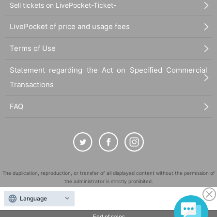
Sell tickets on LivePocket-Ticket-
LivePocket of price and usage fees
Terms of Use
Statement regarding the Act on Specified Commercial
Transactions
FAQ
The duplication, reproduction, or transfer of all displayed content without the permission of
the administrator is strictly prohibited.
"LivePocket" is a registered trademark of LivePocket Inc. (Registration No. 5600161).
Language
QR Code is a registered trademark of DENSO WAVE INCORPORATED in Japan and in other
countries.