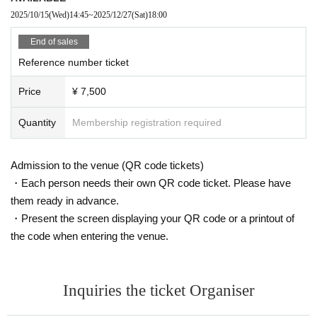
2025/10/15
(Wed)
14:45
~
2025/12/27
(Sat)
18:00
End of sales
Reference number ticket
Price
¥ 7,500
Quantity
Membership registration required
Admission to the venue (QR code tickets)
・Each person needs their own QR code ticket. Please have
them ready in advance.
・Present the screen displaying your QR code or a printout of
the code when entering the venue.
Inquiries the ticket Organiser