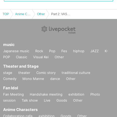
TOP
Anime Characters
Other
Part 2: VASE Music Festival ~ Watcha Rock! ~
music
Japanese music
Rock
Pop
Fes
hiphop
JAZZ
K-
POP
Classic
Visual Kei
Other
Theater and Stage
stage
theater
Comic story
traditional culture
Comedy
Mono Manne
dance
Other
Fan Idol
Fan Meeting
Handshake meeting
exhibition
Photo
session
Talk show
Live
Goods
Other
Anime Characters
Collaboration cafe
exhibition
Goods
Other