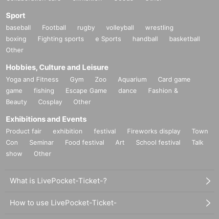
Sport
baseball
Football
rugby
volleyball
wrestling
boxing
Fighting sports
e Sports
handball
basketball
Other
Hobbies, Culture and Leisure
Yoga and Fitness
Gym
Zoo
Aquarium
Card game
game
fishing
Escape Game
dance
Fashion &
Beauty
Cosplay
Other
Exhibitions and Events
Product fair
exhibition
festival
Fireworks display
Town
Con
Seminar
Food festival
Art
School festival
Talk
show
Other
What is LivePocket-Ticket-?
How to use LivePocket-Ticket-