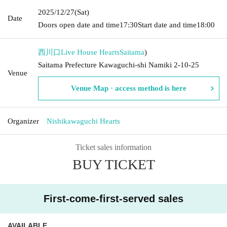
2025/12/27
(Sat)
Date
Doors open date and time
17:30
Start date and time
18:00
西川口Live House Hearts
Saitama
)
Saitama Prefecture Kawaguchi-shi Namiki 2-10-25
Venue
Venue Map · access method is here
Organizer
Nishikawaguchi Hearts
Ticket sales information
BUY TICKET
First-come-first-served sales
AVAILABLE