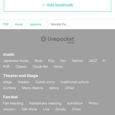
Add bookmark
TOP
music
Japanese music
Voicetic Fantasia2025~Hibikienkosai~
music
Japanese music
Rock
Pop
Fes
hiphop
JAZZ
K-
POP
Classic
Visual Kei
Other
Theater and Stage
stage
theater
Comic story
traditional culture
Comedy
Mono Manne
dance
Other
Fan Idol
Fan Meeting
Handshake meeting
exhibition
Photo
session
Talk show
Live
Goods
Other