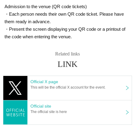
Admission to the venue (QR code tickets)
・Each person needs their own QR code ticket. Please have
them ready in advance.
・Present the screen displaying your QR code or a printout of
the code when entering the venue.
Related links
LINK
Official X page
This will be the official X account for the event.
Official site
The official site is here