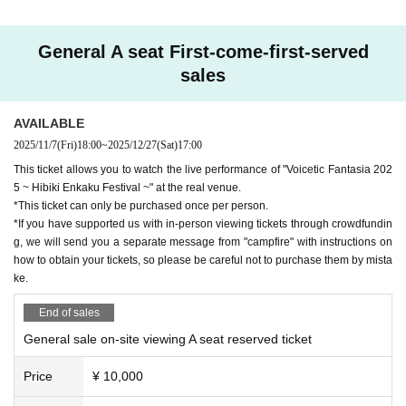
Sato Sasara
Tsuzumi Suzuki
General A seat First-come-first-served
Takahashi Amato
sales
Futaba Minatone
Kyomachi Seika
AVAILABLE
Kasukabe Tsumugi
2025/11/7
(Fri)
18:00
~
2025/12/27
(Sat)
17:00
Month Yukari
This ticket allows you to watch the live performance of "Voicetic Fantasia 202
5 ~ Hibiki Enkaku Festival ~" at the real venue.
*This ticket can only be purchased once per person.
■Voistic Fantasia Special Band
*If you have supported us with in-person viewing tickets through crowdfundin
g, we will send you a separate message from "campfire" with instructions on
Taichi Minagawa
（Gt.）
how to obtain your tickets, so please be careful not to purchase them by mista
Shuse
（Ba.）
ke.
(birthdate) Yuji Tame
（Drums）
End of sales
Watanabe Sadamichi
（Sax./Fl./WSyn.）
General sale on-site viewing A seat reserved ticket
Otaku
（Key.）
Price
¥ 10,000