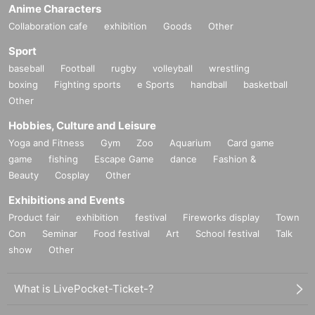
Anime Characters
Collaboration cafe
exhibition
Goods
Other
Sport
baseball
Football
rugby
volleyball
wrestling
boxing
Fighting sports
e Sports
handball
basketball
Other
Hobbies, Culture and Leisure
Yoga and Fitness
Gym
Zoo
Aquarium
Card game
game
fishing
Escape Game
dance
Fashion &
Beauty
Cosplay
Other
Exhibitions and Events
Product fair
exhibition
festival
Fireworks display
Town
Con
Seminar
Food festival
Art
School festival
Talk
show
Other
What is LivePocket-Ticket-?