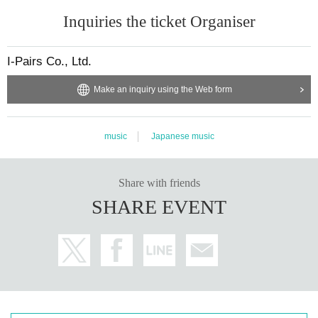
Inquiries the ticket Organiser
I-Pairs Co., Ltd.
Make an inquiry using the Web form
music
Japanese music
Share with friends
SHARE EVENT