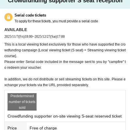
Crowdfunding supporter S seat reception
Serial code tickets
To apply for these tickets, you must provide a serial code
AVAILABLE
2025/11/7
(Fri)
18:00
~
2025/12/27
(Sat)
17:00
This is a local viewing ticket exclusively for those who have supported the cro
wdfunding campaign [Local viewing ticket (S seat) + Streaming viewing ticket
course].
Please enter Serial code included in the message sent to you by "campfire" t
o redeem your voucher.
In addition, we do not distribute or sell streaming tickets on this site. Please e
xchange your tickets via the URL provided separately.
Predetermined
number of tickets
sold
Crowdfunding supporter on-site viewing S-seat reserved ticket
Price
Free of charge