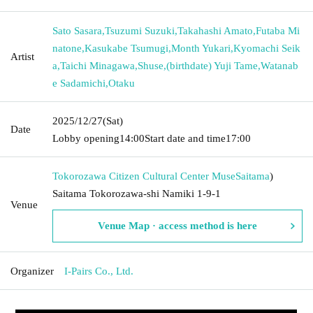
Sato Sasara
,
Tsuzumi Suzuki
,
Takahashi Amato
,
Futaba Mi
natone
,
Kasukabe Tsumugi
,
Month Yukari
,
Kyomachi Seik
Artist
a
,
Taichi Minagawa
,
Shuse
,
(birthdate) Yuji Tame
,
Watanab
e Sadamichi
,
Otaku
2025/12/27
(Sat)
Date
Lobby opening
14:00
Start date and time
17:00
Tokorozawa Citizen Cultural Center Muse
Saitama
)
Saitama Tokorozawa-shi Namiki 1-9-1
Venue
Venue Map · access method is here
Organizer
I-Pairs Co., Ltd.