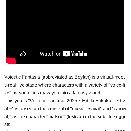
Voicetic Fantasia (abbreviated as Boyfan) is a virtual-meet
s-real live stage where characters with a variety of "voice-li
ke" personalities draw you into a fantasy world!
This year's "Voicetic Fantasia 2025 ~ Hibiki Enkaku Festiv
al ~" is based on the concept of "music festival" and "carniv
al," as the character "matsuri" (festival) in the subtitle sugge
sts!