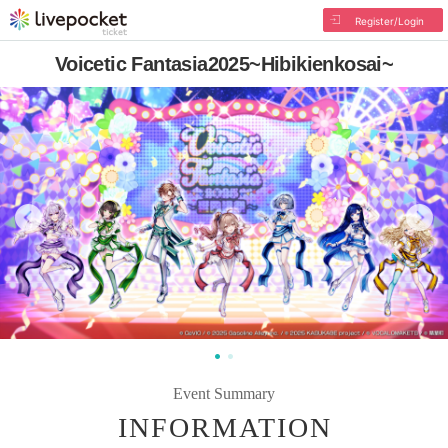
Register/Login
Voicetic Fantasia2025~Hibikienkosai~
Event Summary
INFORMATION