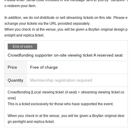
o redeem your item.
In addition, we do not distribute or sell streaming tickets on this site. Please e
xchange your tickets via the URL provided separately.
When you check in at the venue, you will be given a Boyfan original design p
enlight and replica ticket.
End of sales
Crowdfunding supporter on-site viewing ticket A reserved seat
Price
Free of charge
Quantity
Membership registration required
Crowdfunding [Local viewing ticket (A seat) + streaming viewing ticket co
urse]
This is a ticket exclusively for those who have supported the event.
When you check in at the venue, you will be given a Boyfan original desi
gn penlight and replica ticket.