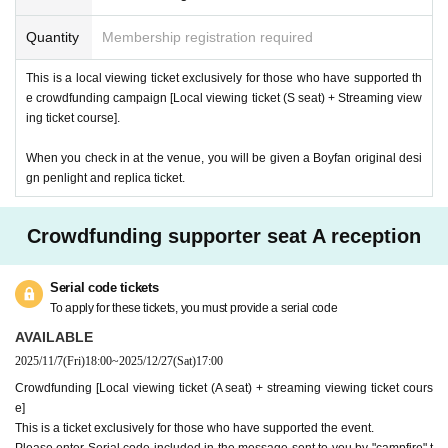
Quantity
Membership registration required
This is a local viewing ticket exclusively for those who have supported th
e crowdfunding campaign [Local viewing ticket (S seat) + Streaming view
ing ticket course].
When you check in at the venue, you will be given a Boyfan original desi
gn penlight and replica ticket.
Crowdfunding supporter seat A reception
Serial code tickets
To apply for these tickets, you must provide a serial code
AVAILABLE
2025/11/7
(Fri)
18:00
~
2025/12/27
(Sat)
17:00
Crowdfunding [Local viewing ticket (A seat) + streaming viewing ticket cours
e]
This is a ticket exclusively for those who have supported the event.
Please enter Serial code included in the message sent to you by "campfire" t