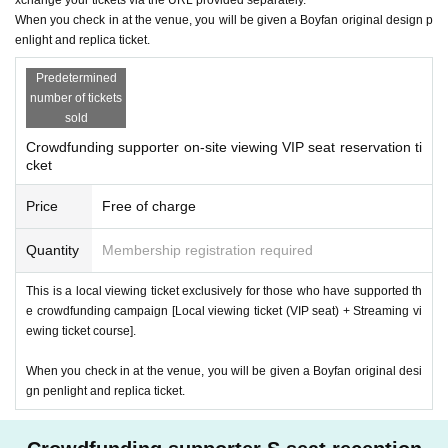
When you check in at the venue, you will be given a Boyfan original design p
enlight and replica ticket.
Predetermined
number of tickets
sold
Crowdfunding supporter on-site viewing VIP seat reservation ti
cket
Price
Free of charge
Quantity
Membership registration required
This is a local viewing ticket exclusively for those who have supported th
e crowdfunding campaign [Local viewing ticket (VIP seat) + Streaming vi
ewing ticket course].
When you check in at the venue, you will be given a Boyfan original desi
gn penlight and replica ticket.