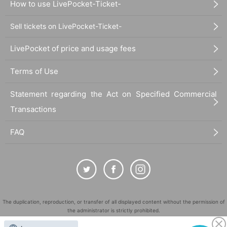
How to use LivePocket-Ticket-
Sell tickets on LivePocket-Ticket-
LivePocket of price and usage fees
Terms of Use
Statement regarding the Act on Specified Commercial
Transactions
FAQ
The duplication, reproduction, or transfer of all displayed content without the permission of
the administrator is strictly prohibited.
"LivePocket" is a registered trademark of LivePocket Inc. (Registration No. 5600161).