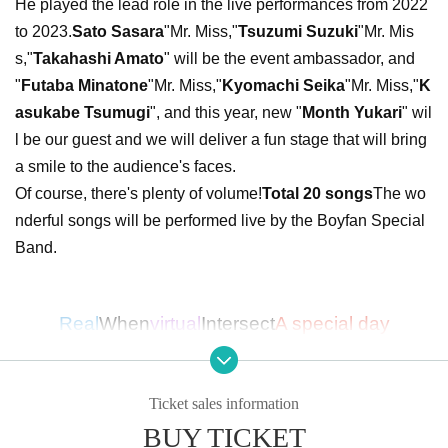
He played the lead role in the live performances from 2022
to 2023.
Sato Sasara
"Mr. Miss,"
Tsuzumi Suzuki
"Mr. Mis
s,"
Takahashi Amato
" will be the event ambassador, and
"
Futaba Minatone
"Mr. Miss,"
Kyomachi Seika
"Mr. Miss,"
K
asukabe Tsumugi
", and this year, new "
Month Yukari
" wil
l be our guest and we will deliver a fun stage that will bring
a smile to the audience's faces.
Of course, there's plenty of volume!
Total 20 songs
The wo
nderful songs will be performed live by the Boyfan Special
Band.
Real
When
virtual
Intersect
A special day
I look forward to meeting you all!!
Ticket sales information
■ Cast
BUY TICKET