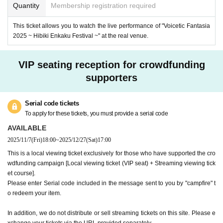
■ "Voicetic Fantasia 2025 ~Kibouenkakusai~" Project Tea
Quantity
Membership registration required
m
This ticket allows you to watch the live performance of "Voicetic Fantasia
Organizer: i-Pairs Co., Ltd.
2025 ~ Hibiki Enkaku Festival ~" at the real venue.
Production cooperation: CeVIO Project / Kasukabe Tsumu
gi Project / Gasoline Alley Co., Ltd. / Seika Town / VOCAL
VIP seating reception for crowdfunding
OMAKETS / Exemotion Co., Ltd. / Internet Co., Ltd. / AI Co.,
supporters
Ltd. / Techno Speech Co., Ltd. / Yamaha Corporation
© CeVIO / © 2025 Gasoline Alley Inc. / © 2025 KASUKAB
Serial code tickets
E project / © Seika Town / ©VOCALOMAKETS / © i-Pairs I
To apply for these tickets, you must provide a serial code
nc. / © 2025 Voicetic Fantasia
AVAILABLE
2025/11/7
(Fri)
18:00
~
2025/12/27
(Sat)
17:00
This is a local viewing ticket exclusively for those who have supported the cro
wdfunding campaign [Local viewing ticket (VIP seat) + Streaming viewing tick
et course].
Please enter Serial code included in the message sent to you by "campfire" t
o redeem your item.
In addition, we do not distribute or sell streaming tickets on this site. Please e
xchange your tickets via the URL provided separately.