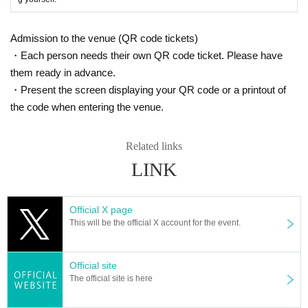
Admission to the venue (QR code tickets)
・Each person needs their own QR code ticket. Please have
them ready in advance.
・Present the screen displaying your QR code or a printout of
the code when entering the venue.
Related links
LINK
Official X page
This will be the official X account for the event.
Official site
The official site is here