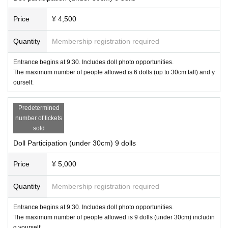
Price
¥ 4,500
Quantity
Membership registration required
Entrance begins at 9:30. Includes doll photo opportunities.
The maximum number of people allowed is 6 dolls (up to 30cm tall) and y
ourself.
Predetermined
number of tickets
sold
Doll Participation (under 30cm) 9 dolls
Price
¥ 5,000
Quantity
Membership registration required
Entrance begins at 9:30. Includes doll photo opportunities.
The maximum number of people allowed is 9 dolls (under 30cm) includin
g yourself.