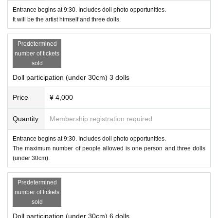
Entrance begins at 9:30. Includes doll photo opportunities.
It will be the artist himself and three dolls.
Predetermined
number of tickets
sold
Doll participation (under 30cm) 3 dolls
Price
¥ 4,000
Quantity
Membership registration required
Entrance begins at 9:30. Includes doll photo opportunities.
The maximum number of people allowed is one person and three dolls
(under 30cm).
Predetermined
number of tickets
sold
Doll participation (under 30cm) 6 dolls