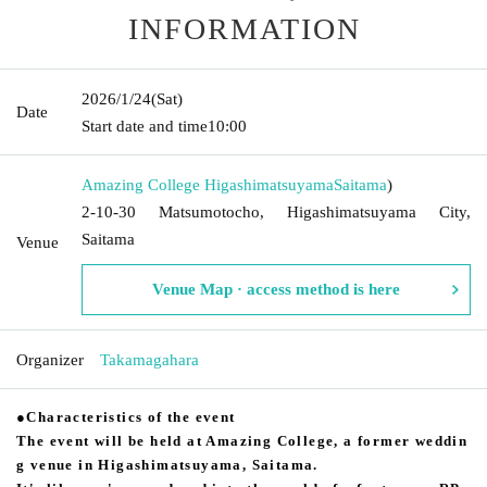
INFORMATION
2026/1/24
(Sat)
Date
Start date and time
10:00
Amazing College Higashimatsuyama
Saitama
)
2-10-30 Matsumotocho, Higashimatsuyama City,
Saitama
Venue
Venue Map · access method is here
Organizer
Takamagahara
●Characteristics of the event
The event will be held at Amazing College, a former weddin
g venue in Higashimatsuyama, Saitama.