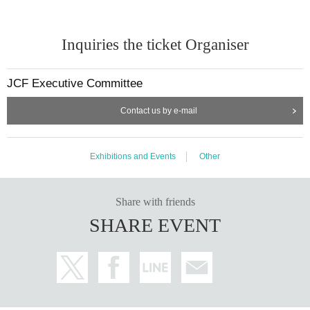
Inquiries the ticket Organiser
JCF Executive Committee
Contact us by e-mail
Exhibitions and Events
Other
Share with friends
SHARE EVENT