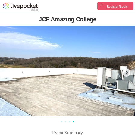
Register/Login
JCF Amazing College
Event Summary