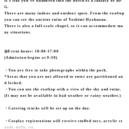
It's like you've wandered into the world of a fantasy or RP
G.
There are many indoor and outdoor spots. From the rooftop
you can see the ancient ruins of Yoshimi Hyakuana.
There is also a full-scale chapel, so it can accommodate ma
ny situations.
◎Event hours: 10:00-17:00
(Admission begins at 9:30)
・You are free to take photographs within the park.
*Areas that you are not allowed to enter are partitioned an
d locked.
・You can use the rooftop with a view of the sky and ruins.
(It may not be available in bad weather or rainy weather.)
・Catering trucks will be set up on the day.
・Cosplay registrations will receive stuffed toys, acrylic st
ands, dolls, etc.