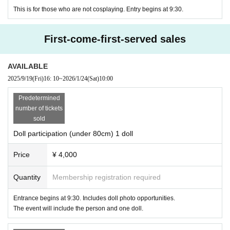
This is for those who are not cosplaying. Entry begins at 9:30.
First-come-first-served sales
AVAILABLE
2025/9/19
(Fri)
16: 10
~
2026/1/24
(Sat)
10:00
Predetermined
number of tickets
sold
Doll participation (under 80cm) 1 doll
Price
¥ 4,000
Quantity
Membership registration required
Entrance begins at 9:30. Includes doll photo opportunities.
The event will include the person and one doll.