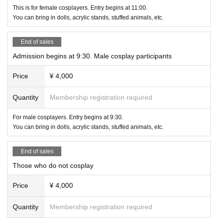
This is for female cosplayers. Entry begins at 11:00.
You can bring in dolls, acrylic stands, stuffed animals, etc.
End of sales
Admission begins at 9:30. Male cosplay participants
Price
¥ 4,000
Quantity
Membership registration required
For male cosplayers. Entry begins at 9:30.
You can bring in dolls, acrylic stands, stuffed animals, etc.
End of sales
Those who do not cosplay
Price
¥ 4,000
Quantity
Membership registration required