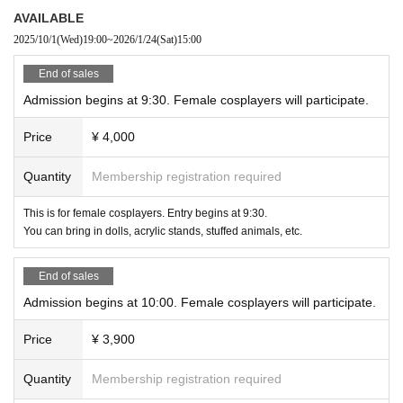
Please get permission.
・Please take turns using popular photo locations.
AVAILABLE
・Please be considerate of others when using the photo shoo
・Please be careful not to obstruct traffic when taking photos.
2025/10/1
(Wed)
19:00
~
2026/1/24
(Sat)
15:00
t area. Please do not monopolize the area.
・When taking videos Please be careful not to include people behind you in t
・Please note that there are no designated areas for applyin
he picture.
End of sales
g makeup, etc.
Admission begins at 9:30. Female cosplayers will participate.
● Other
・R18 photography is generally prohibited.
Please follow any instructions that the staff deem necessary for operation.
・Please follow Other instructions that the staff deem neces
Price
¥ 4,000
Thank you.
sary for operation.
Thank you.
●Disclaimer
Quantity
Membership registration required
・Tickets purchased will not be refunded unless the event is canceled.
Cancellation is not possible. In addition, unavoidable circumstances (natural
This is for female cosplayers. Entry begins at 9:30.
disasters, terrorism, conflicts, etc.)
You can bring in dolls, acrylic stands, stuffed animals, etc.
Regarding refunds in the event of cancellation due to inability to hold the eve
nt or loss of ability to hold the event
End of sales
I will disclaim this.
Admission begins at 10:00. Female cosplayers will participate.
・If the staff member issues operational and safety instructions and fails to m
ake improvements,
Price
¥ 3,900
If you do not cooperate with the management, you may be asked to leave.
In this case, we will not refund any participation fees that have already been
Quantity
Membership registration required
paid.