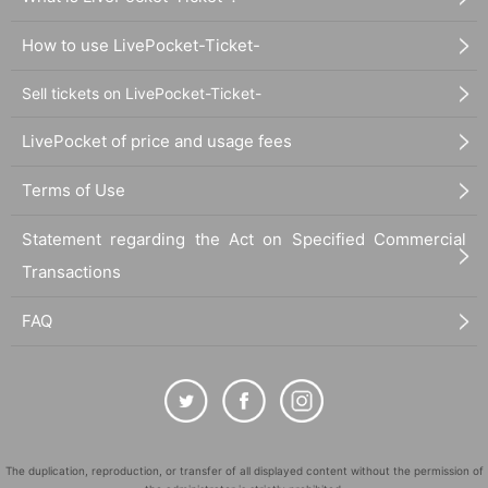
How to use LivePocket-Ticket-
Sell tickets on LivePocket-Ticket-
LivePocket of price and usage fees
Terms of Use
Statement regarding the Act on Specified Commercial
Transactions
FAQ
The duplication, reproduction, or transfer of all displayed content without the permission of