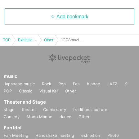
Add bookmark
TOP
Exhibitions and Events
Other
JCF Amazing College
music
Japanese music
Rock
Pop
Fes
hiphop
JAZZ
K-
POP
Classic
Visual Kei
Other
Theater and Stage
stage
theater
Comic story
traditional culture
Comedy
Mono Manne
dance
Other
Fan Idol
Fan Meeting
Handshake meeting
exhibition
Photo