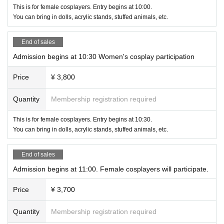
This is for female cosplayers. Entry begins at 10:00.
You can bring in dolls, acrylic stands, stuffed animals, etc.
End of sales
Admission begins at 10:30 Women's cosplay participation
Price
¥ 3,800
Quantity
Membership registration required
This is for female cosplayers. Entry begins at 10:30.
You can bring in dolls, acrylic stands, stuffed animals, etc.
End of sales
Admission begins at 11:00. Female cosplayers will participate.
Price
¥ 3,700
Quantity
Membership registration required