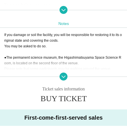
You can bring your own.
●Cautions and Restrictions
・All types of cosplay are allowed. ※You can also wear cas
Notes
ual clothes.
If you damage or soil the facility, you will be responsible for restoring it to its o
・Props are allowed. *However, dangerous items are not all
riginal state and covering the costs.
owed.
You may be asked to do so.
・Filming equipment may be used. Please be mindful not to
obstruct pedestrians.
●The permanent science museum, the Higashimatsuyama Space Science R
・Bringing alcoholic beverages is prohibited. Anyone who i
oom, is located on the second floor of the venue.
s drunk or under the influence of alcohol will be denied ent
Please note that some participants may be walking around the venue.
ry.
In addition, there is a fee for the Higashimatsuyama Space Science Room.
You can enter even if you are in cosplay.
●For those taking doll photos
Ticket sales information
・The photo shoot location will be shared with cosplayers.
●Prohibited items
BUY TICKET
・Alcoholic beverages (entry by those under the influence of alcohol will be r
Please be considerate of others when using the location.
efused)
・Filming equipment may be used. Please be mindful not to
・Dangerous items and items prohibited by law or regulations
obstruct pedestrians.
・When taking photos of cosplay or other people's dolls, be
First-come-first-served sales
sure to get permission from the person or doll owner.
Regarding photography inside the venue