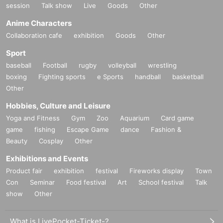
session
Talk show
Live
Goods
Other
Anime Characters
Collaboration cafe
exhibition
Goods
Other
Sport
baseball
Football
rugby
volleyball
wrestling
boxing
Fighting sports
e Sports
handball
basketball
Other
Hobbies, Culture and Leisure
Yoga and Fitness
Gym
Zoo
Aquarium
Card game
game
fishing
Escape Game
dance
Fashion &
Beauty
Cosplay
Other
Exhibitions and Events
Product fair
exhibition
festival
Fireworks display
Town
Con
Seminar
Food festival
Art
School festival
Talk
show
Other
What is LivePocket-Ticket-?