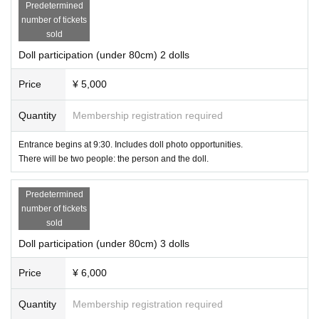
Predetermined
number of tickets
sold
Doll participation (under 80cm) 2 dolls
Price
¥ 5,000
Quantity
Membership registration required
Entrance begins at 9:30. Includes doll photo opportunities.
There will be two people: the person and the doll.
Predetermined
number of tickets
sold
Doll participation (under 80cm) 3 dolls
Price
¥ 6,000
Quantity
Membership registration required