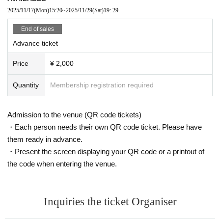
2025/11/17
(Mon)
15:20
~
2025/11/29
(Sat)
19: 29
End of sales
Advance ticket
Price
¥ 2,000
Quantity
Membership registration required
Admission to the venue (QR code tickets)
・Each person needs their own QR code ticket. Please have
them ready in advance.
・Present the screen displaying your QR code or a printout of
the code when entering the venue.
Inquiries the ticket Organiser