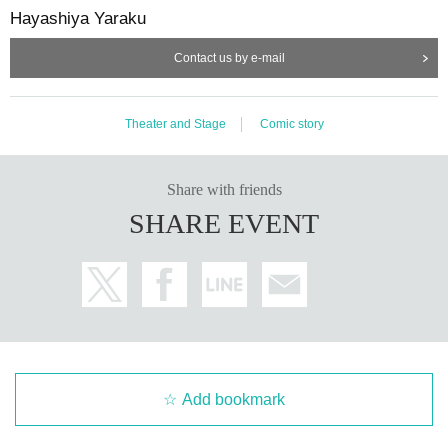
Hayashiya Yaraku
Contact us by e-mail
Theater and Stage
Comic story
Share with friends
SHARE EVENT
Add bookmark