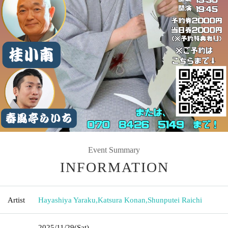
Event Summary
INFORMATION
Artist
Hayashiya Yaraku
,
Katsura Konan
,
Shunputei Raichi
2025/11/29
(Sat)