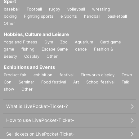
Sport
baseball
Football
rugby
volleyball
wrestling
boxing
Fighting sports
e Sports
handball
basketball
Other
Hobbies, Culture and Leisure
Yoga and Fitness
Gym
Zoo
Aquarium
Card game
game
fishing
Escape Game
dance
Fashion &
Beauty
Cosplay
Other
Exhibitions and Events
Product fair
exhibition
festival
Fireworks display
Town
Con
Seminar
Food festival
Art
School festival
Talk
show
Other
What is LivePocket-Ticket-?
How to use LivePocket-Ticket-
Sell tickets on LivePocket-Ticket-