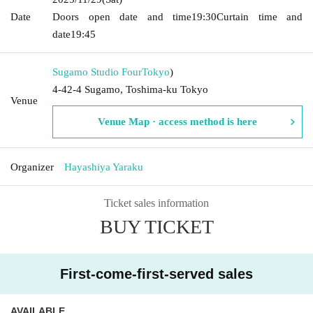
Date
Doors open date and time
19:30
Curtain time and
date
19:45
Sugamo Studio Four
Tokyo
)
4-42-4 Sugamo, Toshima-ku Tokyo
Venue
Venue Map · access method is here
Organizer
Hayashiya Yaraku
Ticket sales information
BUY TICKET
First-come-first-served sales
AVAILABLE