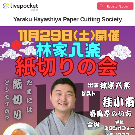
Register/Login
Yaraku Hayashiya Paper Cutting Society