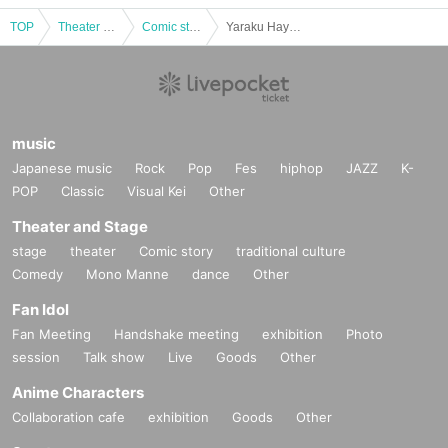
TOP
Theater and Stage
Comic story
Yaraku Hayashiya Paper Cutting Society
music
Japanese music
Rock
Pop
Fes
hiphop
JAZZ
K-
POP
Classic
Visual Kei
Other
Theater and Stage
stage
theater
Comic story
traditional culture
Comedy
Mono Manne
dance
Other
Fan Idol
Fan Meeting
Handshake meeting
exhibition
Photo
session
Talk show
Live
Goods
Other
Anime Characters
Collaboration cafe
exhibition
Goods
Other