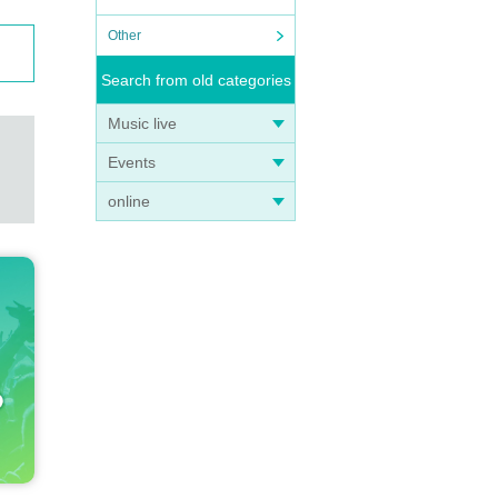
 "Mar
Other
PLE,
Search from old categories
 Otsu
 Insis
Music live
ki vi
ao He
Events
chi,
online
a, Ka
and a
 Fuji
ry Go
o Melo
 and d
 expan
ionwi
. Als
s Jap
cert d