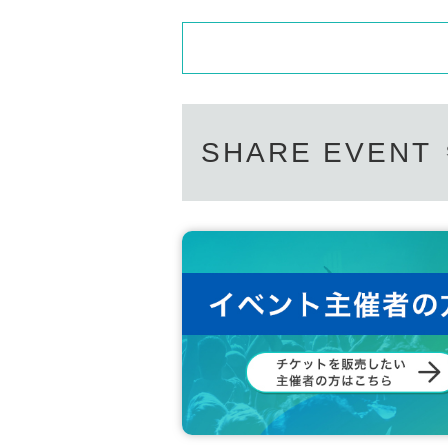
Kaho Nakamura × Kan Sano, and a project w
malade of the Severity" and "Coffee Shake" we
In addition to releasing his own works, he a
SKY-HI, Hirai Ken, Ayaka, m-flo, Toki Asako
ka Ai, Aina the End, Punipuni Denki, Maika 
t, SANABAGUN., Uru, Sunaga Tatsuo, Sato Ch
vi lily, Konishi Manami, Keishi Tanaka, eill
SHARE EVENT
has participated in live performances and re
Eric Lau, Ruth Koleva, Dios, Rung Hyang, Py
nebo, Lion, Calpis, Casio, NTT, Johnson & Jo
nt, as well as tie-up songs with LINE, radio j
TV drama "We Did It" starring Masataka Kubot
urmet," directed by Yutaka Matsushige, who 
dy" for the feature film. At Tokyo Design We
irected by up-and-coming playwright Takahiro F
ding the scope of their activities.
They have a reputation for live performances 
de, including FUJI ROCK FESTIVAL, RISING 
o, not only in Japan, Tom Misch professed th
an and South Korea performances. He has appe