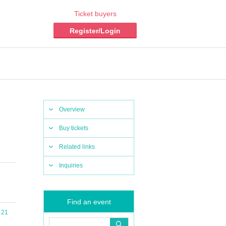
Ticket buyers
Register/Login
Overview
Buy tickets
Related links
Inquiries
Find an event
 21