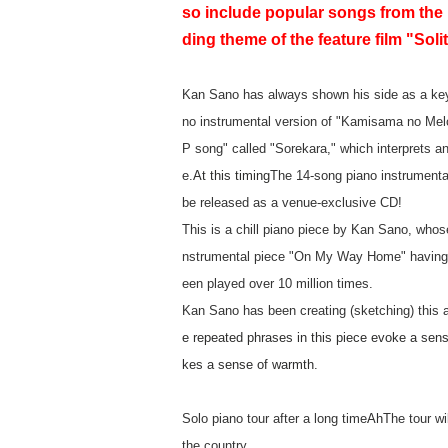
so include popular songs from the
ding theme of the feature film "Sol
Kan Sano has always shown his side as a keyb
no instrumental version of "Kamisama no Melod
P song" called "Sorekara," which interprets an
e.
At this timing
The 14-song piano instrumental
be released as a venue-exclusive CD!
This is a chill piano piece by Kan Sano, whos
nstrumental piece "On My Way Home" having b
een played over 10 million times.
Kan Sano has been creating (sketching) this a
e repeated phrases in this piece evoke a sens
kes a sense of warmth.
Solo piano tour after a long time
Ah
The tour wi
the country.