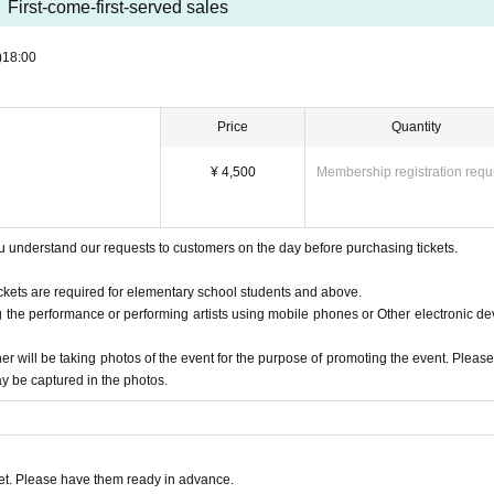
First-come-first-served sales
)
18:00
Price
Quantity
¥ 4,500
Membership registration requ
 understand our requests to customers on the day before purchasing tickets.
tickets are required for elementary school students and above.
ng the performance or performing artists using mobile phones or Other electronic de
her will be taking photos of the event for the purpose of promoting the event. Please
y be captured in the photos.
rom Berklee College of Music with a major in piano and jazz composition.
 scene as a keyboardist and track maker, he also improvises on just the piano
sic.He also plays trumpet, bass, and drums during live band sets, thrilling th
t. Please have them ready in advance.
ell,"
Her second album, "2.0.1.1.", featured domestic and international artists