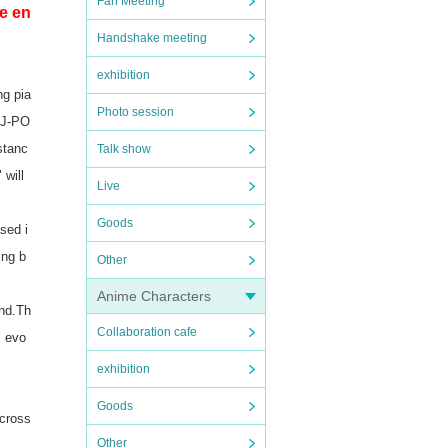
Fan Meeting
e en
Handshake meeting
exhibition
ng pia
Photo session
o J-PO
stanc
Talk show
 will
Live
Goods
sed i
ing b
Other
Anime Characters
nd.
Th
Collaboration cafe
s evo
exhibition
Goods
across
Other