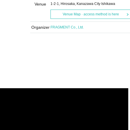
Venue
1-2-1, Hirosaka, Kanazawa City Ishikawa
Venue Map · access method is here
Organizer
FRAGMENT Co., Ltd.