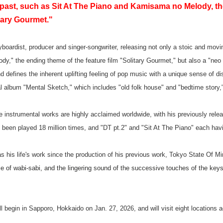
 past, such as Sit At The Piano and Kamisama no Melody, th
itary Gourmet."
oardist, producer and singer-songwriter, releasing not only a stoic and movi
y," the ending theme of the feature film "Solitary Gourmet," but also a "ne
d defines the inherent uplifting feeling of pop music with a unique sense of di
 album "Mental Sketch," which includes "old folk house" and "bedtime story,"
e instrumental works are highly acclaimed worldwide, with his previously relea
een played 18 million times, and "DT pt.2" and "Sit At The Piano" each hav
s his life's work since the production of his previous work, Tokyo State Of Mi
e of wabi-sabi, and the lingering sound of the successive touches of the key
ll begin in Sapporo, Hokkaido on Jan. 27, 2026, and will visit eight locations 