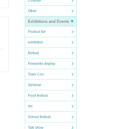
Cosplay
and N
Other
s "Te
o, an
Exhibitions and Events
 Awar
" and
Product fair
exhibition
 on s
on pl
festival
ritis
Fireworks display
Town Con
A keyb
Seminar
me so
instr
Food festival
vated
Art
n.
shio
School festival
ING),
me of
Talk show