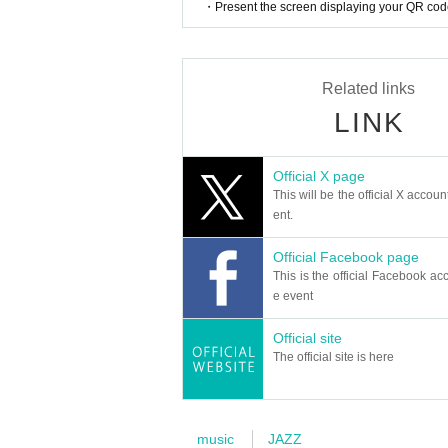
・Present the screen displaying your QR code 
as Benny Sings, Monday Michiru, and mabanua,
ow feat. Monday Michiru," was heavily played 
rrace House" and included in the soundtrack. 
d Shimamura Chisai, and includes many track
Related links
ds. She was also selected to appear on the
LINK
was widely promoted at Tower Records stores
Their fourth album, "Ghost Notes," has been p
treaming services such as Apple Music and Spot
Official X page
ays.
This will be the official X accoun
ent.
Immediately after the release of "Ghost Notes,
h label Decca Records, achieving the remarkab
Official Facebook page
Her fifth album, "Susanna," includes collabora
This is the official Facebook acc
oardist Rob Araujo. Among them, "On My Way 
e event
His sixth album, "Tokyo State Of Mind," fea
ng for the TV drama "SumiSumi," written by Ba
Official site
uments, and even mixed and produced the son
The official site is here
vocal pop, with a particular focus on melody, 
In addition to releasing as a solo artist, he
Matsuura presents HEX". It drew an audienc
Ippei Sawamura (SANABAGUN.), and Jun Uchino 
music
JAZZ