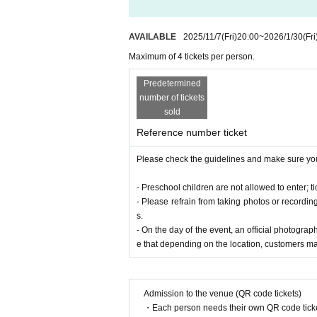
AVAILABLE
2025/11/7
(Fri)
20:00
~
2026/1/30
(Fri
Maximum of 4 tickets per person.
Predetermined
number of tickets
sold
Reference number ticket
Please check the guidelines and make sure you
- Preschool children are not allowed to enter; 
- Please refrain from taking photos or recordi
s.
- On the day of the event, an official photograp
Kan Sano
e that depending on the location, customers ma
Keyboardist/track maker/producer.
Graduated f
While he is a leading figure in the beat music
unique style that blends jazz and classical mu
Admission to the venue (QR code tickets)
ence.
・Each person needs their own QR code ticke
They debuted with the album "Fantastic Farew