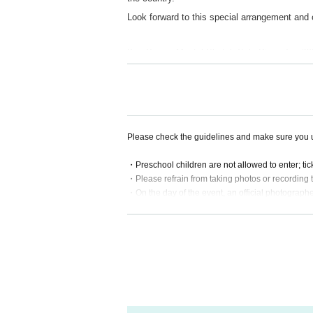
Look forward to this special arrangement an
Kan Sano Mental Sketch Solo Piano Tou
1/30(fri) at
Kanazawa 21st Century Museum of
(1-2-1 Hirosaka, Kanazawa City Ishikawa)
https://maps.app.goo.gl/6QdoKjKMLEfuqaat6
open 18:00 / start 19:00
Please check the guidelines and make sure you u
adv. ¥4,500
Starring: Kan Sano
・Preschool children are not allowed to enter; ti
・Please refrain from taking photos or recording 
・On the day of the event, an official photographe
ding on the location, customers may be captured 