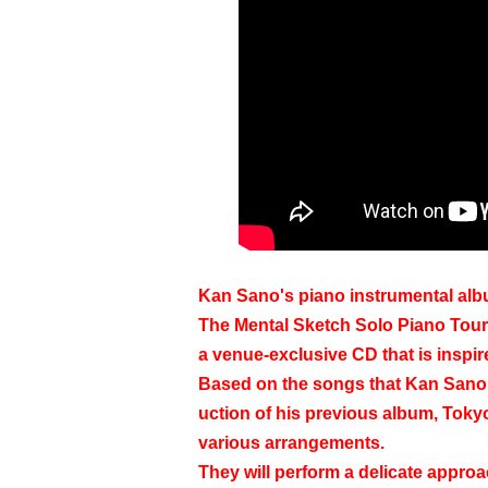
Kan Sano's piano instrumental alb
The Mental Sketch Solo Piano Tour '
a venue-exclusive CD that is inspir
Based on the songs that Kan Sano h
uction of his previous album, Toky
various arrangements.
They will perform a delicate approac