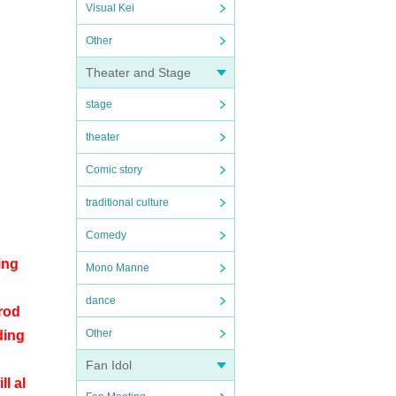
Visual Kei
Other
Theater and Stage
stage
theater
Comic story
traditional culture
Comedy
ing
Mono Manne
dance
rod
Other
ding
Fan Idol
l al