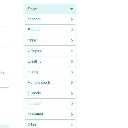
Sport
baseball
Football
rugby
volleyball
wrestling
boxing
ces.
 depen
Fighting sports
e Sports
handball
basketball
Other