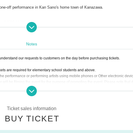
d one-off performance in Kan Sano's home town of Kanazawa.
r’26 KANAZAWA
 Art Theater 21
Notes
nderstand our requests to customers on the day before purchasing tickets.
ckets are required for elementary school students and above.
the performance or performing artists using mobile phones or Other electronic devi
r will be filming the event for the purpose of promoting the event. Please note that
in the footage.
Ticket sales information
BUY TICKET