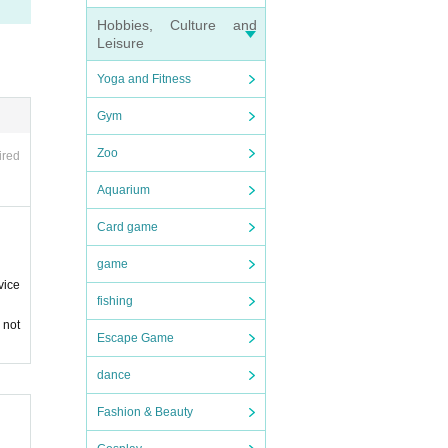
Hobbies, Culture and
Leisure
Yoga and Fitness
Gym
Zoo
ired
Aquarium
Card game
game
vice
fishing
 not
Escape Game
dance
 in a
e audi
Fashion & Beauty
 such