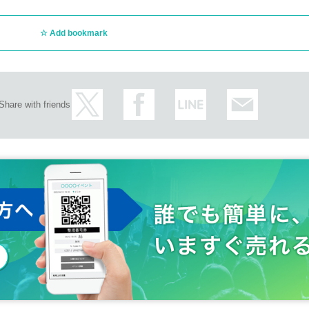
ith Nao Kodama under the name of Nao Kodama × Kan Sano, the duet songs
re released. I am working with an artist.
Add bookmark
lso works as a producer, keyboardist and remixer. UA, Chara, Mrs. GREEN AP
, Ohashi Trio, Fujiwara Sakura, RHYMESTER, iri, Mukai Taichi, CHEMISTRY,
Loubté, Doul, K:ream, Seiho, SING LIKE TALKING, Nanao Tabito, Aoba Ichiko,
iaki (Kinoko Teikoku), DedachiKenta, Okamoto Emi, MGF, Mochida Kaori, ki
, JUJU, Shin Sakiura, KEN THE 390, K, Hasegawa Kenichi, Shing02, Madlib, N
Share with friends
cordings by artists such as Yoshioka, COMA-CHI, Twigy, Anmika, Carolyn Mala
ramid, and Sakai Yu. He has also composed music for commercials for Toyot
hnson, Taiko Pharmaceutical (Seirogan), Sunstar, Yamazaki Baking, Eitaro, 
ingles for J-Wave and Nippon Cultural Broadcasting, and the soundtrack for the
a, Mei Nagano, and Mackenyu Arata, as well as the feature film "The Solita
also starred in the drama. He also composed the ending theme "Kamisama n
ek (AnyTokyo 2015), they exhibited "Sound," and in "Mum and Gypsy," written
ujita, they not only performed but also appeared in a role with lines, greatly
that upgrade with each release, and have performed at numerous festivals nat
SUN ROCK FESTIVAL, Asagiri JAM, SunSet Live, and Apple Music Festival
at he is a fan of Kan Sano, and appointed Kan Sano as the opening act for hi
ared in live broadcasts for the whole world hosted by Bandsintown, the con