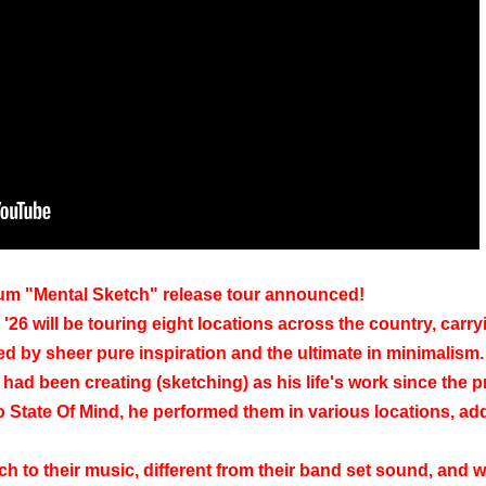
um "Mental Sketch" release tour announced!
26 will be touring eight locations across the country, carry
ed by sheer pure inspiration and the ultimate in minimalism.
ad been creating (sketching) as his life's work since the p
o State Of Mind, he performed them in various locations, ad
h to their music, different from their band set sound, and wil