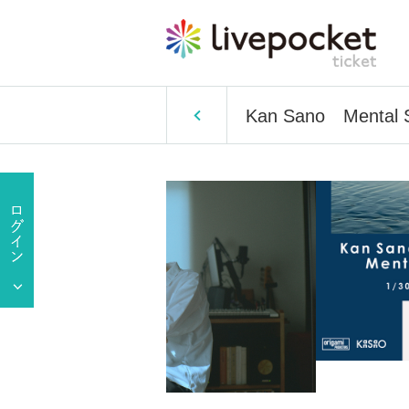
Kan Sano Mental S