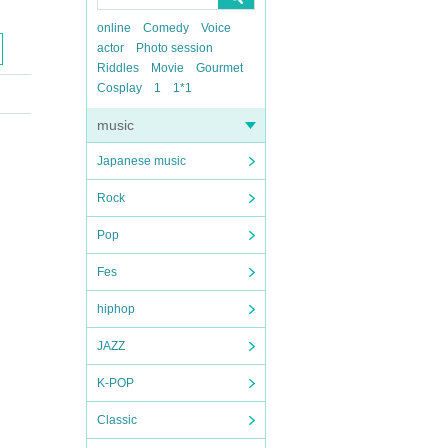
online
Comedy
Voice
actor
Photo session
Riddles
Movie
Gourmet
Cosplay
1
1*1
music
Japanese music
Rock
Pop
Fes
hiphop
JAZZ
K-POP
Classic