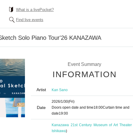
What is a livePocket?
Find live events
ketch Solo Piano Tour'26 KANAZAWA
Event Summary
INFORMATION
Artist
Kan Sano
2026/1/30
(Fri)
Date
Doors open date and time
18:00
Curtain time and
date
19:00
Kanazawa 21st Century Museum of Art Theater
Ishikawa
)